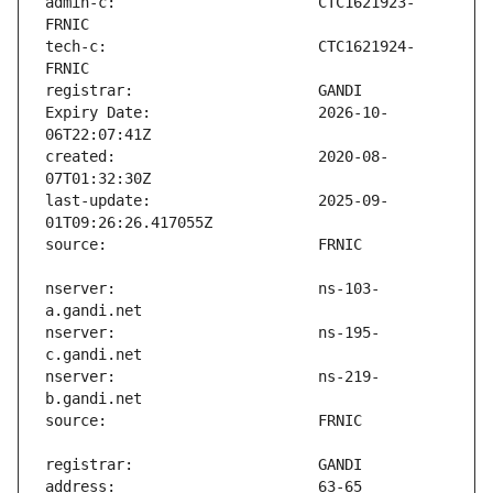
admin-c:                       CTC1621923-
tech-c:                        CTC1621924-
Expiry Date:                   2026-10-
created:                       2020-08-
last-update:                   2025-09-
nserver:                       ns-103-
nserver:                       ns-195-
nserver:                       ns-219-
address:                       63-65 