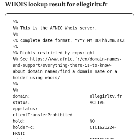
WHOIS lookup result for ellegirltv.fr
%%
%% This is the AFNIC Whois server.
%%
%% complete date format: YYYY-MM-DDThh:mm:ssZ
%%
%% Rights restricted by copyright.
%% See https://www.afnic.fr/en/domain-names-
and-support/everything-there-is-to-know-
about-domain-names/find-a-domain-name-or-a-
holder-using-whois/
%%
%%
eppstatus:                     
holder-c:                      CTC1621224-