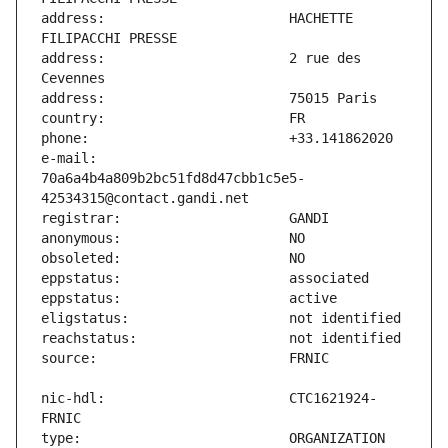
address:                       HACHETTE 
address:                       2 rue des 
e-mail:                        
70a6a4b4a809b2bc51fd8d47cbb1c5e5-
nic-hdl:                       CTC1621924-