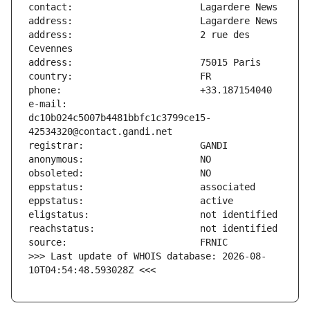
address:                       2 rue des 
e-mail:                        
dc10b024c5007b4481bbfc1c3799ce15-
>>> Last update of WHOIS database: 2026-08-
10T04:54:48.593028Z <<<