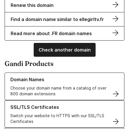
Renew this domain
Find a domain name similar to ellegirltv.fr
Read more about .FR domain names
Check another domain
Gandi Products
Learn more about our Domain Names
Domain Names
Choose your domain name from a catalog of over
800 domain extensions
Learn more about our SSL/TLS Certificates
SSL/TLS Certificates
Switch your website to HTTPS with our SSL/TLS
Certificates