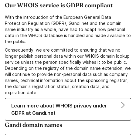
Our WHOIS service is GDPR compliant
With the introduction of the European General Data
Protection Regulation (GDPR), Gandi.net and the domain
name industry as a whole, have had to adapt how personal
data in the WHOIS database is handled and made available to
the public.
Consequently, we are committed to ensuring that we no
longer publish personal data within our WHOIS domain lookup
service unless the person specifically wishes it to be public.
Depending on the registry of the domain name extension, we
will continue to provide non-personal data such as company
names, technical information about the sponsoring registrar,
the domain's registration status, creation data, and
expiration date.
Learn more about WHOIS privacy under
GDPR at Gandi.net
Gandi domain names