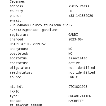
e-mail:                        
70a6a4b4a809b2bc51fd8d47cbb1c5e5-
changed:                       2023-06-
nic-hdl:                       CTC1621923-
contact:                       HACHETTE 