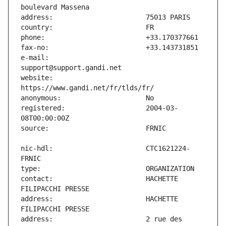
e-mail:                        
website:                       
registered:                    2004-03-
nic-hdl:                       CTC1621224-
contact:                       HACHETTE 
address:                       HACHETTE 
address:                       2 rue des 