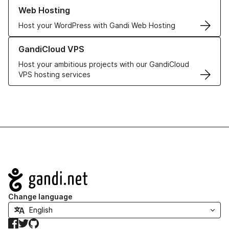
Learn more about our Web Hosting solutions
Web Hosting
Host your WordPress with Gandi Web Hosting
Learn more about GandiCloud VPS
GandiCloud VPS
Host your ambitious projects with our GandiCloud
VPS hosting services
Navigation
Change language
Facebook
Twitter
GitHub