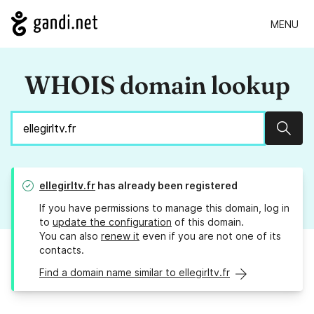
MENU
WHOIS domain lookup
Sear
ellegirltv.fr
has already been registered
If you have permissions to manage this domain, log in
to
update the configuration
of this domain.
You can also
renew it
even if you are not one of its
contacts.
Find a domain name similar to ellegirltv.fr