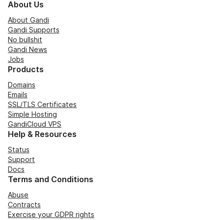
About Us
About Gandi
Gandi Supports
No bullshit
Gandi News
Jobs
Products
Domains
Emails
SSL/TLS Certificates
Simple Hosting
GandiCloud VPS
Help & Resources
Status
Support
Docs
Terms and Conditions
Abuse
Contracts
Exercise your GDPR rights