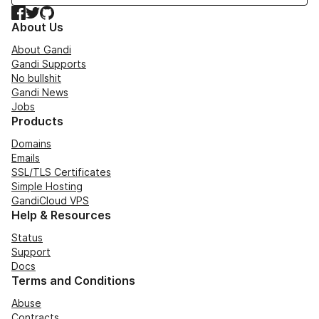
Facebook
Twitter
GitHub
About Us
About Gandi
Gandi Supports
No bullshit
Gandi News
Jobs
Products
Domains
Emails
SSL/TLS Certificates
Simple Hosting
GandiCloud VPS
Help & Resources
Status
Support
Docs
Terms and Conditions
Abuse
Contracts