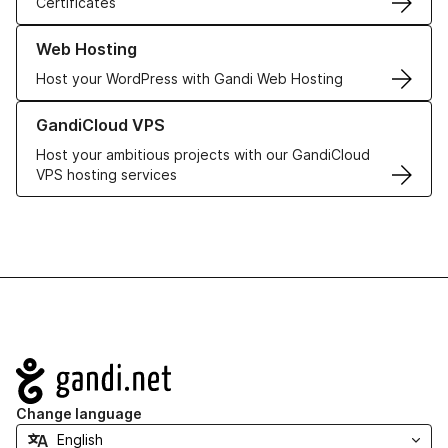
Certificates
Learn more about our Web Hosting solutions
Web Hosting
Host your WordPress with Gandi Web Hosting
Learn more about GandiCloud VPS
GandiCloud VPS
Host your ambitious projects with our GandiCloud
VPS hosting services
Navigation
Change language