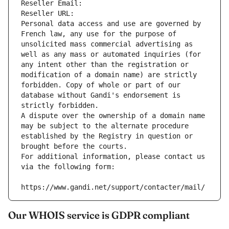
Reseller Email: 
Reseller URL: 
Personal data access and use are governed by 
French law, any use for the purpose of 
unsolicited mass commercial advertising as 
well as any mass or automated inquiries (for 
any intent other than the registration or 
modification of a domain name) are strictly 
forbidden. Copy of whole or part of our 
database without Gandi's endorsement is 
strictly forbidden.
A dispute over the ownership of a domain name 
may be subject to the alternate procedure 
established by the Registry in question or 
brought before the courts.
For additional information, please contact us 
via the following form:
https://www.gandi.net/support/contacter/mail/
Our WHOIS service is GDPR compliant