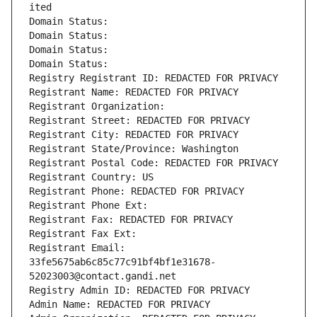
ited
Domain Status: 
Domain Status: 
Domain Status: 
Domain Status: 
Registry Registrant ID: REDACTED FOR PRIVACY
Registrant Name: REDACTED FOR PRIVACY
Registrant Organization: 
Registrant Street: REDACTED FOR PRIVACY
Registrant City: REDACTED FOR PRIVACY
Registrant State/Province: Washington
Registrant Postal Code: REDACTED FOR PRIVACY
Registrant Country: US
Registrant Phone: REDACTED FOR PRIVACY
Registrant Phone Ext:
Registrant Fax: REDACTED FOR PRIVACY
Registrant Fax Ext:
Registrant Email: 
33fe5675ab6c85c77c91bf4bf1e31678-
52023003@contact.gandi.net
Registry Admin ID: REDACTED FOR PRIVACY
Admin Name: REDACTED FOR PRIVACY