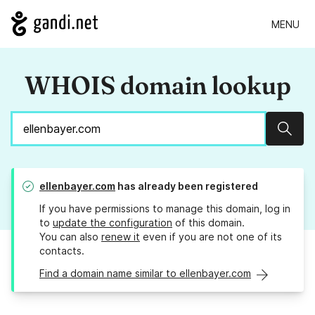
MENU
WHOIS domain lookup
Sear
ellenbayer.com
has already been registered
If you have permissions to manage this domain, log in
to
update the configuration
of this domain.
You can also
renew it
even if you are not one of its
contacts.
Find a domain name similar to ellenbayer.com