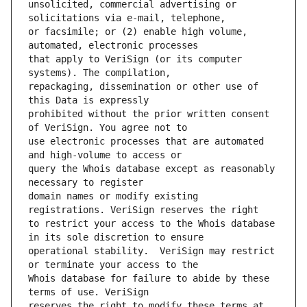
unsolicited, commercial advertising or 
or facsimile; or (2) enable high volume, 
that apply to VeriSign (or its computer 
repackaging, dissemination or other use of 
prohibited without the prior written consent 
use electronic processes that are automated 
query the Whois database except as reasonably 
domain names or modify existing 
to restrict your access to the Whois database 
operational stability.  VeriSign may restrict 
Whois database for failure to abide by these 
reserves the right to modify these terms at 