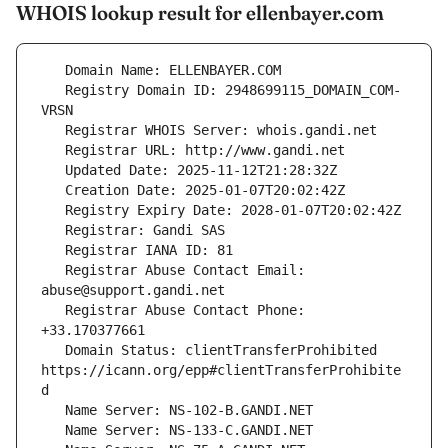
WHOIS lookup result for ellenbayer.com
   Registry Domain ID: 2948699115_DOMAIN_COM-
   Registrar Abuse Contact Email: 
   Registrar Abuse Contact Phone: 
   Domain Status: clientTransferProhibited 
https://icann.org/epp#clientTransferProhibite