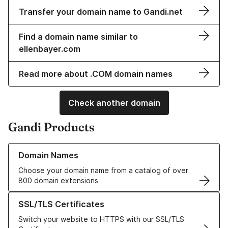
Transfer your domain name to Gandi.net
Find a domain name similar to
ellenbayer.com
Read more about .COM domain names
Check another domain
Gandi Products
Learn more about our Domain Names
Domain Names
Choose your domain name from a catalog of over
800 domain extensions
Learn more about our SSL/TLS Certificates
SSL/TLS Certificates
Switch your website to HTTPS with our SSL/TLS