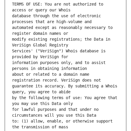
TERMS OF USE: You are not authorized to 
database through the use of electronic 
automated except as reasonably necessary to 
modify existing registrations; the Data in 
Services' ("VeriSign") Whois database is 
information purposes only, and to assist 
about or related to a domain name 
guarantee its accuracy. By submitting a Whois 
by the following terms of use: You agree that 
for lawful purposes and that under no 
to: (1) allow, enable, or otherwise support 