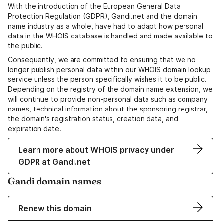
With the introduction of the European General Data
Protection Regulation (GDPR), Gandi.net and the domain
name industry as a whole, have had to adapt how personal
data in the WHOIS database is handled and made available to
the public.
Consequently, we are committed to ensuring that we no
longer publish personal data within our WHOIS domain lookup
service unless the person specifically wishes it to be public.
Depending on the registry of the domain name extension, we
will continue to provide non-personal data such as company
names, technical information about the sponsoring registrar,
the domain's registration status, creation data, and
expiration date.
Learn more about WHOIS privacy under
GDPR at Gandi.net
Gandi domain names
Renew this domain