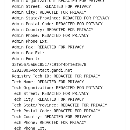
Admin Organization: REDACTED FOR PRIVACY
Admin Street: REDACTED FOR PRIVACY
Admin City: REDACTED FOR PRIVACY
Admin State/Province: REDACTED FOR PRIVACY
Admin Postal Code: REDACTED FOR PRIVACY
Admin Country: REDACTED FOR PRIVACY
Admin Phone: REDACTED FOR PRIVACY
Admin Phone Ext:
Admin Fax: REDACTED FOR PRIVACY
Admin Fax Ext:
Admin Email: 
33fe5675ab6c85c77c91bf4bf1e31678-
52023003@contact.gandi.net
Registry Tech ID: REDACTED FOR PRIVACY
Tech Name: REDACTED FOR PRIVACY
Tech Organization: REDACTED FOR PRIVACY
Tech Street: REDACTED FOR PRIVACY
Tech City: REDACTED FOR PRIVACY
Tech State/Province: REDACTED FOR PRIVACY
Tech Postal Code: REDACTED FOR PRIVACY
Tech Country: REDACTED FOR PRIVACY
Tech Phone: REDACTED FOR PRIVACY
Tech Phone Ext: