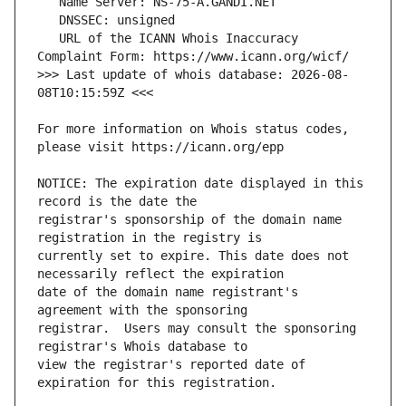
   URL of the ICANN Whois Inaccuracy 
>>> Last update of whois database: 2026-08-
For more information on Whois status codes, 
NOTICE: The expiration date displayed in this 
registrar's sponsorship of the domain name 
currently set to expire. This date does not 
date of the domain name registrant's 
registrar.  Users may consult the sponsoring 
view the registrar's reported date of 