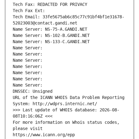
Tech Fax: REDACTED FOR PRIVACY
Tech Fax Ext:
Tech Email: 33fe5675ab6c85c77c91bf4bf1e31678-
52023003@contact.gandi.net
Name Server: NS-75-A.GANDI.NET
Name Server: NS-102-B.GANDI.NET
Name Server: NS-133-C.GANDI.NET
Name Server: 
Name Server: 
Name Server: 
Name Server: 
Name Server: 
Name Server: 
Name Server: 
DNSSEC: Unsigned
URL of the ICANN WHOIS Data Problem Reporting 
System: http://wdprs.internic.net/
>>> Last update of WHOIS database: 2026-08-
08T10:16:06Z <<<
For more information on Whois status codes, 
please visit
https://www.icann.org/epp