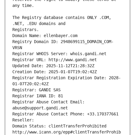
The Registry database contains ONLY .COM, 
Registrars.
Domain Name: ellenbayer.com
Registry Domain ID: 2948699115_DOMAIN_COM-
VRSN
Registrar WHOIS Server: whois.gandi.net
Registrar URL: http://www.gandi.net
Updated Date: 2025-11-12T21:28:32Z
Creation Date: 2025-01-07T19:02:42Z
Registrar Registration Expiration Date: 2028-
01-07T20:02:42Z
Registrar: GANDI SAS
Registrar IANA ID: 81
Registrar Abuse Contact Email: 
abuse@support.gandi.net
Registrar Abuse Contact Phone: +33.170377661
Reseller: 
Domain Status: clientTransferProhibited 
http://www.icann.org/epp#clientTransferProhib