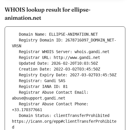
WHOIS lookup result for ellipse-
animation.net
   Registry Domain ID: 2678716097_DOMAIN_NET-
   Registrar Abuse Contact Email: 
   Registrar Abuse Contact Phone: 
   Domain Status: clientTransferProhibited 
https://icann.org/epp#clientTransferProhibite