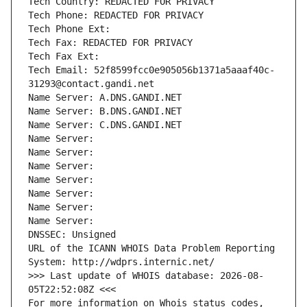
Tech Country: REDACTED FOR PRIVACY
Tech Phone: REDACTED FOR PRIVACY
Tech Phone Ext:
Tech Fax: REDACTED FOR PRIVACY
Tech Fax Ext:
Tech Email: 52f8599fcc0e905056b1371a5aaaf40c-
31293@contact.gandi.net
Name Server: A.DNS.GANDI.NET
Name Server: B.DNS.GANDI.NET
Name Server: C.DNS.GANDI.NET
Name Server: 
Name Server: 
Name Server: 
Name Server: 
Name Server: 
Name Server: 
Name Server: 
DNSSEC: Unsigned
URL of the ICANN WHOIS Data Problem Reporting 
System: http://wdprs.internic.net/
>>> Last update of WHOIS database: 2026-08-
05T22:52:08Z <<<
For more information on Whois status codes, 