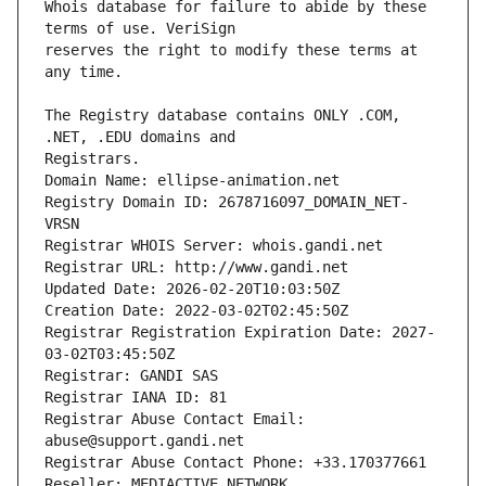
Whois database for failure to abide by these 
reserves the right to modify these terms at 
The Registry database contains ONLY .COM, 
Registrars.
Domain Name: ellipse-animation.net
Registry Domain ID: 2678716097_DOMAIN_NET-
VRSN
Registrar WHOIS Server: whois.gandi.net
Registrar URL: http://www.gandi.net
Updated Date: 2026-02-20T10:03:50Z
Creation Date: 2022-03-02T02:45:50Z
Registrar Registration Expiration Date: 2027-
03-02T03:45:50Z
Registrar: GANDI SAS
Registrar IANA ID: 81
Registrar Abuse Contact Email: 
abuse@support.gandi.net
Registrar Abuse Contact Phone: +33.170377661
Reseller: MEDIACTIVE NETWORK