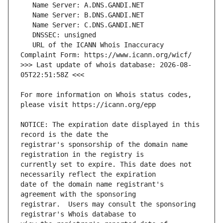
   URL of the ICANN Whois Inaccuracy 
>>> Last update of whois database: 2026-08-
For more information on Whois status codes, 
NOTICE: The expiration date displayed in this 
registrar's sponsorship of the domain name 
currently set to expire. This date does not 
date of the domain name registrant's 
registrar.  Users may consult the sponsoring 