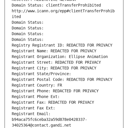
Domain Status: clientTransferProhibited 
http://www.icann.org/epp#clientTransferProhib
ited
Domain Status: 
Domain Status: 
Domain Status: 
Domain Status: 
Registry Registrant ID: REDACTED FOR PRIVACY
Registrant Name: REDACTED FOR PRIVACY
Registrant Organization: Ellipse Animation
Registrant Street: REDACTED FOR PRIVACY
Registrant City: REDACTED FOR PRIVACY
Registrant State/Province: 
Registrant Postal Code: REDACTED FOR PRIVACY
Registrant Country: FR
Registrant Phone: REDACTED FOR PRIVACY
Registrant Phone Ext:
Registrant Fax: REDACTED FOR PRIVACY
Registrant Fax Ext:
Registrant Email: 
b94aca75fc6ceba32a59d878e0428337-
34025364@contact.gandi.net