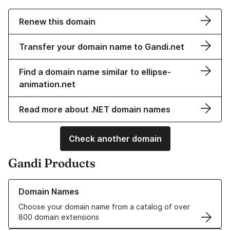
Renew this domain
Transfer your domain name to Gandi.net
Find a domain name similar to ellipse-
animation.net
Read more about .NET domain names
Check another domain
Gandi Products
Learn more about our Domain Names
Domain Names
Choose your domain name from a catalog of over
800 domain extensions