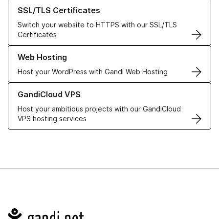
Learn more about our SSL/TLS Certificates
SSL/TLS Certificates
Switch your website to HTTPS with our SSL/TLS
Certificates
Learn more about our Web Hosting solutions
Web Hosting
Host your WordPress with Gandi Web Hosting
Learn more about GandiCloud VPS
GandiCloud VPS
Host your ambitious projects with our GandiCloud
VPS hosting services
Navigation