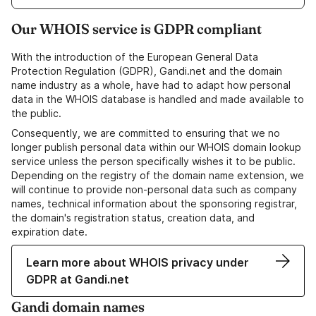
Our WHOIS service is GDPR compliant
With the introduction of the European General Data
Protection Regulation (GDPR), Gandi.net and the domain
name industry as a whole, have had to adapt how personal
data in the WHOIS database is handled and made available to
the public.
Consequently, we are committed to ensuring that we no
longer publish personal data within our WHOIS domain lookup
service unless the person specifically wishes it to be public.
Depending on the registry of the domain name extension, we
will continue to provide non-personal data such as company
names, technical information about the sponsoring registrar,
the domain's registration status, creation data, and
expiration date.
Learn more about WHOIS privacy under
GDPR at Gandi.net
Gandi domain names