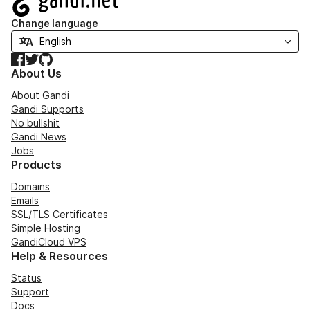
Change language
Facebook
Twitter
GitHub
About Us
About Gandi
Gandi Supports
No bullshit
Gandi News
Jobs
Products
Domains
Emails
SSL/TLS Certificates
Simple Hosting
GandiCloud VPS
Help & Resources
Status
Support
Docs