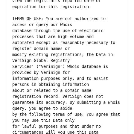
view the registrar's reported date of 
TERMS OF USE: You are not authorized to 
database through the use of electronic 
automated except as reasonably necessary to 
modify existing registrations; the Data in 
Services' ("VeriSign") Whois database is 
information purposes only, and to assist 
about or related to a domain name 
guarantee its accuracy. By submitting a Whois 
by the following terms of use: You agree that 
for lawful purposes and that under no 