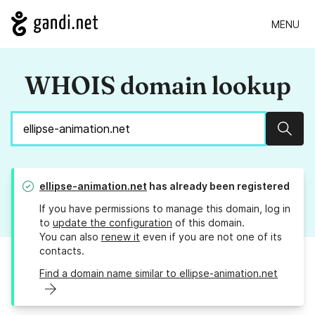
MENU
WHOIS domain lookup
Sear
ellipse-animation.net
has already been registered
If you have permissions to manage this domain, log in
to
update the configuration
of this domain.
You can also
renew it
even if you are not one of its
contacts.
Find a domain name similar to ellipse-animation.net