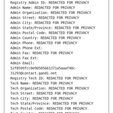
Registry Admin ID: REDACTED FOR PRIVACY
Admin Name: REDACTED FOR PRIVACY
Admin Organization: REDACTED FOR PRIVACY
Admin Street: REDACTED FOR PRIVACY
Admin City: REDACTED FOR PRIVACY
Admin State/Province: REDACTED FOR PRIVACY
Admin Postal Code: REDACTED FOR PRIVACY
Admin Country: REDACTED FOR PRIVACY
Admin Phone: REDACTED FOR PRIVACY
Admin Phone Ext:
Admin Fax: REDACTED FOR PRIVACY
Admin Fax Ext:
Admin Email: 
52f8599fcc0e905056b1371a5aaaf40c-
31293@contact.gandi.net
Registry Tech ID: REDACTED FOR PRIVACY
Tech Name: REDACTED FOR PRIVACY
Tech Organization: REDACTED FOR PRIVACY
Tech Street: REDACTED FOR PRIVACY
Tech City: REDACTED FOR PRIVACY
Tech State/Province: REDACTED FOR PRIVACY
Tech Postal Code: REDACTED FOR PRIVACY