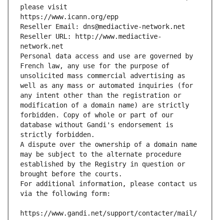
please visit
https://www.icann.org/epp
Reseller Email: dns@mediactive-network.net
Reseller URL: http://www.mediactive-
network.net
Personal data access and use are governed by 
French law, any use for the purpose of 
unsolicited mass commercial advertising as 
well as any mass or automated inquiries (for 
any intent other than the registration or 
modification of a domain name) are strictly 
forbidden. Copy of whole or part of our 
database without Gandi's endorsement is 
strictly forbidden.
A dispute over the ownership of a domain name 
may be subject to the alternate procedure 
established by the Registry in question or 
brought before the courts.
For additional information, please contact us 
via the following form:
https://www.gandi.net/support/contacter/mail/