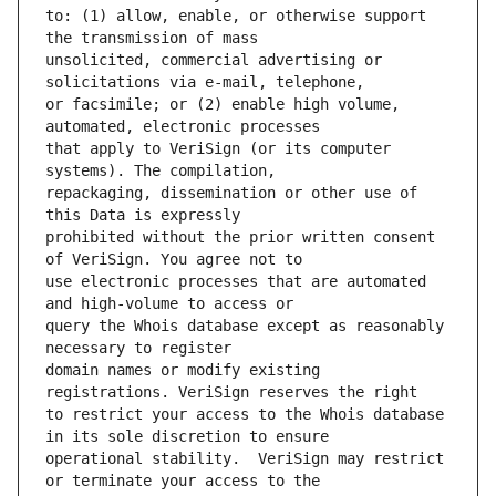
to: (1) allow, enable, or otherwise support 
unsolicited, commercial advertising or 
or facsimile; or (2) enable high volume, 
that apply to VeriSign (or its computer 
repackaging, dissemination or other use of 
prohibited without the prior written consent 
use electronic processes that are automated 
query the Whois database except as reasonably 
domain names or modify existing 
to restrict your access to the Whois database 
operational stability.  VeriSign may restrict 