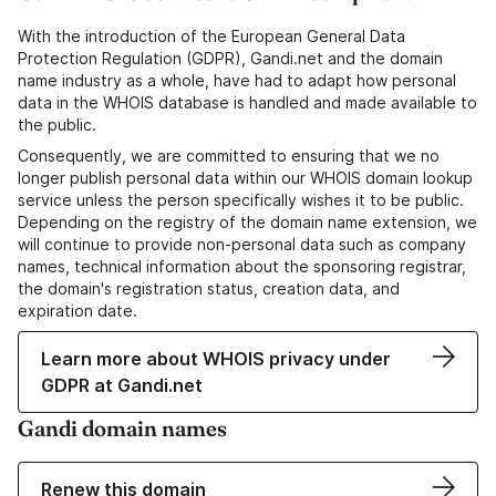
With the introduction of the European General Data
Protection Regulation (GDPR), Gandi.net and the domain
name industry as a whole, have had to adapt how personal
data in the WHOIS database is handled and made available to
the public.
Consequently, we are committed to ensuring that we no
longer publish personal data within our WHOIS domain lookup
service unless the person specifically wishes it to be public.
Depending on the registry of the domain name extension, we
will continue to provide non-personal data such as company
names, technical information about the sponsoring registrar,
the domain's registration status, creation data, and
expiration date.
Learn more about WHOIS privacy under
GDPR at Gandi.net
Gandi domain names
Renew this domain