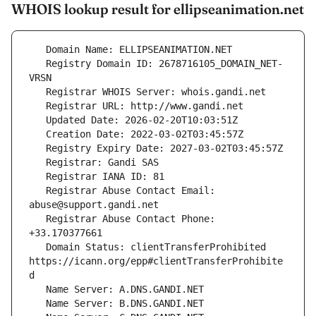
WHOIS lookup result for ellipseanimation.net
   Registry Domain ID: 2678716105_DOMAIN_NET-
   Registrar Abuse Contact Email: 
   Registrar Abuse Contact Phone: 
   Domain Status: clientTransferProhibited 
https://icann.org/epp#clientTransferProhibite