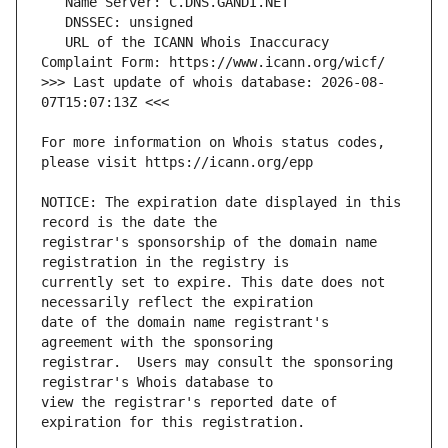
   URL of the ICANN Whois Inaccuracy 
>>> Last update of whois database: 2026-08-
For more information on Whois status codes, 
NOTICE: The expiration date displayed in this 
registrar's sponsorship of the domain name 
currently set to expire. This date does not 
date of the domain name registrant's 
registrar.  Users may consult the sponsoring 
view the registrar's reported date of 