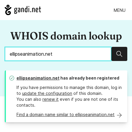
MENU
WHOIS domain lookup
Sear
ellipseanimation.net
has already been registered
If you have permissions to manage this domain, log in
to
update the configuration
of this domain.
You can also
renew it
even if you are not one of its
contacts.
Find a domain name similar to ellipseanimation.net