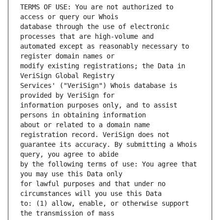
TERMS OF USE: You are not authorized to 
database through the use of electronic 
automated except as reasonably necessary to 
modify existing registrations; the Data in 
Services' ("VeriSign") Whois database is 
information purposes only, and to assist 
about or related to a domain name 
guarantee its accuracy. By submitting a Whois 
by the following terms of use: You agree that 
for lawful purposes and that under no 
to: (1) allow, enable, or otherwise support 