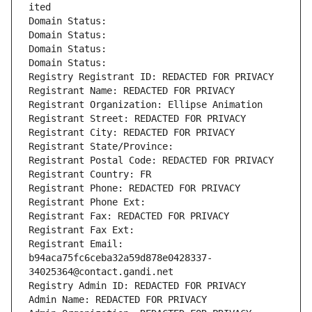
ited
Domain Status: 
Domain Status: 
Domain Status: 
Domain Status: 
Registry Registrant ID: REDACTED FOR PRIVACY
Registrant Name: REDACTED FOR PRIVACY
Registrant Organization: Ellipse Animation
Registrant Street: REDACTED FOR PRIVACY
Registrant City: REDACTED FOR PRIVACY
Registrant State/Province: 
Registrant Postal Code: REDACTED FOR PRIVACY
Registrant Country: FR
Registrant Phone: REDACTED FOR PRIVACY
Registrant Phone Ext:
Registrant Fax: REDACTED FOR PRIVACY
Registrant Fax Ext:
Registrant Email: 
b94aca75fc6ceba32a59d878e0428337-
34025364@contact.gandi.net
Registry Admin ID: REDACTED FOR PRIVACY
Admin Name: REDACTED FOR PRIVACY