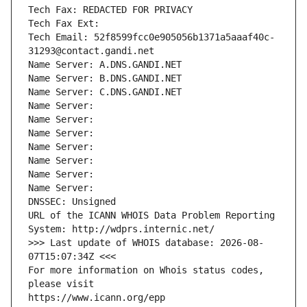
Tech Fax: REDACTED FOR PRIVACY
Tech Fax Ext:
Tech Email: 52f8599fcc0e905056b1371a5aaaf40c-
31293@contact.gandi.net
Name Server: A.DNS.GANDI.NET
Name Server: B.DNS.GANDI.NET
Name Server: C.DNS.GANDI.NET
Name Server: 
Name Server: 
Name Server: 
Name Server: 
Name Server: 
Name Server: 
Name Server: 
DNSSEC: Unsigned
URL of the ICANN WHOIS Data Problem Reporting 
System: http://wdprs.internic.net/
>>> Last update of WHOIS database: 2026-08-
07T15:07:34Z <<<
For more information on Whois status codes, 
please visit
https://www.icann.org/epp