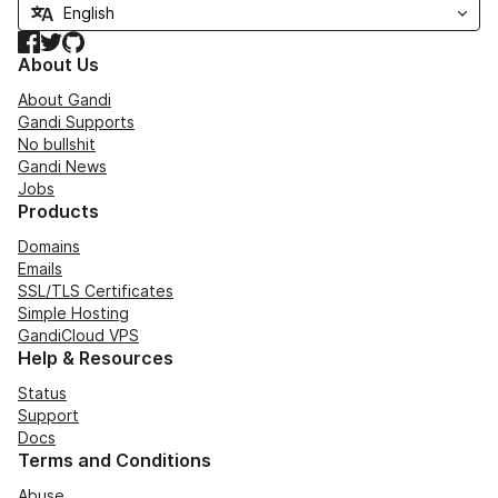
Facebook
Twitter
GitHub
About Us
About Gandi
Gandi Supports
No bullshit
Gandi News
Jobs
Products
Domains
Emails
SSL/TLS Certificates
Simple Hosting
GandiCloud VPS
Help & Resources
Status
Support
Docs
Terms and Conditions
Abuse