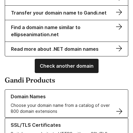
Transfer your domain name to Gandi.net
Find a domain name similar to
ellipseanimation.net
Read more about .NET domain names
Check another domain
Gandi Products
Learn more about our Domain Names
Domain Names
Choose your domain name from a catalog of over
800 domain extensions
Learn more about our SSL/TLS Certificates
SSL/TLS Certificates