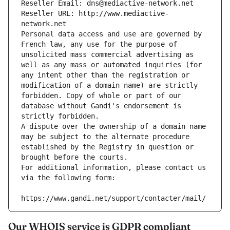
Reseller Email: dns@mediactive-network.net
Reseller URL: http://www.mediactive-
network.net
Personal data access and use are governed by 
French law, any use for the purpose of 
unsolicited mass commercial advertising as 
well as any mass or automated inquiries (for 
any intent other than the registration or 
modification of a domain name) are strictly 
forbidden. Copy of whole or part of our 
database without Gandi's endorsement is 
strictly forbidden.
A dispute over the ownership of a domain name 
may be subject to the alternate procedure 
established by the Registry in question or 
brought before the courts.
For additional information, please contact us 
via the following form:
https://www.gandi.net/support/contacter/mail/
Our WHOIS service is GDPR compliant