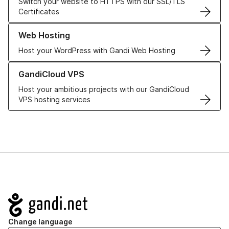
Switch your website to HTTPS with our SSL/TLS
Certificates
Learn more about our Web Hosting solutions
Web Hosting
Host your WordPress with Gandi Web Hosting
Learn more about GandiCloud VPS
GandiCloud VPS
Host your ambitious projects with our GandiCloud
VPS hosting services
Navigation
Change language