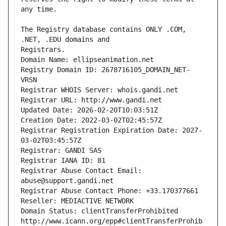
The Registry database contains ONLY .COM, 
Registrars.
Domain Name: ellipseanimation.net
Registry Domain ID: 2678716105_DOMAIN_NET-
VRSN
Registrar WHOIS Server: whois.gandi.net
Registrar URL: http://www.gandi.net
Updated Date: 2026-02-20T10:03:51Z
Creation Date: 2022-03-02T02:45:57Z
Registrar Registration Expiration Date: 2027-
03-02T03:45:57Z
Registrar: GANDI SAS
Registrar IANA ID: 81
Registrar Abuse Contact Email: 
abuse@support.gandi.net
Registrar Abuse Contact Phone: +33.170377661
Reseller: MEDIACTIVE NETWORK
Domain Status: clientTransferProhibited 
http://www.icann.org/epp#clientTransferProhib