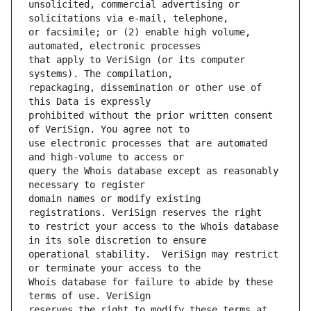
unsolicited, commercial advertising or 
or facsimile; or (2) enable high volume, 
that apply to VeriSign (or its computer 
repackaging, dissemination or other use of 
prohibited without the prior written consent 
use electronic processes that are automated 
query the Whois database except as reasonably 
domain names or modify existing 
to restrict your access to the Whois database 
operational stability.  VeriSign may restrict 
Whois database for failure to abide by these 
reserves the right to modify these terms at 