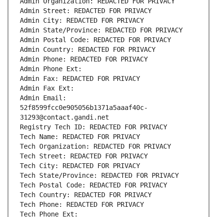
Admin Organization: REDACTED FOR PRIVACY
Admin Street: REDACTED FOR PRIVACY
Admin City: REDACTED FOR PRIVACY
Admin State/Province: REDACTED FOR PRIVACY
Admin Postal Code: REDACTED FOR PRIVACY
Admin Country: REDACTED FOR PRIVACY
Admin Phone: REDACTED FOR PRIVACY
Admin Phone Ext:
Admin Fax: REDACTED FOR PRIVACY
Admin Fax Ext:
Admin Email: 
52f8599fcc0e905056b1371a5aaaf40c-
31293@contact.gandi.net
Registry Tech ID: REDACTED FOR PRIVACY
Tech Name: REDACTED FOR PRIVACY
Tech Organization: REDACTED FOR PRIVACY
Tech Street: REDACTED FOR PRIVACY
Tech City: REDACTED FOR PRIVACY
Tech State/Province: REDACTED FOR PRIVACY
Tech Postal Code: REDACTED FOR PRIVACY
Tech Country: REDACTED FOR PRIVACY
Tech Phone: REDACTED FOR PRIVACY
Tech Phone Ext: