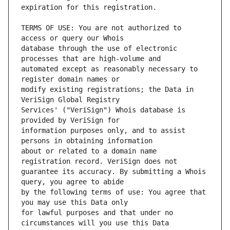
TERMS OF USE: You are not authorized to 
database through the use of electronic 
automated except as reasonably necessary to 
modify existing registrations; the Data in 
Services' ("VeriSign") Whois database is 
information purposes only, and to assist 
about or related to a domain name 
guarantee its accuracy. By submitting a Whois 
by the following terms of use: You agree that 
for lawful purposes and that under no 