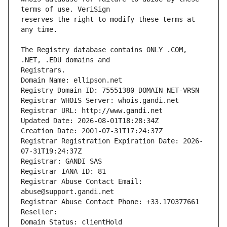
reserves the right to modify these terms at 
The Registry database contains ONLY .COM, 
Registrars.
Domain Name: ellipson.net
Registry Domain ID: 75551380_DOMAIN_NET-VRSN
Registrar WHOIS Server: whois.gandi.net
Registrar URL: http://www.gandi.net
Updated Date: 2026-08-01T18:28:34Z
Creation Date: 2001-07-31T17:24:37Z
Registrar Registration Expiration Date: 2026-
07-31T19:24:37Z
Registrar: GANDI SAS
Registrar IANA ID: 81
Registrar Abuse Contact Email: 
abuse@support.gandi.net
Registrar Abuse Contact Phone: +33.170377661
Reseller: 
Domain Status: clientHold 