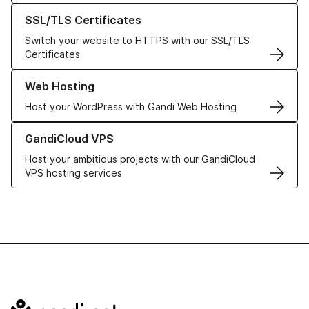
Learn more about our SSL/TLS Certificates
SSL/TLS Certificates
Switch your website to HTTPS with our SSL/TLS
Certificates
Learn more about our Web Hosting solutions
Web Hosting
Host your WordPress with Gandi Web Hosting
Learn more about GandiCloud VPS
GandiCloud VPS
Host your ambitious projects with our GandiCloud
VPS hosting services