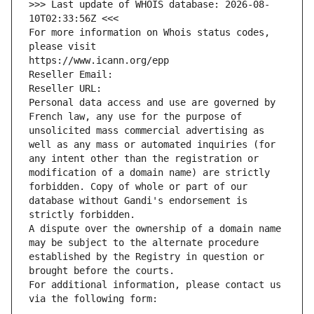
>>> Last update of WHOIS database: 2026-08-
10T02:33:56Z <<<
For more information on Whois status codes, 
please visit
https://www.icann.org/epp
Reseller Email: 
Reseller URL: 
Personal data access and use are governed by 
French law, any use for the purpose of 
unsolicited mass commercial advertising as 
well as any mass or automated inquiries (for 
any intent other than the registration or 
modification of a domain name) are strictly 
forbidden. Copy of whole or part of our 
database without Gandi's endorsement is 
strictly forbidden.
A dispute over the ownership of a domain name 
may be subject to the alternate procedure 
established by the Registry in question or 
brought before the courts.
For additional information, please contact us 
via the following form: