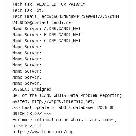
Tech Fax: REDACTED FOR PRIVACY
Tech Fax Ext:
Tech Email: ecc9c9633d6da93425ee08172757cf84-
2429852@contact.gandi.net
Name Server: A.DNS.GANDI.NET
Name Server: B.DNS.GANDI.NET
Name Server: C.DNS.GANDI.NET
Name Server: 
Name Server: 
Name Server: 
Name Server: 
Name Server: 
Name Server: 
Name Server: 
DNSSEC: Unsigned
URL of the ICANN WHOIS Data Problem Reporting 
System: http://wdprs.internic.net/
>>> Last update of WHOIS database: 2026-08-
09T06:23:07Z <<<
For more information on Whois status codes, 
please visit
https://www.icann.org/epp