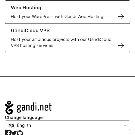
Learn more about our Web Hosting solutions
Web Hosting
Host your WordPress with Gandi Web Hosting
Learn more about GandiCloud VPS
GandiCloud VPS
Host your ambitious projects with our GandiCloud
VPS hosting services
Navigation
Change language
Facebook
Twitter
GitHub