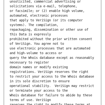
unsolicited, commercial advertising or 
or facsimile; or (2) enable high volume, 
that apply to VeriSign (or its computer 
repackaging, dissemination or other use of 
prohibited without the prior written consent 
use electronic processes that are automated 
query the Whois database except as reasonably 
domain names or modify existing 
to restrict your access to the Whois database 
operational stability.  VeriSign may restrict 
Whois database for failure to abide by these 
reserves the right to modify these terms at 