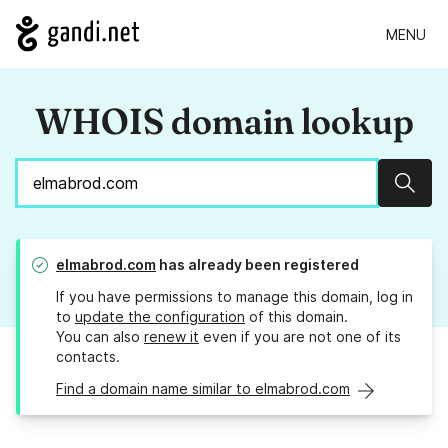
MENU
WHOIS domain lookup
Sear
elmabrod.com
has already been registered
If you have permissions to manage this domain, log in
to
update the configuration
of this domain.
You can also
renew it
even if you are not one of its
contacts.
Find a domain name similar to elmabrod.com