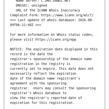
   URL of the ICANN Whois Inaccuracy 
>>> Last update of whois database: 2026-08-
For more information on Whois status codes, 
NOTICE: The expiration date displayed in this 
registrar's sponsorship of the domain name 
currently set to expire. This date does not 
date of the domain name registrant's 
registrar.  Users may consult the sponsoring 
view the registrar's reported date of 