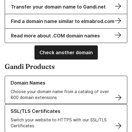
Transfer your domain name to Gandi.net
Find a domain name similar to elmabrod.com
Read more about .COM domain names
Check another domain
Gandi Products
Learn more about our Domain Names
Domain Names
Choose your domain name from a catalog of over
800 domain extensions
Learn more about our SSL/TLS Certificates
SSL/TLS Certificates
Switch your website to HTTPS with our SSL/TLS
Certificates