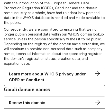
With the introduction of the European General Data
Protection Regulation (GDPR), Gandi.net and the domain
name industry as a whole, have had to adapt how personal
data in the WHOIS database is handled and made available to
the public.
Consequently, we are committed to ensuring that we no
longer publish personal data within our WHOIS domain lookup
service unless the person specifically wishes it to be public.
Depending on the registry of the domain name extension, we
will continue to provide non-personal data such as company
names, technical information about the sponsoring registrar,
the domain's registration status, creation data, and
expiration date.
Learn more about WHOIS privacy under
GDPR at Gandi.net
Gandi domain names
Renew this domain