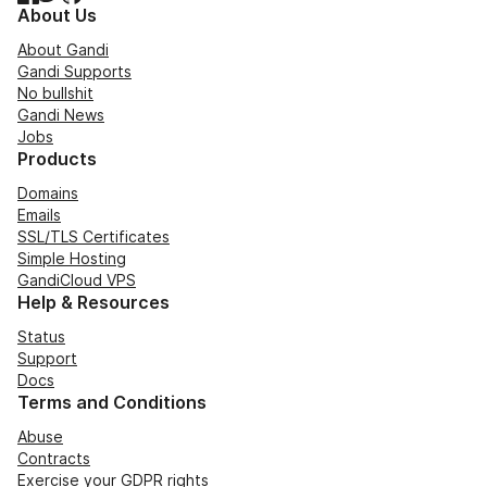
About Us
About Gandi
Gandi Supports
No bullshit
Gandi News
Jobs
Products
Domains
Emails
SSL/TLS Certificates
Simple Hosting
GandiCloud VPS
Help & Resources
Status
Support
Docs
Terms and Conditions
Abuse
Contracts
Exercise your GDPR rights