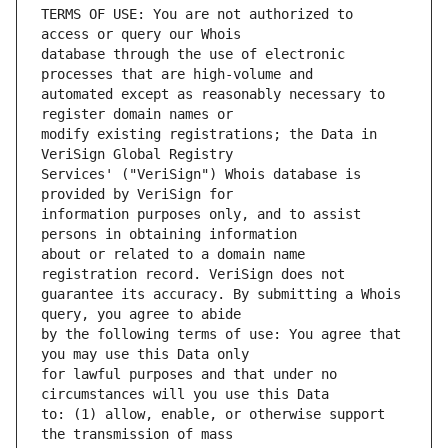
TERMS OF USE: You are not authorized to 
database through the use of electronic 
automated except as reasonably necessary to 
modify existing registrations; the Data in 
Services' ("VeriSign") Whois database is 
information purposes only, and to assist 
about or related to a domain name 
guarantee its accuracy. By submitting a Whois 
by the following terms of use: You agree that 
for lawful purposes and that under no 
to: (1) allow, enable, or otherwise support 