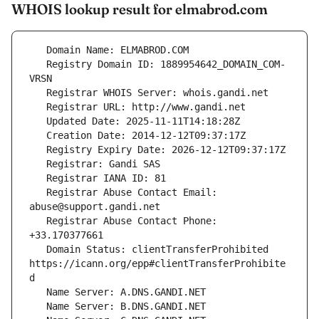
WHOIS lookup result for elmabrod.com
   Registry Domain ID: 1889954642_DOMAIN_COM-
   Registrar Abuse Contact Email: 
   Registrar Abuse Contact Phone: 
   Domain Status: clientTransferProhibited 
https://icann.org/epp#clientTransferProhibite