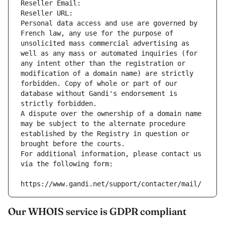
Reseller Email: 
Reseller URL: 
Personal data access and use are governed by 
French law, any use for the purpose of 
unsolicited mass commercial advertising as 
well as any mass or automated inquiries (for 
any intent other than the registration or 
modification of a domain name) are strictly 
forbidden. Copy of whole or part of our 
database without Gandi's endorsement is 
strictly forbidden.
A dispute over the ownership of a domain name 
may be subject to the alternate procedure 
established by the Registry in question or 
brought before the courts.
For additional information, please contact us 
via the following form:
https://www.gandi.net/support/contacter/mail/
Our WHOIS service is GDPR compliant