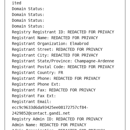
ited
Domain Status: 
Domain Status: 
Domain Status: 
Domain Status: 
Registry Registrant ID: REDACTED FOR PRIVACY
Registrant Name: REDACTED FOR PRIVACY
Registrant Organization: Elmabrod
Registrant Street: REDACTED FOR PRIVACY
Registrant City: REDACTED FOR PRIVACY
Registrant State/Province: Champagne-Ardenne
Registrant Postal Code: REDACTED FOR PRIVACY
Registrant Country: FR
Registrant Phone: REDACTED FOR PRIVACY
Registrant Phone Ext:
Registrant Fax: REDACTED FOR PRIVACY
Registrant Fax Ext:
Registrant Email: 
ecc9c9633d6da93425ee08172757cf84-
2429852@contact.gandi.net
Registry Admin ID: REDACTED FOR PRIVACY
Admin Name: REDACTED FOR PRIVACY