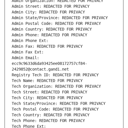
Admin Organization: REDACTED FOR PRIVACY
Admin Street: REDACTED FOR PRIVACY
Admin City: REDACTED FOR PRIVACY
Admin State/Province: REDACTED FOR PRIVACY
Admin Postal Code: REDACTED FOR PRIVACY
Admin Country: REDACTED FOR PRIVACY
Admin Phone: REDACTED FOR PRIVACY
Admin Phone Ext:
Admin Fax: REDACTED FOR PRIVACY
Admin Fax Ext:
Admin Email: 
ecc9c9633d6da93425ee08172757cf84-
2429852@contact.gandi.net
Registry Tech ID: REDACTED FOR PRIVACY
Tech Name: REDACTED FOR PRIVACY
Tech Organization: REDACTED FOR PRIVACY
Tech Street: REDACTED FOR PRIVACY
Tech City: REDACTED FOR PRIVACY
Tech State/Province: REDACTED FOR PRIVACY
Tech Postal Code: REDACTED FOR PRIVACY
Tech Country: REDACTED FOR PRIVACY
Tech Phone: REDACTED FOR PRIVACY
Tech Phone Ext: