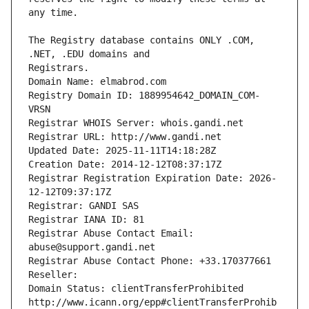
The Registry database contains ONLY .COM, 
Registrars.
Domain Name: elmabrod.com
Registry Domain ID: 1889954642_DOMAIN_COM-
VRSN
Registrar WHOIS Server: whois.gandi.net
Registrar URL: http://www.gandi.net
Updated Date: 2025-11-11T14:18:28Z
Creation Date: 2014-12-12T08:37:17Z
Registrar Registration Expiration Date: 2026-
12-12T09:37:17Z
Registrar: GANDI SAS
Registrar IANA ID: 81
Registrar Abuse Contact Email: 
abuse@support.gandi.net
Registrar Abuse Contact Phone: +33.170377661
Reseller: 
Domain Status: clientTransferProhibited 
http://www.icann.org/epp#clientTransferProhib