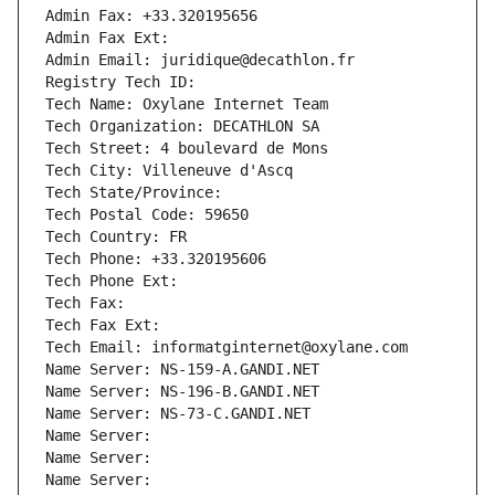
Admin Fax: +33.320195656
Admin Fax Ext:
Admin Email: juridique@decathlon.fr
Registry Tech ID: 
Tech Name: Oxylane Internet Team
Tech Organization: DECATHLON SA
Tech Street: 4 boulevard de Mons
Tech City: Villeneuve d'Ascq
Tech State/Province: 
Tech Postal Code: 59650
Tech Country: FR
Tech Phone: +33.320195606
Tech Phone Ext:
Tech Fax: 
Tech Fax Ext:
Tech Email: informatginternet@oxylane.com
Name Server: NS-159-A.GANDI.NET
Name Server: NS-196-B.GANDI.NET
Name Server: NS-73-C.GANDI.NET
Name Server: 
Name Server: 
Name Server: 