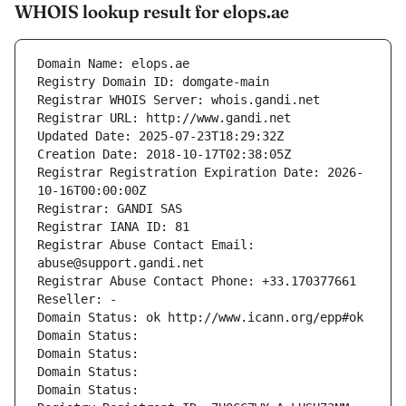
WHOIS lookup result for elops.ae
Domain Name: elops.ae
Registry Domain ID: domgate-main
Registrar WHOIS Server: whois.gandi.net
Registrar URL: http://www.gandi.net
Updated Date: 2025-07-23T18:29:32Z
Creation Date: 2018-10-17T02:38:05Z
Registrar Registration Expiration Date: 2026-
10-16T00:00:00Z
Registrar: GANDI SAS
Registrar IANA ID: 81
Registrar Abuse Contact Email: 
abuse@support.gandi.net
Registrar Abuse Contact Phone: +33.170377661
Reseller: -
Domain Status: ok http://www.icann.org/epp#ok
Domain Status: 
Domain Status: 
Domain Status: 
Domain Status: 