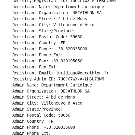
Registry Registrant ID: 7UOCC7WX-A-LHSU73NM
Registrant Name: Departement Juridique
Registrant Organization: DECATHLON SA
Registrant Street: 4 bd de Mons
Registrant City: Villeneuve d Ascq
Registrant State/Province: 
Registrant Postal Code: 59650
Registrant Country: FR
Registrant Phone: +33.320335000
Registrant Phone Ext:
Registrant Fax: +33.320195656
Registrant Fax Ext:
Registrant Email: juridique@decathlon.fr
Registry Admin ID: 7UOCC7WX-A-LHSU73NM
Admin Name: Departement Juridique
Admin Organization: DECATHLON SA
Admin Street: 4 bd de Mons
Admin City: Villeneuve d Ascq
Admin State/Province: 
Admin Postal Code: 59650
Admin Country: FR
Admin Phone: +33.320335000
Admin Phone Ext: