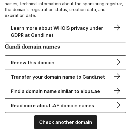
names, technical information about the sponsoring registrar,
the domain's registration status, creation data, and
expiration date.
Learn more about WHOIS privacy under
GDPR at Gandi.net
Gandi domain names
Renew this domain
Transfer your domain name to Gandi.net
Find a domain name similar to elops.ae
Read more about .AE domain names
Check another domain