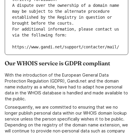
A dispute over the ownership of a domain name 
may be subject to the alternate procedure 
established by the Registry in question or 
brought before the courts.
For additional information, please contact us 
via the following form:
https://www.gandi.net/support/contacter/mail/
Our WHOIS service is GDPR compliant
With the introduction of the European General Data
Protection Regulation (GDPR), Gandi.net and the domain
name industry as a whole, have had to adapt how personal
data in the WHOIS database is handled and made available to
the public.
Consequently, we are committed to ensuring that we no
longer publish personal data within our WHOIS domain lookup
service unless the person specifically wishes it to be public.
Depending on the registry of the domain name extension, we
will continue to provide non-personal data such as company