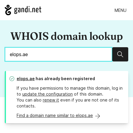
MENU
WHOIS domain lookup
Sear
elops.ae
has already been registered
If you have permissions to manage this domain, log in
to
update the configuration
of this domain.
You can also
renew it
even if you are not one of its
contacts.
Find a domain name similar to elops.ae