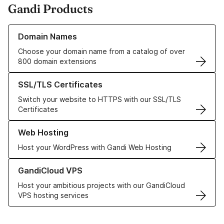
Gandi Products
Learn more about our Domain Names
Domain Names
Choose your domain name from a catalog of over
800 domain extensions
Learn more about our SSL/TLS Certificates
SSL/TLS Certificates
Switch your website to HTTPS with our SSL/TLS
Certificates
Learn more about our Web Hosting solutions
Web Hosting
Host your WordPress with Gandi Web Hosting
Learn more about GandiCloud VPS
GandiCloud VPS
Host your ambitious projects with our GandiCloud
VPS hosting services