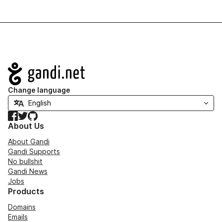
Navigation
Change language
Facebook
Twitter
GitHub
About Us
About Gandi
Gandi Supports
No bullshit
Gandi News
Jobs
Products
Domains
Emails