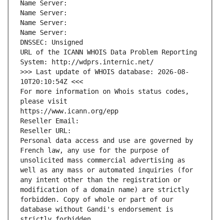
Name Server: 
Name Server: 
Name Server: 
Name Server: 
DNSSEC: Unsigned
URL of the ICANN WHOIS Data Problem Reporting 
System: http://wdprs.internic.net/
>>> Last update of WHOIS database: 2026-08-
10T20:10:54Z <<<
For more information on Whois status codes, 
please visit
https://www.icann.org/epp
Reseller Email: 
Reseller URL: 
Personal data access and use are governed by 
French law, any use for the purpose of 
unsolicited mass commercial advertising as 
well as any mass or automated inquiries (for 
any intent other than the registration or 
modification of a domain name) are strictly 
forbidden. Copy of whole or part of our 
database without Gandi's endorsement is 
strictly forbidden.