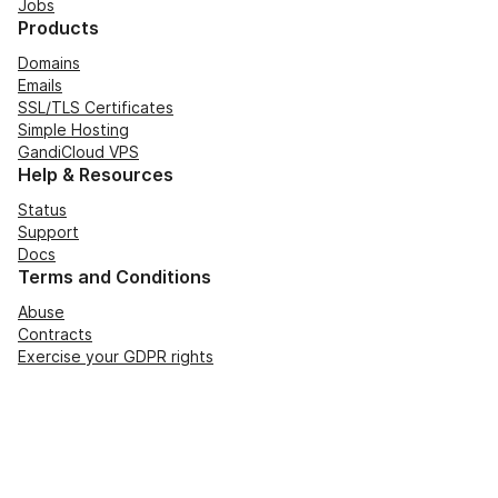
Jobs
Products
Domains
Emails
SSL/TLS Certificates
Simple Hosting
GandiCloud VPS
Help & Resources
Status
Support
Docs
Terms and Conditions
Abuse
Contracts
Exercise your GDPR rights