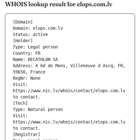
WHOIS lookup result for elops.com.lv
[Domain]
Domain: elops.com.lv
Status: active
[Holder]
Type: Legal person
Country: FR
Name: DECATHLON SA
Address: 4 bd de Mons, Villeneuve d Ascq, FR, 
59650, France
RegNr: None
Visit: 
https://www.nic.lv/whois/contact/elops.com.lv 
to contact.
[Tech]
Type: Natural person
Visit: 
https://www.nic.lv/whois/contact/elops.com.lv 
to contact.
[Registrar]