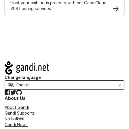
Host your ambitious projects with our GandiCloud
VPS hosting services
Navigation
Change language
Facebook
Twitter
GitHub
About Us
About Gandi
Gandi Supports
No bullshit
Gandi News