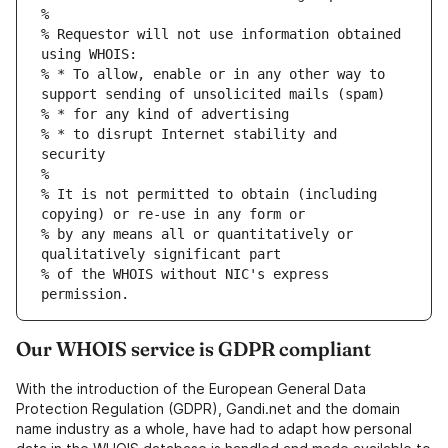
%
% Requestor will not use information obtained 
using WHOIS:
% * To allow, enable or in any other way to 
support sending of unsolicited mails (spam)
% * for any kind of advertising
% * to disrupt Internet stability and 
security
%
% It is not permitted to obtain (including 
copying) or re-use in any form or
% by any means all or quantitatively or 
qualitatively significant part
% of the WHOIS without NIC's express 
permission.
Our WHOIS service is GDPR compliant
With the introduction of the European General Data
Protection Regulation (GDPR), Gandi.net and the domain
name industry as a whole, have had to adapt how personal