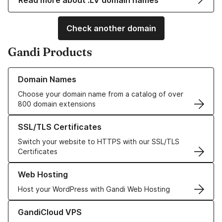
Read more about .LV domain names
Check another domain
Gandi Products
Learn more about our Domain Names
Domain Names
Choose your domain name from a catalog of over
800 domain extensions
Learn more about our SSL/TLS Certificates
SSL/TLS Certificates
Switch your website to HTTPS with our SSL/TLS
Certificates
Learn more about our Web Hosting solutions
Web Hosting
Host your WordPress with Gandi Web Hosting
Learn more about GandiCloud VPS
GandiCloud VPS