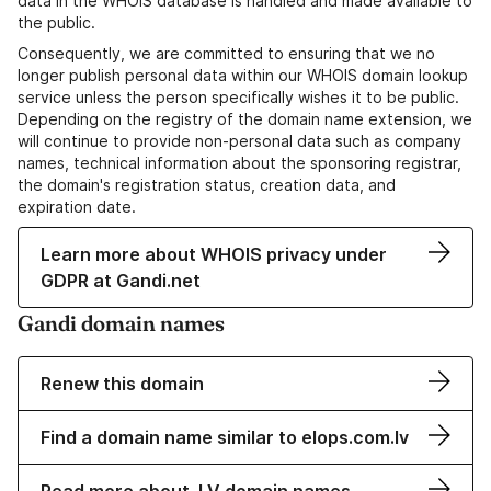
data in the WHOIS database is handled and made available to
the public.
Consequently, we are committed to ensuring that we no
longer publish personal data within our WHOIS domain lookup
service unless the person specifically wishes it to be public.
Depending on the registry of the domain name extension, we
will continue to provide non-personal data such as company
names, technical information about the sponsoring registrar,
the domain's registration status, creation data, and
expiration date.
Learn more about WHOIS privacy under
GDPR at Gandi.net
Gandi domain names
Renew this domain
Find a domain name similar to elops.com.lv