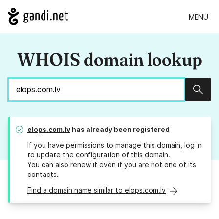
MENU
WHOIS domain lookup
Sear
elops.com.lv
has already been registered
If you have permissions to manage this domain, log in
to
update the configuration
of this domain.
You can also
renew it
even if you are not one of its
contacts.
Find a domain name similar to elops.com.lv