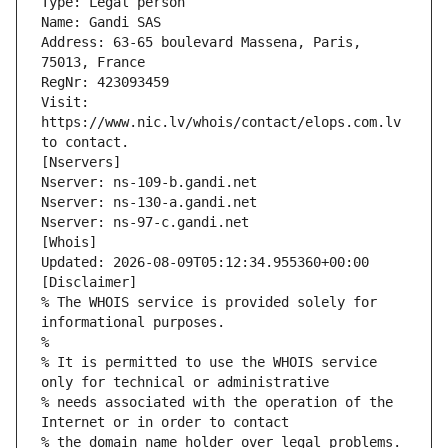
Type: Legal person
Name: Gandi SAS
Address: 63-65 boulevard Massena, Paris, 
75013, France
RegNr: 423093459
Visit: 
https://www.nic.lv/whois/contact/elops.com.lv 
to contact.
[Nservers]
Nserver: ns-109-b.gandi.net
Nserver: ns-130-a.gandi.net
Nserver: ns-97-c.gandi.net
[Whois]
Updated: 2026-08-09T05:12:34.955360+00:00
[Disclaimer]
% The WHOIS service is provided solely for 
informational purposes.
%
% It is permitted to use the WHOIS service 
only for technical or administrative
% needs associated with the operation of the 
Internet or in order to contact
% the domain name holder over legal problems.