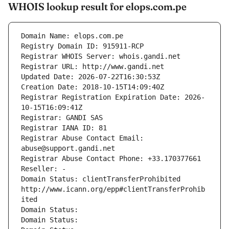
WHOIS lookup result for elops.com.pe
Domain Name: elops.com.pe
Registry Domain ID: 915911-RCP
Registrar WHOIS Server: whois.gandi.net
Registrar URL: http://www.gandi.net
Updated Date: 2026-07-22T16:30:53Z
Creation Date: 2018-10-15T14:09:40Z
Registrar Registration Expiration Date: 2026-
10-15T16:09:41Z
Registrar: GANDI SAS
Registrar IANA ID: 81
Registrar Abuse Contact Email: 
abuse@support.gandi.net
Registrar Abuse Contact Phone: +33.170377661
Reseller: -
Domain Status: clientTransferProhibited 
http://www.icann.org/epp#clientTransferProhib
ited
Domain Status: 
Domain Status: 