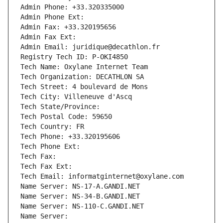
Admin Phone: +33.320335000
Admin Phone Ext:
Admin Fax: +33.320195656
Admin Fax Ext:
Admin Email: juridique@decathlon.fr
Registry Tech ID: P-OKI4850
Tech Name: Oxylane Internet Team
Tech Organization: DECATHLON SA
Tech Street: 4 boulevard de Mons
Tech City: Villeneuve d'Ascq
Tech State/Province: 
Tech Postal Code: 59650
Tech Country: FR
Tech Phone: +33.320195606
Tech Phone Ext:
Tech Fax: 
Tech Fax Ext:
Tech Email: informatginternet@oxylane.com
Name Server: NS-17-A.GANDI.NET
Name Server: NS-34-B.GANDI.NET
Name Server: NS-110-C.GANDI.NET
Name Server: 