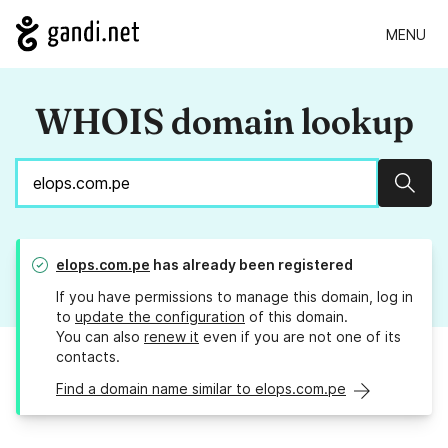
MENU
WHOIS domain lookup
Sear
elops.com.pe
has already been registered
If you have permissions to manage this domain, log in
to
update the configuration
of this domain.
You can also
renew it
even if you are not one of its
contacts.
Find a domain name similar to elops.com.pe