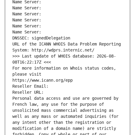
Name Server: 
Name Server: 
Name Server: 
Name Server: 
Name Server: 
Name Server: 
DNSSEC: signedDelegation
URL of the ICANN WHOIS Data Problem Reporting 
System: http://wdprs.internic.net/
>>> Last update of WHOIS database: 2026-08-
08T16:22:17Z <<<
For more information on Whois status codes, 
please visit
https://www.icann.org/epp
Reseller Email: 
Reseller URL: 
Personal data access and use are governed by 
French law, any use for the purpose of 
unsolicited mass commercial advertising as 
well as any mass or automated inquiries (for 
any intent other than the registration or 
modification of a domain name) are strictly 
forbidden. Copy of whole or part of our 