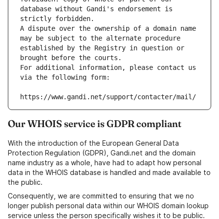
database without Gandi's endorsement is 
strictly forbidden.
A dispute over the ownership of a domain name 
may be subject to the alternate procedure 
established by the Registry in question or 
brought before the courts.
For additional information, please contact us 
via the following form:
https://www.gandi.net/support/contacter/mail/
Our WHOIS service is GDPR compliant
With the introduction of the European General Data
Protection Regulation (GDPR), Gandi.net and the domain
name industry as a whole, have had to adapt how personal
data in the WHOIS database is handled and made available to
the public.
Consequently, we are committed to ensuring that we no
longer publish personal data within our WHOIS domain lookup
service unless the person specifically wishes it to be public.