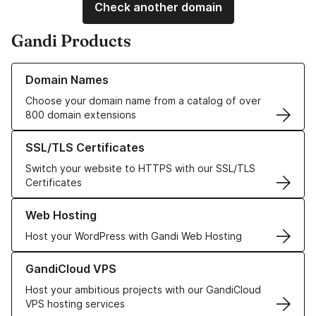
Check another domain
Gandi Products
Learn more about our Domain Names
Domain Names
Choose your domain name from a catalog of over
800 domain extensions
Learn more about our SSL/TLS Certificates
SSL/TLS Certificates
Switch your website to HTTPS with our SSL/TLS
Certificates
Learn more about our Web Hosting solutions
Web Hosting
Host your WordPress with Gandi Web Hosting
Learn more about GandiCloud VPS
GandiCloud VPS
Host your ambitious projects with our GandiCloud
VPS hosting services