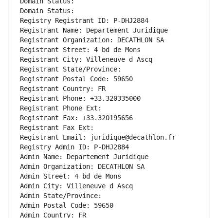
Domain Status: 
Domain Status: 
Registry Registrant ID: P-DHJ2884
Registrant Name: Departement Juridique
Registrant Organization: DECATHLON SA
Registrant Street: 4 bd de Mons
Registrant City: Villeneuve d Ascq
Registrant State/Province: 
Registrant Postal Code: 59650
Registrant Country: FR
Registrant Phone: +33.320335000
Registrant Phone Ext:
Registrant Fax: +33.320195656
Registrant Fax Ext:
Registrant Email: juridique@decathlon.fr
Registry Admin ID: P-DHJ2884
Admin Name: Departement Juridique
Admin Organization: DECATHLON SA
Admin Street: 4 bd de Mons
Admin City: Villeneuve d Ascq
Admin State/Province: 
Admin Postal Code: 59650
Admin Country: FR