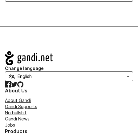
Navigation
Change language
Facebook
Twitter
GitHub
About Us
About Gandi
Gandi Supports
No bullshit
Gandi News
Jobs
Products