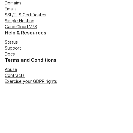
Domains
Emails
SSL/TLS Certificates
Simple Hosting
GandiCloud VPS
Help & Resources
Status
Support
Docs
Terms and Conditions
Abuse
Contracts
Exercise your GDPR rights