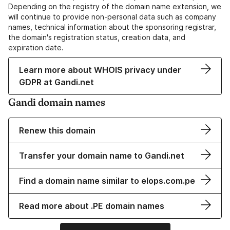
Depending on the registry of the domain name extension, we
will continue to provide non-personal data such as company
names, technical information about the sponsoring registrar,
the domain's registration status, creation data, and
expiration date.
Learn more about WHOIS privacy under
GDPR at Gandi.net
Gandi domain names
Renew this domain
Transfer your domain name to Gandi.net
Find a domain name similar to elops.com.pe
Read more about .PE domain names