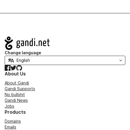
Navigation
Change language
Facebook
Twitter
GitHub
About Us
About Gandi
Gandi Supports
No bullshit
Gandi News
Jobs
Products
Domains
Emails