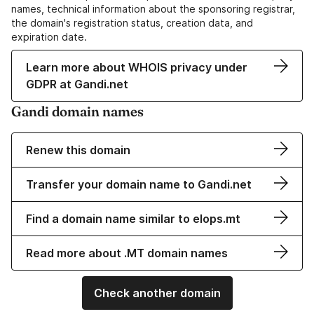
names, technical information about the sponsoring registrar,
the domain's registration status, creation data, and
expiration date.
Learn more about WHOIS privacy under
GDPR at Gandi.net
Gandi domain names
Renew this domain
Transfer your domain name to Gandi.net
Find a domain name similar to elops.mt
Read more about .MT domain names
Check another domain