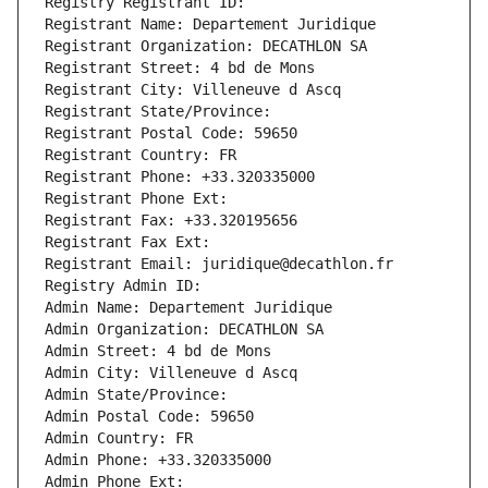
Registry Registrant ID: 
Registrant Name: Departement Juridique
Registrant Organization: DECATHLON SA
Registrant Street: 4 bd de Mons
Registrant City: Villeneuve d Ascq
Registrant State/Province: 
Registrant Postal Code: 59650
Registrant Country: FR
Registrant Phone: +33.320335000
Registrant Phone Ext:
Registrant Fax: +33.320195656
Registrant Fax Ext:
Registrant Email: juridique@decathlon.fr
Registry Admin ID: 
Admin Name: Departement Juridique
Admin Organization: DECATHLON SA
Admin Street: 4 bd de Mons
Admin City: Villeneuve d Ascq
Admin State/Province: 
Admin Postal Code: 59650
Admin Country: FR
Admin Phone: +33.320335000
Admin Phone Ext: