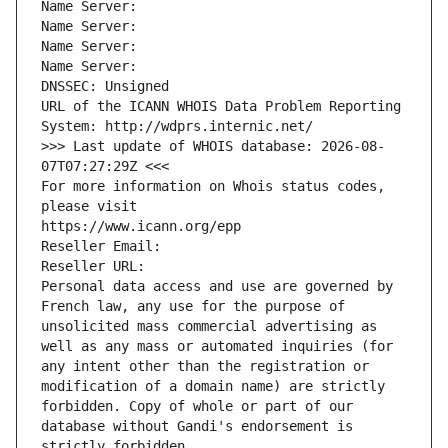
Name Server: 
Name Server: 
Name Server: 
Name Server: 
DNSSEC: Unsigned
URL of the ICANN WHOIS Data Problem Reporting 
System: http://wdprs.internic.net/
>>> Last update of WHOIS database: 2026-08-
07T07:27:29Z <<<
For more information on Whois status codes, 
please visit
https://www.icann.org/epp
Reseller Email: 
Reseller URL: 
Personal data access and use are governed by 
French law, any use for the purpose of 
unsolicited mass commercial advertising as 
well as any mass or automated inquiries (for 
any intent other than the registration or 
modification of a domain name) are strictly 
forbidden. Copy of whole or part of our 
database without Gandi's endorsement is 
strictly forbidden.