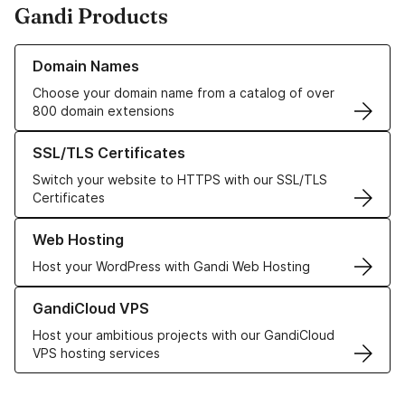
Gandi Products
Learn more about our Domain Names
Domain Names
Choose your domain name from a catalog of over
800 domain extensions
Learn more about our SSL/TLS Certificates
SSL/TLS Certificates
Switch your website to HTTPS with our SSL/TLS
Certificates
Learn more about our Web Hosting solutions
Web Hosting
Host your WordPress with Gandi Web Hosting
Learn more about GandiCloud VPS
GandiCloud VPS
Host your ambitious projects with our GandiCloud
VPS hosting services