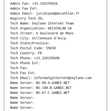
Admin Fax: +33.320195656
Admin Fax Ext:
Admin Email: juridique@decathlon.fr
Registry Tech ID: 
Tech Name: Oxylane Internet Team
Tech Organization: DECATHLON SA
Tech Street: 4 boulevard de Mons
Tech City: Villeneuve d'Ascq
Tech State/Province: 
Tech Postal Code: 59650
Tech Country: FR
Tech Phone: +33.320195606
Tech Phone Ext:
Tech Fax: 
Tech Fax Ext:
Tech Email: informatginternet@oxylane.com
Name Server: NS-90-A.GANDI.NET
Name Server: NS-108-B.GANDI.NET
Name Server: NS-67-C.GANDI.NET
Name Server: 
Name Server: 
Name Server: 