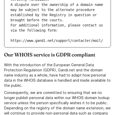
A dispute over the ownership of a domain name 
may be subject to the alternate procedure 
established by the Registry in question or 
brought before the courts.
For additional information, please contact us 
via the following form:
https://www.gandi.net/support/contacter/mail/
Our WHOIS service is GDPR compliant
With the introduction of the European General Data
Protection Regulation (GDPR), Gandi.net and the domain
name industry as a whole, have had to adapt how personal
data in the WHOIS database is handled and made available to
the public.
Consequently, we are committed to ensuring that we no
longer publish personal data within our WHOIS domain lookup
service unless the person specifically wishes it to be public.
Depending on the registry of the domain name extension, we
will continue to provide non-personal data such as company