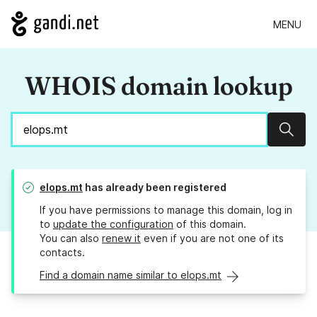
MENU
WHOIS domain lookup
Sear
elops.mt
has already been registered
If you have permissions to manage this domain, log in
to
update the configuration
of this domain.
You can also
renew it
even if you are not one of its
contacts.
Find a domain name similar to elops.mt