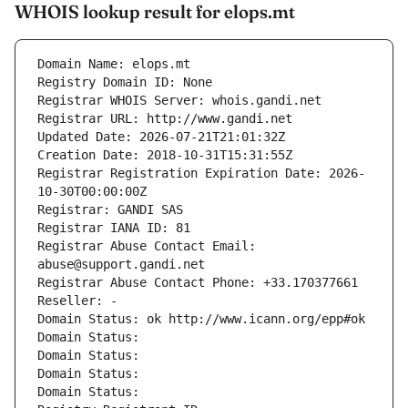
WHOIS lookup result for elops.mt
Domain Name: elops.mt
Registry Domain ID: None
Registrar WHOIS Server: whois.gandi.net
Registrar URL: http://www.gandi.net
Updated Date: 2026-07-21T21:01:32Z
Creation Date: 2018-10-31T15:31:55Z
Registrar Registration Expiration Date: 2026-
10-30T00:00:00Z
Registrar: GANDI SAS
Registrar IANA ID: 81
Registrar Abuse Contact Email: 
abuse@support.gandi.net
Registrar Abuse Contact Phone: +33.170377661
Reseller: -
Domain Status: ok http://www.icann.org/epp#ok
Domain Status: 
Domain Status: 
Domain Status: 
Domain Status: 