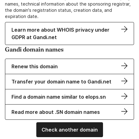
names, technical information about the sponsoring registrar,
the domain's registration status, creation data, and
expiration date.
Learn more about WHOIS privacy under
GDPR at Gandi.net
Gandi domain names
Renew this domain
Transfer your domain name to Gandi.net
Find a domain name similar to elops.sn
Read more about .SN domain names
Check another domain