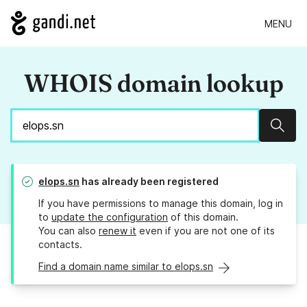
MENU
WHOIS domain lookup
Sear
elops.sn
has already been registered
If you have permissions to manage this domain, log in
to
update the configuration
of this domain.
You can also
renew it
even if you are not one of its
contacts.
Find a domain name similar to elops.sn