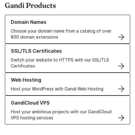
Gandi Products
Learn more about our Domain Names
Domain Names
Choose your domain name from a catalog of over
800 domain extensions
Learn more about our SSL/TLS Certificates
SSL/TLS Certificates
Switch your website to HTTPS with our SSL/TLS
Certificates
Learn more about our Web Hosting solutions
Web Hosting
Host your WordPress with Gandi Web Hosting
Learn more about GandiCloud VPS
GandiCloud VPS
Host your ambitious projects with our GandiCloud
VPS hosting services