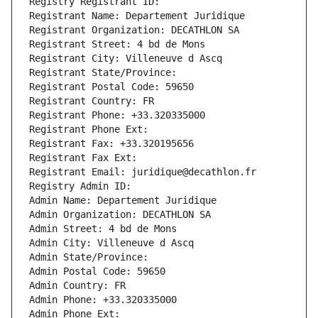
Registry Registrant ID: 
Registrant Name: Departement Juridique
Registrant Organization: DECATHLON SA
Registrant Street: 4 bd de Mons
Registrant City: Villeneuve d Ascq
Registrant State/Province: 
Registrant Postal Code: 59650
Registrant Country: FR
Registrant Phone: +33.320335000
Registrant Phone Ext:
Registrant Fax: +33.320195656
Registrant Fax Ext:
Registrant Email: juridique@decathlon.fr
Registry Admin ID: 
Admin Name: Departement Juridique
Admin Organization: DECATHLON SA
Admin Street: 4 bd de Mons
Admin City: Villeneuve d Ascq
Admin State/Province: 
Admin Postal Code: 59650
Admin Country: FR
Admin Phone: +33.320335000
Admin Phone Ext: