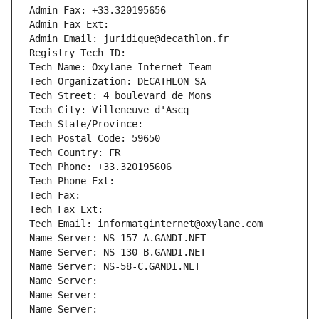
Admin Fax: +33.320195656
Admin Fax Ext:
Admin Email: juridique@decathlon.fr
Registry Tech ID: 
Tech Name: Oxylane Internet Team
Tech Organization: DECATHLON SA
Tech Street: 4 boulevard de Mons
Tech City: Villeneuve d'Ascq
Tech State/Province: 
Tech Postal Code: 59650
Tech Country: FR
Tech Phone: +33.320195606
Tech Phone Ext:
Tech Fax: 
Tech Fax Ext:
Tech Email: informatginternet@oxylane.com
Name Server: NS-157-A.GANDI.NET
Name Server: NS-130-B.GANDI.NET
Name Server: NS-58-C.GANDI.NET
Name Server: 
Name Server: 
Name Server: 