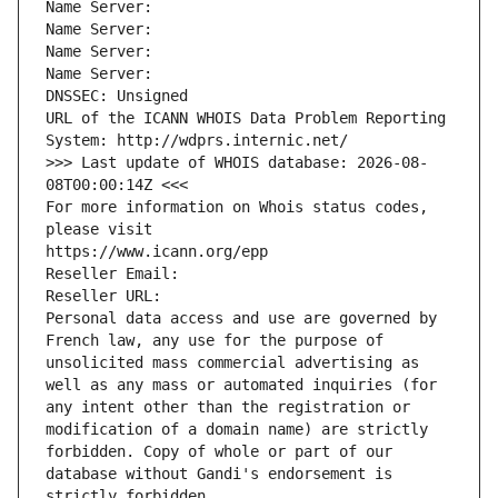
Name Server: 
Name Server: 
Name Server: 
Name Server: 
DNSSEC: Unsigned
URL of the ICANN WHOIS Data Problem Reporting 
System: http://wdprs.internic.net/
>>> Last update of WHOIS database: 2026-08-
08T00:00:14Z <<<
For more information on Whois status codes, 
please visit
https://www.icann.org/epp
Reseller Email: 
Reseller URL: 
Personal data access and use are governed by 
French law, any use for the purpose of 
unsolicited mass commercial advertising as 
well as any mass or automated inquiries (for 
any intent other than the registration or 
modification of a domain name) are strictly 
forbidden. Copy of whole or part of our 
database without Gandi's endorsement is 
strictly forbidden.