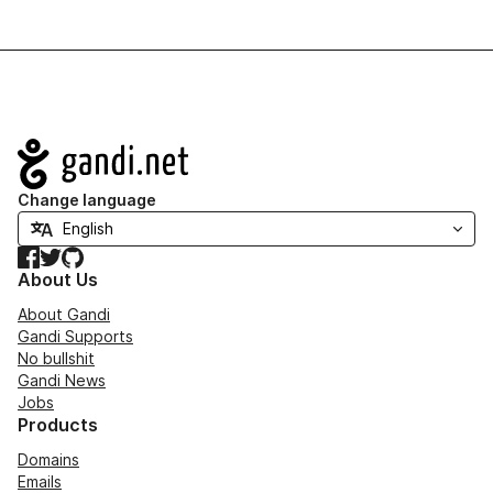
Navigation
Change language
Facebook
Twitter
GitHub
About Us
About Gandi
Gandi Supports
No bullshit
Gandi News
Jobs
Products
Domains
Emails