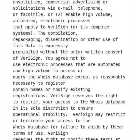
unsolicited, commercial advertising or 
or facsimile; or (2) enable high volume, 
that apply to VeriSign (or its computer 
repackaging, dissemination or other use of 
prohibited without the prior written consent 
use electronic processes that are automated 
query the Whois database except as reasonably 
domain names or modify existing 
to restrict your access to the Whois database 
operational stability.  VeriSign may restrict 
Whois database for failure to abide by these 
reserves the right to modify these terms at 