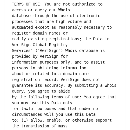
TERMS OF USE: You are not authorized to 
database through the use of electronic 
automated except as reasonably necessary to 
modify existing registrations; the Data in 
Services' ("VeriSign") Whois database is 
information purposes only, and to assist 
about or related to a domain name 
guarantee its accuracy. By submitting a Whois 
by the following terms of use: You agree that 
for lawful purposes and that under no 
to: (1) allow, enable, or otherwise support 