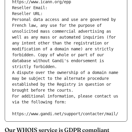
https://www.icann.org/epp
Reseller Email: 
Reseller URL: 
Personal data access and use are governed by 
French law, any use for the purpose of 
unsolicited mass commercial advertising as 
well as any mass or automated inquiries (for 
any intent other than the registration or 
modification of a domain name) are strictly 
forbidden. Copy of whole or part of our 
database without Gandi's endorsement is 
strictly forbidden.
A dispute over the ownership of a domain name 
may be subject to the alternate procedure 
established by the Registry in question or 
brought before the courts.
For additional information, please contact us 
via the following form:
https://www.gandi.net/support/contacter/mail/
Our WHOIS service is GDPR compliant