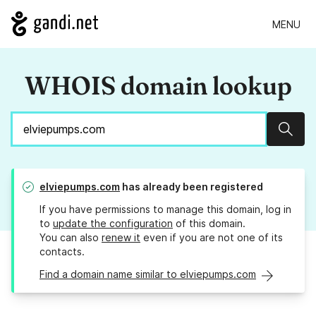
MENU
WHOIS domain lookup
Sear
elviepumps.com
has already been registered
If you have permissions to manage this domain, log in
to
update the configuration
of this domain.
You can also
renew it
even if you are not one of its
contacts.
Find a domain name similar to elviepumps.com