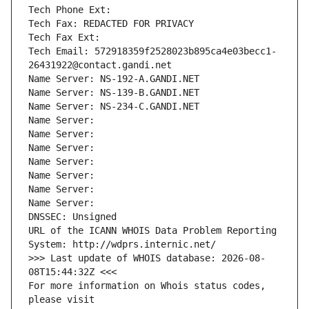
Tech Phone Ext:
Tech Fax: REDACTED FOR PRIVACY
Tech Fax Ext:
Tech Email: 572918359f2528023b895ca4e03becc1-
26431922@contact.gandi.net
Name Server: NS-192-A.GANDI.NET
Name Server: NS-139-B.GANDI.NET
Name Server: NS-234-C.GANDI.NET
Name Server: 
Name Server: 
Name Server: 
Name Server: 
Name Server: 
Name Server: 
Name Server: 
DNSSEC: Unsigned
URL of the ICANN WHOIS Data Problem Reporting 
System: http://wdprs.internic.net/
>>> Last update of WHOIS database: 2026-08-
08T15:44:32Z <<<
For more information on Whois status codes, 
please visit