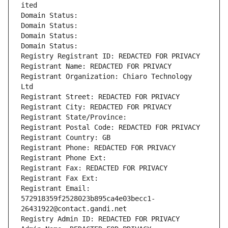
ited
Domain Status: 
Domain Status: 
Domain Status: 
Domain Status: 
Registry Registrant ID: REDACTED FOR PRIVACY
Registrant Name: REDACTED FOR PRIVACY
Registrant Organization: Chiaro Technology 
Ltd
Registrant Street: REDACTED FOR PRIVACY
Registrant City: REDACTED FOR PRIVACY
Registrant State/Province: 
Registrant Postal Code: REDACTED FOR PRIVACY
Registrant Country: GB
Registrant Phone: REDACTED FOR PRIVACY
Registrant Phone Ext:
Registrant Fax: REDACTED FOR PRIVACY
Registrant Fax Ext:
Registrant Email: 
572918359f2528023b895ca4e03becc1-
26431922@contact.gandi.net
Registry Admin ID: REDACTED FOR PRIVACY