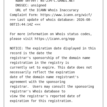
   URL of the ICANN Whois Inaccuracy 
>>> Last update of whois database: 2026-08-
For more information on Whois status codes, 
NOTICE: The expiration date displayed in this 
registrar's sponsorship of the domain name 
currently set to expire. This date does not 
date of the domain name registrant's 
registrar.  Users may consult the sponsoring 
view the registrar's reported date of 