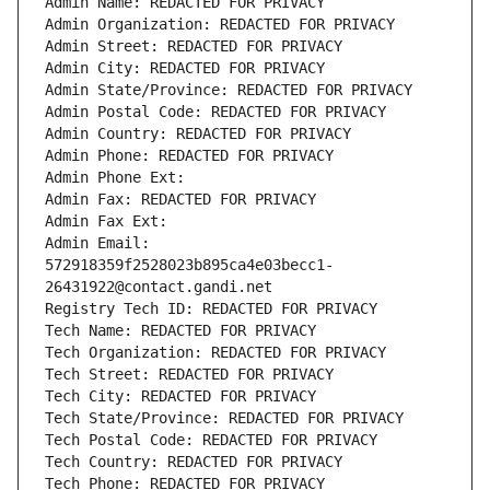
Admin Name: REDACTED FOR PRIVACY
Admin Organization: REDACTED FOR PRIVACY
Admin Street: REDACTED FOR PRIVACY
Admin City: REDACTED FOR PRIVACY
Admin State/Province: REDACTED FOR PRIVACY
Admin Postal Code: REDACTED FOR PRIVACY
Admin Country: REDACTED FOR PRIVACY
Admin Phone: REDACTED FOR PRIVACY
Admin Phone Ext:
Admin Fax: REDACTED FOR PRIVACY
Admin Fax Ext:
Admin Email: 
572918359f2528023b895ca4e03becc1-
26431922@contact.gandi.net
Registry Tech ID: REDACTED FOR PRIVACY
Tech Name: REDACTED FOR PRIVACY
Tech Organization: REDACTED FOR PRIVACY
Tech Street: REDACTED FOR PRIVACY
Tech City: REDACTED FOR PRIVACY
Tech State/Province: REDACTED FOR PRIVACY
Tech Postal Code: REDACTED FOR PRIVACY
Tech Country: REDACTED FOR PRIVACY
Tech Phone: REDACTED FOR PRIVACY