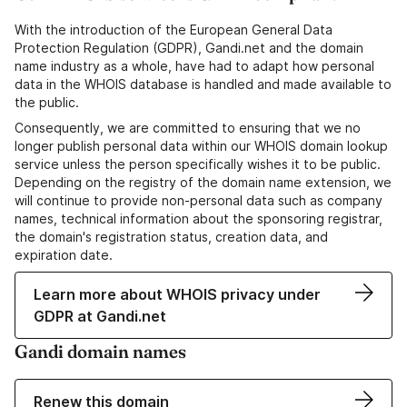
With the introduction of the European General Data
Protection Regulation (GDPR), Gandi.net and the domain
name industry as a whole, have had to adapt how personal
data in the WHOIS database is handled and made available to
the public.
Consequently, we are committed to ensuring that we no
longer publish personal data within our WHOIS domain lookup
service unless the person specifically wishes it to be public.
Depending on the registry of the domain name extension, we
will continue to provide non-personal data such as company
names, technical information about the sponsoring registrar,
the domain's registration status, creation data, and
expiration date.
Learn more about WHOIS privacy under
GDPR at Gandi.net
Gandi domain names
Renew this domain