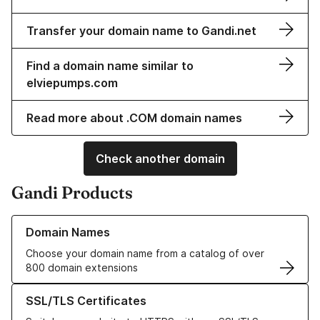
Transfer your domain name to Gandi.net
Find a domain name similar to
elviepumps.com
Read more about .COM domain names
Check another domain
Gandi Products
Learn more about our Domain Names
Domain Names
Choose your domain name from a catalog of over
800 domain extensions
Learn more about our SSL/TLS Certificates
SSL/TLS Certificates