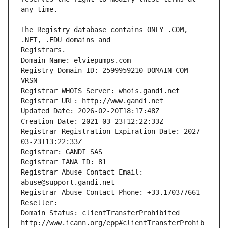
The Registry database contains ONLY .COM, 
Registrars.
Domain Name: elviepumps.com
Registry Domain ID: 2599959210_DOMAIN_COM-
VRSN
Registrar WHOIS Server: whois.gandi.net
Registrar URL: http://www.gandi.net
Updated Date: 2026-02-20T18:17:48Z
Creation Date: 2021-03-23T12:22:33Z
Registrar Registration Expiration Date: 2027-
03-23T13:22:33Z
Registrar: GANDI SAS
Registrar IANA ID: 81
Registrar Abuse Contact Email: 
abuse@support.gandi.net
Registrar Abuse Contact Phone: +33.170377661
Reseller: 
Domain Status: clientTransferProhibited 
http://www.icann.org/epp#clientTransferProhib