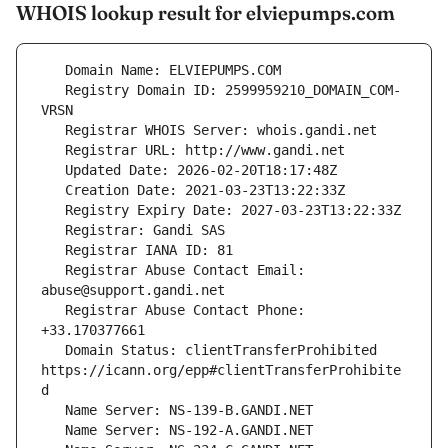
WHOIS lookup result for elviepumps.com
   Registry Domain ID: 2599959210_DOMAIN_COM-
   Registrar Abuse Contact Email: 
   Registrar Abuse Contact Phone: 
   Domain Status: clientTransferProhibited 
https://icann.org/epp#clientTransferProhibite