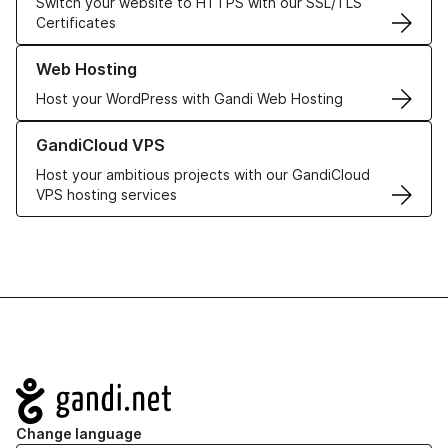
Switch your website to HTTPS with our SSL/TLS
Certificates
Learn more about our Web Hosting solutions
Web Hosting
Host your WordPress with Gandi Web Hosting
Learn more about GandiCloud VPS
GandiCloud VPS
Host your ambitious projects with our GandiCloud
VPS hosting services
Navigation
Change language