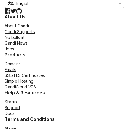
Facebook
Twitter
GitHub
About Us
About Gandi
Gandi Supports
No bullshit
Gandi News
Jobs
Products
Domains
Emails
SSL/TLS Certificates
Simple Hosting
GandiCloud VPS
Help & Resources
Status
Support
Docs
Terms and Conditions
Abuse