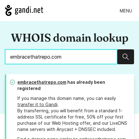
MENU
WHOIS domain lookup
Sear
embracethatrepo.com
has already been
registered
If you manage this domain name, you can easily
transfer it to Gandi
.
By transferring, you will benefit from a standard 1-
address SSL certificate for free, 50% off your first
purchase of our Web Hosting offer, and our LiveDNS
name servers with Anycast + DNSSEC included.