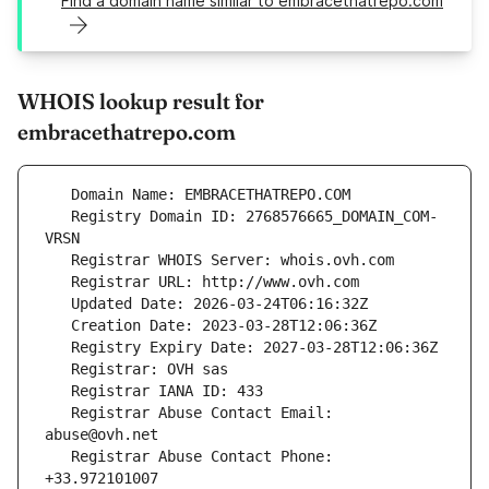
Find a domain name similar to embracethatrepo.com
WHOIS lookup result for
embracethatrepo.com
   Registry Domain ID: 2768576665_DOMAIN_COM-
   Registrar Abuse Contact Email: 
   Registrar Abuse Contact Phone: 