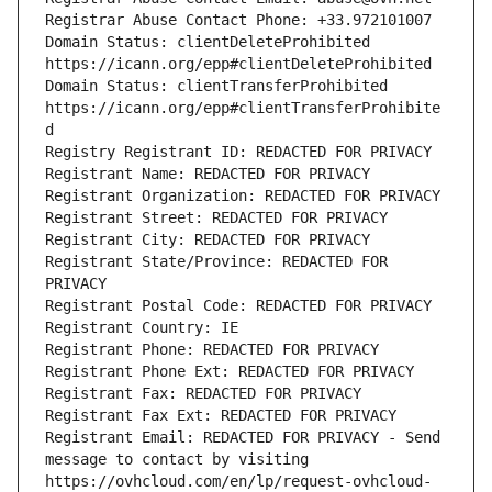
Registrar Abuse Contact Phone: +33.972101007
Domain Status: clientDeleteProhibited 
https://icann.org/epp#clientDeleteProhibited
Domain Status: clientTransferProhibited 
https://icann.org/epp#clientTransferProhibite
d
Registry Registrant ID: REDACTED FOR PRIVACY
Registrant Name: REDACTED FOR PRIVACY
Registrant Organization: REDACTED FOR PRIVACY
Registrant Street: REDACTED FOR PRIVACY
Registrant City: REDACTED FOR PRIVACY
Registrant State/Province: REDACTED FOR 
PRIVACY
Registrant Postal Code: REDACTED FOR PRIVACY
Registrant Country: IE
Registrant Phone: REDACTED FOR PRIVACY
Registrant Phone Ext: REDACTED FOR PRIVACY
Registrant Fax: REDACTED FOR PRIVACY
Registrant Fax Ext: REDACTED FOR PRIVACY
Registrant Email: REDACTED FOR PRIVACY - Send 
message to contact by visiting 
https://ovhcloud.com/en/lp/request-ovhcloud-