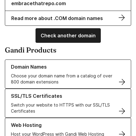
embracethatrepo.com
Read more about .COM domain names
Check another domain
Gandi Products
Learn more about our Domain Names
Domain Names
Choose your domain name from a catalog of over
800 domain extensions
Learn more about our SSL/TLS Certificates
SSL/TLS Certificates
Switch your website to HTTPS with our SSL/TLS
Certificates
Learn more about our Web Hosting solutions
Web Hosting
Host your WordPress with Gandi Web Hosting