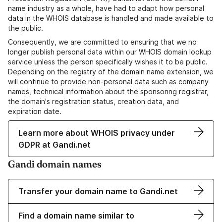
name industry as a whole, have had to adapt how personal
data in the WHOIS database is handled and made available to
the public.
Consequently, we are committed to ensuring that we no
longer publish personal data within our WHOIS domain lookup
service unless the person specifically wishes it to be public.
Depending on the registry of the domain name extension, we
will continue to provide non-personal data such as company
names, technical information about the sponsoring registrar,
the domain's registration status, creation data, and
expiration date.
Learn more about WHOIS privacy under
GDPR at Gandi.net
Gandi domain names
Transfer your domain name to Gandi.net
Find a domain name similar to