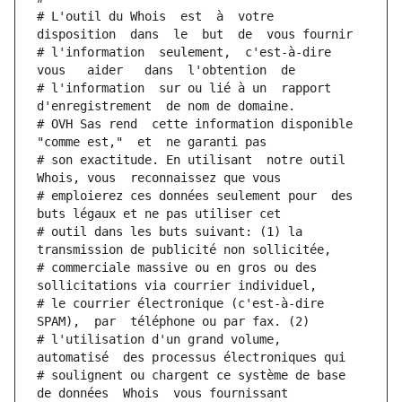
# L'outil du Whois  est  à  votre  
disposition  dans  le  but  de  vous fournir
# l'information  seulement,  c'est-à-dire  
vous   aider   dans  l'obtention  de
# l'information  sur ou lié à un  rapport  
d'enregistrement  de nom de domaine.
# OVH Sas rend  cette information disponible  
"comme est,"  et  ne garanti pas
# son exactitude. En utilisant  notre outil  
Whois, vous  reconnaissez que vous
# emploierez ces données seulement pour  des 
buts légaux et ne pas utiliser cet
# outil dans les buts suivant: (1) la 
transmission de publicité non sollicitée,
# commerciale massive ou en gros ou des 
sollicitations via courrier individuel,
# le courrier électronique (c'est-à-dire 
SPAM),  par  téléphone ou par fax. (2)
# l'utilisation d'un grand volume,  
automatisé  des processus électroniques qui
# soulignent ou chargent ce système de base 
de données  Whois  vous fournissant