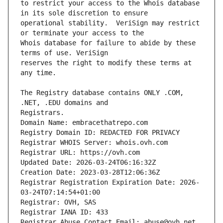
to restrict your access to the Whois database 
operational stability.  VeriSign may restrict 
Whois database for failure to abide by these 
reserves the right to modify these terms at 
The Registry database contains ONLY .COM, 
Domain Name: embracethatrepo.com
Registry Domain ID: REDACTED FOR PRIVACY
Registrar WHOIS Server: whois.ovh.com
Registrar URL: https://ovh.com
Updated Date: 2026-03-24T06:16:32Z
Creation Date: 2023-03-28T12:06:36Z
Registrar Registration Expiration Date: 2026-
03-24T07:14:54+01:00
Registrar: OVH, SAS
Registrar IANA ID: 433
Registrar Abuse Contact Email: abuse@ovh.net