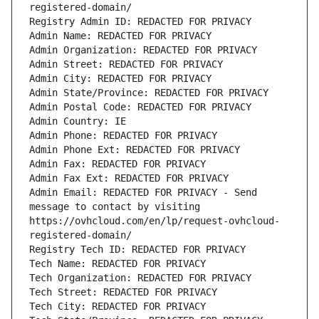
registered-domain/
Registry Admin ID: REDACTED FOR PRIVACY
Admin Name: REDACTED FOR PRIVACY
Admin Organization: REDACTED FOR PRIVACY
Admin Street: REDACTED FOR PRIVACY
Admin City: REDACTED FOR PRIVACY
Admin State/Province: REDACTED FOR PRIVACY
Admin Postal Code: REDACTED FOR PRIVACY
Admin Country: IE
Admin Phone: REDACTED FOR PRIVACY
Admin Phone Ext: REDACTED FOR PRIVACY
Admin Fax: REDACTED FOR PRIVACY
Admin Fax Ext: REDACTED FOR PRIVACY
Admin Email: REDACTED FOR PRIVACY - Send 
message to contact by visiting 
https://ovhcloud.com/en/lp/request-ovhcloud-
registered-domain/
Registry Tech ID: REDACTED FOR PRIVACY
Tech Name: REDACTED FOR PRIVACY
Tech Organization: REDACTED FOR PRIVACY
Tech Street: REDACTED FOR PRIVACY
Tech City: REDACTED FOR PRIVACY