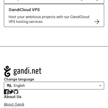
Learn more about GandiCloud VPS
GandiCloud VPS
Host your ambitious projects with our GandiCloud
VPS hosting services
Navigation
Change language
Facebook
Twitter
GitHub
About Us
About Gandi