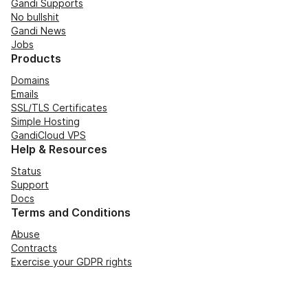
Gandi Supports
No bullshit
Gandi News
Jobs
Products
Domains
Emails
SSL/TLS Certificates
Simple Hosting
GandiCloud VPS
Help & Resources
Status
Support
Docs
Terms and Conditions
Abuse
Contracts
Exercise your GDPR rights