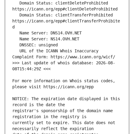
   Domain Status: clientDeleteProhibited 
   Domain Status: clientTransferProhibited 
https://icann.org/epp#clientTransferProhibite
   URL of the ICANN Whois Inaccuracy 
>>> Last update of whois database: 2026-08-
For more information on Whois status codes, 
NOTICE: The expiration date displayed in this 
registrar's sponsorship of the domain name 
currently set to expire. This date does not 