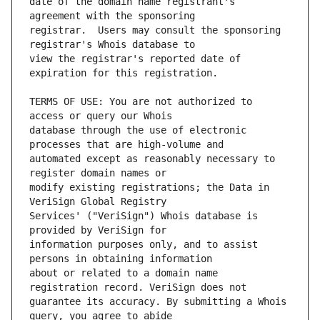
date of the domain name registrant's 
registrar.  Users may consult the sponsoring 
view the registrar's reported date of 
TERMS OF USE: You are not authorized to 
database through the use of electronic 
automated except as reasonably necessary to 
modify existing registrations; the Data in 
Services' ("VeriSign") Whois database is 
information purposes only, and to assist 
about or related to a domain name 
guarantee its accuracy. By submitting a Whois 