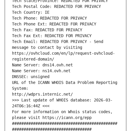
Tech State/Province: REDACTED FOR PRIVACY
Tech Postal Code: REDACTED FOR PRIVACY
Tech Country: IE
Tech Phone: REDACTED FOR PRIVACY
Tech Phone Ext: REDACTED FOR PRIVACY
Tech Fax: REDACTED FOR PRIVACY
Tech Fax Ext: REDACTED FOR PRIVACY
Tech Email: REDACTED FOR PRIVACY - Send 
message to contact by visiting 
https://ovhcloud.com/en/lp/request-ovhcloud-
registered-domain/
Name Server: dns14.ovh.net
Name Server: ns14.ovh.net
DNSSEC: unsigned
URL of the ICANN WHOIS Data Problem Reporting 
System:
http://wdprs.internic.net/
>>> Last update of WHOIS database: 2026-03-
24T06:16:44Z <<<
For more information on Whois status codes, 
please visit https://icann.org/epp 
#############################################
##################################