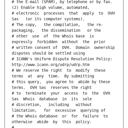
# the E-mail (SPAM), by telephone or by fax. 
(2) Enable high volume, automated,
# electronic  processes  that  apply  to  OVH  
Sas   (or its computer systems).
# The copy,   the compilation,   the re-
packaging,   the dissemination   or the
# other  use  of  the Whois base  is  
expressly  forbidden  without  the  prior
# written consent of  OVH.  Domain  ownership  
disputes should be settled using
# ICANN's Uniform Dispute Resolution Policy: 
http://www.icann.org/udrp/udrp.htm
# We reserve the right  to  modify  these  
terms  at  any  time.  By submitting
# this query,  you agree to  abide by these 
terms.  OVH Sas  reserves the right
# to  terminate  your  access  to  the  OVH 
Sas  Whois  database  in  its  sole
# discretion,   including   without   
limitation,   for  excessive  querying of
# the Whois database  or  for  failure  to  
otherwise  abide  by  this  policy.
#