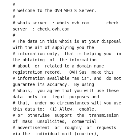
#
# Welcome to the OVH WHOIS Server.
#
# whois server  : whois.ovh.com       check 
server  : check.ovh.com
#
# The data in this Whois is at your disposal  
with the aim of supplying you the
# information only,  that is helping you  in 
the obtaining  of  the information
# about  or  related to a domain name 
registration record.   OVH Sas  make this
# information available "as is", and  do not  
guarantee its accuracy.  By using
# Whois,  you agree that you will use these 
data  only for  legal  purposes and
# that,  under no circumstances will you use 
this data to:  (1) Allow,  enable,
# or  otherwise  support  the  transmission  
of  mass  unsolicited,  commercial
# advertisement  or  roughly  or  requests  
via the  individual mail (courier),