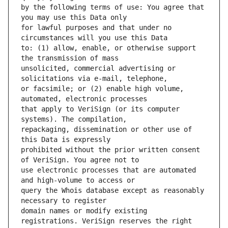
by the following terms of use: You agree that 
for lawful purposes and that under no 
to: (1) allow, enable, or otherwise support 
unsolicited, commercial advertising or 
or facsimile; or (2) enable high volume, 
that apply to VeriSign (or its computer 
repackaging, dissemination or other use of 
prohibited without the prior written consent 
use electronic processes that are automated 
query the Whois database except as reasonably 
domain names or modify existing 