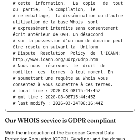
# cette  information.   La  copie   de  tout  
ou  partie,   la compilation,  le
# re-emballage,  la dissémination ou d'autre 
utilisation de la base Whois  sont
# expressément interdits sans consentement 
écrit antérieur de OVH. Un désaccord
# sur la possession d'un nom de domaine peut 
être résolu en suivant la  Uniform
# Dispute  Resolution  Policy  de  l'ICANN:  
http://www.icann.org/udrp/udrp.htm
# Nous nous  réservons  le  droit  de  
modifier  ces  termes  à tout moment. En
# soumettant une requête au Whois vous 
consentez à vous soumettre à ces termes.
# local time : 2026-08-08T15:44:45Z
# gmt time : 2026-08-08T15:44:45Z
# last modify : 2026-03-24T06:16:44Z
Our WHOIS service is GDPR compliant
With the introduction of the European General Data
Protection Regulation (GDPR), Gandi.net and the domain