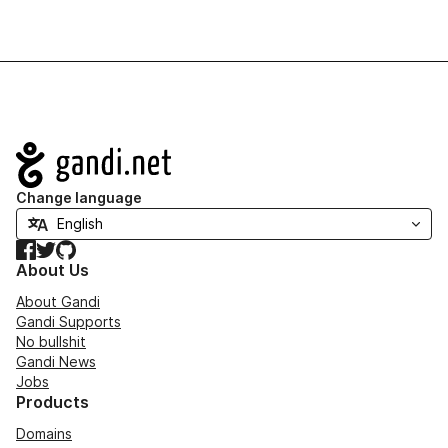
Navigation
Change language
Facebook
Twitter
GitHub
About Us
About Gandi
Gandi Supports
No bullshit
Gandi News
Jobs
Products
Domains