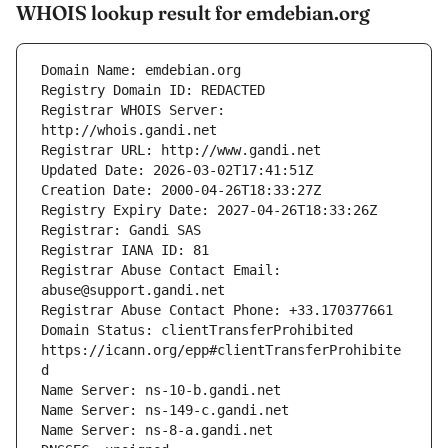
WHOIS lookup result for emdebian.org
Registrar WHOIS Server: 
Registrar Abuse Contact Email: 
Domain Status: clientTransferProhibited 
https://icann.org/epp#clientTransferProhibite