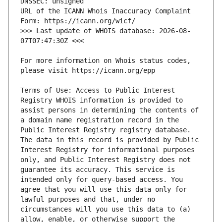
URL of the ICANN Whois Inaccuracy Complaint 
>>> Last update of WHOIS database: 2026-08-
For more information on Whois status codes, 
Terms of Use: Access to Public Interest 
Registry WHOIS information is provided to 
assist persons in determining the contents of 
a domain name registration record in the 
Public Interest Registry registry database. 
The data in this record is provided by Public 
Interest Registry for informational purposes 
only, and Public Interest Registry does not 
guarantee its accuracy. This service is 
intended only for query-based access. You 
agree that you will use this data only for 
lawful purposes and that, under no 
circumstances will you use this data to (a) 
allow, enable, or otherwise support the 