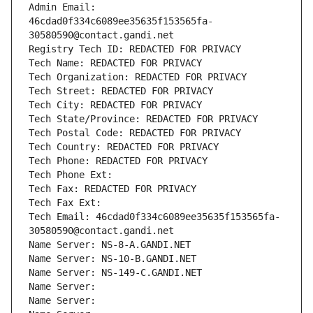
Admin Email: 
46cdad0f334c6089ee35635f153565fa-
30580590@contact.gandi.net
Registry Tech ID: REDACTED FOR PRIVACY
Tech Name: REDACTED FOR PRIVACY
Tech Organization: REDACTED FOR PRIVACY
Tech Street: REDACTED FOR PRIVACY
Tech City: REDACTED FOR PRIVACY
Tech State/Province: REDACTED FOR PRIVACY
Tech Postal Code: REDACTED FOR PRIVACY
Tech Country: REDACTED FOR PRIVACY
Tech Phone: REDACTED FOR PRIVACY
Tech Phone Ext:
Tech Fax: REDACTED FOR PRIVACY
Tech Fax Ext:
Tech Email: 46cdad0f334c6089ee35635f153565fa-
30580590@contact.gandi.net
Name Server: NS-8-A.GANDI.NET
Name Server: NS-10-B.GANDI.NET
Name Server: NS-149-C.GANDI.NET
Name Server: 
Name Server: 