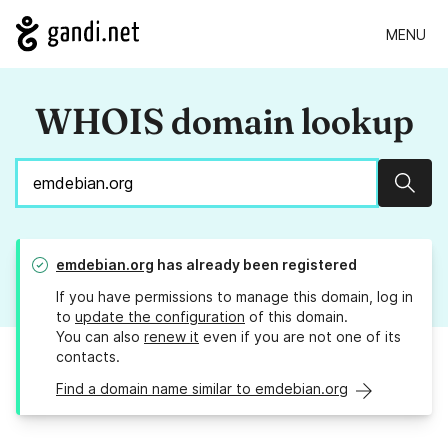
MENU
WHOIS domain lookup
Sear
emdebian.org
has already been registered
If you have permissions to manage this domain, log in
to
update the configuration
of this domain.
You can also
renew it
even if you are not one of its
contacts.
Find a domain name similar to emdebian.org