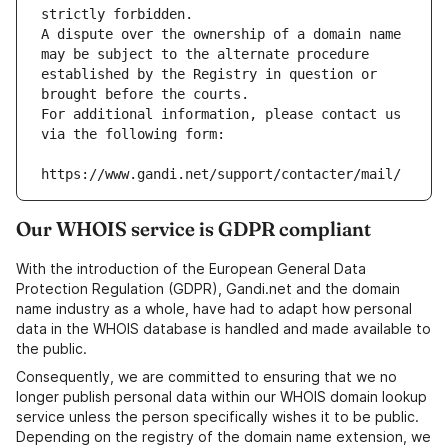
strictly forbidden.
A dispute over the ownership of a domain name 
may be subject to the alternate procedure 
established by the Registry in question or 
brought before the courts.
For additional information, please contact us 
via the following form:
https://www.gandi.net/support/contacter/mail/
Our WHOIS service is GDPR compliant
With the introduction of the European General Data
Protection Regulation (GDPR), Gandi.net and the domain
name industry as a whole, have had to adapt how personal
data in the WHOIS database is handled and made available to
the public.
Consequently, we are committed to ensuring that we no
longer publish personal data within our WHOIS domain lookup
service unless the person specifically wishes it to be public.
Depending on the registry of the domain name extension, we