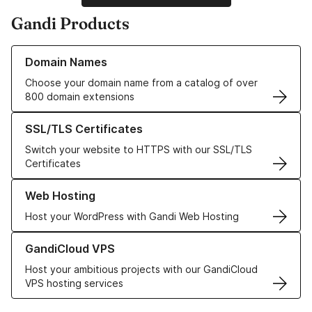
Gandi Products
Learn more about our Domain Names
Domain Names
Choose your domain name from a catalog of over
800 domain extensions
Learn more about our SSL/TLS Certificates
SSL/TLS Certificates
Switch your website to HTTPS with our SSL/TLS
Certificates
Learn more about our Web Hosting solutions
Web Hosting
Host your WordPress with Gandi Web Hosting
Learn more about GandiCloud VPS
GandiCloud VPS
Host your ambitious projects with our GandiCloud
VPS hosting services