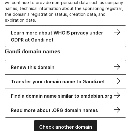
will continue to provide non-personal data such as company
names, technical information about the sponsoring registrar,
the domain's registration status, creation data, and
expiration date.
Learn more about WHOIS privacy under
GDPR at Gandi.net
Gandi domain names
Renew this domain
Transfer your domain name to Gandi.net
Find a domain name similar to emdebian.org
Read more about .ORG domain names
Check another domain