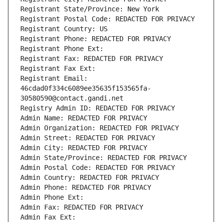
Registrant State/Province: New York
Registrant Postal Code: REDACTED FOR PRIVACY
Registrant Country: US
Registrant Phone: REDACTED FOR PRIVACY
Registrant Phone Ext:
Registrant Fax: REDACTED FOR PRIVACY
Registrant Fax Ext:
Registrant Email: 
46cdad0f334c6089ee35635f153565fa-
30580590@contact.gandi.net
Registry Admin ID: REDACTED FOR PRIVACY
Admin Name: REDACTED FOR PRIVACY
Admin Organization: REDACTED FOR PRIVACY
Admin Street: REDACTED FOR PRIVACY
Admin City: REDACTED FOR PRIVACY
Admin State/Province: REDACTED FOR PRIVACY
Admin Postal Code: REDACTED FOR PRIVACY
Admin Country: REDACTED FOR PRIVACY
Admin Phone: REDACTED FOR PRIVACY
Admin Phone Ext:
Admin Fax: REDACTED FOR PRIVACY
Admin Fax Ext: