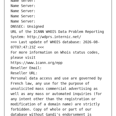
Name Server: 
Name Server: 
Name Server: 
Name Server: 
Name Server: 
DNSSEC: Unsigned
URL of the ICANN WHOIS Data Problem Reporting 
System: http://wdprs.internic.net/
>>> Last update of WHOIS database: 2026-08-
07T07:47:23Z <<<
For more information on Whois status codes, 
please visit
https://www.icann.org/epp
Reseller Email: 
Reseller URL: 
Personal data access and use are governed by 
French law, any use for the purpose of 
unsolicited mass commercial advertising as 
well as any mass or automated inquiries (for 
any intent other than the registration or 
modification of a domain name) are strictly 
forbidden. Copy of whole or part of our 
database without Gandi's endorsement is 