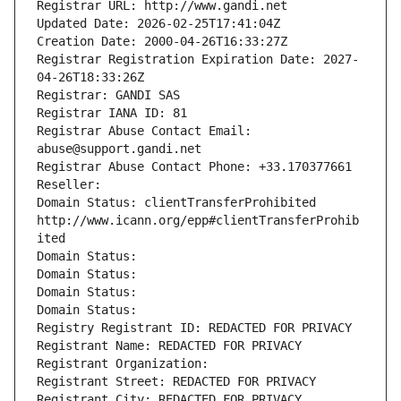
Registrar URL: http://www.gandi.net
Updated Date: 2026-02-25T17:41:04Z
Creation Date: 2000-04-26T16:33:27Z
Registrar Registration Expiration Date: 2027-
04-26T18:33:26Z
Registrar: GANDI SAS
Registrar IANA ID: 81
Registrar Abuse Contact Email: 
abuse@support.gandi.net
Registrar Abuse Contact Phone: +33.170377661
Reseller: 
Domain Status: clientTransferProhibited 
http://www.icann.org/epp#clientTransferProhib
ited
Domain Status: 
Domain Status: 
Domain Status: 
Domain Status: 
Registry Registrant ID: REDACTED FOR PRIVACY
Registrant Name: REDACTED FOR PRIVACY
Registrant Organization: 
Registrant Street: REDACTED FOR PRIVACY
Registrant City: REDACTED FOR PRIVACY