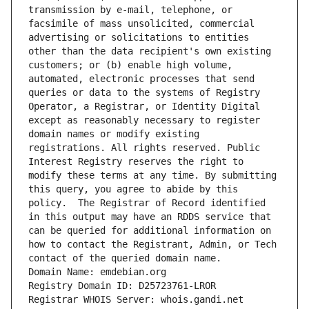
transmission by e-mail, telephone, or 
facsimile of mass unsolicited, commercial 
advertising or solicitations to entities 
other than the data recipient's own existing 
customers; or (b) enable high volume, 
automated, electronic processes that send 
queries or data to the systems of Registry 
Operator, a Registrar, or Identity Digital 
except as reasonably necessary to register 
domain names or modify existing 
registrations. All rights reserved. Public 
Interest Registry reserves the right to 
modify these terms at any time. By submitting 
this query, you agree to abide by this 
policy.  The Registrar of Record identified 
in this output may have an RDDS service that 
can be queried for additional information on 
how to contact the Registrant, Admin, or Tech 
contact of the queried domain name.
Domain Name: emdebian.org
Registry Domain ID: D25723761-LROR
Registrar WHOIS Server: whois.gandi.net