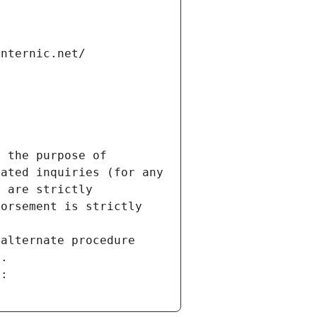
internic.net/
 the purpose of 
ated inquiries (for any 
 are strictly 
orsement is strictly 
alternate procedure 
s.
m: