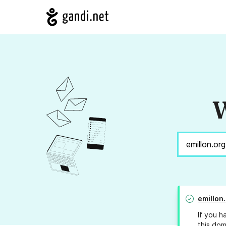
W
emillon
If you h
this dom