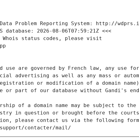
Data Problem Reporting System: http://wdprs.
S database: 2026-08-06T07:59:21Z <<<
 Whois status codes, please visit
pp
d use are governed by French law, any use for
cial advertising as well as any mass or autom
egistration or modification of a domain name)
e or part of our database without Gandi's end
rship of a domain name may be subject to the 
stry in question or brought before the court
ion, please contact us via the following for
/support/contacter/mail/