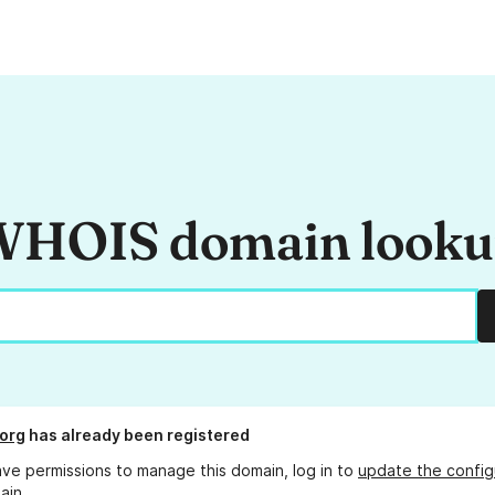
HOIS domain look
.org
has already been registered
ave permissions to manage this domain, log in to
update the config
ain.