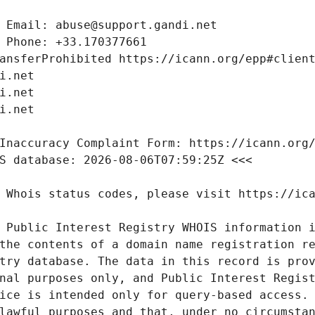
 Public Interest Registry WHOIS information i
the contents of a domain name registration re
try database. The data in this record is prov
nal purposes only, and Public Interest Regist
ice is intended only for query-based access. 
lawful purposes and that, under no circumstan