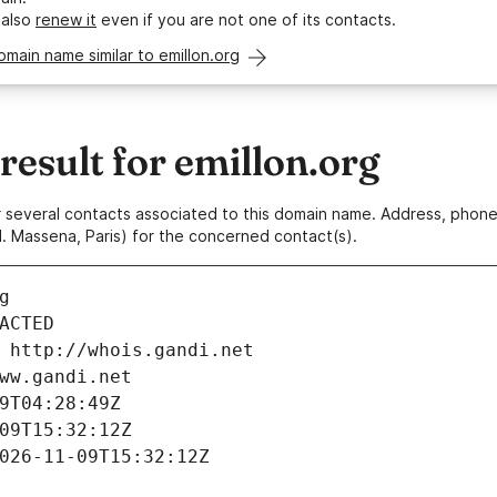
 also
renew it
even if you are not one of its contacts.
omain name similar to emillon.org
esult for emillon.org
 or several contacts associated to this domain name. Address, pho
. Massena, Paris) for the concerned contact(s).