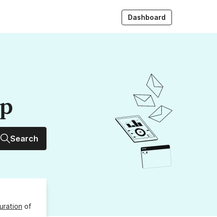
Dashboard
up
Search
uration
of