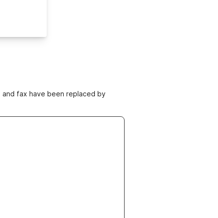
ne and fax have been replaced by