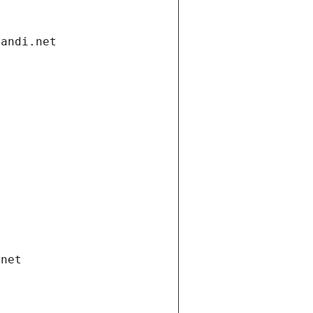
gandi.net
.net