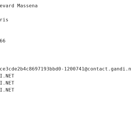
evard Massena
ris
66
ce3cde2b4c8697193bbd0-1200741@contact.gandi.
I.NET
I.NET
I.NET