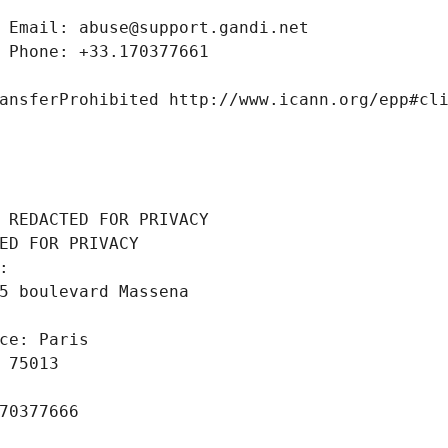
 Email: abuse@support.gandi.net
 Phone: +33.170377661
ansferProhibited http://www.icann.org/epp#cl
 REDACTED FOR PRIVACY
ED FOR PRIVACY
: 
5 boulevard Massena
ce: Paris
 75013
70377666