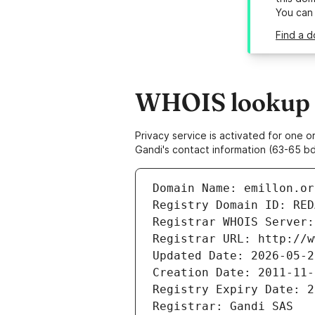
You can
Find a d
WHOIS lookup r
Privacy service is activated for one
Gandi's contact information (63-65 bd