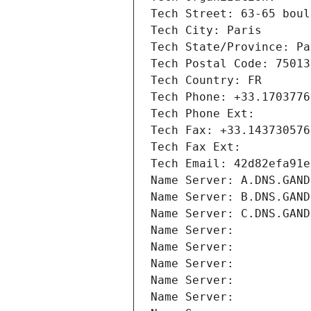
Tech Street: 63-65 boul
Tech City: Paris
Tech State/Province: Pa
Tech Postal Code: 75013
Tech Country: FR
Tech Phone: +33.1703776
Tech Phone Ext:
Tech Fax: +33.143730576
Tech Fax Ext:
Tech Email: 42d82efa91e
Name Server: A.DNS.GAND
Name Server: B.DNS.GAND
Name Server: C.DNS.GAND
Name Server: 
Name Server: 
Name Server: 
Name Server: 
Name Server: 