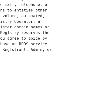
e-mail, telephone, or 
ns to entities other 
 volume, automated, 
istry Operator, a 
ister domain names or 
Registry reserves the 
ou agree to abide by 
have an RDDS service 
 Registrant, Admin, or 