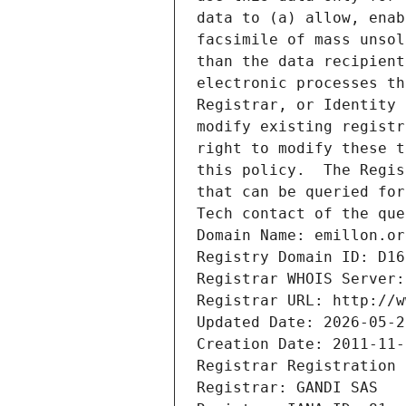
data to (a) allow, enab
facsimile of mass unsol
than the data recipient
electronic processes th
Registrar, or Identity 
modify existing registr
right to modify these t
this policy.  The Regis
that can be queried for
Tech contact of the que
Domain Name: emillon.or
Registry Domain ID: D16
Registrar WHOIS Server:
Registrar URL: http://w
Updated Date: 2026-05-2
Creation Date: 2011-11-
Registrar Registration 
Registrar: GANDI SAS