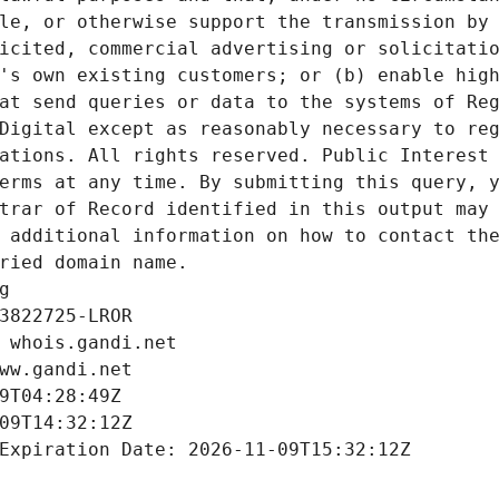
le, or otherwise support the transmission by 
icited, commercial advertising or solicitatio
's own existing customers; or (b) enable high
at send queries or data to the systems of Reg
Digital except as reasonably necessary to reg
ations. All rights reserved. Public Interest 
erms at any time. By submitting this query, y
trar of Record identified in this output may 
 additional information on how to contact the
ried domain name.
g
3822725-LROR
 whois.gandi.net
ww.gandi.net
9T04:28:49Z
09T14:32:12Z
Expiration Date: 2026-11-09T15:32:12Z