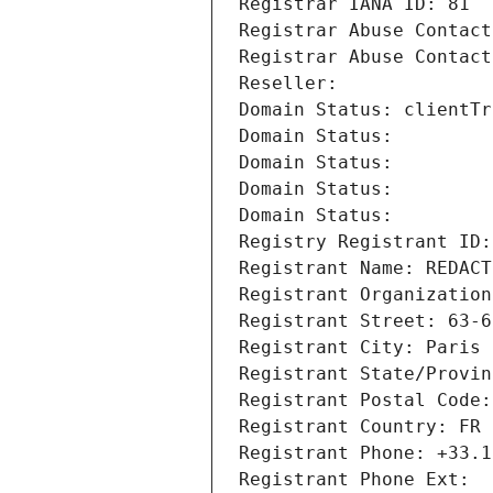
Registrar IANA ID: 81
Registrar Abuse Contact
Registrar Abuse Contact
Reseller: 
Domain Status: clientTr
Domain Status: 
Domain Status: 
Domain Status: 
Domain Status: 
Registry Registrant ID:
Registrant Name: REDACT
Registrant Organization
Registrant Street: 63-6
Registrant City: Paris
Registrant State/Provin
Registrant Postal Code:
Registrant Country: FR
Registrant Phone: +33.1
Registrant Phone Ext: