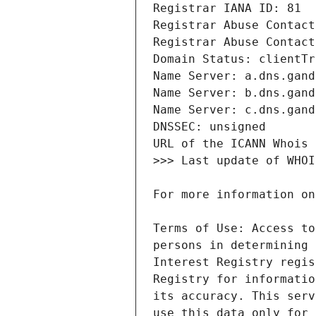
Terms of Use: Access to
persons in determining 
Interest Registry regis
Registry for informatio
its accuracy. This serv
use this data only for 