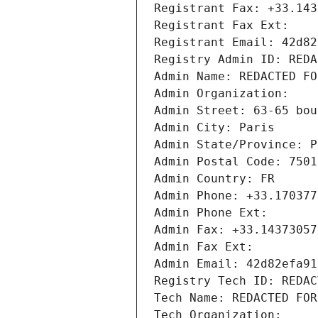
Registrant Fax: +33.143
Registrant Fax Ext:
Registrant Email: 42d82
Registry Admin ID: REDA
Admin Name: REDACTED FO
Admin Organization: 
Admin Street: 63-65 bou
Admin City: Paris
Admin State/Province: P
Admin Postal Code: 7501
Admin Country: FR
Admin Phone: +33.170377
Admin Phone Ext:
Admin Fax: +33.14373057
Admin Fax Ext:
Admin Email: 42d82efa91
Registry Tech ID: REDAC
Tech Name: REDACTED FOR
Tech Organization: 