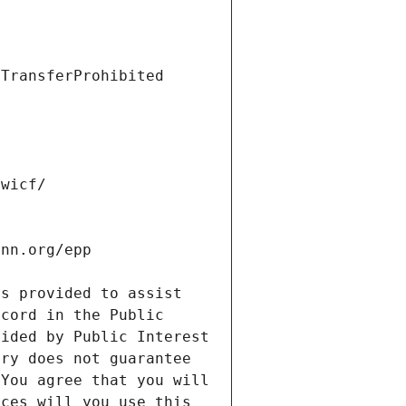
s provided to assist 
cord in the Public 
ided by Public Interest 
ry does not guarantee 
You agree that you will 
ces will you use this 