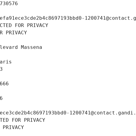
730576
efa91ece3cde2b4c8697193bbd0-1200741@contact.
CTED FOR PRIVACY
R PRIVACY
levard Massena
aris
3
666
6
ece3cde2b4c8697193bbd0-1200741@contact.gandi
TED FOR PRIVACY
 PRIVACY