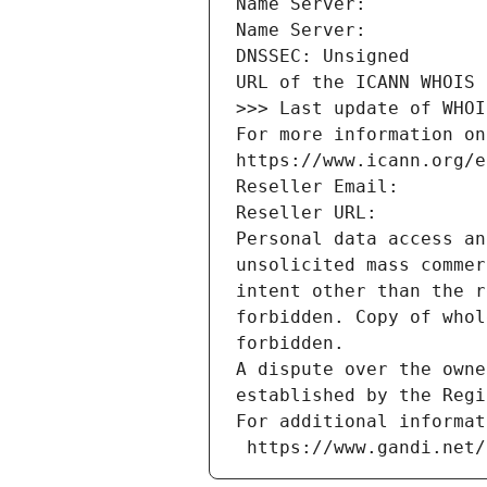
Name Server: 
Name Server: 
DNSSEC: Unsigned
URL of the ICANN WHOIS 
>>> Last update of WHOI
For more information on
https://www.icann.org/e
Reseller Email: 
Reseller URL: 
Personal data access an
unsolicited mass commer
intent other than the r
forbidden. Copy of whol
forbidden.
A dispute over the owne
established by the Regi
For additional informat
 https://www.gandi.net