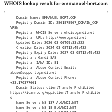
WHOIS lookup result for emmanuel-bort.com
   Registry Domain ID: 2861878967_DOMAIN_COM-
   Registrar Abuse Contact Email: 
   Registrar Abuse Contact Phone: 
   Domain Status: clientTransferProhibited 
https://icann.org/epp#clientTransferProhibite