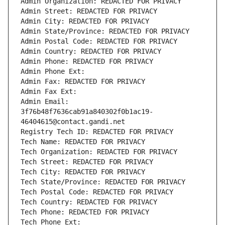
Admin Organization: REDACTED FOR PRIVACY
Admin Street: REDACTED FOR PRIVACY
Admin City: REDACTED FOR PRIVACY
Admin State/Province: REDACTED FOR PRIVACY
Admin Postal Code: REDACTED FOR PRIVACY
Admin Country: REDACTED FOR PRIVACY
Admin Phone: REDACTED FOR PRIVACY
Admin Phone Ext:
Admin Fax: REDACTED FOR PRIVACY
Admin Fax Ext:
Admin Email: 
3f76b48f7636cab91a840302f0b1ac19-
46404615@contact.gandi.net
Registry Tech ID: REDACTED FOR PRIVACY
Tech Name: REDACTED FOR PRIVACY
Tech Organization: REDACTED FOR PRIVACY
Tech Street: REDACTED FOR PRIVACY
Tech City: REDACTED FOR PRIVACY
Tech State/Province: REDACTED FOR PRIVACY
Tech Postal Code: REDACTED FOR PRIVACY
Tech Country: REDACTED FOR PRIVACY
Tech Phone: REDACTED FOR PRIVACY
Tech Phone Ext: