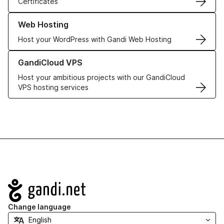
Certificates
Learn more about our Web Hosting solutions
Web Hosting
Host your WordPress with Gandi Web Hosting
Learn more about GandiCloud VPS
GandiCloud VPS
Host your ambitious projects with our GandiCloud
VPS hosting services
Navigation
Change language