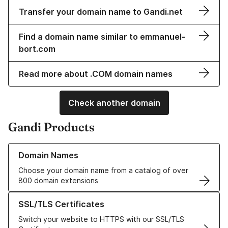
Transfer your domain name to Gandi.net
Find a domain name similar to emmanuel-
bort.com
Read more about .COM domain names
Check another domain
Gandi Products
Learn more about our Domain Names
Domain Names
Choose your domain name from a catalog of over
800 domain extensions
Learn more about our SSL/TLS Certificates
SSL/TLS Certificates
Switch your website to HTTPS with our SSL/TLS