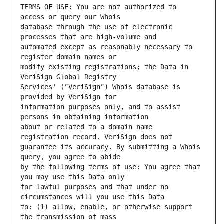
TERMS OF USE: You are not authorized to 
database through the use of electronic 
automated except as reasonably necessary to 
modify existing registrations; the Data in 
Services' ("VeriSign") Whois database is 
information purposes only, and to assist 
about or related to a domain name 
guarantee its accuracy. By submitting a Whois 
by the following terms of use: You agree that 
for lawful purposes and that under no 
to: (1) allow, enable, or otherwise support 