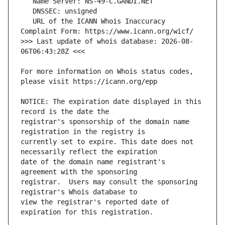
   URL of the ICANN Whois Inaccuracy 
>>> Last update of whois database: 2026-08-
For more information on Whois status codes, 
NOTICE: The expiration date displayed in this 
registrar's sponsorship of the domain name 
currently set to expire. This date does not 
date of the domain name registrant's 
registrar.  Users may consult the sponsoring 
view the registrar's reported date of 