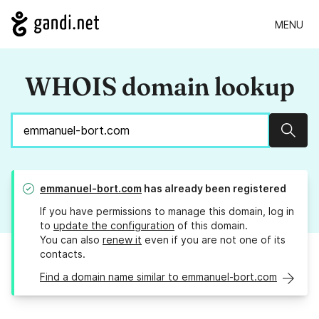
MENU
WHOIS domain lookup
Sear
emmanuel-bort.com
has already been registered
If you have permissions to manage this domain, log in
to
update the configuration
of this domain.
You can also
renew it
even if you are not one of its
contacts.
Find a domain name similar to emmanuel-bort.com