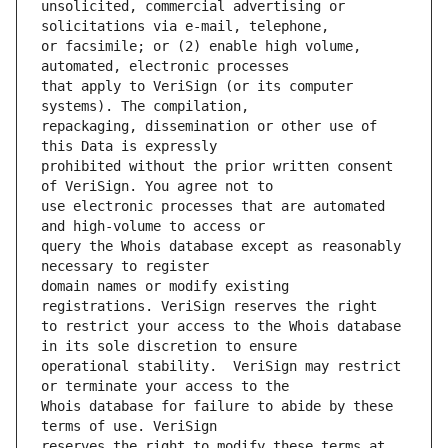
unsolicited, commercial advertising or 
or facsimile; or (2) enable high volume, 
that apply to VeriSign (or its computer 
repackaging, dissemination or other use of 
prohibited without the prior written consent 
use electronic processes that are automated 
query the Whois database except as reasonably 
domain names or modify existing 
to restrict your access to the Whois database 
operational stability.  VeriSign may restrict 
Whois database for failure to abide by these 
reserves the right to modify these terms at 