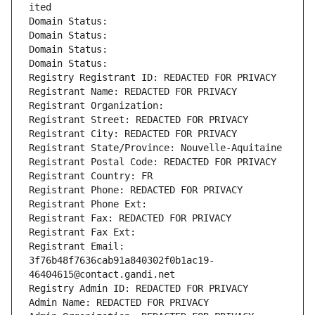
ited
Domain Status: 
Domain Status: 
Domain Status: 
Domain Status: 
Registry Registrant ID: REDACTED FOR PRIVACY
Registrant Name: REDACTED FOR PRIVACY
Registrant Organization: 
Registrant Street: REDACTED FOR PRIVACY
Registrant City: REDACTED FOR PRIVACY
Registrant State/Province: Nouvelle-Aquitaine
Registrant Postal Code: REDACTED FOR PRIVACY
Registrant Country: FR
Registrant Phone: REDACTED FOR PRIVACY
Registrant Phone Ext:
Registrant Fax: REDACTED FOR PRIVACY
Registrant Fax Ext:
Registrant Email: 
3f76b48f7636cab91a840302f0b1ac19-
46404615@contact.gandi.net
Registry Admin ID: REDACTED FOR PRIVACY
Admin Name: REDACTED FOR PRIVACY