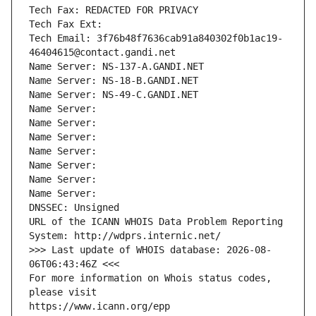
Tech Fax: REDACTED FOR PRIVACY
Tech Fax Ext:
Tech Email: 3f76b48f7636cab91a840302f0b1ac19-
46404615@contact.gandi.net
Name Server: NS-137-A.GANDI.NET
Name Server: NS-18-B.GANDI.NET
Name Server: NS-49-C.GANDI.NET
Name Server: 
Name Server: 
Name Server: 
Name Server: 
Name Server: 
Name Server: 
Name Server: 
DNSSEC: Unsigned
URL of the ICANN WHOIS Data Problem Reporting 
System: http://wdprs.internic.net/
>>> Last update of WHOIS database: 2026-08-
06T06:43:46Z <<<
For more information on Whois status codes, 
please visit
https://www.icann.org/epp