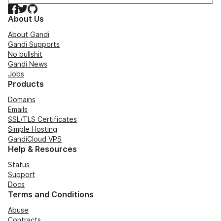
Facebook
Twitter
GitHub
About Us
About Gandi
Gandi Supports
No bullshit
Gandi News
Jobs
Products
Domains
Emails
SSL/TLS Certificates
Simple Hosting
GandiCloud VPS
Help & Resources
Status
Support
Docs
Terms and Conditions
Abuse
Contracts