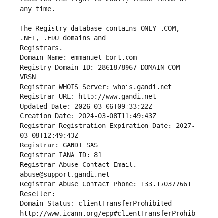
The Registry database contains ONLY .COM, 
Registrars.
Domain Name: emmanuel-bort.com
Registry Domain ID: 2861878967_DOMAIN_COM-
VRSN
Registrar WHOIS Server: whois.gandi.net
Registrar URL: http://www.gandi.net
Updated Date: 2026-03-06T09:33:22Z
Creation Date: 2024-03-08T11:49:43Z
Registrar Registration Expiration Date: 2027-
03-08T12:49:43Z
Registrar: GANDI SAS
Registrar IANA ID: 81
Registrar Abuse Contact Email: 
abuse@support.gandi.net
Registrar Abuse Contact Phone: +33.170377661
Reseller: 
Domain Status: clientTransferProhibited 
http://www.icann.org/epp#clientTransferProhib