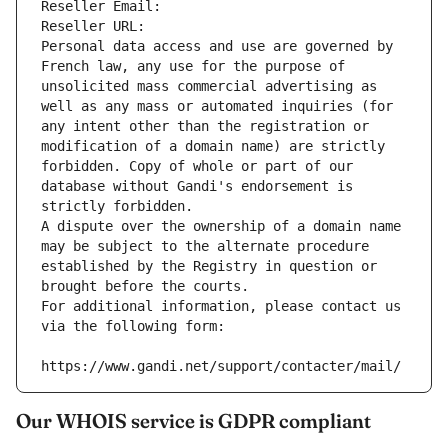
Reseller Email: 
Reseller URL: 
Personal data access and use are governed by 
French law, any use for the purpose of 
unsolicited mass commercial advertising as 
well as any mass or automated inquiries (for 
any intent other than the registration or 
modification of a domain name) are strictly 
forbidden. Copy of whole or part of our 
database without Gandi's endorsement is 
strictly forbidden.
A dispute over the ownership of a domain name 
may be subject to the alternate procedure 
established by the Registry in question or 
brought before the courts.
For additional information, please contact us 
via the following form:
https://www.gandi.net/support/contacter/mail/
Our WHOIS service is GDPR compliant