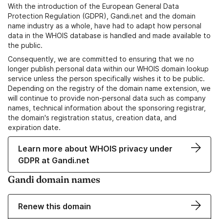
With the introduction of the European General Data
Protection Regulation (GDPR), Gandi.net and the domain
name industry as a whole, have had to adapt how personal
data in the WHOIS database is handled and made available to
the public.
Consequently, we are committed to ensuring that we no
longer publish personal data within our WHOIS domain lookup
service unless the person specifically wishes it to be public.
Depending on the registry of the domain name extension, we
will continue to provide non-personal data such as company
names, technical information about the sponsoring registrar,
the domain's registration status, creation data, and
expiration date.
Learn more about WHOIS privacy under
GDPR at Gandi.net
Gandi domain names
Renew this domain