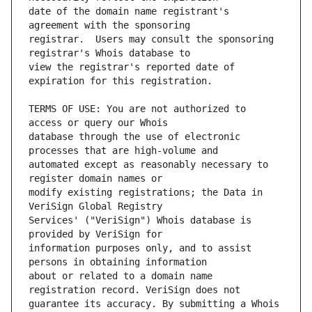
date of the domain name registrant's 
registrar.  Users may consult the sponsoring 
view the registrar's reported date of 
TERMS OF USE: You are not authorized to 
database through the use of electronic 
automated except as reasonably necessary to 
modify existing registrations; the Data in 
Services' ("VeriSign") Whois database is 
information purposes only, and to assist 
about or related to a domain name 
guarantee its accuracy. By submitting a Whois 