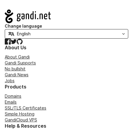
Navigation
Change language
Facebook
Twitter
GitHub
About Us
About Gandi
Gandi Supports
No bullshit
Gandi News
Jobs
Products
Domains
Emails
SSL/TLS Certificates
Simple Hosting
GandiCloud VPS
Help & Resources