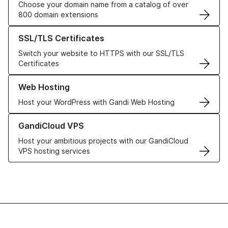
Choose your domain name from a catalog of over
800 domain extensions
Learn more about our SSL/TLS Certificates
SSL/TLS Certificates
Switch your website to HTTPS with our SSL/TLS
Certificates
Learn more about our Web Hosting solutions
Web Hosting
Host your WordPress with Gandi Web Hosting
Learn more about GandiCloud VPS
GandiCloud VPS
Host your ambitious projects with our GandiCloud
VPS hosting services