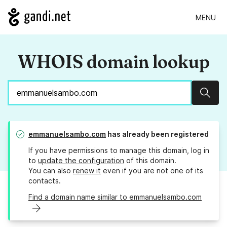
MENU
WHOIS domain lookup
Sear
emmanuelsambo.com
has already been registered
If you have permissions to manage this domain, log in
to
update the configuration
of this domain.
You can also
renew it
even if you are not one of its
contacts.
Find a domain name similar to emmanuelsambo.com