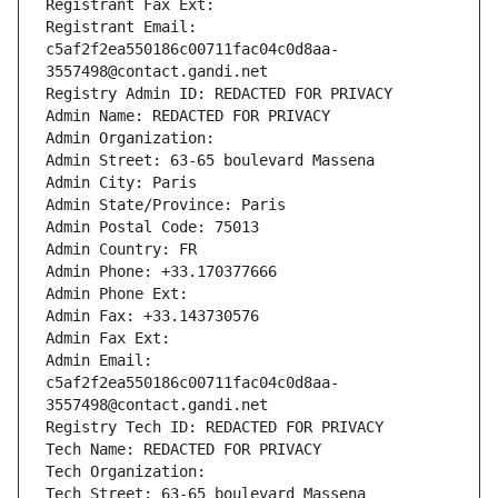
Registrant Fax Ext:
Registrant Email: 
c5af2f2ea550186c00711fac04c0d8aa-
3557498@contact.gandi.net
Registry Admin ID: REDACTED FOR PRIVACY
Admin Name: REDACTED FOR PRIVACY
Admin Organization: 
Admin Street: 63-65 boulevard Massena
Admin City: Paris
Admin State/Province: Paris
Admin Postal Code: 75013
Admin Country: FR
Admin Phone: +33.170377666
Admin Phone Ext:
Admin Fax: +33.143730576
Admin Fax Ext:
Admin Email: 
c5af2f2ea550186c00711fac04c0d8aa-
3557498@contact.gandi.net
Registry Tech ID: REDACTED FOR PRIVACY
Tech Name: REDACTED FOR PRIVACY
Tech Organization: 
Tech Street: 63-65 boulevard Massena