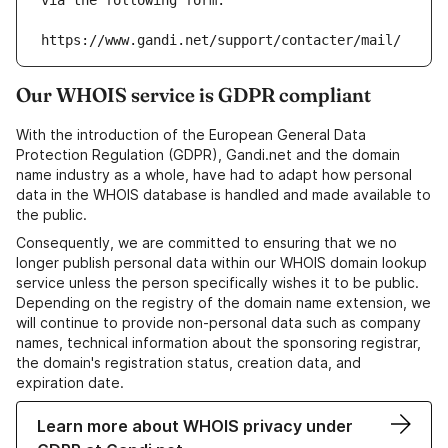
via the following form:
https://www.gandi.net/support/contacter/mail/
Our WHOIS service is GDPR compliant
With the introduction of the European General Data
Protection Regulation (GDPR), Gandi.net and the domain
name industry as a whole, have had to adapt how personal
data in the WHOIS database is handled and made available to
the public.
Consequently, we are committed to ensuring that we no
longer publish personal data within our WHOIS domain lookup
service unless the person specifically wishes it to be public.
Depending on the registry of the domain name extension, we
will continue to provide non-personal data such as company
names, technical information about the sponsoring registrar,
the domain's registration status, creation data, and
expiration date.
Learn more about WHOIS privacy under