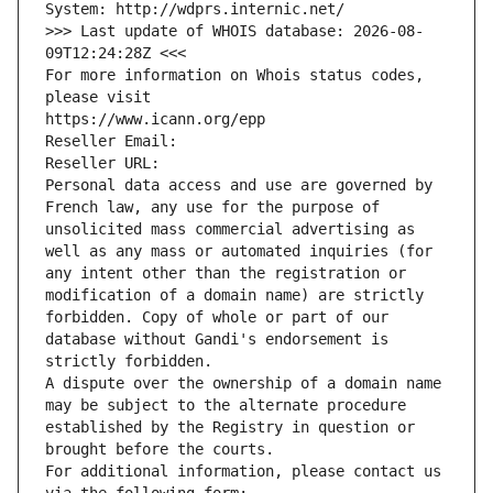
System: http://wdprs.internic.net/
>>> Last update of WHOIS database: 2026-08-
09T12:24:28Z <<<
For more information on Whois status codes, 
please visit
https://www.icann.org/epp
Reseller Email: 
Reseller URL: 
Personal data access and use are governed by 
French law, any use for the purpose of 
unsolicited mass commercial advertising as 
well as any mass or automated inquiries (for 
any intent other than the registration or 
modification of a domain name) are strictly 
forbidden. Copy of whole or part of our 
database without Gandi's endorsement is 
strictly forbidden.
A dispute over the ownership of a domain name 
may be subject to the alternate procedure 
established by the Registry in question or 
brought before the courts.
For additional information, please contact us 