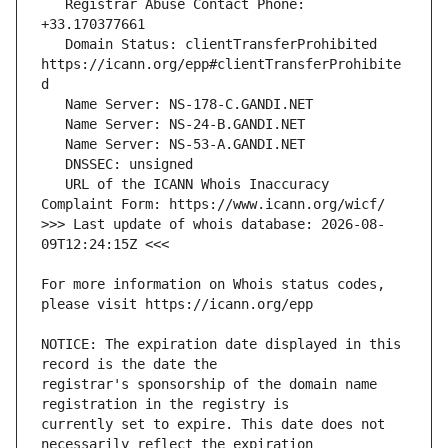
   Registrar Abuse Contact Phone: 
   Domain Status: clientTransferProhibited 
https://icann.org/epp#clientTransferProhibite
   URL of the ICANN Whois Inaccuracy 
>>> Last update of whois database: 2026-08-
For more information on Whois status codes, 
NOTICE: The expiration date displayed in this 
registrar's sponsorship of the domain name 
currently set to expire. This date does not 