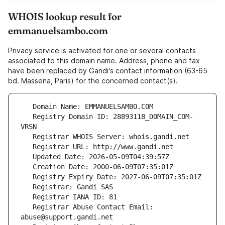
WHOIS lookup result for
emmanuelsambo.com
Privacy service is activated for one or several contacts
associated to this domain name. Address, phone and fax
have been replaced by Gandi's contact information (63-65
bd. Massena, Paris) for the concerned contact(s).
   Registry Domain ID: 28893118_DOMAIN_COM-
   Registrar Abuse Contact Email: 