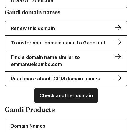
GDPR at Gandi.net
Gandi domain names
Renew this domain
Transfer your domain name to Gandi.net
Find a domain name similar to
emmanuelsambo.com
Read more about .COM domain names
Check another domain
Gandi Products
Learn more about our Domain Names
Domain Names