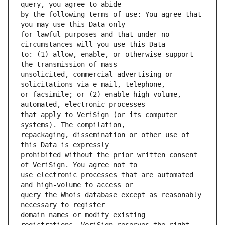
by the following terms of use: You agree that 
for lawful purposes and that under no 
to: (1) allow, enable, or otherwise support 
unsolicited, commercial advertising or 
or facsimile; or (2) enable high volume, 
that apply to VeriSign (or its computer 
repackaging, dissemination or other use of 
prohibited without the prior written consent 
use electronic processes that are automated 
query the Whois database except as reasonably 
domain names or modify existing 