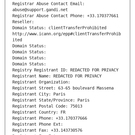
Registrar Abuse Contact Email: 
abuse@support.gandi.net
Registrar Abuse Contact Phone: +33.170377661
Reseller: 
Domain Status: clientTransferProhibited 
http://www.icann.org/epp#clientTransferProhib
ited
Domain Status: 
Domain Status: 
Domain Status: 
Domain Status: 
Registry Registrant ID: REDACTED FOR PRIVACY
Registrant Name: REDACTED FOR PRIVACY
Registrant Organization: 
Registrant Street: 63-65 boulevard Massena
Registrant City: Paris
Registrant State/Province: Paris
Registrant Postal Code: 75013
Registrant Country: FR
Registrant Phone: +33.170377666
Registrant Phone Ext:
Registrant Fax: +33.143730576