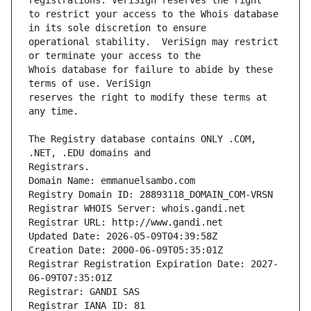
to restrict your access to the Whois database 
operational stability.  VeriSign may restrict 
Whois database for failure to abide by these 
reserves the right to modify these terms at 
The Registry database contains ONLY .COM, 
Registrars.
Domain Name: emmanuelsambo.com
Registry Domain ID: 28893118_DOMAIN_COM-VRSN
Registrar WHOIS Server: whois.gandi.net
Registrar URL: http://www.gandi.net
Updated Date: 2026-05-09T04:39:58Z
Creation Date: 2000-06-09T05:35:01Z
Registrar Registration Expiration Date: 2027-
06-09T07:35:01Z
Registrar: GANDI SAS
Registrar IANA ID: 81