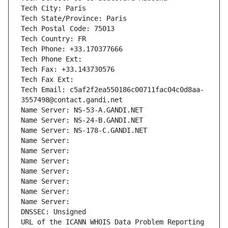
Tech City: Paris
Tech State/Province: Paris
Tech Postal Code: 75013
Tech Country: FR
Tech Phone: +33.170377666
Tech Phone Ext:
Tech Fax: +33.143730576
Tech Fax Ext:
Tech Email: c5af2f2ea550186c00711fac04c0d8aa-
3557498@contact.gandi.net
Name Server: NS-53-A.GANDI.NET
Name Server: NS-24-B.GANDI.NET
Name Server: NS-178-C.GANDI.NET
Name Server: 
Name Server: 
Name Server: 
Name Server: 
Name Server: 
Name Server: 
Name Server: 
DNSSEC: Unsigned
URL of the ICANN WHOIS Data Problem Reporting 