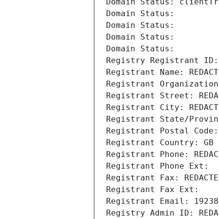
Domain Status: clientTr
Domain Status: 
Domain Status: 
Domain Status: 
Domain Status: 
Registry Registrant ID:
Registrant Name: REDACT
Registrant Organization
Registrant Street: REDA
Registrant City: REDACT
Registrant State/Provin
Registrant Postal Code:
Registrant Country: GB
Registrant Phone: REDAC
Registrant Phone Ext:
Registrant Fax: REDACTE
Registrant Fax Ext:
Registrant Email: 19238
Registry Admin ID: REDA