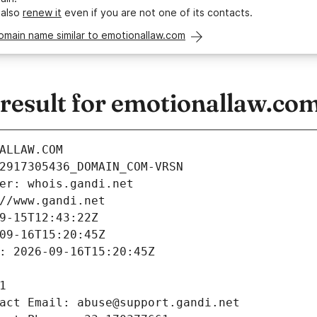
 also
renew it
even if you are not one of its contacts.
omain name similar to emotionallaw.com
esult for emotionallaw.co