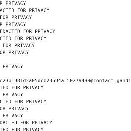
R PRIVACY
ACTED FOR PRIVACY
FOR PRIVACY
R PRIVACY
EDACTED FOR PRIVACY
CTED FOR PRIVACY
 FOR PRIVACY
OR PRIVACY
 PRIVACY
e23b1981d2a05dcb23694a-50279498@contact.gand
TED FOR PRIVACY
 PRIVACY
CTED FOR PRIVACY
OR PRIVACY
 PRIVACY
DACTED FOR PRIVACY
TED FOR PRIVACY