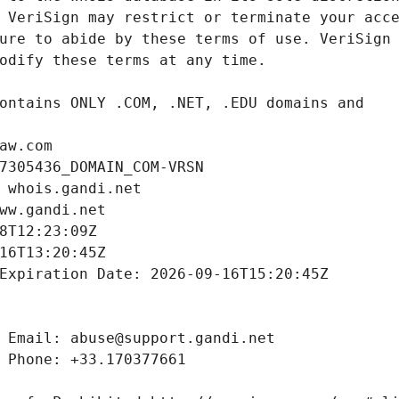
aw.com
7305436_DOMAIN_COM-VRSN
 whois.gandi.net
ww.gandi.net
8T12:23:09Z
16T13:20:45Z
Expiration Date: 2026-09-16T15:20:45Z
 Email: abuse@support.gandi.net
 Phone: +33.170377661