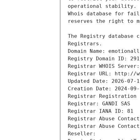
Registrars.
Domain Name: emotionall
Registry Domain ID: 291
Registrar WHOIS Server:
Registrar URL: http://w
Updated Date: 2026-07-1
Creation Date: 2024-09-
Registrar Registration 
Registrar: GANDI SAS
Registrar IANA ID: 81
Registrar Abuse Contact
Registrar Abuse Contact
Reseller: 