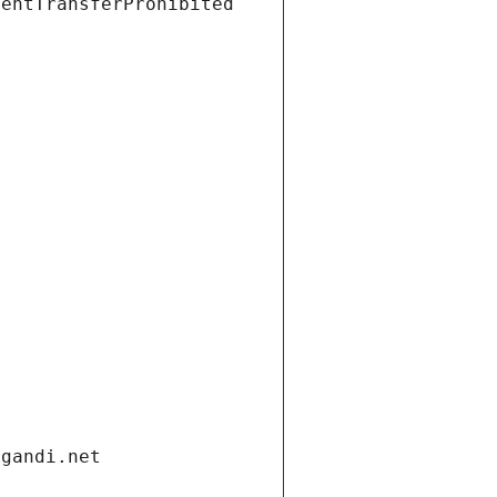
ientTransferProhibited
.gandi.net