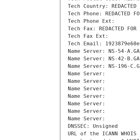
Tech Country: REDACTED 
Tech Phone: REDACTED FO
Tech Phone Ext:
Tech Fax: REDACTED FOR 
Tech Fax Ext:
Tech Email: 1923879e60e
Name Server: NS-54-A.GA
Name Server: NS-42-B.GA
Name Server: NS-196-C.G
Name Server: 
Name Server: 
Name Server: 
Name Server: 
Name Server: 
Name Server: 
Name Server: 
DNSSEC: Unsigned
URL of the ICANN WHOIS 