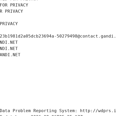
FOR PRIVACY
R PRIVACY
PRIVACY
23b1981d2a05dcb23694a-50279498@contact.gandi
NDI.NET
NDI.NET
ANDI.NET
Data Problem Reporting System: http://wdprs.