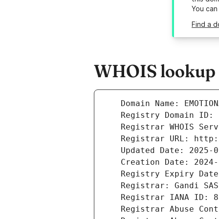
You can
Find a d
WHOIS lookup r