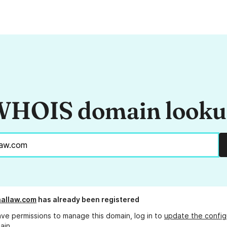
HOIS domain look
allaw.com
has already been registered
ave permissions to manage this domain, log in to
update the config
ain.