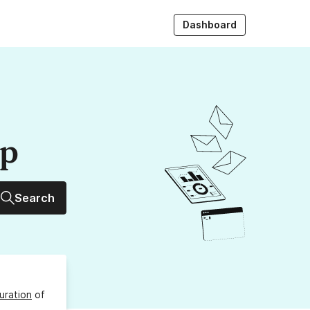
Dashboard
up
Search
uration
of