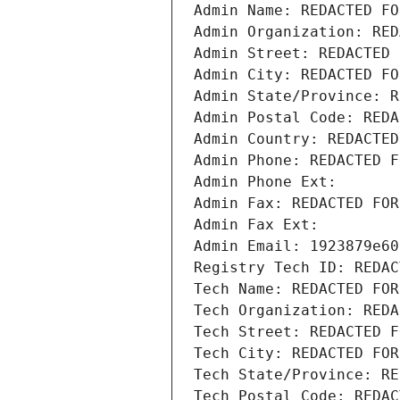
Admin Name: REDACTED FO
Admin Organization: RED
Admin Street: REDACTED 
Admin City: REDACTED FO
Admin State/Province: R
Admin Postal Code: REDA
Admin Country: REDACTED
Admin Phone: REDACTED F
Admin Phone Ext:
Admin Fax: REDACTED FOR
Admin Fax Ext:
Admin Email: 1923879e60
Registry Tech ID: REDAC
Tech Name: REDACTED FOR
Tech Organization: REDA
Tech Street: REDACTED F
Tech City: REDACTED FOR
Tech State/Province: RE
Tech Postal Code: REDAC