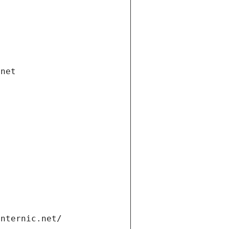
.net
internic.net/