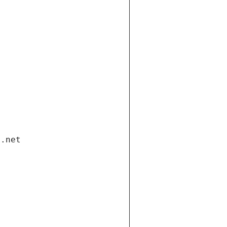
i.net