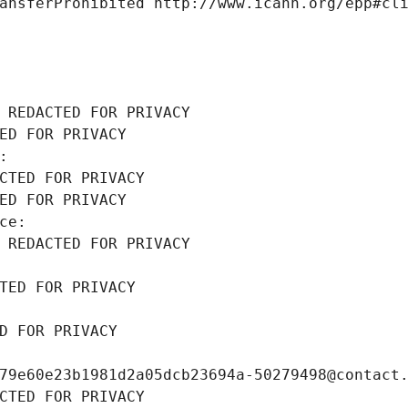
ansferProhibited http://www.icann.org/epp#cl
 REDACTED FOR PRIVACY
ED FOR PRIVACY
: 
CTED FOR PRIVACY
ED FOR PRIVACY
ce: 
 REDACTED FOR PRIVACY
TED FOR PRIVACY
D FOR PRIVACY
79e60e23b1981d2a05dcb23694a-50279498@contact
CTED FOR PRIVACY