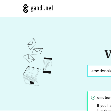
W
emotion
If you h
this dom