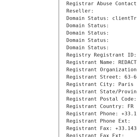
Registrar Abuse Contact
Reseller: 
Domain Status: clientTr
Domain Status: 
Domain Status: 
Domain Status: 
Domain Status: 
Registry Registrant ID:
Registrant Name: REDACT
Registrant Organization
Registrant Street: 63-6
Registrant City: Paris
Registrant State/Provin
Registrant Postal Code:
Registrant Country: FR
Registrant Phone: +33.1
Registrant Phone Ext:
Registrant Fax: +33.143
Registrant Fax Ext: