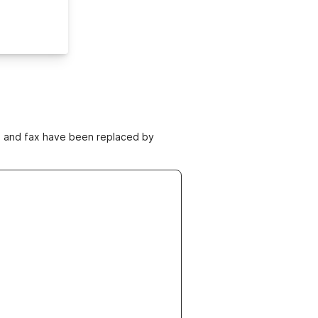
ne and fax have been replaced by