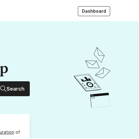
Dashboard
up
Search
uration
of