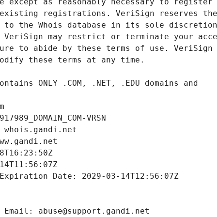
m
917989_DOMAIN_COM-VRSN
 whois.gandi.net
ww.gandi.net
8T16:23:50Z
14T11:56:07Z
Expiration Date: 2029-03-14T12:56:07Z
 Email: abuse@support.gandi.net