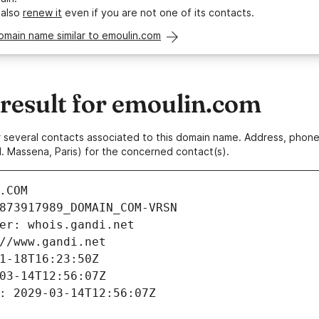
 also
renew it
even if you are not one of its contacts.
omain name similar to emoulin.com
esult for emoulin.com
 or several contacts associated to this domain name. Address, pho
. Massena, Paris) for the concerned contact(s).