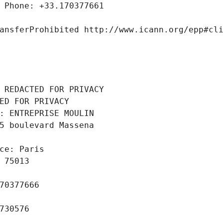
 Phone: +33.170377661
ansferProhibited http://www.icann.org/epp#cl
 REDACTED FOR PRIVACY
ED FOR PRIVACY
: ENTREPRISE MOULIN
5 boulevard Massena
ce: Paris
 75013
70377666
730576