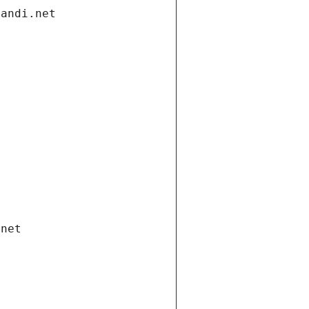
gandi.net
.net