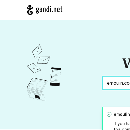
W
emouli
If you h
this dom