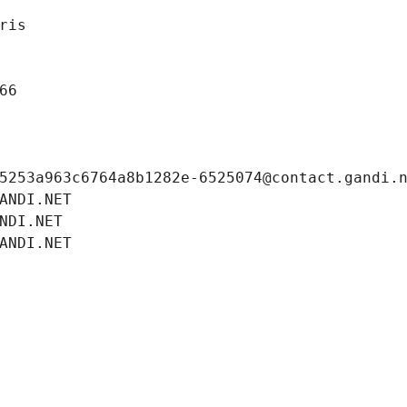
ris
66
5253a963c6764a8b1282e-6525074@contact.gandi.
ANDI.NET
NDI.NET
ANDI.NET