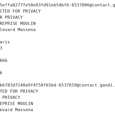
5effa8277fe50e83fd91eb54bf6-6537806@contact.
CTED FOR PRIVACY
R PRIVACY
REPRISE MOULIN
levard Massena
aris
3
666
6
b6783d7140a9f4f58f65bd-6537659@contact.gandi
TED FOR PRIVACY
 PRIVACY
EPRISE MOULIN
evard Massena