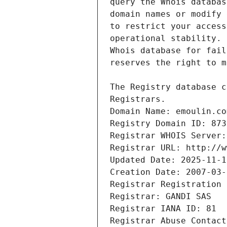
Registrars.
Domain Name: emoulin.co
Registry Domain ID: 873
Registrar WHOIS Server:
Registrar URL: http://w
Updated Date: 2025-11-1
Creation Date: 2007-03-
Registrar Registration 
Registrar: GANDI SAS
Registrar IANA ID: 81
Registrar Abuse Contact