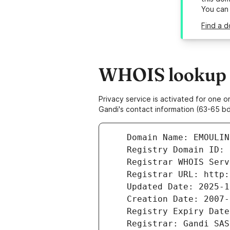
You can
Find a d
WHOIS lookup r
Privacy service is activated for one
Gandi's contact information (63-65 bd