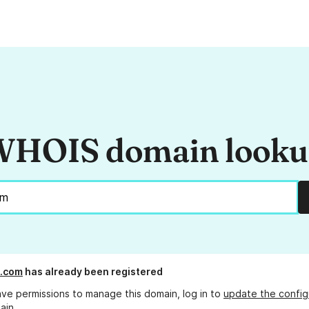
HOIS domain look
n.com
has already been registered
ave permissions to manage this domain, log in to
update the config
ain.