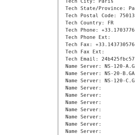
Tech City: Paris
Tech State/Province: Pa
Tech Postal Code: 75013
Tech Country: FR
Tech Phone: +33.1703776
Tech Phone Ext:
Tech Fax: +33.143730576
Tech Fax Ext:
Tech Email: 24b425fbc57
Name Server: NS-120-A.G
Name Server: NS-20-B.GA
Name Server: NS-120-C.G
Name Server: 
Name Server: 
Name Server: 
Name Server: 
Name Server: 
Name Server: 
Name Server: 