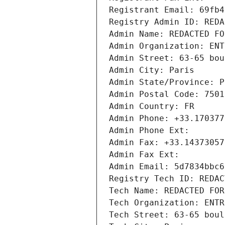
Registrant Email: 69fb4
Registry Admin ID: REDA
Admin Name: REDACTED FO
Admin Organization: ENT
Admin Street: 63-65 bou
Admin City: Paris
Admin State/Province: P
Admin Postal Code: 7501
Admin Country: FR
Admin Phone: +33.170377
Admin Phone Ext:
Admin Fax: +33.14373057
Admin Fax Ext:
Admin Email: 5d7834bbc6
Registry Tech ID: REDAC
Tech Name: REDACTED FOR
Tech Organization: ENTR
Tech Street: 63-65 boul