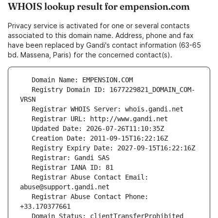
WHOIS lookup result for empension.com
Privacy service is activated for one or several contacts
associated to this domain name. Address, phone and fax
have been replaced by Gandi's contact information (63-65
bd. Massena, Paris) for the concerned contact(s).
   Registry Domain ID: 1677229821_DOMAIN_COM-
   Registrar Abuse Contact Email: 
   Registrar Abuse Contact Phone: 
   Domain Status: clientTransferProhibited 