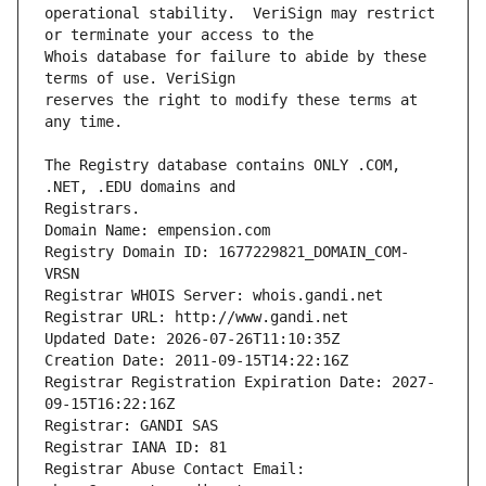
operational stability.  VeriSign may restrict 
Whois database for failure to abide by these 
reserves the right to modify these terms at 
The Registry database contains ONLY .COM, 
Registrars.
Domain Name: empension.com
Registry Domain ID: 1677229821_DOMAIN_COM-
VRSN
Registrar WHOIS Server: whois.gandi.net
Registrar URL: http://www.gandi.net
Updated Date: 2026-07-26T11:10:35Z
Creation Date: 2011-09-15T14:22:16Z
Registrar Registration Expiration Date: 2027-
09-15T16:22:16Z
Registrar: GANDI SAS
Registrar IANA ID: 81
Registrar Abuse Contact Email: 