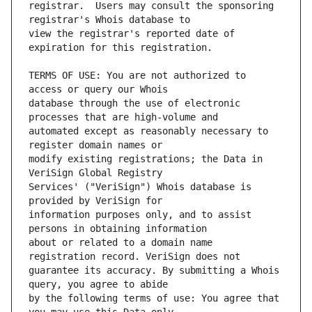
registrar.  Users may consult the sponsoring 
view the registrar's reported date of 
TERMS OF USE: You are not authorized to 
database through the use of electronic 
automated except as reasonably necessary to 
modify existing registrations; the Data in 
Services' ("VeriSign") Whois database is 
information purposes only, and to assist 
about or related to a domain name 
guarantee its accuracy. By submitting a Whois 
by the following terms of use: You agree that 