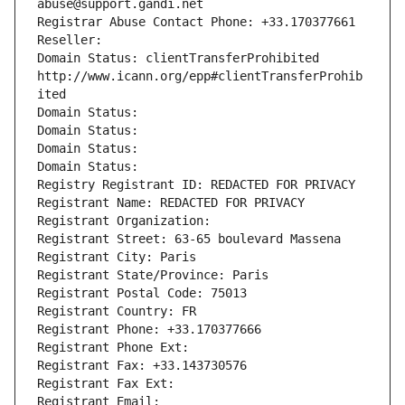
abuse@support.gandi.net
Registrar Abuse Contact Phone: +33.170377661
Reseller: 
Domain Status: clientTransferProhibited 
http://www.icann.org/epp#clientTransferProhib
ited
Domain Status: 
Domain Status: 
Domain Status: 
Domain Status: 
Registry Registrant ID: REDACTED FOR PRIVACY
Registrant Name: REDACTED FOR PRIVACY
Registrant Organization: 
Registrant Street: 63-65 boulevard Massena
Registrant City: Paris
Registrant State/Province: Paris
Registrant Postal Code: 75013
Registrant Country: FR
Registrant Phone: +33.170377666
Registrant Phone Ext:
Registrant Fax: +33.143730576
Registrant Fax Ext:
Registrant Email: 