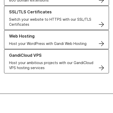
800 domain extensions
Learn more about our SSL/TLS Certificates
SSL/TLS Certificates
Switch your website to HTTPS with our SSL/TLS
Certificates
Learn more about our Web Hosting solutions
Web Hosting
Host your WordPress with Gandi Web Hosting
Learn more about GandiCloud VPS
GandiCloud VPS
Host your ambitious projects with our GandiCloud
VPS hosting services