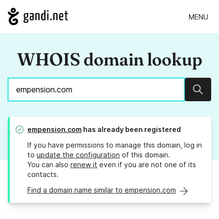
MENU
WHOIS domain lookup
Sear
empension.com
has already been registered
If you have permissions to manage this domain, log in
to
update the configuration
of this domain.
You can also
renew it
even if you are not one of its
contacts.
Find a domain name similar to empension.com