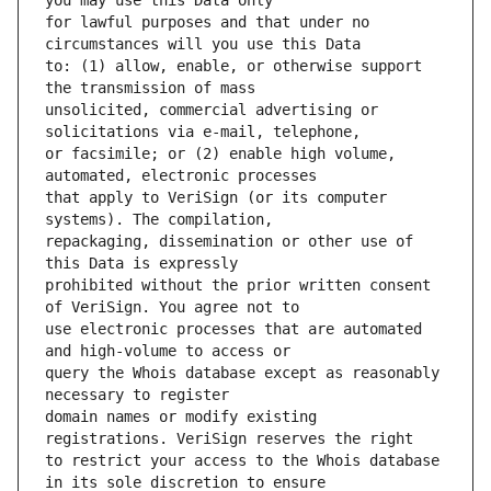
for lawful purposes and that under no 
to: (1) allow, enable, or otherwise support 
unsolicited, commercial advertising or 
or facsimile; or (2) enable high volume, 
that apply to VeriSign (or its computer 
repackaging, dissemination or other use of 
prohibited without the prior written consent 
use electronic processes that are automated 
query the Whois database except as reasonably 
domain names or modify existing 
to restrict your access to the Whois database 