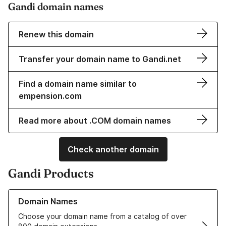
Gandi domain names
Renew this domain
Transfer your domain name to Gandi.net
Find a domain name similar to
empension.com
Read more about .COM domain names
Check another domain
Gandi Products
Learn more about our Domain Names
Domain Names
Choose your domain name from a catalog of over