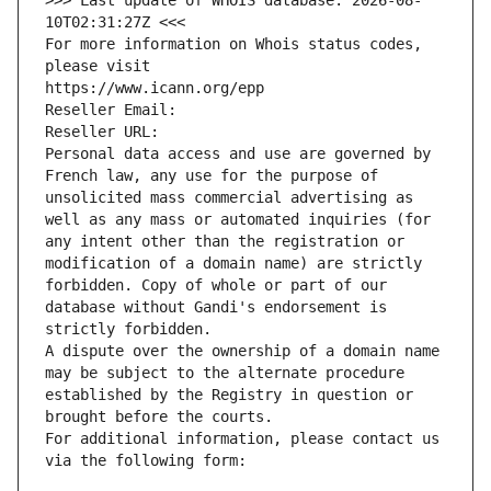
>>> Last update of WHOIS database: 2026-08-
10T02:31:27Z <<<
For more information on Whois status codes, 
please visit
https://www.icann.org/epp
Reseller Email: 
Reseller URL: 
Personal data access and use are governed by 
French law, any use for the purpose of 
unsolicited mass commercial advertising as 
well as any mass or automated inquiries (for 
any intent other than the registration or 
modification of a domain name) are strictly 
forbidden. Copy of whole or part of our 
database without Gandi's endorsement is 
strictly forbidden.
A dispute over the ownership of a domain name 
may be subject to the alternate procedure 
established by the Registry in question or 
brought before the courts.
For additional information, please contact us 
via the following form: