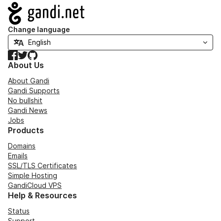
Navigation
Change language
Facebook
Twitter
GitHub
About Us
About Gandi
Gandi Supports
No bullshit
Gandi News
Jobs
Products
Domains
Emails
SSL/TLS Certificates
Simple Hosting
GandiCloud VPS
Help & Resources
Status
Support