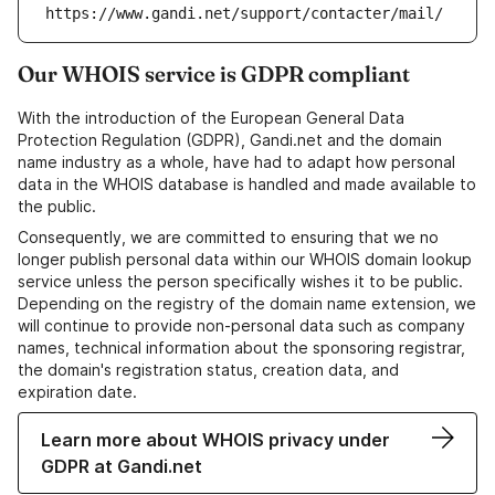
https://www.gandi.net/support/contacter/mail/
Our WHOIS service is GDPR compliant
With the introduction of the European General Data
Protection Regulation (GDPR), Gandi.net and the domain
name industry as a whole, have had to adapt how personal
data in the WHOIS database is handled and made available to
the public.
Consequently, we are committed to ensuring that we no
longer publish personal data within our WHOIS domain lookup
service unless the person specifically wishes it to be public.
Depending on the registry of the domain name extension, we
will continue to provide non-personal data such as company
names, technical information about the sponsoring registrar,
the domain's registration status, creation data, and
expiration date.
Learn more about WHOIS privacy under
GDPR at Gandi.net