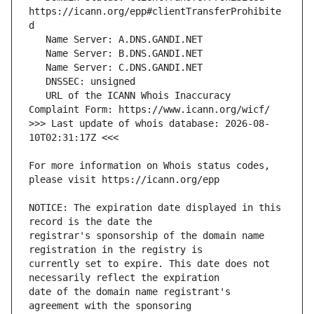
https://icann.org/epp#clientTransferProhibite
   URL of the ICANN Whois Inaccuracy 
>>> Last update of whois database: 2026-08-
For more information on Whois status codes, 
NOTICE: The expiration date displayed in this 
registrar's sponsorship of the domain name 
currently set to expire. This date does not 
date of the domain name registrant's 