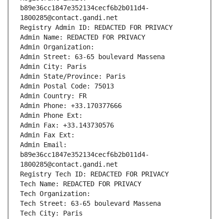
b89e36cc1847e352134cecf6b2b011d4-
1800285@contact.gandi.net
Registry Admin ID: REDACTED FOR PRIVACY
Admin Name: REDACTED FOR PRIVACY
Admin Organization: 
Admin Street: 63-65 boulevard Massena
Admin City: Paris
Admin State/Province: Paris
Admin Postal Code: 75013
Admin Country: FR
Admin Phone: +33.170377666
Admin Phone Ext:
Admin Fax: +33.143730576
Admin Fax Ext:
Admin Email: 
b89e36cc1847e352134cecf6b2b011d4-
1800285@contact.gandi.net
Registry Tech ID: REDACTED FOR PRIVACY
Tech Name: REDACTED FOR PRIVACY
Tech Organization: 
Tech Street: 63-65 boulevard Massena
Tech City: Paris