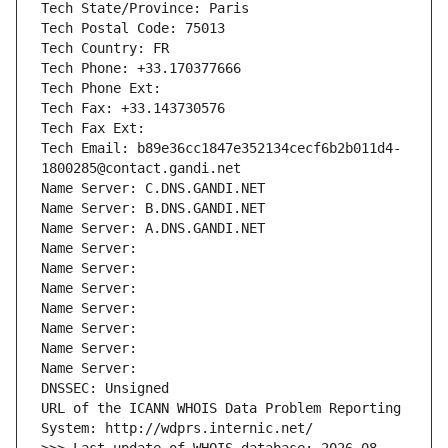
Tech State/Province: Paris
Tech Postal Code: 75013
Tech Country: FR
Tech Phone: +33.170377666
Tech Phone Ext:
Tech Fax: +33.143730576
Tech Fax Ext:
Tech Email: b89e36cc1847e352134cecf6b2b011d4-
1800285@contact.gandi.net
Name Server: C.DNS.GANDI.NET
Name Server: B.DNS.GANDI.NET
Name Server: A.DNS.GANDI.NET
Name Server: 
Name Server: 
Name Server: 
Name Server: 
Name Server: 
Name Server: 
Name Server: 
DNSSEC: Unsigned
URL of the ICANN WHOIS Data Problem Reporting 
System: http://wdprs.internic.net/