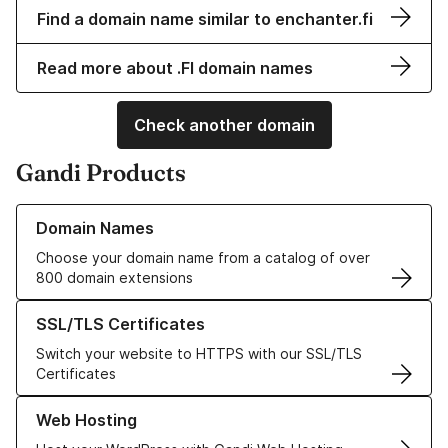
Find a domain name similar to enchanter.fi
Read more about .FI domain names
Check another domain
Gandi Products
Learn more about our Domain Names
Domain Names
Choose your domain name from a catalog of over
800 domain extensions
Learn more about our SSL/TLS Certificates
SSL/TLS Certificates
Switch your website to HTTPS with our SSL/TLS
Certificates
Learn more about our Web Hosting solutions
Web Hosting