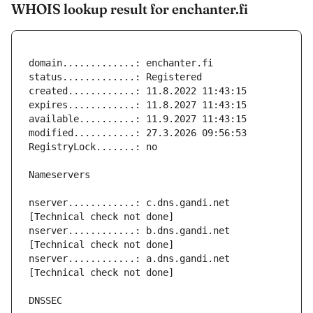
WHOIS lookup result for enchanter.fi
nserver............: c.dns.gandi.net 
nserver............: b.dns.gandi.net 
nserver............: a.dns.gandi.net 