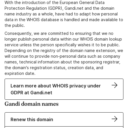
With the introduction of the European General Data
Protection Regulation (GDPR), Gandi.net and the domain
name industry as a whole, have had to adapt how personal
data in the WHOIS database is handled and made available to
the public.
Consequently, we are committed to ensuring that we no
longer publish personal data within our WHOIS domain lookup
service unless the person specifically wishes it to be public.
Depending on the registry of the domain name extension, we
will continue to provide non-personal data such as company
names, technical information about the sponsoring registrar,
the domain's registration status, creation data, and
expiration date.
Learn more about WHOIS privacy under
GDPR at Gandi.net
Gandi domain names
Renew this domain