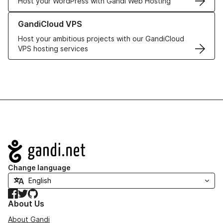
Host your WordPress with Gandi Web Hosting
Learn more about GandiCloud VPS
GandiCloud VPS
Host your ambitious projects with our GandiCloud
VPS hosting services
Navigation
Change language
Facebook
Twitter
GitHub
About Us
About Gandi