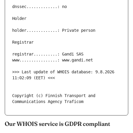
>>> Last update of WHOIS database: 9.8.2026 
Copyright (c) Finnish Transport and 
Our WHOIS service is GDPR compliant