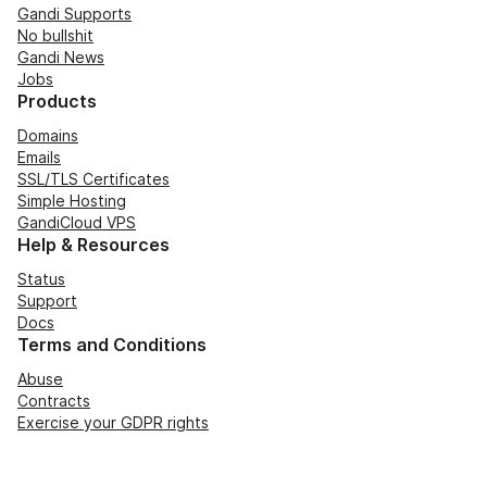
Gandi Supports
No bullshit
Gandi News
Jobs
Products
Domains
Emails
SSL/TLS Certificates
Simple Hosting
GandiCloud VPS
Help & Resources
Status
Support
Docs
Terms and Conditions
Abuse
Contracts
Exercise your GDPR rights