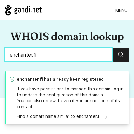
MENU
WHOIS domain lookup
Sear
enchanter.fi
has already been registered
If you have permissions to manage this domain, log in
to
update the configuration
of this domain.
You can also
renew it
even if you are not one of its
contacts.
Find a domain name similar to enchanter.fi