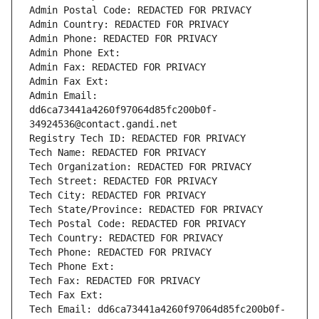
Admin Postal Code: REDACTED FOR PRIVACY
Admin Country: REDACTED FOR PRIVACY
Admin Phone: REDACTED FOR PRIVACY
Admin Phone Ext:
Admin Fax: REDACTED FOR PRIVACY
Admin Fax Ext:
Admin Email: 
dd6ca73441a4260f97064d85fc200b0f-
34924536@contact.gandi.net
Registry Tech ID: REDACTED FOR PRIVACY
Tech Name: REDACTED FOR PRIVACY
Tech Organization: REDACTED FOR PRIVACY
Tech Street: REDACTED FOR PRIVACY
Tech City: REDACTED FOR PRIVACY
Tech State/Province: REDACTED FOR PRIVACY
Tech Postal Code: REDACTED FOR PRIVACY
Tech Country: REDACTED FOR PRIVACY
Tech Phone: REDACTED FOR PRIVACY
Tech Phone Ext:
Tech Fax: REDACTED FOR PRIVACY
Tech Fax Ext:
Tech Email: dd6ca73441a4260f97064d85fc200b0f-