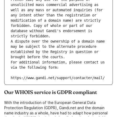
unsolicited mass commercial advertising as 
well as any mass or automated inquiries (for 
any intent other than the registration or 
modification of a domain name) are strictly 
forbidden. Copy of whole or part of our 
database without Gandi's endorsement is 
strictly forbidden.
A dispute over the ownership of a domain name 
may be subject to the alternate procedure 
established by the Registry in question or 
brought before the courts.
For additional information, please contact us 
via the following form:
https://www.gandi.net/support/contacter/mail/
Our WHOIS service is GDPR compliant
With the introduction of the European General Data
Protection Regulation (GDPR), Gandi.net and the domain
name industry as a whole, have had to adapt how personal