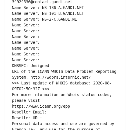
34924536@contact.gandi.net
Name Server: NS-186-A.GANDI.NET
Name Server: NS-101-B.GANDI.NET
Name Server: NS-2-C.GANDI.NET
Name Server: 
Name Server: 
Name Server: 
Name Server: 
Name Server: 
Name Server: 
Name Server: 
DNSSEC: Unsigned
URL of the ICANN WHOIS Data Problem Reporting 
System: http://wdprs.internic.net/
>>> Last update of WHOIS database: 2026-08-
09T02:50:32Z <<<
For more information on Whois status codes, 
please visit
https://www.icann.org/epp
Reseller Email: 
Reseller URL: 
Personal data access and use are governed by 
French law, any use for the purpose of 