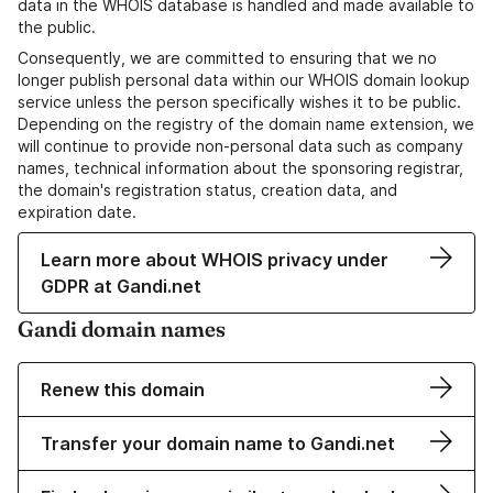
data in the WHOIS database is handled and made available to
the public.
Consequently, we are committed to ensuring that we no
longer publish personal data within our WHOIS domain lookup
service unless the person specifically wishes it to be public.
Depending on the registry of the domain name extension, we
will continue to provide non-personal data such as company
names, technical information about the sponsoring registrar,
the domain's registration status, creation data, and
expiration date.
Learn more about WHOIS privacy under
GDPR at Gandi.net
Gandi domain names
Renew this domain
Transfer your domain name to Gandi.net