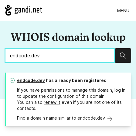
MENU
WHOIS domain lookup
Sear
endcode.dev
has already been registered
If you have permissions to manage this domain, log in
to
update the configuration
of this domain.
You can also
renew it
even if you are not one of its
contacts.
Find a domain name similar to endcode.dev