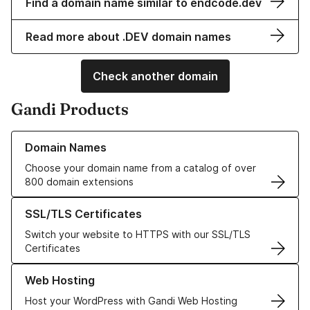
Find a domain name similar to endcode.dev
Read more about .DEV domain names
Check another domain
Gandi Products
Learn more about our Domain Names
Domain Names
Choose your domain name from a catalog of over
800 domain extensions
Learn more about our SSL/TLS Certificates
SSL/TLS Certificates
Switch your website to HTTPS with our SSL/TLS
Certificates
Learn more about our Web Hosting solutions
Web Hosting
Host your WordPress with Gandi Web Hosting