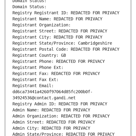
Domain Status: 
Domain Status: 
Registry Registrant ID: REDACTED FOR PRIVACY
Registrant Name: REDACTED FOR PRIVACY
Registrant Organization: 
Registrant Street: REDACTED FOR PRIVACY
Registrant City: REDACTED FOR PRIVACY
Registrant State/Province: Cambridgeshire
Registrant Postal Code: REDACTED FOR PRIVACY
Registrant Country: GB
Registrant Phone: REDACTED FOR PRIVACY
Registrant Phone Ext:
Registrant Fax: REDACTED FOR PRIVACY
Registrant Fax Ext:
Registrant Email: 
dd6ca73441a4260f97064d85fc200b0f-
34924536@contact.gandi.net
Registry Admin ID: REDACTED FOR PRIVACY
Admin Name: REDACTED FOR PRIVACY
Admin Organization: REDACTED FOR PRIVACY
Admin Street: REDACTED FOR PRIVACY
Admin City: REDACTED FOR PRIVACY
Admin State/Province: REDACTED FOR PRIVACY