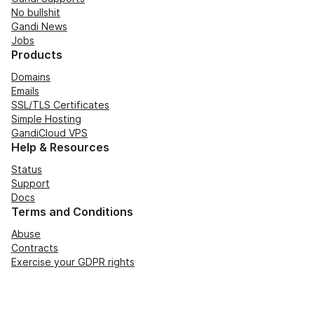
No bullshit
Gandi News
Jobs
Products
Domains
Emails
SSL/TLS Certificates
Simple Hosting
GandiCloud VPS
Help & Resources
Status
Support
Docs
Terms and Conditions
Abuse
Contracts
Exercise your GDPR rights