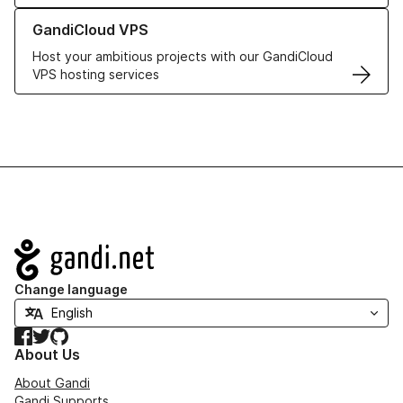
Learn more about GandiCloud VPS
GandiCloud VPS
Host your ambitious projects with our GandiCloud
VPS hosting services
Navigation
Change language
Facebook
Twitter
GitHub
About Us
About Gandi
Gandi Supports