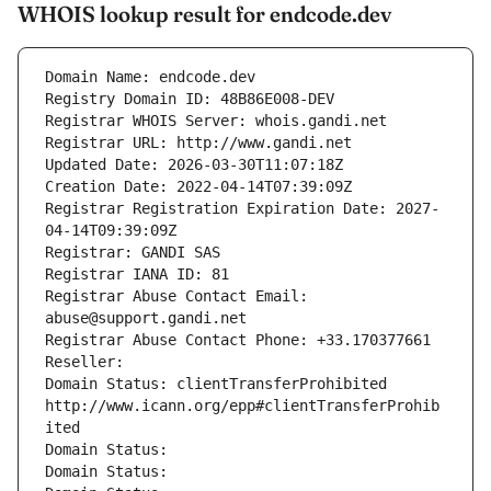
WHOIS lookup result for endcode.dev
Domain Name: endcode.dev
Registry Domain ID: 48B86E008-DEV
Registrar WHOIS Server: whois.gandi.net
Registrar URL: http://www.gandi.net
Updated Date: 2026-03-30T11:07:18Z
Creation Date: 2022-04-14T07:39:09Z
Registrar Registration Expiration Date: 2027-
04-14T09:39:09Z
Registrar: GANDI SAS
Registrar IANA ID: 81
Registrar Abuse Contact Email: 
abuse@support.gandi.net
Registrar Abuse Contact Phone: +33.170377661
Reseller: 
Domain Status: clientTransferProhibited 
http://www.icann.org/epp#clientTransferProhib
ited
Domain Status: 
Domain Status: 