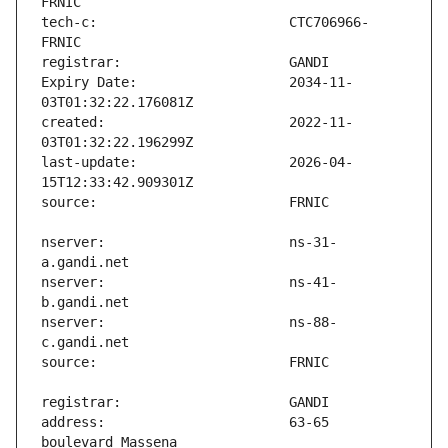
tech-c:                        CTC706966-
Expiry Date:                   2034-11-
created:                       2022-11-
last-update:                   2026-04-
nserver:                       ns-31-
nserver:                       ns-41-
nserver:                       ns-88-
address:                       63-65 