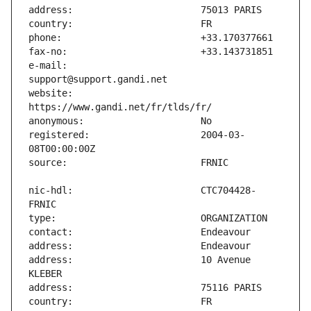
e-mail:                        
website:                       
registered:                    2004-03-
nic-hdl:                       CTC704428-
address:                       10 Avenue 