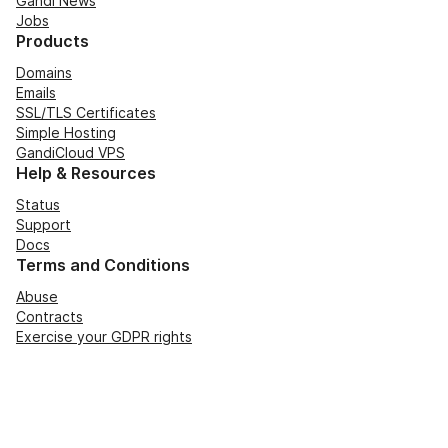
Gandi News
Jobs
Products
Domains
Emails
SSL/TLS Certificates
Simple Hosting
GandiCloud VPS
Help & Resources
Status
Support
Docs
Terms and Conditions
Abuse
Contracts
Exercise your GDPR rights