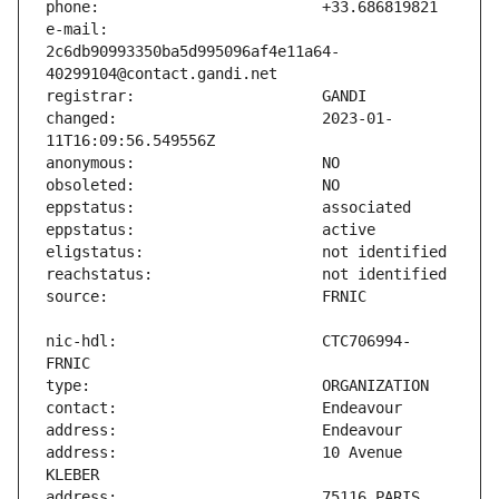
e-mail:                        
2c6db90993350ba5d995096af4e11a64-
changed:                       2023-01-
nic-hdl:                       CTC706994-
address:                       10 Avenue 