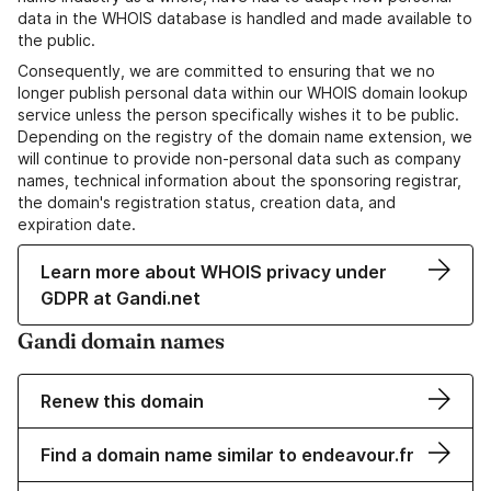
data in the WHOIS database is handled and made available to
the public.
Consequently, we are committed to ensuring that we no
longer publish personal data within our WHOIS domain lookup
service unless the person specifically wishes it to be public.
Depending on the registry of the domain name extension, we
will continue to provide non-personal data such as company
names, technical information about the sponsoring registrar,
the domain's registration status, creation data, and
expiration date.
Learn more about WHOIS privacy under
GDPR at Gandi.net
Gandi domain names
Renew this domain
Find a domain name similar to endeavour.fr