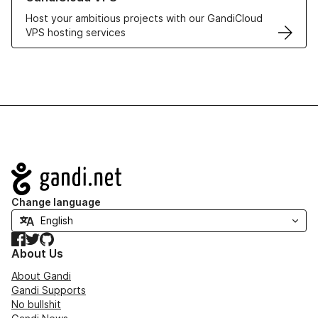
Host your ambitious projects with our GandiCloud
VPS hosting services
Navigation
Change language
Facebook
Twitter
GitHub
About Us
About Gandi
Gandi Supports
No bullshit