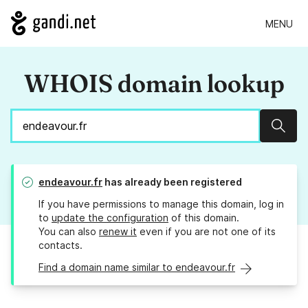
MENU
WHOIS domain lookup
Sear
endeavour.fr
has already been registered
If you have permissions to manage this domain, log in
to
update the configuration
of this domain.
You can also
renew it
even if you are not one of its
contacts.
Find a domain name similar to endeavour.fr