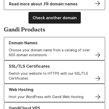
Read more about .FR domain names
Check another domain
Gandi Products
Learn more about our Domain Names
Domain Names
Choose your domain name from a catalog of over
800 domain extensions
Learn more about our SSL/TLS Certificates
SSL/TLS Certificates
Switch your website to HTTPS with our SSL/TLS
Certificates
Learn more about our Web Hosting solutions
Web Hosting
Host your WordPress with Gandi Web Hosting
Learn more about GandiCloud VPS
GandiCloud VPS