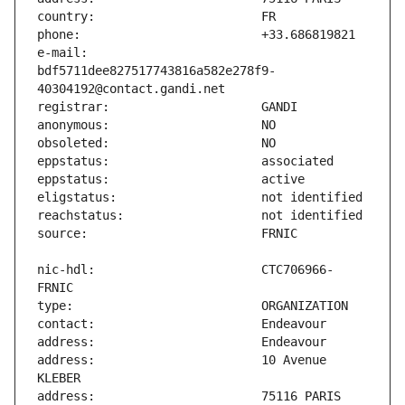
e-mail:                        
bdf5711dee827517743816a582e278f9-
nic-hdl:                       CTC706966-
address:                       10 Avenue 