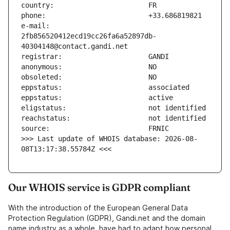
e-mail:                        
2fb856520412ecd19cc26fa6a52897db-
>>> Last update of WHOIS database: 2026-08-
08T13:17:38.55784Z <<<
Our WHOIS service is GDPR compliant
With the introduction of the European General Data
Protection Regulation (GDPR), Gandi.net and the domain
name industry as a whole, have had to adapt how personal