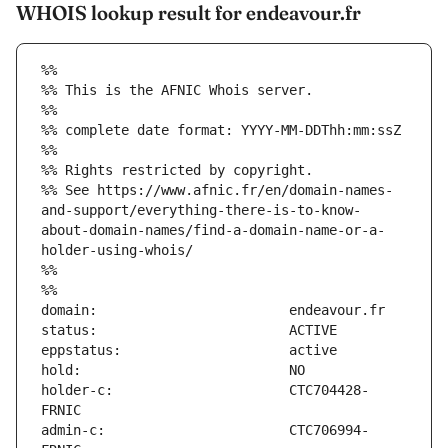
WHOIS lookup result for endeavour.fr
%%
%% This is the AFNIC Whois server.
%%
%% complete date format: YYYY-MM-DDThh:mm:ssZ
%%
%% Rights restricted by copyright.
%% See https://www.afnic.fr/en/domain-names-
and-support/everything-there-is-to-know-
about-domain-names/find-a-domain-name-or-a-
holder-using-whois/
%%
%%
holder-c:                      CTC704428-
admin-c:                       CTC706994-