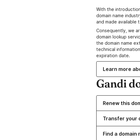
With the introductio
domain name industr
and made available t
Consequently, we ar
domain lookup servic
the domain name ext
technical information
expiration date.
Learn more ab
Gandi d
Renew this do
Transfer your 
Find a domain 