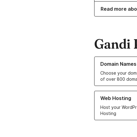
Read more abo
Gandi 
Learn more about o
Domain Names
Choose your doma
of over 800 doma
Learn more about ou
Web Hosting
Host your WordPr
Hosting