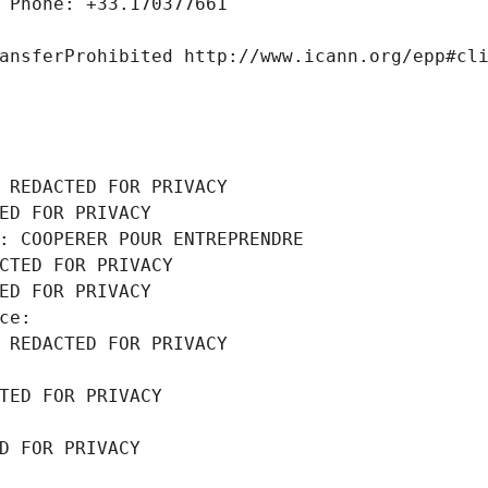
 Phone: +33.170377661
ansferProhibited http://www.icann.org/epp#cl
 REDACTED FOR PRIVACY
ED FOR PRIVACY
: COOPERER POUR ENTREPRENDRE
CTED FOR PRIVACY
ED FOR PRIVACY
ce: 
 REDACTED FOR PRIVACY
TED FOR PRIVACY
D FOR PRIVACY