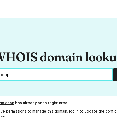
HOIS domain look
rm.coop
has already been registered
ave permissions to manage this domain, log in to
update the config
ain.