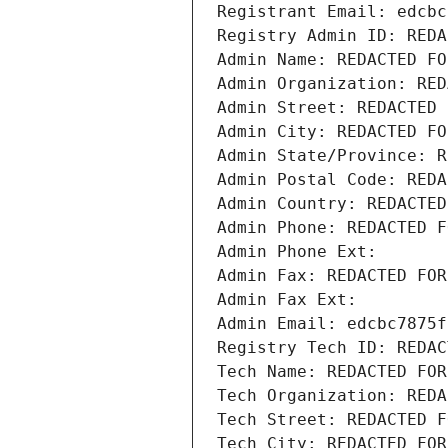
Registrant Email: edcbc
Registry Admin ID: REDA
Admin Name: REDACTED FO
Admin Organization: RED
Admin Street: REDACTED 
Admin City: REDACTED FO
Admin State/Province: R
Admin Postal Code: REDA
Admin Country: REDACTED
Admin Phone: REDACTED F
Admin Phone Ext:
Admin Fax: REDACTED FOR
Admin Fax Ext:
Admin Email: edcbc7875f
Registry Tech ID: REDAC
Tech Name: REDACTED FOR
Tech Organization: REDA
Tech Street: REDACTED F
Tech City: REDACTED FOR