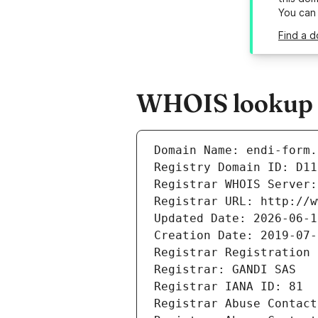
You can
Find a d
WHOIS lookup r
Domain Name: endi-form.
Registry Domain ID: D11
Registrar WHOIS Server:
Registrar URL: http://w
Updated Date: 2026-06-1
Creation Date: 2019-07-
Registrar Registration 
Registrar: GANDI SAS
Registrar IANA ID: 81
Registrar Abuse Contact