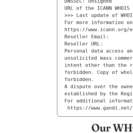
DNSSEC: Unsigned
URL of the ICANN WHOIS 
>>> Last update of WHOI
For more information on
https://www.icann.org/e
Reseller Email: 
Reseller URL: 
Personal data access an
unsolicited mass commer
intent other than the r
forbidden. Copy of whol
forbidden.
A dispute over the owne
established by the Regi
For additional informat
 https://www.gandi.net
Our WHO