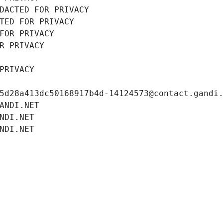
DACTED FOR PRIVACY
TED FOR PRIVACY
FOR PRIVACY
R PRIVACY
PRIVACY
5d28a413dc50168917b4d-14124573@contact.gandi
ANDI.NET
NDI.NET
NDI.NET