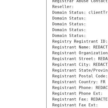
Registrar Abuse Contact
Reseller: 
Domain Status: clientTr
Domain Status: 
Domain Status: 
Domain Status: 
Domain Status: 
Registry Registrant ID:
Registrant Name: REDACT
Registrant Organization
Registrant Street: REDA
Registrant City: REDACT
Registrant State/Provin
Registrant Postal Code:
Registrant Country: FR
Registrant Phone: REDAC
Registrant Phone Ext:
Registrant Fax: REDACTE
Registrant Fax Ext: