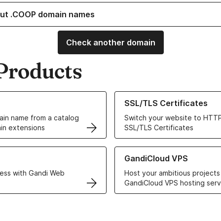
ut .COOP domain names
Check another domain
Products
ur Domain Names
Learn more about our SSL/TLS C
SSL/TLS Certificates
in name from a catalog
Switch your website to HTTP
in extensions
SSL/TLS Certificates
r Web Hosting solutions
Learn more about GandiCloud 
GandiCloud VPS
ess with Gandi Web
Host your ambitious projects
GandiCloud VPS hosting serv