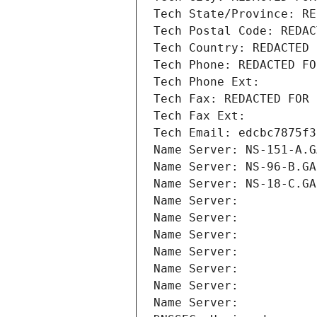
Tech State/Province: RE
Tech Postal Code: REDAC
Tech Country: REDACTED 
Tech Phone: REDACTED FO
Tech Phone Ext:
Tech Fax: REDACTED FOR 
Tech Fax Ext:
Tech Email: edcbc7875f3
Name Server: NS-151-A.G
Name Server: NS-96-B.GA
Name Server: NS-18-C.GA
Name Server: 
Name Server: 
Name Server: 
Name Server: 
Name Server: 
Name Server: 
Name Server: 