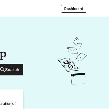
Dashboard
up
Search
uration
of