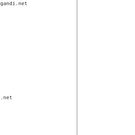
.gandi.net
i.net