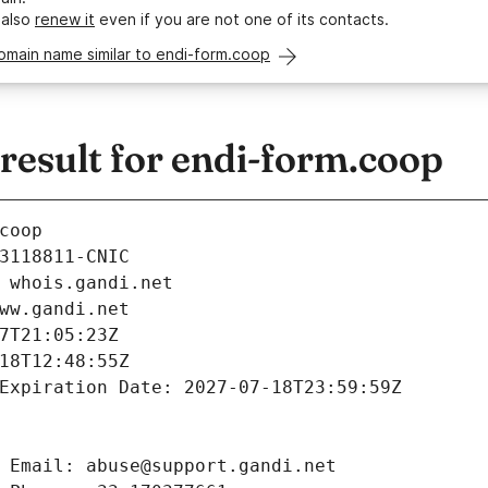
 also
renew it
even if you are not one of its contacts.
omain name similar to endi-form.coop
esult for endi-form.coop
coop
3118811-CNIC
 whois.gandi.net
ww.gandi.net
7T21:05:23Z
18T12:48:55Z
Expiration Date: 2027-07-18T23:59:59Z
 Email: abuse@support.gandi.net