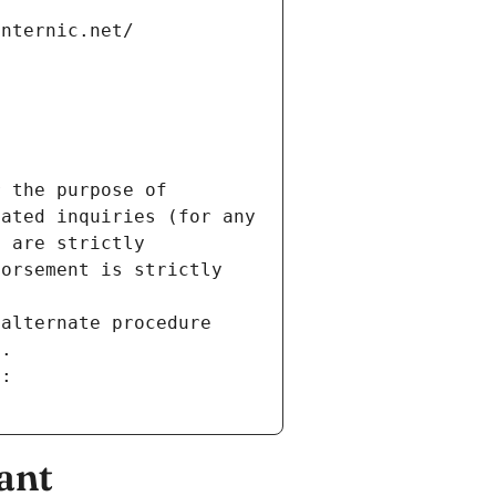
internic.net/
 the purpose of 
ated inquiries (for any 
 are strictly 
orsement is strictly 
alternate procedure 
s.
m:
ant