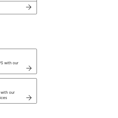
ertificates
S with our
VPS
 with our
ices