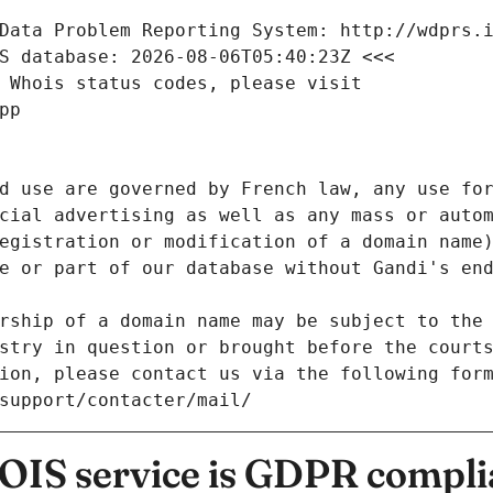
Data Problem Reporting System: http://wdprs.
S database: 2026-08-06T05:40:23Z <<<
 Whois status codes, please visit
pp
d use are governed by French law, any use for
cial advertising as well as any mass or autom
egistration or modification of a domain name)
e or part of our database without Gandi's end
rship of a domain name may be subject to the 
stry in question or brought before the court
ion, please contact us via the following for
/support/contacter/mail/
IS service is GDPR compli