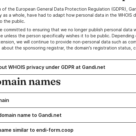
n of the European General Data Protection Regulation (GDPR), Gan
y as a whole, have had to adapt how personal data in the WHOIS d
o the public.
e committed to ensuring that we no longer publish personal data 
e unless the person specifically wishes it to be public. Depending 
ension, we will continue to provide non-personal data such as c
 about the sponsoring registrar, the domain's registration status, 
out WHOIS privacy under GDPR at Gandi.net
omain names
main
domain name to Gandi.net
name similar to endi-form.coop