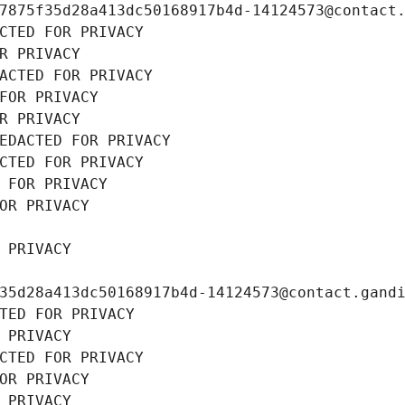
7875f35d28a413dc50168917b4d-14124573@contact
CTED FOR PRIVACY
R PRIVACY
ACTED FOR PRIVACY
FOR PRIVACY
R PRIVACY
EDACTED FOR PRIVACY
CTED FOR PRIVACY
 FOR PRIVACY
OR PRIVACY
 PRIVACY
35d28a413dc50168917b4d-14124573@contact.gand
TED FOR PRIVACY
 PRIVACY
CTED FOR PRIVACY
OR PRIVACY
 PRIVACY