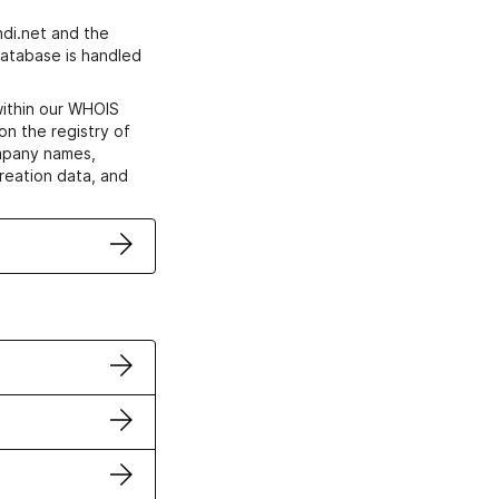
di.net and the
atabase is handled
within our WHOIS
on the registry of
ompany names,
creation data, and