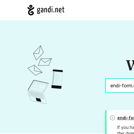
W
endi-fo
If you h
this dom