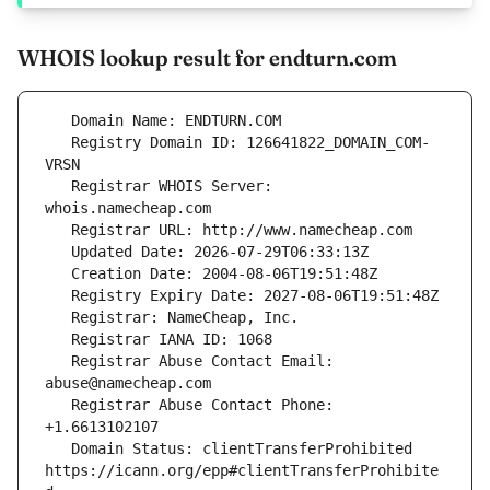
WHOIS lookup result for endturn.com
   Registry Domain ID: 126641822_DOMAIN_COM-
   Registrar WHOIS Server: 
   Registrar Abuse Contact Email: 
   Registrar Abuse Contact Phone: 
   Domain Status: clientTransferProhibited 
https://icann.org/epp#clientTransferProhibite