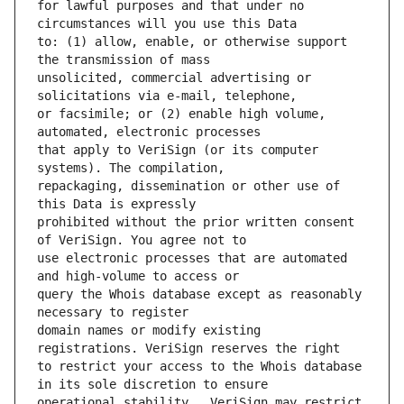
for lawful purposes and that under no 
to: (1) allow, enable, or otherwise support 
unsolicited, commercial advertising or 
or facsimile; or (2) enable high volume, 
that apply to VeriSign (or its computer 
repackaging, dissemination or other use of 
prohibited without the prior written consent 
use electronic processes that are automated 
query the Whois database except as reasonably 
domain names or modify existing 
to restrict your access to the Whois database 
operational stability.  VeriSign may restrict 