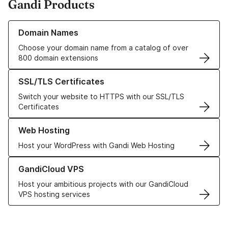
Gandi Products
Learn more about our Domain Names
Domain Names
Choose your domain name from a catalog of over
800 domain extensions
Learn more about our SSL/TLS Certificates
SSL/TLS Certificates
Switch your website to HTTPS with our SSL/TLS
Certificates
Learn more about our Web Hosting solutions
Web Hosting
Host your WordPress with Gandi Web Hosting
Learn more about GandiCloud VPS
GandiCloud VPS
Host your ambitious projects with our GandiCloud
VPS hosting services