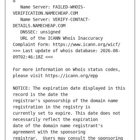
   Name Server: FAILED-WHOIS-
   Name Server: VERIFY-CONTACT-
   URL of the ICANN Whois Inaccuracy 
>>> Last update of whois database: 2026-08-
For more information on Whois status codes, 
NOTICE: The expiration date displayed in this 
registrar's sponsorship of the domain name 
currently set to expire. This date does not 
date of the domain name registrant's 
registrar.  Users may consult the sponsoring 