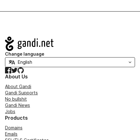
Navigation
Change language
Facebook
Twitter
GitHub
About Us
About Gandi
Gandi Supports
No bullshit
Gandi News
Jobs
Products
Domains
Emails