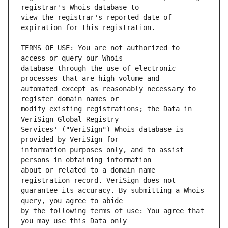
view the registrar's reported date of 
TERMS OF USE: You are not authorized to 
database through the use of electronic 
automated except as reasonably necessary to 
modify existing registrations; the Data in 
Services' ("VeriSign") Whois database is 
information purposes only, and to assist 
about or related to a domain name 
guarantee its accuracy. By submitting a Whois 
by the following terms of use: You agree that 