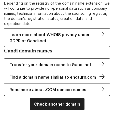
Depending on the registry of the domain name extension, we
will continue to provide non-personal data such as company
names, technical information about the sponsoring registrar,
the domain's registration status, creation data, and
expiration date.
Learn more about WHOIS privacy under
GDPR at Gandi.net
Gandi domain names
Transfer your domain name to Gandi.net
Find a domain name similar to endturn.com
Read more about .COM domain names
Check another domain