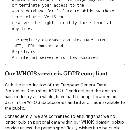
Whois database for failure to abide by these 
reserves the right to modify these terms at 
The Registry database contains ONLY .COM, 
An internal server error has occurred
Our WHOIS service is GDPR compliant
With the introduction of the European General Data
Protection Regulation (GDPR), Gandi.net and the domain
name industry as a whole, have had to adapt how personal
data in the WHOIS database is handled and made available to
the public.
Consequently, we are committed to ensuring that we no
longer publish personal data within our WHOIS domain lookup
service unless the person specifically wishes it to be public.