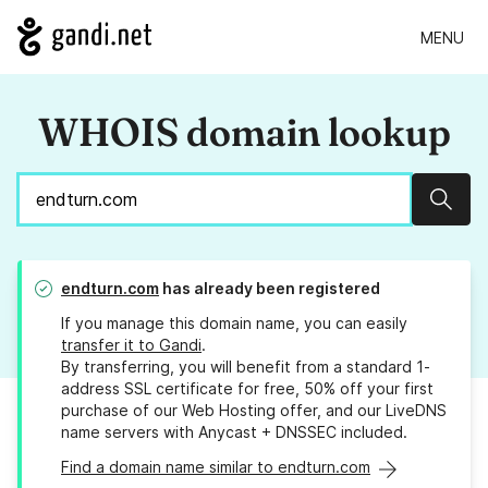
MENU
WHOIS domain lookup
Sear
endturn.com
has already been registered
If you manage this domain name, you can easily
transfer it to Gandi
.
By transferring, you will benefit from a standard 1-
address SSL certificate for free, 50% off your first
purchase of our Web Hosting offer, and our LiveDNS
name servers with Anycast + DNSSEC included.
Find a domain name similar to endturn.com