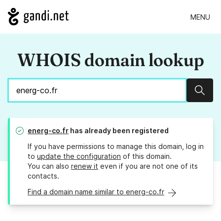
MENU
WHOIS domain lookup
Sear
energ-co.fr
has already been registered
If you have permissions to manage this domain, log in
to
update the configuration
of this domain.
You can also
renew it
even if you are not one of its
contacts.
Find a domain name similar to energ-co.fr