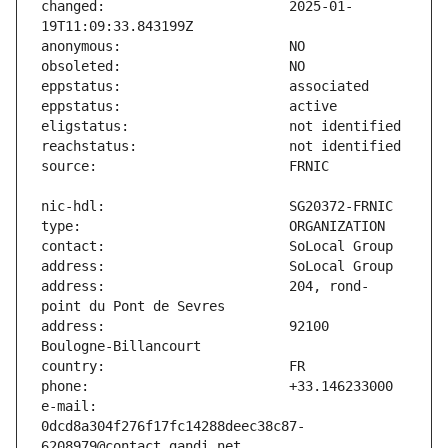
changed:                       2025-01-
address:                       204, rond-
address:                       92100 
e-mail:                        
0dcd8a304f276f17fc14288deec38c87-