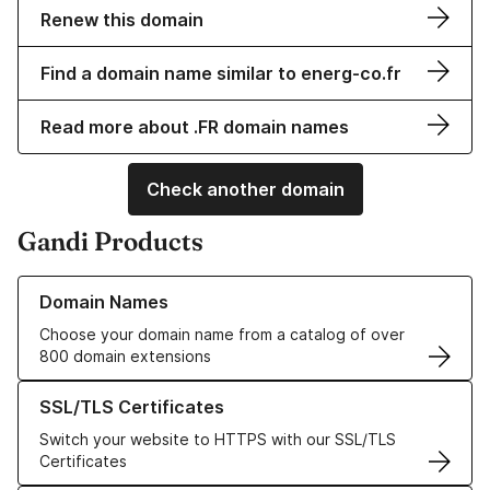
Renew this domain
Find a domain name similar to energ-co.fr
Read more about .FR domain names
Check another domain
Gandi Products
Learn more about our Domain Names
Domain Names
Choose your domain name from a catalog of over
800 domain extensions
Learn more about our SSL/TLS Certificates
SSL/TLS Certificates
Switch your website to HTTPS with our SSL/TLS
Certificates