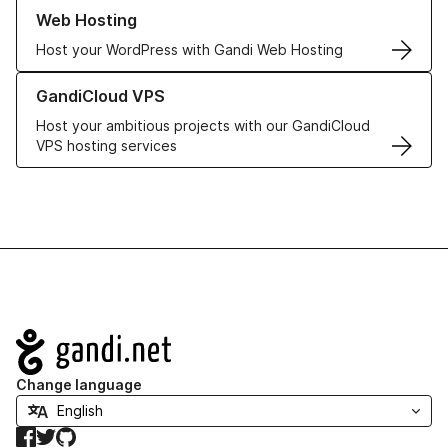
Learn more about our Web Hosting solutions
Web Hosting
Host your WordPress with Gandi Web Hosting
Learn more about GandiCloud VPS
GandiCloud VPS
Host your ambitious projects with our GandiCloud
VPS hosting services
Navigation
Change language
Facebook
Twitter
GitHub