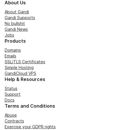
About Us
About Gandi
Gandi Supports
No bullshit
Gandi News
Jobs
Products
Domains
Emails
SSL/TLS Certificates
Simple Hosting
GandiCloud VPS
Help & Resources
Status
Support
Docs
Terms and Conditions
Abuse
Contracts
Exercise your GDPR rights