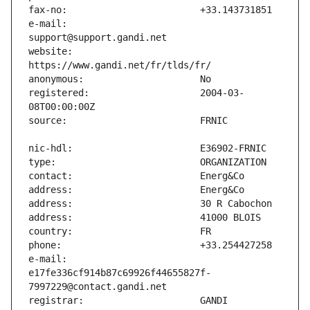
e-mail:                        
website:                       
registered:                    2004-03-
e-mail:                        
e17fe336cf914b87c69926f44655827f-