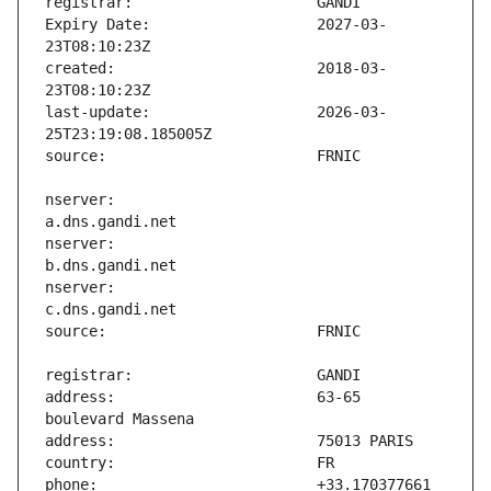
Expiry Date:                   2027-03-
created:                       2018-03-
last-update:                   2026-03-
nserver:                       
nserver:                       
nserver:                       
address:                       63-65 