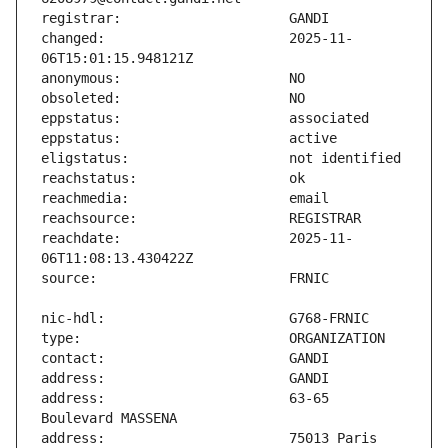
changed:                       2025-11-
reachdate:                     2025-11-
address:                       63-65 