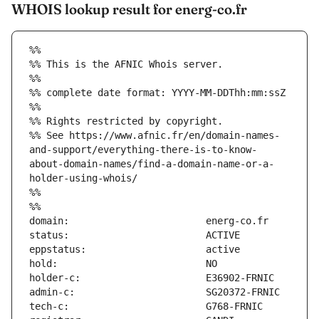
WHOIS lookup result for energ-co.fr
%%
%% This is the AFNIC Whois server.
%%
%% complete date format: YYYY-MM-DDThh:mm:ssZ
%%
%% Rights restricted by copyright.
%% See https://www.afnic.fr/en/domain-names-
and-support/everything-there-is-to-know-
about-domain-names/find-a-domain-name-or-a-
holder-using-whois/
%%
%%