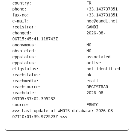
changed:                       2026-08-
reachdate:                     2026-08-
>>> Last update of WHOIS database: 2026-08-
07T10:01:39.972523Z <<<