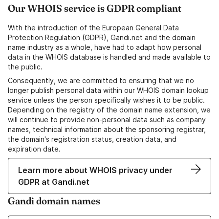
Our WHOIS service is GDPR compliant
With the introduction of the European General Data
Protection Regulation (GDPR), Gandi.net and the domain
name industry as a whole, have had to adapt how personal
data in the WHOIS database is handled and made available to
the public.
Consequently, we are committed to ensuring that we no
longer publish personal data within our WHOIS domain lookup
service unless the person specifically wishes it to be public.
Depending on the registry of the domain name extension, we
will continue to provide non-personal data such as company
names, technical information about the sponsoring registrar,
the domain's registration status, creation data, and
expiration date.
Learn more about WHOIS privacy under
GDPR at Gandi.net
Gandi domain names