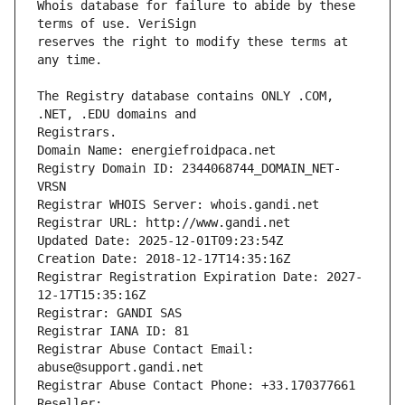
Whois database for failure to abide by these 
reserves the right to modify these terms at 
The Registry database contains ONLY .COM, 
Registrars.
Domain Name: energiefroidpaca.net
Registry Domain ID: 2344068744_DOMAIN_NET-
VRSN
Registrar WHOIS Server: whois.gandi.net
Registrar URL: http://www.gandi.net
Updated Date: 2025-12-01T09:23:54Z
Creation Date: 2018-12-17T14:35:16Z
Registrar Registration Expiration Date: 2027-
12-17T15:35:16Z
Registrar: GANDI SAS
Registrar IANA ID: 81
Registrar Abuse Contact Email: 
abuse@support.gandi.net
Registrar Abuse Contact Phone: +33.170377661
Reseller: 