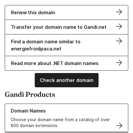
Renew this domain
Transfer your domain name to Gandi.net
Find a domain name similar to
energiefroidpaca.net
Read more about .NET domain names
Check another domain
Gandi Products
Learn more about our Domain Names
Domain Names
Choose your domain name from a catalog of over
800 domain extensions