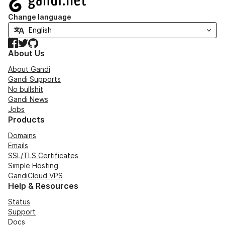
Change language
Facebook
Twitter
GitHub
About Us
About Gandi
Gandi Supports
No bullshit
Gandi News
Jobs
Products
Domains
Emails
SSL/TLS Certificates
Simple Hosting
GandiCloud VPS
Help & Resources
Status
Support
Docs