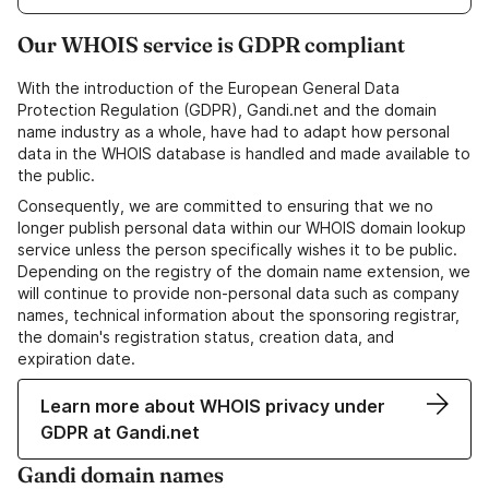
Our WHOIS service is GDPR compliant
With the introduction of the European General Data
Protection Regulation (GDPR), Gandi.net and the domain
name industry as a whole, have had to adapt how personal
data in the WHOIS database is handled and made available to
the public.
Consequently, we are committed to ensuring that we no
longer publish personal data within our WHOIS domain lookup
service unless the person specifically wishes it to be public.
Depending on the registry of the domain name extension, we
will continue to provide non-personal data such as company
names, technical information about the sponsoring registrar,
the domain's registration status, creation data, and
expiration date.
Learn more about WHOIS privacy under
GDPR at Gandi.net
Gandi domain names