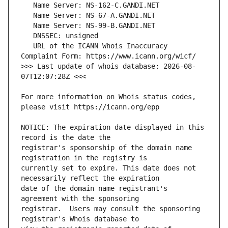
   URL of the ICANN Whois Inaccuracy 
>>> Last update of whois database: 2026-08-
For more information on Whois status codes, 
NOTICE: The expiration date displayed in this 
registrar's sponsorship of the domain name 
currently set to expire. This date does not 
date of the domain name registrant's 
registrar.  Users may consult the sponsoring 