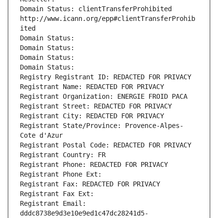
Domain Status: clientTransferProhibited 
http://www.icann.org/epp#clientTransferProhib
ited
Domain Status: 
Domain Status: 
Domain Status: 
Domain Status: 
Registry Registrant ID: REDACTED FOR PRIVACY
Registrant Name: REDACTED FOR PRIVACY
Registrant Organization: ENERGIE FROID PACA
Registrant Street: REDACTED FOR PRIVACY
Registrant City: REDACTED FOR PRIVACY
Registrant State/Province: Provence-Alpes-
Cote d'Azur
Registrant Postal Code: REDACTED FOR PRIVACY
Registrant Country: FR
Registrant Phone: REDACTED FOR PRIVACY
Registrant Phone Ext:
Registrant Fax: REDACTED FOR PRIVACY
Registrant Fax Ext:
Registrant Email: 
dddc8738e9d3e10e9ed1c47dc28241d5-