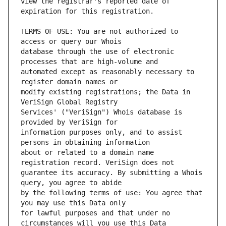
view the registrar's reported date of 
TERMS OF USE: You are not authorized to 
database through the use of electronic 
automated except as reasonably necessary to 
modify existing registrations; the Data in 
Services' ("VeriSign") Whois database is 
information purposes only, and to assist 
about or related to a domain name 
guarantee its accuracy. By submitting a Whois 
by the following terms of use: You agree that 
for lawful purposes and that under no 