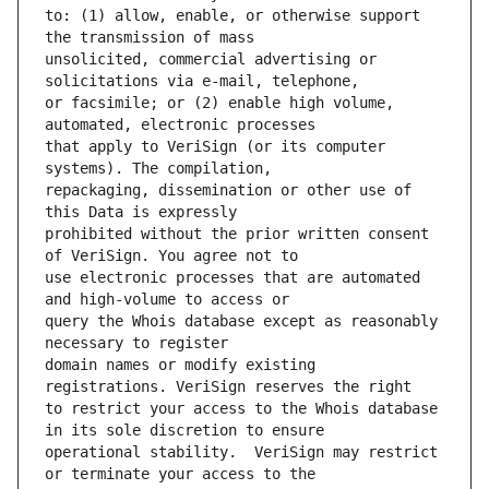
to: (1) allow, enable, or otherwise support 
unsolicited, commercial advertising or 
or facsimile; or (2) enable high volume, 
that apply to VeriSign (or its computer 
repackaging, dissemination or other use of 
prohibited without the prior written consent 
use electronic processes that are automated 
query the Whois database except as reasonably 
domain names or modify existing 
to restrict your access to the Whois database 
operational stability.  VeriSign may restrict 