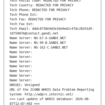
Tech Postal Code: REDACTED FOR PRIVACY
Tech Country: REDACTED FOR PRIVACY
Tech Phone: REDACTED FOR PRIVACY
Tech Phone Ext:
Tech Fax: REDACTED FOR PRIVACY
Tech Fax Ext:
Tech Email: dddc8738e9d3e10e9ed1c47dc28241d5-
10750076@contact.gandi.net
Name Server: NS-67-A.GANDI.NET
Name Server: NS-99-B.GANDI.NET
Name Server: NS-162-C.GANDI.NET
Name Server: 
Name Server: 
Name Server: 
Name Server: 
Name Server: 
Name Server: 
Name Server: 
DNSSEC: Unsigned
URL of the ICANN WHOIS Data Problem Reporting 
System: http://wdprs.internic.net/
>>> Last update of WHOIS database: 2026-08-
07T12:07:49Z <<<