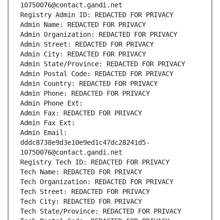
10750076@contact.gandi.net
Registry Admin ID: REDACTED FOR PRIVACY
Admin Name: REDACTED FOR PRIVACY
Admin Organization: REDACTED FOR PRIVACY
Admin Street: REDACTED FOR PRIVACY
Admin City: REDACTED FOR PRIVACY
Admin State/Province: REDACTED FOR PRIVACY
Admin Postal Code: REDACTED FOR PRIVACY
Admin Country: REDACTED FOR PRIVACY
Admin Phone: REDACTED FOR PRIVACY
Admin Phone Ext:
Admin Fax: REDACTED FOR PRIVACY
Admin Fax Ext:
Admin Email: 
dddc8738e9d3e10e9ed1c47dc28241d5-
10750076@contact.gandi.net
Registry Tech ID: REDACTED FOR PRIVACY
Tech Name: REDACTED FOR PRIVACY
Tech Organization: REDACTED FOR PRIVACY
Tech Street: REDACTED FOR PRIVACY
Tech City: REDACTED FOR PRIVACY
Tech State/Province: REDACTED FOR PRIVACY