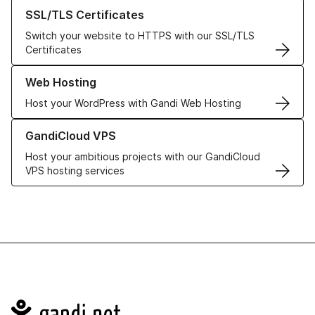
Learn more about our SSL/TLS Certificates
SSL/TLS Certificates
Switch your website to HTTPS with our SSL/TLS
Certificates
Learn more about our Web Hosting solutions
Web Hosting
Host your WordPress with Gandi Web Hosting
Learn more about GandiCloud VPS
GandiCloud VPS
Host your ambitious projects with our GandiCloud
VPS hosting services
Navigation