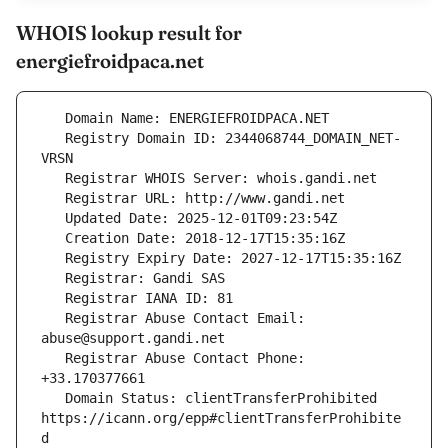
WHOIS lookup result for
energiefroidpaca.net
   Registry Domain ID: 2344068744_DOMAIN_NET-
   Registrar Abuse Contact Email: 
   Registrar Abuse Contact Phone: 
   Domain Status: clientTransferProhibited 
https://icann.org/epp#clientTransferProhibite