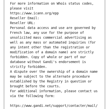
For more information on Whois status codes, 
please visit
https://www.icann.org/epp
Reseller Email: 
Reseller URL: 
Personal data access and use are governed by 
French law, any use for the purpose of 
unsolicited mass commercial advertising as 
well as any mass or automated inquiries (for 
any intent other than the registration or 
modification of a domain name) are strictly 
forbidden. Copy of whole or part of our 
database without Gandi's endorsement is 
strictly forbidden.
A dispute over the ownership of a domain name 
may be subject to the alternate procedure 
established by the Registry in question or 
brought before the courts.
For additional information, please contact us 
via the following form:
https://www.gandi.net/support/contacter/mail/