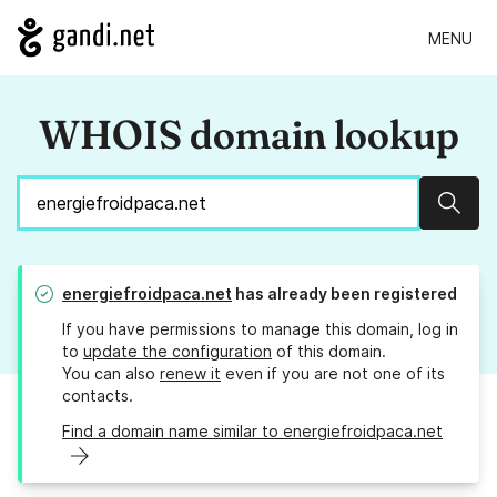
MENU
WHOIS domain lookup
Sear
energiefroidpaca.net
has already been registered
If you have permissions to manage this domain, log in
to
update the configuration
of this domain.
You can also
renew it
even if you are not one of its
contacts.
Find a domain name similar to energiefroidpaca.net