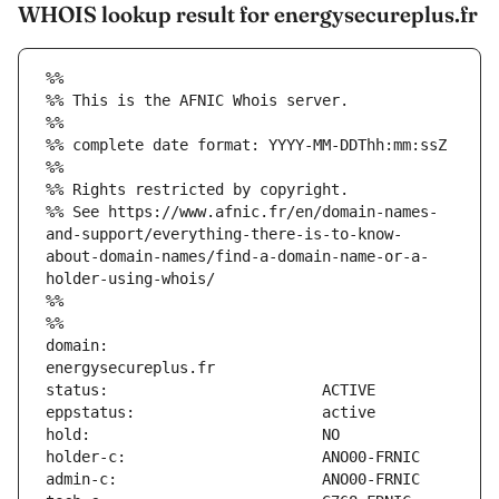
WHOIS lookup result for energysecureplus.fr
%%
%% This is the AFNIC Whois server.
%%
%% complete date format: YYYY-MM-DDThh:mm:ssZ
%%
%% Rights restricted by copyright.
%% See https://www.afnic.fr/en/domain-names-
and-support/everything-there-is-to-know-
about-domain-names/find-a-domain-name-or-a-
holder-using-whois/
%%
%%
domain:                        