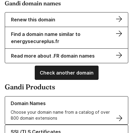
Gandi domain names
Renew this domain
Find a domain name similar to
energysecureplus.fr
Read more about .FR domain names
Check another domain
Gandi Products
Learn more about our Domain Names
Domain Names
Choose your domain name from a catalog of over
800 domain extensions
Learn more about our SSL/TLS Certificates
SSL/TLS Certificates