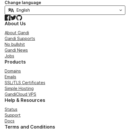
Change language
Facebook
Twitter
GitHub
About Us
About Gandi
Gandi Supports
No bullshit
Gandi News
Jobs
Products
Domains
Emails
SSL/TLS Certificates
Simple Hosting
GandiCloud VPS
Help & Resources
Status
Support
Docs
Terms and Conditions