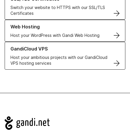
Switch your website to HTTPS with our SSL/TLS
Certificates
Learn more about our Web Hosting solutions
Web Hosting
Host your WordPress with Gandi Web Hosting
Learn more about GandiCloud VPS
GandiCloud VPS
Host your ambitious projects with our GandiCloud
VPS hosting services
Navigation