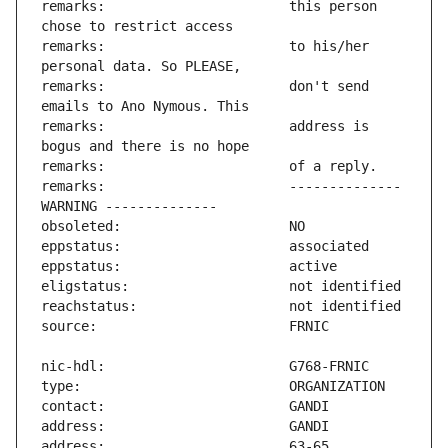
remarks:                       this person 
remarks:                       to his/her 
remarks:                       don't send 
remarks:                       address is 
remarks:                       -------------- 
address:                       63-65 