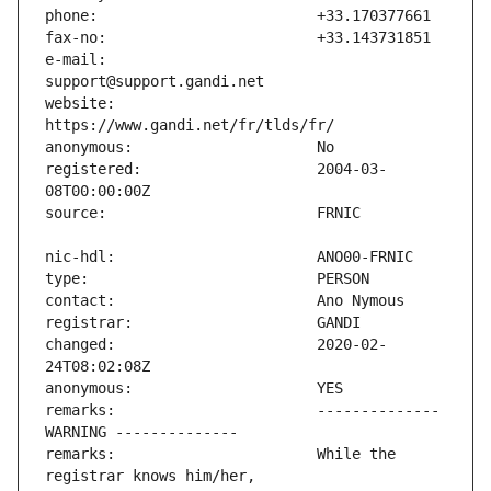
e-mail:                        
website:                       
registered:                    2004-03-
changed:                       2020-02-
remarks:                       -------------- 
remarks:                       While the 