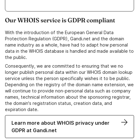
Our WHOIS service is GDPR compliant
With the introduction of the European General Data
Protection Regulation (GDPR), Gandi.net and the domain
name industry as a whole, have had to adapt how personal
data in the WHOIS database is handled and made available to
the public.
Consequently, we are committed to ensuring that we no
longer publish personal data within our WHOIS domain lookup
service unless the person specifically wishes it to be public.
Depending on the registry of the domain name extension, we
will continue to provide non-personal data such as company
names, technical information about the sponsoring registrar,
the domain's registration status, creation data, and
expiration date.
Learn more about WHOIS privacy under
GDPR at Gandi.net