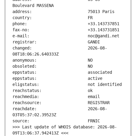
changed:                       2026-08-
reachdate:                     2026-08-
>>> Last update of WHOIS database: 2026-08-
09T13:06:37.942413Z <<<