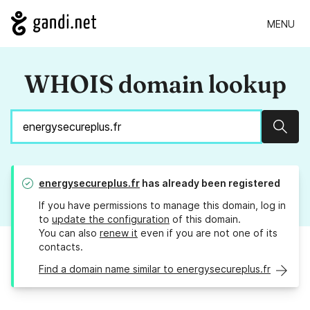
MENU
WHOIS domain lookup
Sear
energysecureplus.fr
has already been registered
If you have permissions to manage this domain, log in
to
update the configuration
of this domain.
You can also
renew it
even if you are not one of its
contacts.
Find a domain name similar to energysecureplus.fr