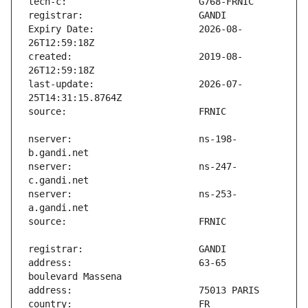
Expiry Date:                   2026-08-
created:                       2019-08-
last-update:                   2026-07-
nserver:                       ns-198-
nserver:                       ns-247-
nserver:                       ns-253-
address:                       63-65 