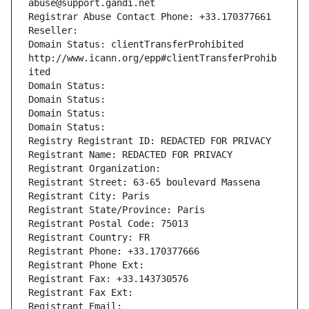
abuse@support.gandi.net
Registrar Abuse Contact Phone: +33.170377661
Reseller: 
Domain Status: clientTransferProhibited 
http://www.icann.org/epp#clientTransferProhib
ited
Domain Status: 
Domain Status: 
Domain Status: 
Domain Status: 
Registry Registrant ID: REDACTED FOR PRIVACY
Registrant Name: REDACTED FOR PRIVACY
Registrant Organization: 
Registrant Street: 63-65 boulevard Massena
Registrant City: Paris
Registrant State/Province: Paris
Registrant Postal Code: 75013
Registrant Country: FR
Registrant Phone: +33.170377666
Registrant Phone Ext:
Registrant Fax: +33.143730576
Registrant Fax Ext:
Registrant Email: 