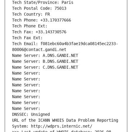
Tech State/Province: Paris
Tech Postal Code: 75013
Tech Country: FR
Tech Phone: +33.170377666
Tech Phone Ext:
Tech Fax: +33.143730576
Tech Fax Ext:
Tech Email: f081ebc60a4b3fae19dca08145ec2233-
80006@contact.gandi.net
Name Server: A.DNS.GANDI.NET
Name Server: B.DNS.GANDI.NET
Name Server: C.DNS.GANDI.NET
Name Server: 
Name Server: 
Name Server: 
Name Server: 
Name Server: 
Name Server: 
Name Server: 
DNSSEC: Unsigned
URL of the ICANN WHOIS Data Problem Reporting 
System: http://wdprs.internic.net/