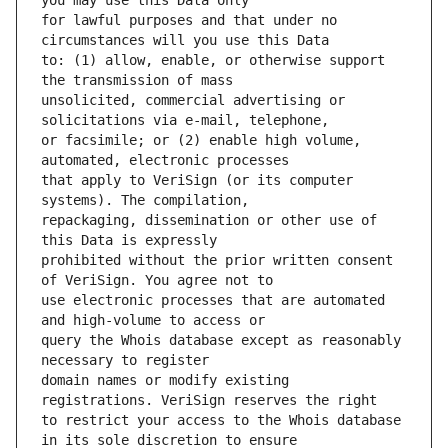
for lawful purposes and that under no 
to: (1) allow, enable, or otherwise support 
unsolicited, commercial advertising or 
or facsimile; or (2) enable high volume, 
that apply to VeriSign (or its computer 
repackaging, dissemination or other use of 
prohibited without the prior written consent 
use electronic processes that are automated 
query the Whois database except as reasonably 
domain names or modify existing 
to restrict your access to the Whois database 