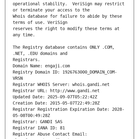
operational stability.  VeriSign may restrict 
Whois database for failure to abide by these 
reserves the right to modify these terms at 
The Registry database contains ONLY .COM, 
Registrars.
Domain Name: engaji.com
Registry Domain ID: 1926763000_DOMAIN_COM-
VRSN
Registrar WHOIS Server: whois.gandi.net
Registrar URL: http://www.gandi.net
Updated Date: 2025-09-07T05:22:42Z
Creation Date: 2015-05-07T22:49:28Z
Registrar Registration Expiration Date: 2028-
05-08T00:49:28Z
Registrar: GANDI SAS
Registrar IANA ID: 81
Registrar Abuse Contact Email: 