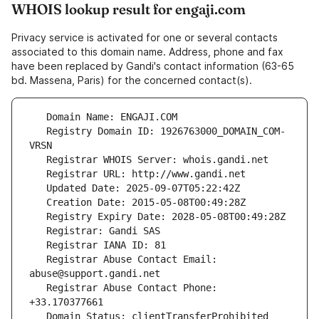
WHOIS lookup result for engaji.com
Privacy service is activated for one or several contacts
associated to this domain name. Address, phone and fax
have been replaced by Gandi's contact information (63-65
bd. Massena, Paris) for the concerned contact(s).
   Registry Domain ID: 1926763000_DOMAIN_COM-
   Registrar Abuse Contact Email: 
   Registrar Abuse Contact Phone: 
   Domain Status: clientTransferProhibited 