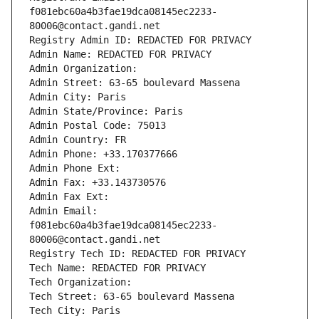
f081ebc60a4b3fae19dca08145ec2233-
80006@contact.gandi.net
Registry Admin ID: REDACTED FOR PRIVACY
Admin Name: REDACTED FOR PRIVACY
Admin Organization: 
Admin Street: 63-65 boulevard Massena
Admin City: Paris
Admin State/Province: Paris
Admin Postal Code: 75013
Admin Country: FR
Admin Phone: +33.170377666
Admin Phone Ext:
Admin Fax: +33.143730576
Admin Fax Ext:
Admin Email: 
f081ebc60a4b3fae19dca08145ec2233-
80006@contact.gandi.net
Registry Tech ID: REDACTED FOR PRIVACY
Tech Name: REDACTED FOR PRIVACY
Tech Organization: 
Tech Street: 63-65 boulevard Massena
Tech City: Paris