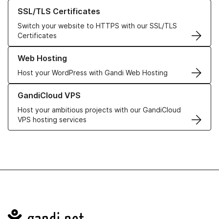
Learn more about our SSL/TLS Certificates
SSL/TLS Certificates
Switch your website to HTTPS with our SSL/TLS
Certificates
Learn more about our Web Hosting solutions
Web Hosting
Host your WordPress with Gandi Web Hosting
Learn more about GandiCloud VPS
GandiCloud VPS
Host your ambitious projects with our GandiCloud
VPS hosting services
Navigation