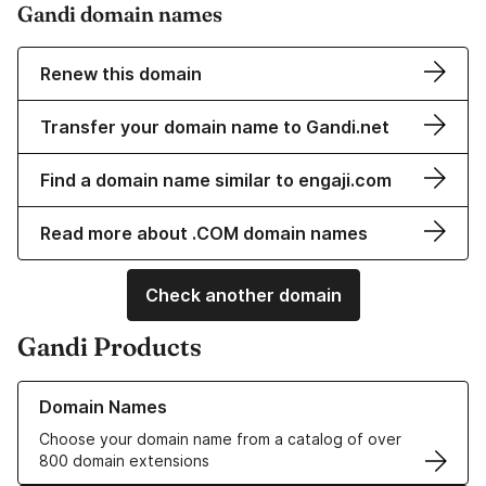
Gandi domain names
Renew this domain
Transfer your domain name to Gandi.net
Find a domain name similar to engaji.com
Read more about .COM domain names
Check another domain
Gandi Products
Learn more about our Domain Names
Domain Names
Choose your domain name from a catalog of over
800 domain extensions