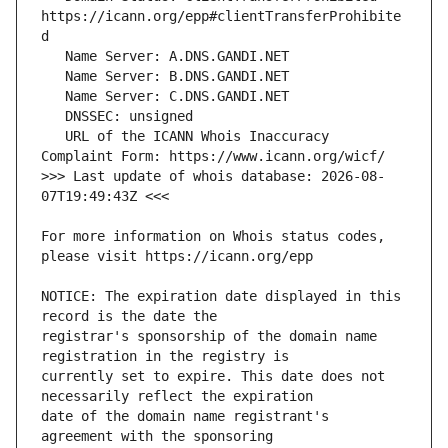
https://icann.org/epp#clientTransferProhibite
   URL of the ICANN Whois Inaccuracy 
>>> Last update of whois database: 2026-08-
For more information on Whois status codes, 
NOTICE: The expiration date displayed in this 
registrar's sponsorship of the domain name 
currently set to expire. This date does not 
date of the domain name registrant's 