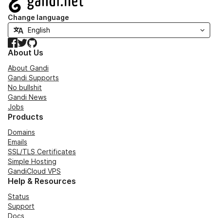
Change language
Facebook
Twitter
GitHub
About Us
About Gandi
Gandi Supports
No bullshit
Gandi News
Jobs
Products
Domains
Emails
SSL/TLS Certificates
Simple Hosting
GandiCloud VPS
Help & Resources
Status
Support
Docs