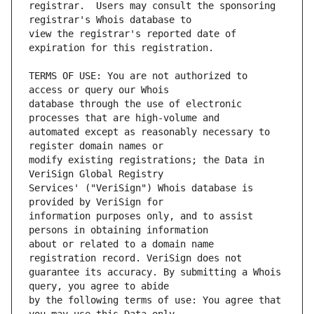
registrar.  Users may consult the sponsoring 
view the registrar's reported date of 
TERMS OF USE: You are not authorized to 
database through the use of electronic 
automated except as reasonably necessary to 
modify existing registrations; the Data in 
Services' ("VeriSign") Whois database is 
information purposes only, and to assist 
about or related to a domain name 
guarantee its accuracy. By submitting a Whois 
by the following terms of use: You agree that 