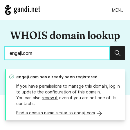
MENU
WHOIS domain lookup
Sear
engaji.com
has already been registered
If you have permissions to manage this domain, log in
to
update the configuration
of this domain.
You can also
renew it
even if you are not one of its
contacts.
Find a domain name similar to engaji.com