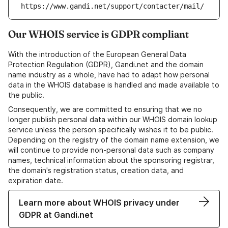
https://www.gandi.net/support/contacter/mail/
Our WHOIS service is GDPR compliant
With the introduction of the European General Data
Protection Regulation (GDPR), Gandi.net and the domain
name industry as a whole, have had to adapt how personal
data in the WHOIS database is handled and made available to
the public.
Consequently, we are committed to ensuring that we no
longer publish personal data within our WHOIS domain lookup
service unless the person specifically wishes it to be public.
Depending on the registry of the domain name extension, we
will continue to provide non-personal data such as company
names, technical information about the sponsoring registrar,
the domain's registration status, creation data, and
expiration date.
Learn more about WHOIS privacy under
GDPR at Gandi.net