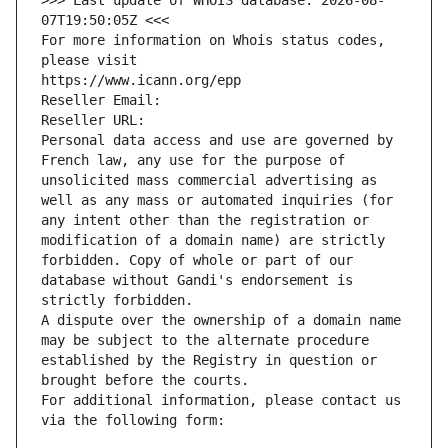
>>> Last update of WHOIS database: 2026-08-
07T19:50:05Z <<<
For more information on Whois status codes, 
please visit
https://www.icann.org/epp
Reseller Email: 
Reseller URL: 
Personal data access and use are governed by 
French law, any use for the purpose of 
unsolicited mass commercial advertising as 
well as any mass or automated inquiries (for 
any intent other than the registration or 
modification of a domain name) are strictly 
forbidden. Copy of whole or part of our 
database without Gandi's endorsement is 
strictly forbidden.
A dispute over the ownership of a domain name 
may be subject to the alternate procedure 
established by the Registry in question or 
brought before the courts.
For additional information, please contact us 
via the following form: