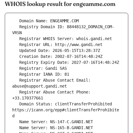
WHOIS lookup result for engeamme.com
   Registry Domain ID: 88448132_DOMAIN_COM-
   Registrar Abuse Contact Email: 
   Registrar Abuse Contact Phone: 
   Domain Status: clientTransferProhibited 
https://icann.org/epp#clientTransferProhibite