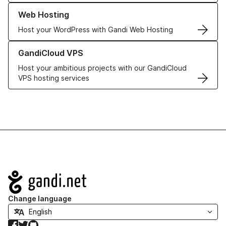
Learn more about our Web Hosting solutions
Web Hosting
Host your WordPress with Gandi Web Hosting
Learn more about GandiCloud VPS
GandiCloud VPS
Host your ambitious projects with our GandiCloud
VPS hosting services
Navigation
Change language
Facebook
Twitter
GitHub