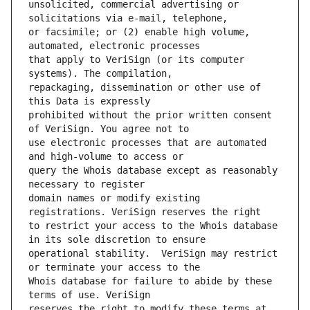
unsolicited, commercial advertising or 
or facsimile; or (2) enable high volume, 
that apply to VeriSign (or its computer 
repackaging, dissemination or other use of 
prohibited without the prior written consent 
use electronic processes that are automated 
query the Whois database except as reasonably 
domain names or modify existing 
to restrict your access to the Whois database 
operational stability.  VeriSign may restrict 
Whois database for failure to abide by these 
reserves the right to modify these terms at 