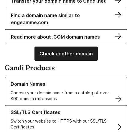
Transfer your domain name to Gandi.net
Find a domain name similar to
engeamme.com
Read more about .COM domain names
Check another domain
Gandi Products
Learn more about our Domain Names
Domain Names
Choose your domain name from a catalog of over
800 domain extensions
Learn more about our SSL/TLS Certificates
SSL/TLS Certificates
Switch your website to HTTPS with our SSL/TLS
Certificates