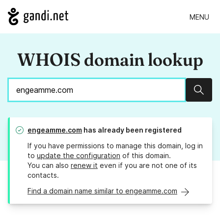
MENU
WHOIS domain lookup
Sear
engeamme.com
has already been registered
If you have permissions to manage this domain, log in
to
update the configuration
of this domain.
You can also
renew it
even if you are not one of its
contacts.
Find a domain name similar to engeamme.com