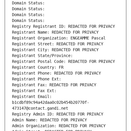
Domain Status: 
Domain Status: 
Domain Status: 
Domain Status: 
Registry Registrant ID: REDACTED FOR PRIVACY
Registrant Name: REDACTED FOR PRIVACY
Registrant Organization: ENGEAMME Pascal
Registrant Street: REDACTED FOR PRIVACY
Registrant City: REDACTED FOR PRIVACY
Registrant State/Province: 
Registrant Postal Code: REDACTED FOR PRIVACY
Registrant Country: FR
Registrant Phone: REDACTED FOR PRIVACY
Registrant Phone Ext:
Registrant Fax: REDACTED FOR PRIVACY
Registrant Fax Ext:
Registrant Email: 
b1cdbf89c94a42daa0c02b454b20770f-
473147@contact.gandi.net
Registry Admin ID: REDACTED FOR PRIVACY
Admin Name: REDACTED FOR PRIVACY
Admin Organization: REDACTED FOR PRIVACY