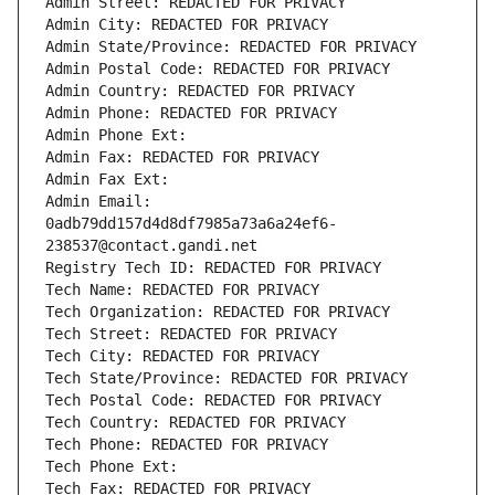
Admin Street: REDACTED FOR PRIVACY
Admin City: REDACTED FOR PRIVACY
Admin State/Province: REDACTED FOR PRIVACY
Admin Postal Code: REDACTED FOR PRIVACY
Admin Country: REDACTED FOR PRIVACY
Admin Phone: REDACTED FOR PRIVACY
Admin Phone Ext:
Admin Fax: REDACTED FOR PRIVACY
Admin Fax Ext:
Admin Email: 
0adb79dd157d4d8df7985a73a6a24ef6-
238537@contact.gandi.net
Registry Tech ID: REDACTED FOR PRIVACY
Tech Name: REDACTED FOR PRIVACY
Tech Organization: REDACTED FOR PRIVACY
Tech Street: REDACTED FOR PRIVACY
Tech City: REDACTED FOR PRIVACY
Tech State/Province: REDACTED FOR PRIVACY
Tech Postal Code: REDACTED FOR PRIVACY
Tech Country: REDACTED FOR PRIVACY
Tech Phone: REDACTED FOR PRIVACY
Tech Phone Ext:
Tech Fax: REDACTED FOR PRIVACY