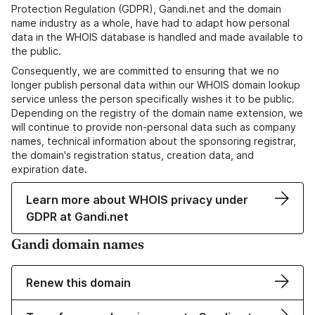
Protection Regulation (GDPR), Gandi.net and the domain
name industry as a whole, have had to adapt how personal
data in the WHOIS database is handled and made available to
the public.
Consequently, we are committed to ensuring that we no
longer publish personal data within our WHOIS domain lookup
service unless the person specifically wishes it to be public.
Depending on the registry of the domain name extension, we
will continue to provide non-personal data such as company
names, technical information about the sponsoring registrar,
the domain's registration status, creation data, and
expiration date.
Learn more about WHOIS privacy under
GDPR at Gandi.net
Gandi domain names
Renew this domain