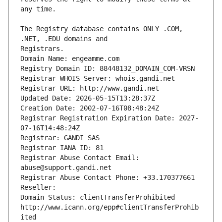
The Registry database contains ONLY .COM, 
Registrars.
Domain Name: engeamme.com
Registry Domain ID: 88448132_DOMAIN_COM-VRSN
Registrar WHOIS Server: whois.gandi.net
Registrar URL: http://www.gandi.net
Updated Date: 2026-05-15T13:28:37Z
Creation Date: 2002-07-16T08:48:24Z
Registrar Registration Expiration Date: 2027-
07-16T14:48:24Z
Registrar: GANDI SAS
Registrar IANA ID: 81
Registrar Abuse Contact Email: 
abuse@support.gandi.net
Registrar Abuse Contact Phone: +33.170377661
Reseller: 
Domain Status: clientTransferProhibited 
http://www.icann.org/epp#clientTransferProhib
ited