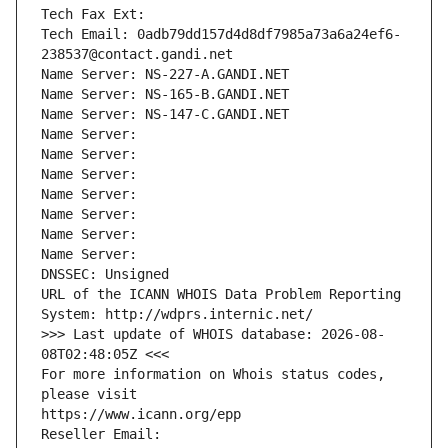
Tech Fax Ext:
Tech Email: 0adb79dd157d4d8df7985a73a6a24ef6-
238537@contact.gandi.net
Name Server: NS-227-A.GANDI.NET
Name Server: NS-165-B.GANDI.NET
Name Server: NS-147-C.GANDI.NET
Name Server: 
Name Server: 
Name Server: 
Name Server: 
Name Server: 
Name Server: 
Name Server: 
DNSSEC: Unsigned
URL of the ICANN WHOIS Data Problem Reporting 
System: http://wdprs.internic.net/
>>> Last update of WHOIS database: 2026-08-
08T02:48:05Z <<<
For more information on Whois status codes, 
please visit
https://www.icann.org/epp
Reseller Email: 