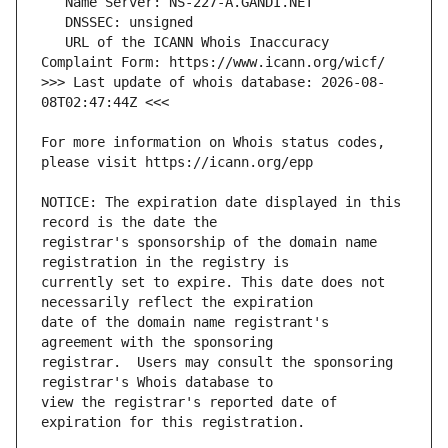
   URL of the ICANN Whois Inaccuracy 
>>> Last update of whois database: 2026-08-
For more information on Whois status codes, 
NOTICE: The expiration date displayed in this 
registrar's sponsorship of the domain name 
currently set to expire. This date does not 
date of the domain name registrant's 
registrar.  Users may consult the sponsoring 
view the registrar's reported date of 