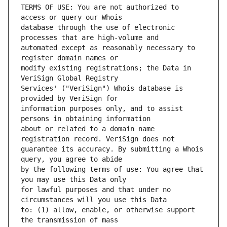
TERMS OF USE: You are not authorized to 
database through the use of electronic 
automated except as reasonably necessary to 
modify existing registrations; the Data in 
Services' ("VeriSign") Whois database is 
information purposes only, and to assist 
about or related to a domain name 
guarantee its accuracy. By submitting a Whois 
by the following terms of use: You agree that 
for lawful purposes and that under no 
to: (1) allow, enable, or otherwise support 