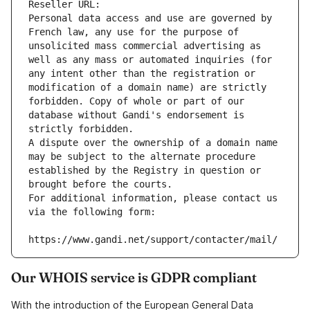
Reseller URL: 
Personal data access and use are governed by 
French law, any use for the purpose of 
unsolicited mass commercial advertising as 
well as any mass or automated inquiries (for 
any intent other than the registration or 
modification of a domain name) are strictly 
forbidden. Copy of whole or part of our 
database without Gandi's endorsement is 
strictly forbidden.
A dispute over the ownership of a domain name 
may be subject to the alternate procedure 
established by the Registry in question or 
brought before the courts.
For additional information, please contact us 
via the following form:
https://www.gandi.net/support/contacter/mail/
Our WHOIS service is GDPR compliant
With the introduction of the European General Data