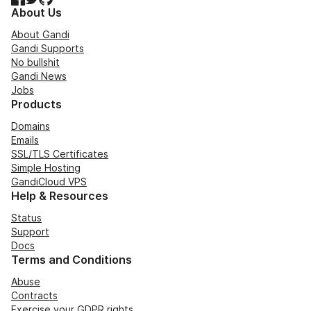
About Us
About Gandi
Gandi Supports
No bullshit
Gandi News
Jobs
Products
Domains
Emails
SSL/TLS Certificates
Simple Hosting
GandiCloud VPS
Help & Resources
Status
Support
Docs
Terms and Conditions
Abuse
Contracts
Exercise your GDPR rights