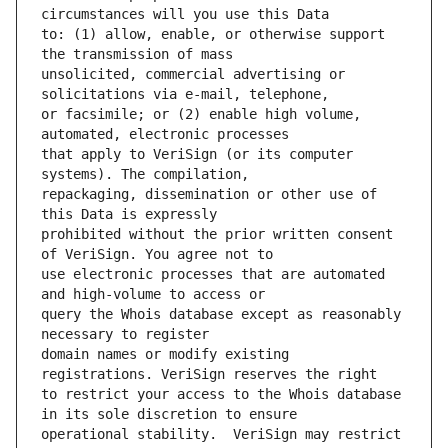
to: (1) allow, enable, or otherwise support 
unsolicited, commercial advertising or 
or facsimile; or (2) enable high volume, 
that apply to VeriSign (or its computer 
repackaging, dissemination or other use of 
prohibited without the prior written consent 
use electronic processes that are automated 
query the Whois database except as reasonably 
domain names or modify existing 
to restrict your access to the Whois database 
operational stability.  VeriSign may restrict 