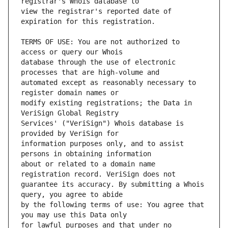
view the registrar's reported date of 
TERMS OF USE: You are not authorized to 
database through the use of electronic 
automated except as reasonably necessary to 
modify existing registrations; the Data in 
Services' ("VeriSign") Whois database is 
information purposes only, and to assist 
about or related to a domain name 
guarantee its accuracy. By submitting a Whois 
by the following terms of use: You agree that 
for lawful purposes and that under no 