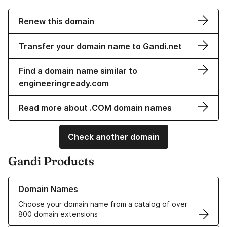
Renew this domain
Transfer your domain name to Gandi.net
Find a domain name similar to
engineeringready.com
Read more about .COM domain names
Check another domain
Gandi Products
Learn more about our Domain Names
Domain Names
Choose your domain name from a catalog of over
800 domain extensions