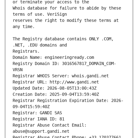
Whois database for failure to abide by these 
reserves the right to modify these terms at 
The Registry database contains ONLY .COM, 
Registrars.
Domain Name: engineeringready.com
Registry Domain ID: 3016567817_DOMAIN_COM-
VRSN
Registrar WHOIS Server: whois.gandi.net
Registrar URL: http://www.gandi.net
Updated Date: 2026-08-05T13:00:43Z
Creation Date: 2025-09-04T13:59:40Z
Registrar Registration Expiration Date: 2026-
09-04T15:59:40Z
Registrar: GANDI SAS
Registrar IANA ID: 81
Registrar Abuse Contact Email: 
abuse@support.gandi.net
Registrar Abuse Contact Phone: +33.170377661