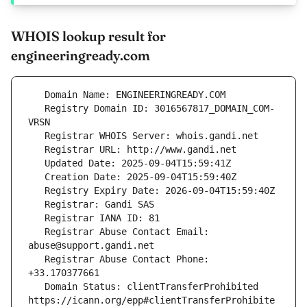
WHOIS lookup result for
engineeringready.com
   Registry Domain ID: 3016567817_DOMAIN_COM-
   Registrar Abuse Contact Email: 
   Registrar Abuse Contact Phone: 
   Domain Status: clientTransferProhibited 
https://icann.org/epp#clientTransferProhibite