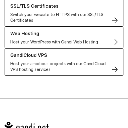
Learn more about our SSL/TLS Certificates
SSL/TLS Certificates
Switch your website to HTTPS with our SSL/TLS
Certificates
Learn more about our Web Hosting solutions
Web Hosting
Host your WordPress with Gandi Web Hosting
Learn more about GandiCloud VPS
GandiCloud VPS
Host your ambitious projects with our GandiCloud
VPS hosting services
Navigation