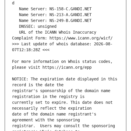
   URL of the ICANN Whois Inaccuracy 
>>> Last update of whois database: 2026-08-
For more information on Whois status codes, 
NOTICE: The expiration date displayed in this 
registrar's sponsorship of the domain name 
currently set to expire. This date does not 
date of the domain name registrant's 
registrar.  Users may consult the sponsoring 