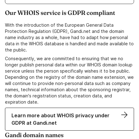
Our WHOIS service is GDPR compliant
With the introduction of the European General Data
Protection Regulation (GDPR), Gandi.net and the domain
name industry as a whole, have had to adapt how personal
data in the WHOIS database is handled and made available to
the public.
Consequently, we are committed to ensuring that we no
longer publish personal data within our WHOIS domain lookup
service unless the person specifically wishes it to be public.
Depending on the registry of the domain name extension, we
will continue to provide non-personal data such as company
names, technical information about the sponsoring registrar,
the domain's registration status, creation data, and
expiration date.
Learn more about WHOIS privacy under
GDPR at Gandi.net
Gandi domain names