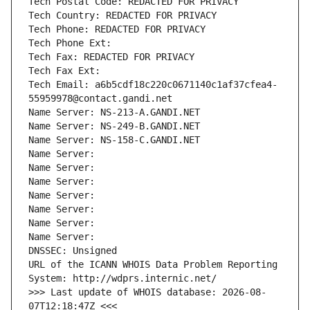
Tech Postal Code: REDACTED FOR PRIVACY
Tech Country: REDACTED FOR PRIVACY
Tech Phone: REDACTED FOR PRIVACY
Tech Phone Ext:
Tech Fax: REDACTED FOR PRIVACY
Tech Fax Ext:
Tech Email: a6b5cdf18c220c0671140c1af37cfea4-
55959978@contact.gandi.net
Name Server: NS-213-A.GANDI.NET
Name Server: NS-249-B.GANDI.NET
Name Server: NS-158-C.GANDI.NET
Name Server: 
Name Server: 
Name Server: 
Name Server: 
Name Server: 
Name Server: 
Name Server: 
DNSSEC: Unsigned
URL of the ICANN WHOIS Data Problem Reporting 
System: http://wdprs.internic.net/
>>> Last update of WHOIS database: 2026-08-
07T12:18:47Z <<<