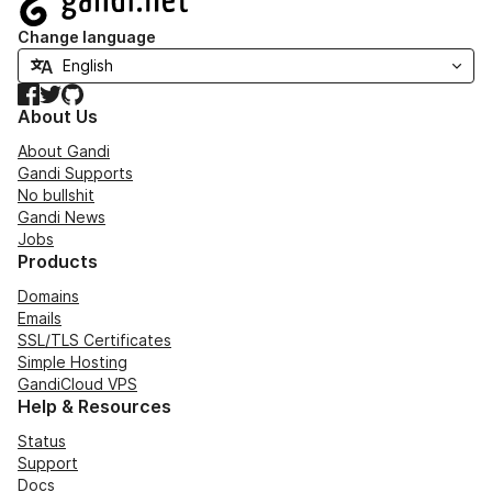
Change language
Facebook
Twitter
GitHub
About Us
About Gandi
Gandi Supports
No bullshit
Gandi News
Jobs
Products
Domains
Emails
SSL/TLS Certificates
Simple Hosting
GandiCloud VPS
Help & Resources
Status
Support
Docs