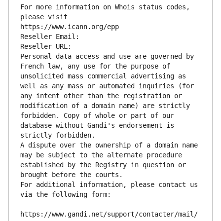
For more information on Whois status codes, 
please visit
https://www.icann.org/epp
Reseller Email: 
Reseller URL: 
Personal data access and use are governed by 
French law, any use for the purpose of 
unsolicited mass commercial advertising as 
well as any mass or automated inquiries (for 
any intent other than the registration or 
modification of a domain name) are strictly 
forbidden. Copy of whole or part of our 
database without Gandi's endorsement is 
strictly forbidden.
A dispute over the ownership of a domain name 
may be subject to the alternate procedure 
established by the Registry in question or 
brought before the courts.
For additional information, please contact us 
via the following form:
https://www.gandi.net/support/contacter/mail/