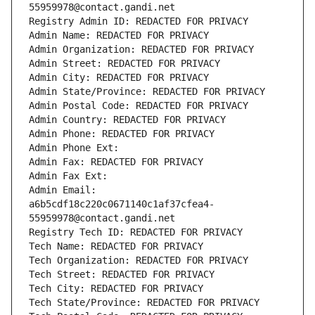
55959978@contact.gandi.net
Registry Admin ID: REDACTED FOR PRIVACY
Admin Name: REDACTED FOR PRIVACY
Admin Organization: REDACTED FOR PRIVACY
Admin Street: REDACTED FOR PRIVACY
Admin City: REDACTED FOR PRIVACY
Admin State/Province: REDACTED FOR PRIVACY
Admin Postal Code: REDACTED FOR PRIVACY
Admin Country: REDACTED FOR PRIVACY
Admin Phone: REDACTED FOR PRIVACY
Admin Phone Ext:
Admin Fax: REDACTED FOR PRIVACY
Admin Fax Ext:
Admin Email: 
a6b5cdf18c220c0671140c1af37cfea4-
55959978@contact.gandi.net
Registry Tech ID: REDACTED FOR PRIVACY
Tech Name: REDACTED FOR PRIVACY
Tech Organization: REDACTED FOR PRIVACY
Tech Street: REDACTED FOR PRIVACY
Tech City: REDACTED FOR PRIVACY
Tech State/Province: REDACTED FOR PRIVACY