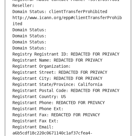
Reseller: 
Domain Status: clientTransferProhibited 
http://www.icann.org/epp#clientTransferProhib
ited
Domain Status: 
Domain Status: 
Domain Status: 
Domain Status: 
Registry Registrant ID: REDACTED FOR PRIVACY
Registrant Name: REDACTED FOR PRIVACY
Registrant Organization: 
Registrant Street: REDACTED FOR PRIVACY
Registrant City: REDACTED FOR PRIVACY
Registrant State/Province: California
Registrant Postal Code: REDACTED FOR PRIVACY
Registrant Country: US
Registrant Phone: REDACTED FOR PRIVACY
Registrant Phone Ext:
Registrant Fax: REDACTED FOR PRIVACY
Registrant Fax Ext:
Registrant Email: 
a6b5cdf18c220c0671140c1af37cfea4-