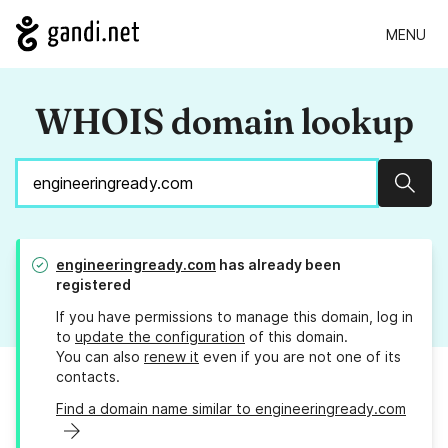
MENU
WHOIS domain lookup
Sear
engineeringready.com
has already been
registered
If you have permissions to manage this domain, log in
to
update the configuration
of this domain.
You can also
renew it
even if you are not one of its
contacts.
Find a domain name similar to engineeringready.com