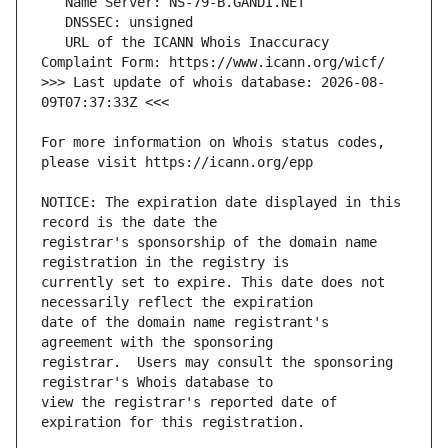
   URL of the ICANN Whois Inaccuracy 
>>> Last update of whois database: 2026-08-
For more information on Whois status codes, 
NOTICE: The expiration date displayed in this 
registrar's sponsorship of the domain name 
currently set to expire. This date does not 
date of the domain name registrant's 
registrar.  Users may consult the sponsoring 
view the registrar's reported date of 