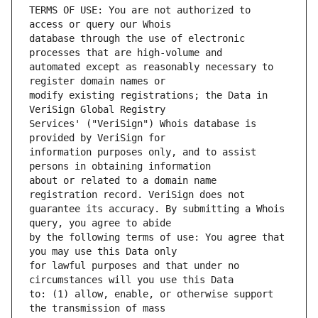
TERMS OF USE: You are not authorized to 
database through the use of electronic 
automated except as reasonably necessary to 
modify existing registrations; the Data in 
Services' ("VeriSign") Whois database is 
information purposes only, and to assist 
about or related to a domain name 
guarantee its accuracy. By submitting a Whois 
by the following terms of use: You agree that 
for lawful purposes and that under no 
to: (1) allow, enable, or otherwise support 