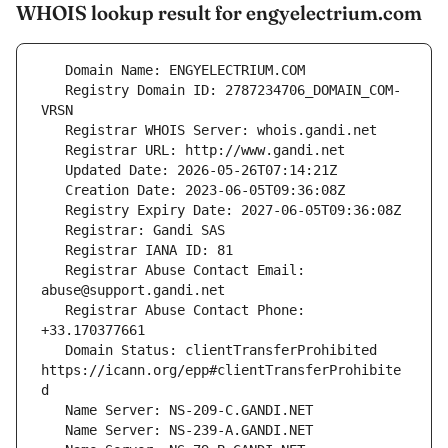
WHOIS lookup result for engyelectrium.com
   Registry Domain ID: 2787234706_DOMAIN_COM-
   Registrar Abuse Contact Email: 
   Registrar Abuse Contact Phone: 
   Domain Status: clientTransferProhibited 
https://icann.org/epp#clientTransferProhibite