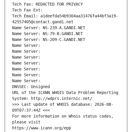
Tech Fax: REDACTED FOR PRIVACY
Tech Fax Ext:
Tech Email: a1deefda54b9304aa31476fa44bf3a19-
42557405@contact.gandi.net
Name Server: NS-239-A.GANDI.NET
Name Server: NS-79-B.GANDI.NET
Name Server: NS-209-C.GANDI.NET
Name Server: 
Name Server: 
Name Server: 
Name Server: 
Name Server: 
Name Server: 
Name Server: 
DNSSEC: Unsigned
URL of the ICANN WHOIS Data Problem Reporting 
System: http://wdprs.internic.net/
>>> Last update of WHOIS database: 2026-08-
09T07:37:44Z <<<
For more information on Whois status codes, 
please visit
https://www.icann.org/epp