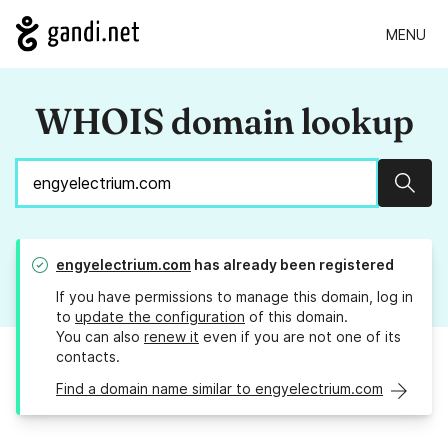
MENU
WHOIS domain lookup
Sear
engyelectrium.com
has already been registered
If you have permissions to manage this domain, log in
to
update the configuration
of this domain.
You can also
renew it
even if you are not one of its
contacts.
Find a domain name similar to engyelectrium.com