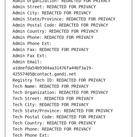
Admin Organization: REDACTED FOR PRIVACY
Admin Street: REDACTED FOR PRIVACY
Admin City: REDACTED FOR PRIVACY
Admin State/Province: REDACTED FOR PRIVACY
Admin Postal Code: REDACTED FOR PRIVACY
Admin Country: REDACTED FOR PRIVACY
Admin Phone: REDACTED FOR PRIVACY
Admin Phone Ext:
Admin Fax: REDACTED FOR PRIVACY
Admin Fax Ext:
Admin Email: 
a1deefda54b9304aa31476fa44bf3a19-
42557405@contact.gandi.net
Registry Tech ID: REDACTED FOR PRIVACY
Tech Name: REDACTED FOR PRIVACY
Tech Organization: REDACTED FOR PRIVACY
Tech Street: REDACTED FOR PRIVACY
Tech City: REDACTED FOR PRIVACY
Tech State/Province: REDACTED FOR PRIVACY
Tech Postal Code: REDACTED FOR PRIVACY
Tech Country: REDACTED FOR PRIVACY
Tech Phone: REDACTED FOR PRIVACY
Tech Phone Ext: