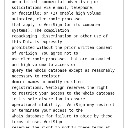
unsolicited, commercial advertising or 
or facsimile; or (2) enable high volume, 
that apply to VeriSign (or its computer 
repackaging, dissemination or other use of 
prohibited without the prior written consent 
use electronic processes that are automated 
query the Whois database except as reasonably 
domain names or modify existing 
to restrict your access to the Whois database 
operational stability.  VeriSign may restrict 
Whois database for failure to abide by these 
reserves the right to modify these terms at 