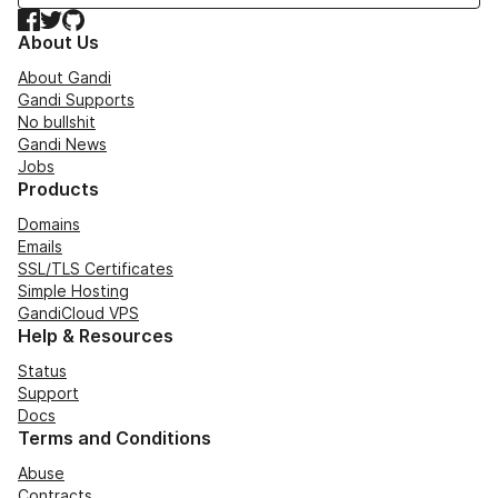
Facebook
Twitter
GitHub
About Us
About Gandi
Gandi Supports
No bullshit
Gandi News
Jobs
Products
Domains
Emails
SSL/TLS Certificates
Simple Hosting
GandiCloud VPS
Help & Resources
Status
Support
Docs
Terms and Conditions
Abuse
Contracts