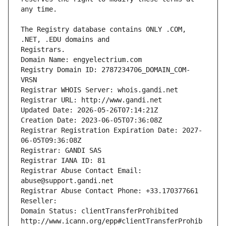
The Registry database contains ONLY .COM, 
Registrars.
Domain Name: engyelectrium.com
Registry Domain ID: 2787234706_DOMAIN_COM-
VRSN
Registrar WHOIS Server: whois.gandi.net
Registrar URL: http://www.gandi.net
Updated Date: 2026-05-26T07:14:21Z
Creation Date: 2023-06-05T07:36:08Z
Registrar Registration Expiration Date: 2027-
06-05T09:36:08Z
Registrar: GANDI SAS
Registrar IANA ID: 81
Registrar Abuse Contact Email: 
abuse@support.gandi.net
Registrar Abuse Contact Phone: +33.170377661
Reseller: 
Domain Status: clientTransferProhibited 
http://www.icann.org/epp#clientTransferProhib