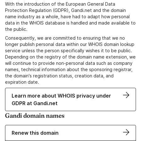
With the introduction of the European General Data
Protection Regulation (GDPR), Gandi.net and the domain
name industry as a whole, have had to adapt how personal
data in the WHOIS database is handled and made available to
the public.
Consequently, we are committed to ensuring that we no
longer publish personal data within our WHOIS domain lookup
service unless the person specifically wishes it to be public.
Depending on the registry of the domain name extension, we
will continue to provide non-personal data such as company
names, technical information about the sponsoring registrar,
the domain's registration status, creation data, and
expiration date.
Learn more about WHOIS privacy under
GDPR at Gandi.net
Gandi domain names
Renew this domain