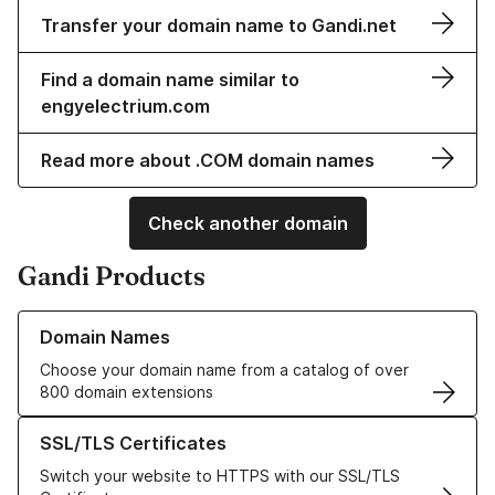
Transfer your domain name to Gandi.net
Find a domain name similar to
engyelectrium.com
Read more about .COM domain names
Check another domain
Gandi Products
Learn more about our Domain Names
Domain Names
Choose your domain name from a catalog of over
800 domain extensions
Learn more about our SSL/TLS Certificates
SSL/TLS Certificates
Switch your website to HTTPS with our SSL/TLS