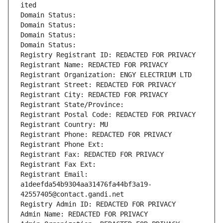
ited
Domain Status: 
Domain Status: 
Domain Status: 
Domain Status: 
Registry Registrant ID: REDACTED FOR PRIVACY
Registrant Name: REDACTED FOR PRIVACY
Registrant Organization: ENGY ELECTRIUM LTD
Registrant Street: REDACTED FOR PRIVACY
Registrant City: REDACTED FOR PRIVACY
Registrant State/Province: 
Registrant Postal Code: REDACTED FOR PRIVACY
Registrant Country: MU
Registrant Phone: REDACTED FOR PRIVACY
Registrant Phone Ext:
Registrant Fax: REDACTED FOR PRIVACY
Registrant Fax Ext:
Registrant Email: 
a1deefda54b9304aa31476fa44bf3a19-
42557405@contact.gandi.net
Registry Admin ID: REDACTED FOR PRIVACY
Admin Name: REDACTED FOR PRIVACY