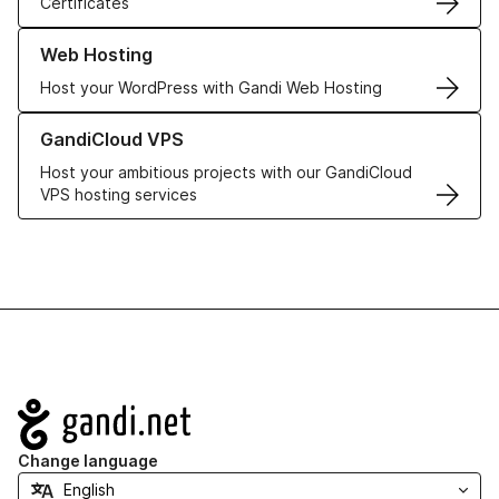
Certificates
Learn more about our Web Hosting solutions
Web Hosting
Host your WordPress with Gandi Web Hosting
Learn more about GandiCloud VPS
GandiCloud VPS
Host your ambitious projects with our GandiCloud
VPS hosting services
Navigation
Change language