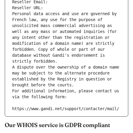
Reseller Email: 
Reseller URL: 
Personal data access and use are governed by 
French law, any use for the purpose of 
unsolicited mass commercial advertising as 
well as any mass or automated inquiries (for 
any intent other than the registration or 
modification of a domain name) are strictly 
forbidden. Copy of whole or part of our 
database without Gandi's endorsement is 
strictly forbidden.
A dispute over the ownership of a domain name 
may be subject to the alternate procedure 
established by the Registry in question or 
brought before the courts.
For additional information, please contact us 
via the following form:
https://www.gandi.net/support/contacter/mail/
Our WHOIS service is GDPR compliant