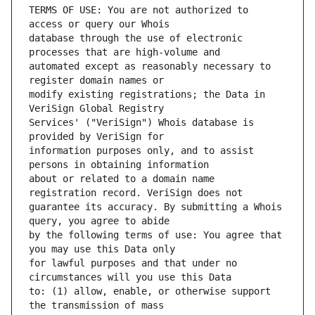
TERMS OF USE: You are not authorized to 
database through the use of electronic 
automated except as reasonably necessary to 
modify existing registrations; the Data in 
Services' ("VeriSign") Whois database is 
information purposes only, and to assist 
about or related to a domain name 
guarantee its accuracy. By submitting a Whois 
by the following terms of use: You agree that 
for lawful purposes and that under no 
to: (1) allow, enable, or otherwise support 