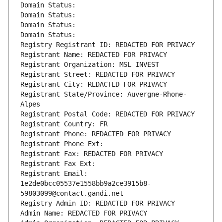
Domain Status: 
Domain Status: 
Domain Status: 
Domain Status: 
Registry Registrant ID: REDACTED FOR PRIVACY
Registrant Name: REDACTED FOR PRIVACY
Registrant Organization: MSL INVEST
Registrant Street: REDACTED FOR PRIVACY
Registrant City: REDACTED FOR PRIVACY
Registrant State/Province: Auvergne-Rhone-
Alpes
Registrant Postal Code: REDACTED FOR PRIVACY
Registrant Country: FR
Registrant Phone: REDACTED FOR PRIVACY
Registrant Phone Ext:
Registrant Fax: REDACTED FOR PRIVACY
Registrant Fax Ext:
Registrant Email: 
1e2de0bcc05537e1558bb9a2ce3915b8-
59803099@contact.gandi.net
Registry Admin ID: REDACTED FOR PRIVACY
Admin Name: REDACTED FOR PRIVACY