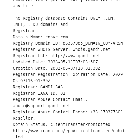
The Registry database contains ONLY .COM, 
Registrars.
Domain Name: enove.com
Registry Domain ID: 86337985_DOMAIN_COM-VRSN
Registrar WHOIS Server: whois.gandi.net
Registrar URL: http://www.gandi.net
Updated Date: 2026-05-11T07:03:50Z
Creation Date: 2002-05-07T10:01:39Z
Registrar Registration Expiration Date: 2029-
05-07T16:01:39Z
Registrar: GANDI SAS
Registrar IANA ID: 81
Registrar Abuse Contact Email: 
abuse@support.gandi.net
Registrar Abuse Contact Phone: +33.170377661
Reseller: 
Domain Status: clientTransferProhibited 
http://www.icann.org/epp#clientTransferProhib
ited