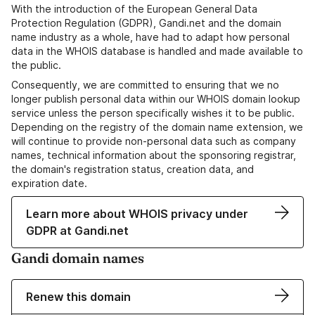
With the introduction of the European General Data
Protection Regulation (GDPR), Gandi.net and the domain
name industry as a whole, have had to adapt how personal
data in the WHOIS database is handled and made available to
the public.
Consequently, we are committed to ensuring that we no
longer publish personal data within our WHOIS domain lookup
service unless the person specifically wishes it to be public.
Depending on the registry of the domain name extension, we
will continue to provide non-personal data such as company
names, technical information about the sponsoring registrar,
the domain's registration status, creation data, and
expiration date.
Learn more about WHOIS privacy under
GDPR at Gandi.net
Gandi domain names
Renew this domain