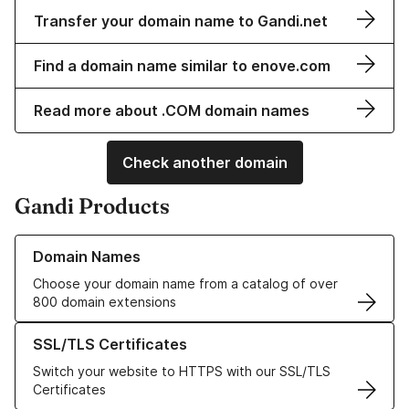
Transfer your domain name to Gandi.net
Find a domain name similar to enove.com
Read more about .COM domain names
Check another domain
Gandi Products
Learn more about our Domain Names
Domain Names
Choose your domain name from a catalog of over
800 domain extensions
Learn more about our SSL/TLS Certificates
SSL/TLS Certificates
Switch your website to HTTPS with our SSL/TLS
Certificates