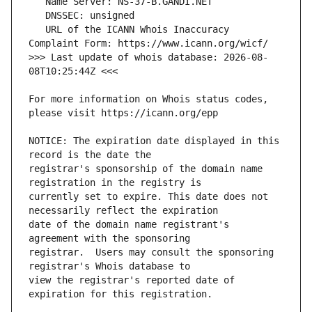
   URL of the ICANN Whois Inaccuracy 
>>> Last update of whois database: 2026-08-
For more information on Whois status codes, 
NOTICE: The expiration date displayed in this 
registrar's sponsorship of the domain name 
currently set to expire. This date does not 
date of the domain name registrant's 
registrar.  Users may consult the sponsoring 
view the registrar's reported date of 