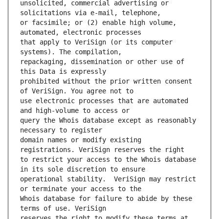
unsolicited, commercial advertising or 
or facsimile; or (2) enable high volume, 
that apply to VeriSign (or its computer 
repackaging, dissemination or other use of 
prohibited without the prior written consent 
use electronic processes that are automated 
query the Whois database except as reasonably 
domain names or modify existing 
to restrict your access to the Whois database 
operational stability.  VeriSign may restrict 
Whois database for failure to abide by these 
reserves the right to modify these terms at 