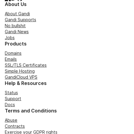
About Us
About Gandi
Gandi Supports
No bullshit
Gandi News
Jobs
Products
Domains
Emails
SSL/TLS Certificates
Simple Hosting
GandiCloud VPS
Help & Resources
Status
Support
Docs
Terms and Conditions
Abuse
Contracts
Exercise your GDPR rights