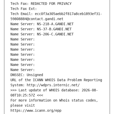
Tech Fax: REDACTED FOR PRIVACY
Tech Fax Ext:
Tech Email: ecc0f3a305aebb2f817a8ceb1893ef31-
59808884@contact.gandi.net
Name Server: NS-218-A.GANDI.NET
Name Server: NS-37-B.GANDI.NET
Name Server: NS-206-C.GANDI.NET
Name Server: 
Name Server: 
Name Server: 
Name Server: 
Name Server: 
Name Server: 
Name Server: 
DNSSEC: Unsigned
URL of the ICANN WHOIS Data Problem Reporting 
System: http://wdprs.internic.net/
>>> Last update of WHOIS database: 2026-08-
08T10:25:57Z <<<
For more information on Whois status codes, 
please visit
https://www.icann.org/epp