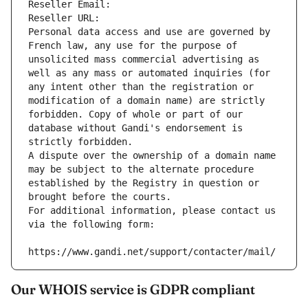
Reseller Email: 
Reseller URL: 
Personal data access and use are governed by 
French law, any use for the purpose of 
unsolicited mass commercial advertising as 
well as any mass or automated inquiries (for 
any intent other than the registration or 
modification of a domain name) are strictly 
forbidden. Copy of whole or part of our 
database without Gandi's endorsement is 
strictly forbidden.
A dispute over the ownership of a domain name 
may be subject to the alternate procedure 
established by the Registry in question or 
brought before the courts.
For additional information, please contact us 
via the following form:
https://www.gandi.net/support/contacter/mail/
Our WHOIS service is GDPR compliant