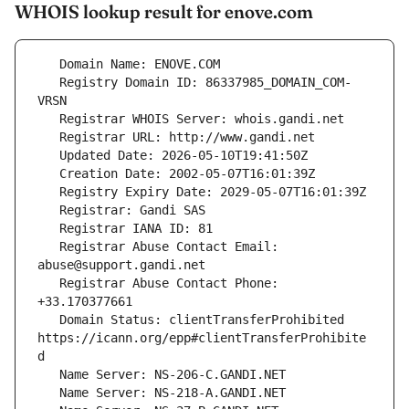
WHOIS lookup result for enove.com
   Registry Domain ID: 86337985_DOMAIN_COM-
   Registrar Abuse Contact Email: 
   Registrar Abuse Contact Phone: 
   Domain Status: clientTransferProhibited 
https://icann.org/epp#clientTransferProhibite