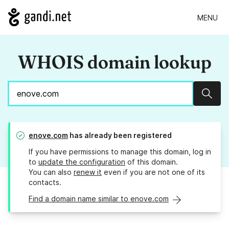
MENU
WHOIS domain lookup
Sear
enove.com
has already been registered
If you have permissions to manage this domain, log in
to
update the configuration
of this domain.
You can also
renew it
even if you are not one of its
contacts.
Find a domain name similar to enove.com