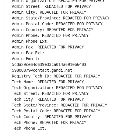
Admin Organization: REDACTED FOR PRIVACY
Admin Street: REDACTED FOR PRIVACY
Admin City: REDACTED FOR PRIVACY
Admin State/Province: REDACTED FOR PRIVACY
Admin Postal Code: REDACTED FOR PRIVACY
Admin Country: REDACTED FOR PRIVACY
Admin Phone: REDACTED FOR PRIVACY
Admin Phone Ext:
Admin Fax: REDACTED FOR PRIVACY
Admin Fax Ext:
Admin Email: 
5cda29ce64d639e33ca014a6910b6403-
59808879@contact.gandi.net
Registry Tech ID: REDACTED FOR PRIVACY
Tech Name: REDACTED FOR PRIVACY
Tech Organization: REDACTED FOR PRIVACY
Tech Street: REDACTED FOR PRIVACY
Tech City: REDACTED FOR PRIVACY
Tech State/Province: REDACTED FOR PRIVACY
Tech Postal Code: REDACTED FOR PRIVACY
Tech Country: REDACTED FOR PRIVACY
Tech Phone: REDACTED FOR PRIVACY
Tech Phone Ext: