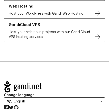
Learn more about our Web Hosting solutions
Web Hosting
Host your WordPress with Gandi Web Hosting
Learn more about GandiCloud VPS
GandiCloud VPS
Host your ambitious projects with our GandiCloud
VPS hosting services
Navigation
Change language
Facebook
Twitter
GitHub