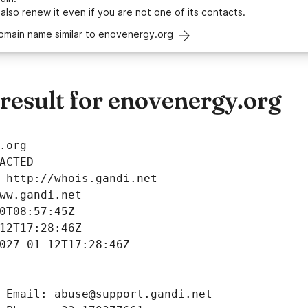
 also
renew it
even if you are not one of its contacts.
omain name similar to enovenergy.org
esult for enovenergy.org