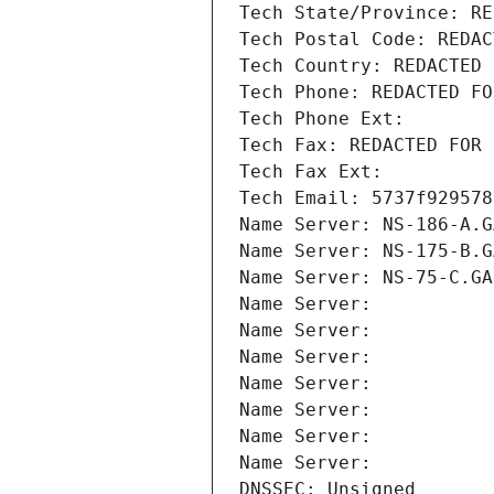
Tech State/Province: RE
Tech Postal Code: REDAC
Tech Country: REDACTED 
Tech Phone: REDACTED FO
Tech Phone Ext:
Tech Fax: REDACTED FOR 
Tech Fax Ext:
Tech Email: 5737f929578
Name Server: NS-186-A.G
Name Server: NS-175-B.G
Name Server: NS-75-C.GA
Name Server: 
Name Server: 
Name Server: 
Name Server: 
Name Server: 
Name Server: 
Name Server: 
DNSSEC: Unsigned