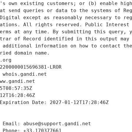
's own existing customers; or (b) enable high
at send queries or data to the systems of Reg
Digital except as reasonably necessary to reg
ations. All rights reserved. Public Interest 
erms at any time. By submitting this query, y
trar of Record identified in this output may 
 additional information on how to contact the
ried domain name.
.org
2200000015696381-LROR
 whois.gandi.net
ww.gandi.net
5T08:57:35Z
12T16:28:46Z
Expiration Date: 2027-01-12T17:28:46Z
 Email: abuse@support.gandi.net
 Phone: +33.170377661