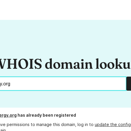
HOIS domain look
ergy.org
has already been registered
ave permissions to manage this domain, log in to
update the config
ain.