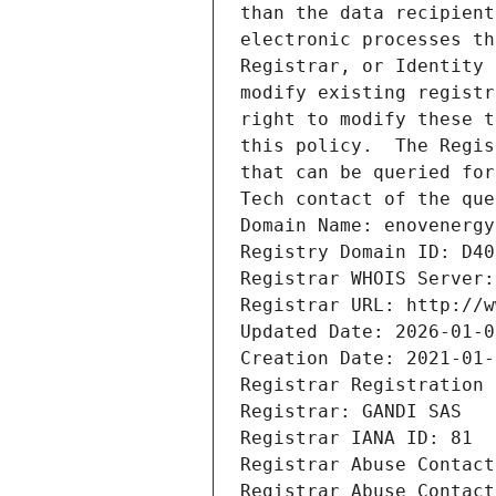
than the data recipient
electronic processes th
Registrar, or Identity 
modify existing registr
right to modify these t
this policy.  The Regis
that can be queried for
Tech contact of the que
Domain Name: enovenergy
Registry Domain ID: D40
Registrar WHOIS Server:
Registrar URL: http://w
Updated Date: 2026-01-0
Creation Date: 2021-01-
Registrar Registration 
Registrar: GANDI SAS
Registrar IANA ID: 81
Registrar Abuse Contact
Registrar Abuse Contact