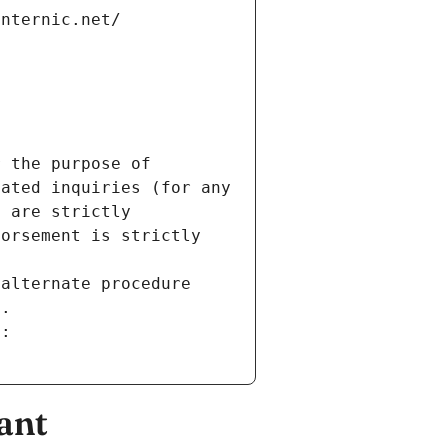
internic.net/
 the purpose of 
ated inquiries (for any 
 are strictly 
orsement is strictly 
alternate procedure 
s.
m:
ant