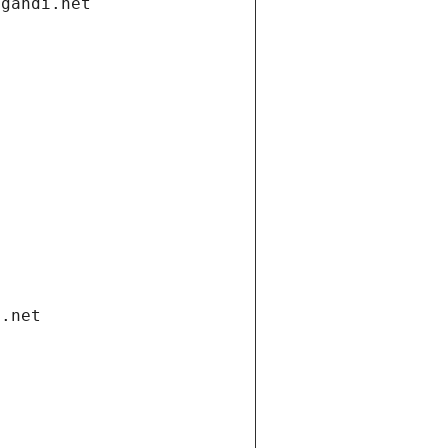
.gandi.net
i.net