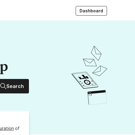
Dashboard
up
Search
uration
of