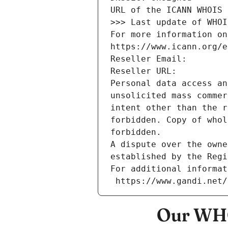
URL of the ICANN WHOIS 
>>> Last update of WHOI
For more information on
https://www.icann.org/e
Reseller Email: 
Reseller URL: 
Personal data access an
unsolicited mass commer
intent other than the r
forbidden. Copy of whol
forbidden.
A dispute over the owne
established by the Regi
For additional informat
 https://www.gandi.net
Our WHO