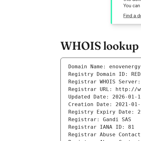
You can
Find a d
WHOIS lookup r