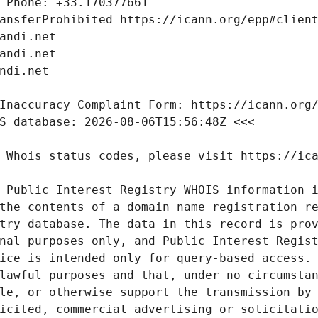
 Public Interest Registry WHOIS information i
the contents of a domain name registration re
try database. The data in this record is prov
nal purposes only, and Public Interest Regist
ice is intended only for query-based access. 
lawful purposes and that, under no circumstan
le, or otherwise support the transmission by 
icited, commercial advertising or solicitatio