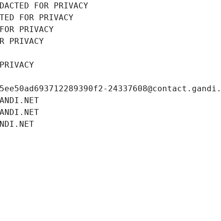
DACTED FOR PRIVACY
TED FOR PRIVACY
FOR PRIVACY
R PRIVACY
PRIVACY
5ee50ad693712289390f2-24337608@contact.gandi
ANDI.NET
ANDI.NET
NDI.NET