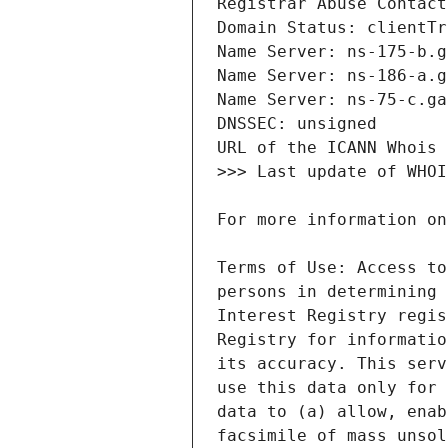
Terms of Use: Access to
persons in determining 
Interest Registry regis
Registry for informatio
its accuracy. This serv
use this data only for 
data to (a) allow, enab
facsimile of mass unsol