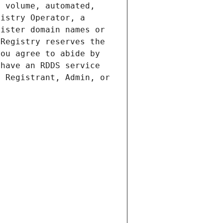
 volume, automated, 
istry Operator, a 
ister domain names or 
Registry reserves the 
ou agree to abide by 
have an RDDS service 
 Registrant, Admin, or 