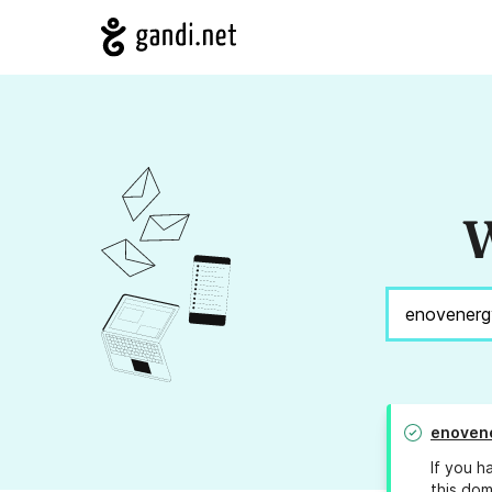
W
enoven
If you h
this dom