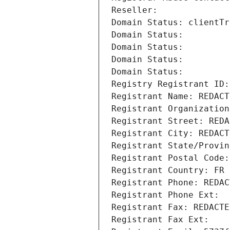
Reseller: 
Domain Status: clientTr
Domain Status: 
Domain Status: 
Domain Status: 
Domain Status: 
Registry Registrant ID:
Registrant Name: REDACT
Registrant Organization
Registrant Street: REDA
Registrant City: REDACT
Registrant State/Provin
Registrant Postal Code:
Registrant Country: FR
Registrant Phone: REDAC
Registrant Phone Ext:
Registrant Fax: REDACTE
Registrant Fax Ext: