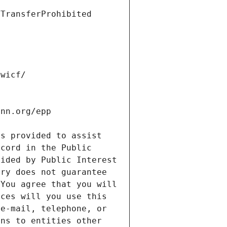
s provided to assist 
cord in the Public 
ided by Public Interest 
ry does not guarantee 
You agree that you will 
ces will you use this 
e-mail, telephone, or 
ns to entities other 