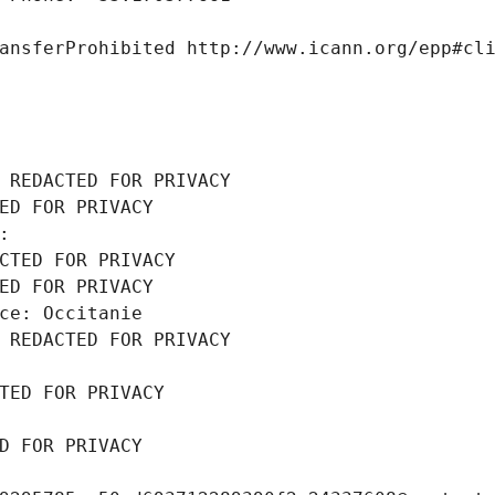
ansferProhibited http://www.icann.org/epp#cl
 REDACTED FOR PRIVACY
ED FOR PRIVACY
: 
CTED FOR PRIVACY
ED FOR PRIVACY
ce: Occitanie
 REDACTED FOR PRIVACY
TED FOR PRIVACY
D FOR PRIVACY