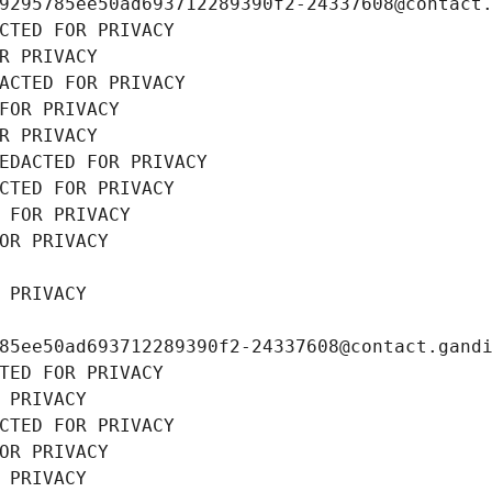
9295785ee50ad693712289390f2-24337608@contact
CTED FOR PRIVACY
R PRIVACY
ACTED FOR PRIVACY
FOR PRIVACY
R PRIVACY
EDACTED FOR PRIVACY
CTED FOR PRIVACY
 FOR PRIVACY
OR PRIVACY
 PRIVACY
85ee50ad693712289390f2-24337608@contact.gand
TED FOR PRIVACY
 PRIVACY
CTED FOR PRIVACY
OR PRIVACY
 PRIVACY