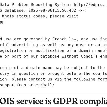
Data Problem Reporting System: http://wdprs.
S database: 2026-08-06T15:56:48Z <<<
 Whois status codes, please visit
pp
d use are governed by French law, any use for
cial advertising as well as any mass or autom
egistration or modification of a domain name)
e or part of our database without Gandi's end
rship of a domain name may be subject to the 
stry in question or brought before the court
ion, please contact us via the following for
/support/contacter/mail/
IS service is GDPR compli