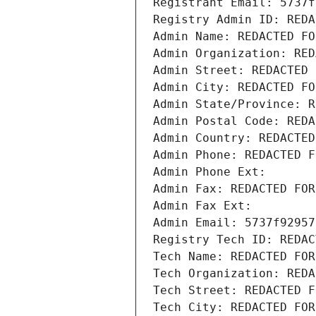
Registrant Email: 5737f
Registry Admin ID: REDA
Admin Name: REDACTED FO
Admin Organization: RED
Admin Street: REDACTED 
Admin City: REDACTED FO
Admin State/Province: R
Admin Postal Code: REDA
Admin Country: REDACTED
Admin Phone: REDACTED F
Admin Phone Ext:
Admin Fax: REDACTED FOR
Admin Fax Ext:
Admin Email: 5737f92957
Registry Tech ID: REDAC
Tech Name: REDACTED FOR
Tech Organization: REDA
Tech Street: REDACTED F
Tech City: REDACTED FOR