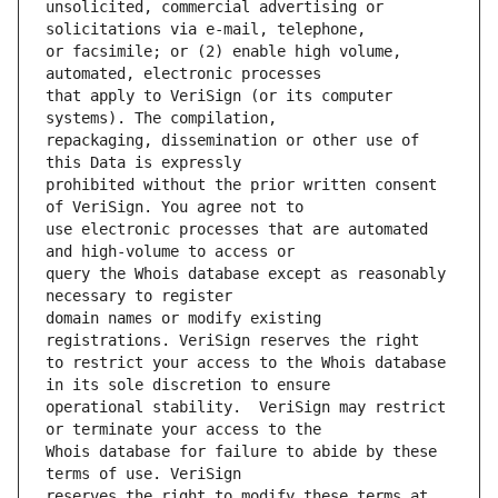
unsolicited, commercial advertising or 
or facsimile; or (2) enable high volume, 
that apply to VeriSign (or its computer 
repackaging, dissemination or other use of 
prohibited without the prior written consent 
use electronic processes that are automated 
query the Whois database except as reasonably 
domain names or modify existing 
to restrict your access to the Whois database 
operational stability.  VeriSign may restrict 
Whois database for failure to abide by these 
reserves the right to modify these terms at 