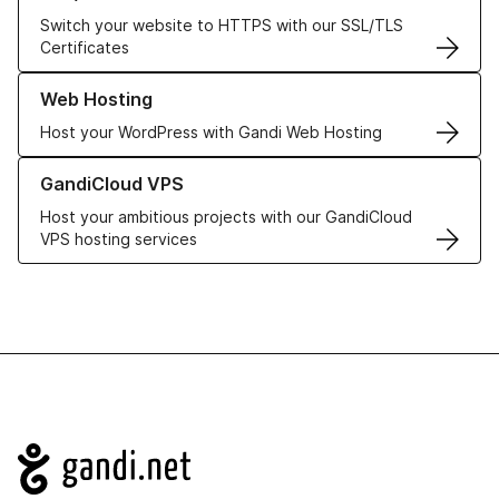
Switch your website to HTTPS with our SSL/TLS
Certificates
Learn more about our Web Hosting solutions
Web Hosting
Host your WordPress with Gandi Web Hosting
Learn more about GandiCloud VPS
GandiCloud VPS
Host your ambitious projects with our GandiCloud
VPS hosting services
Navigation