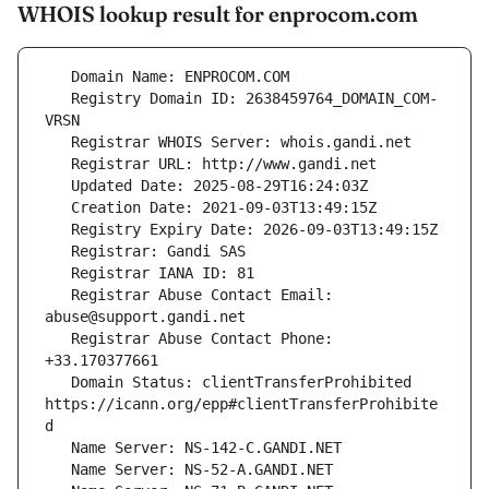
WHOIS lookup result for enprocom.com
   Registry Domain ID: 2638459764_DOMAIN_COM-
   Registrar Abuse Contact Email: 
   Registrar Abuse Contact Phone: 
   Domain Status: clientTransferProhibited 
https://icann.org/epp#clientTransferProhibite