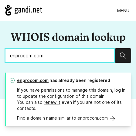
MENU
WHOIS domain lookup
Sear
enprocom.com
has already been registered
If you have permissions to manage this domain, log in
to
update the configuration
of this domain.
You can also
renew it
even if you are not one of its
contacts.
Find a domain name similar to enprocom.com