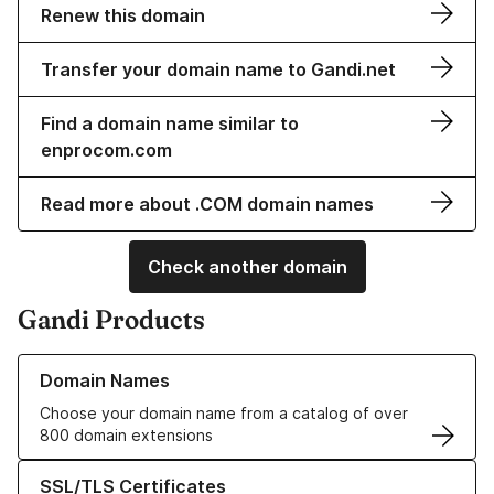
Renew this domain
Transfer your domain name to Gandi.net
Find a domain name similar to
enprocom.com
Read more about .COM domain names
Check another domain
Gandi Products
Learn more about our Domain Names
Domain Names
Choose your domain name from a catalog of over
800 domain extensions
Learn more about our SSL/TLS Certificates
SSL/TLS Certificates