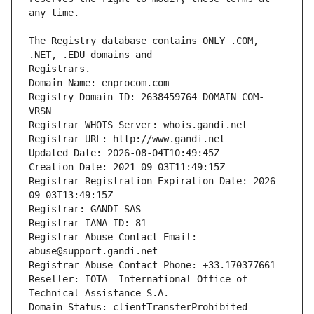
The Registry database contains ONLY .COM, 
Registrars.
Domain Name: enprocom.com
Registry Domain ID: 2638459764_DOMAIN_COM-
VRSN
Registrar WHOIS Server: whois.gandi.net
Registrar URL: http://www.gandi.net
Updated Date: 2026-08-04T10:49:45Z
Creation Date: 2021-09-03T11:49:15Z
Registrar Registration Expiration Date: 2026-
09-03T13:49:15Z
Registrar: GANDI SAS
Registrar IANA ID: 81
Registrar Abuse Contact Email: 
abuse@support.gandi.net
Registrar Abuse Contact Phone: +33.170377661
Reseller: IOTA  International Office of 
Technical Assistance S.A.
Domain Status: clientTransferProhibited 