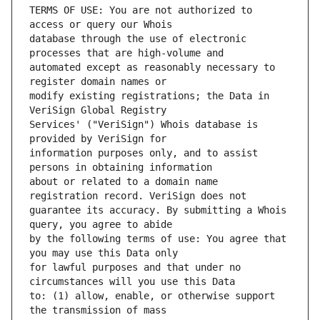
TERMS OF USE: You are not authorized to 
database through the use of electronic 
automated except as reasonably necessary to 
modify existing registrations; the Data in 
Services' ("VeriSign") Whois database is 
information purposes only, and to assist 
about or related to a domain name 
guarantee its accuracy. By submitting a Whois 
by the following terms of use: You agree that 
for lawful purposes and that under no 
to: (1) allow, enable, or otherwise support 