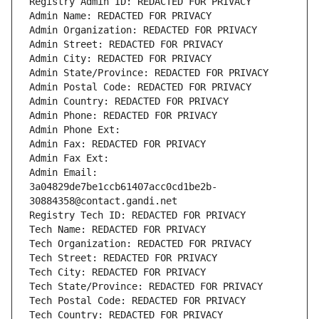
Registry Admin ID: REDACTED FOR PRIVACY
Admin Name: REDACTED FOR PRIVACY
Admin Organization: REDACTED FOR PRIVACY
Admin Street: REDACTED FOR PRIVACY
Admin City: REDACTED FOR PRIVACY
Admin State/Province: REDACTED FOR PRIVACY
Admin Postal Code: REDACTED FOR PRIVACY
Admin Country: REDACTED FOR PRIVACY
Admin Phone: REDACTED FOR PRIVACY
Admin Phone Ext:
Admin Fax: REDACTED FOR PRIVACY
Admin Fax Ext:
Admin Email: 
3a04829de7be1ccb61407acc0cd1be2b-
30884358@contact.gandi.net
Registry Tech ID: REDACTED FOR PRIVACY
Tech Name: REDACTED FOR PRIVACY
Tech Organization: REDACTED FOR PRIVACY
Tech Street: REDACTED FOR PRIVACY
Tech City: REDACTED FOR PRIVACY
Tech State/Province: REDACTED FOR PRIVACY
Tech Postal Code: REDACTED FOR PRIVACY
Tech Country: REDACTED FOR PRIVACY