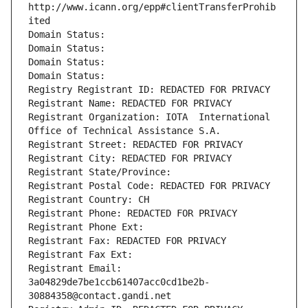
http://www.icann.org/epp#clientTransferProhib
ited
Domain Status: 
Domain Status: 
Domain Status: 
Domain Status: 
Registry Registrant ID: REDACTED FOR PRIVACY
Registrant Name: REDACTED FOR PRIVACY
Registrant Organization: IOTA  International 
Office of Technical Assistance S.A.
Registrant Street: REDACTED FOR PRIVACY
Registrant City: REDACTED FOR PRIVACY
Registrant State/Province: 
Registrant Postal Code: REDACTED FOR PRIVACY
Registrant Country: CH
Registrant Phone: REDACTED FOR PRIVACY
Registrant Phone Ext:
Registrant Fax: REDACTED FOR PRIVACY
Registrant Fax Ext:
Registrant Email: 
3a04829de7be1ccb61407acc0cd1be2b-
30884358@contact.gandi.net