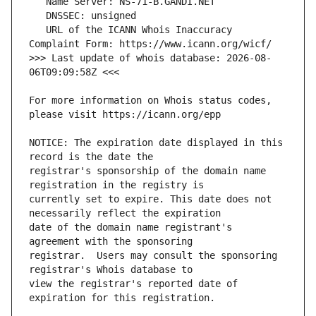
   URL of the ICANN Whois Inaccuracy 
>>> Last update of whois database: 2026-08-
For more information on Whois status codes, 
NOTICE: The expiration date displayed in this 
registrar's sponsorship of the domain name 
currently set to expire. This date does not 
date of the domain name registrant's 
registrar.  Users may consult the sponsoring 
view the registrar's reported date of 