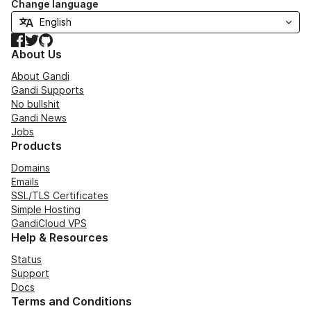
Change language
Facebook
Twitter
GitHub
About Us
About Gandi
Gandi Supports
No bullshit
Gandi News
Jobs
Products
Domains
Emails
SSL/TLS Certificates
Simple Hosting
GandiCloud VPS
Help & Resources
Status
Support
Docs
Terms and Conditions