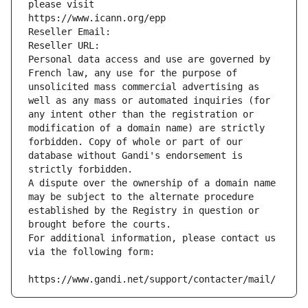
please visit
https://www.icann.org/epp
Reseller Email: 
Reseller URL: 
Personal data access and use are governed by 
French law, any use for the purpose of 
unsolicited mass commercial advertising as 
well as any mass or automated inquiries (for 
any intent other than the registration or 
modification of a domain name) are strictly 
forbidden. Copy of whole or part of our 
database without Gandi's endorsement is 
strictly forbidden.
A dispute over the ownership of a domain name 
may be subject to the alternate procedure 
established by the Registry in question or 
brought before the courts.
For additional information, please contact us 
via the following form:
https://www.gandi.net/support/contacter/mail/