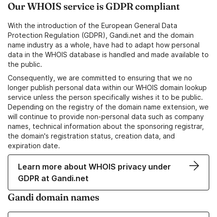
Our WHOIS service is GDPR compliant
With the introduction of the European General Data
Protection Regulation (GDPR), Gandi.net and the domain
name industry as a whole, have had to adapt how personal
data in the WHOIS database is handled and made available to
the public.
Consequently, we are committed to ensuring that we no
longer publish personal data within our WHOIS domain lookup
service unless the person specifically wishes it to be public.
Depending on the registry of the domain name extension, we
will continue to provide non-personal data such as company
names, technical information about the sponsoring registrar,
the domain's registration status, creation data, and
expiration date.
Learn more about WHOIS privacy under
GDPR at Gandi.net
Gandi domain names