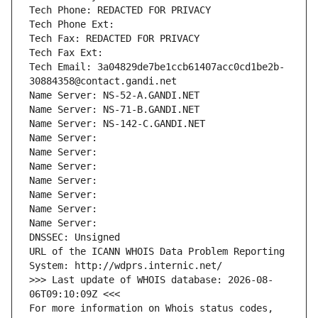
Tech Phone: REDACTED FOR PRIVACY
Tech Phone Ext:
Tech Fax: REDACTED FOR PRIVACY
Tech Fax Ext:
Tech Email: 3a04829de7be1ccb61407acc0cd1be2b-
30884358@contact.gandi.net
Name Server: NS-52-A.GANDI.NET
Name Server: NS-71-B.GANDI.NET
Name Server: NS-142-C.GANDI.NET
Name Server: 
Name Server: 
Name Server: 
Name Server: 
Name Server: 
Name Server: 
Name Server: 
DNSSEC: Unsigned
URL of the ICANN WHOIS Data Problem Reporting 
System: http://wdprs.internic.net/
>>> Last update of WHOIS database: 2026-08-
06T09:10:09Z <<<
For more information on Whois status codes, 