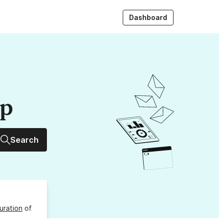
Dashboard
up
Search
uration
of