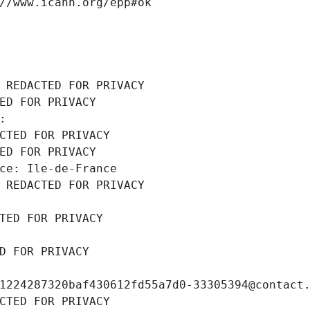
//www.icann.org/epp#ok
 REDACTED FOR PRIVACY
ED FOR PRIVACY
: 
CTED FOR PRIVACY
ED FOR PRIVACY
ce: Ile-de-France
 REDACTED FOR PRIVACY
TED FOR PRIVACY
D FOR PRIVACY
1224287320baf430612fd55a7d0-33305394@contact
CTED FOR PRIVACY