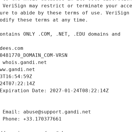
dees.com
0481770_DOMAIN_COM-VRSN
 whois.gandi.net
ww.gandi.net
3T16:54:59Z
24T07:22:14Z
Expiration Date: 2027-01-24T08:22:14Z
 Email: abuse@support.gandi.net
 Phone: +33.170377661