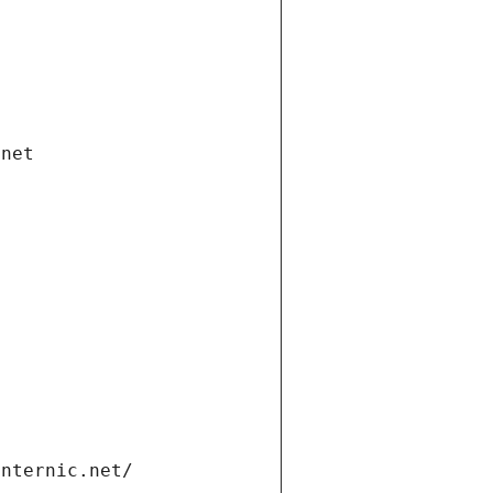
.net
internic.net/