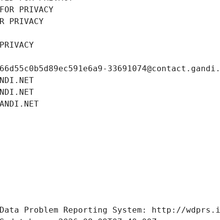
FOR PRIVACY
R PRIVACY
PRIVACY
66d55c0b5d89ec591e6a9-33691074@contact.gandi
NDI.NET
NDI.NET
ANDI.NET
Data Problem Reporting System: http://wdprs.