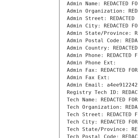
Admin Name: REDACTED FO
Admin Organization: RED
Admin Street: REDACTED 
Admin City: REDACTED FO
Admin State/Province: R
Admin Postal Code: REDA
Admin Country: REDACTED
Admin Phone: REDACTED F
Admin Phone Ext:
Admin Fax: REDACTED FOR
Admin Fax Ext:
Admin Email: a4ee912242
Registry Tech ID: REDAC
Tech Name: REDACTED FOR
Tech Organization: REDA
Tech Street: REDACTED F
Tech City: REDACTED FOR
Tech State/Province: RE
Tech Postal Code: REDAC