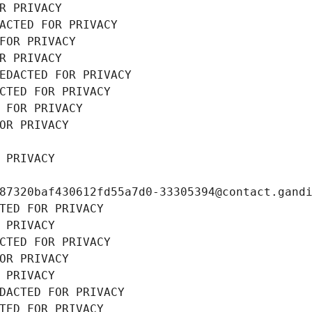
R PRIVACY
ACTED FOR PRIVACY
FOR PRIVACY
R PRIVACY
EDACTED FOR PRIVACY
CTED FOR PRIVACY
 FOR PRIVACY
OR PRIVACY
 PRIVACY
87320baf430612fd55a7d0-33305394@contact.gand
TED FOR PRIVACY
 PRIVACY
CTED FOR PRIVACY
OR PRIVACY
 PRIVACY
DACTED FOR PRIVACY
TED FOR PRIVACY