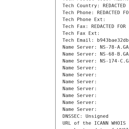
Tech Country: REDACTED 
Tech Phone: REDACTED FO
Tech Phone Ext:
Tech Fax: REDACTED FOR 
Tech Fax Ext:
Tech Email: b943bae32db
Name Server: NS-78-A.GA
Name Server: NS-68-B.GA
Name Server: NS-174-C.G
Name Server: 
Name Server: 
Name Server: 
Name Server: 
Name Server: 
Name Server: 
Name Server: 
DNSSEC: Unsigned
URL of the ICANN WHOIS 