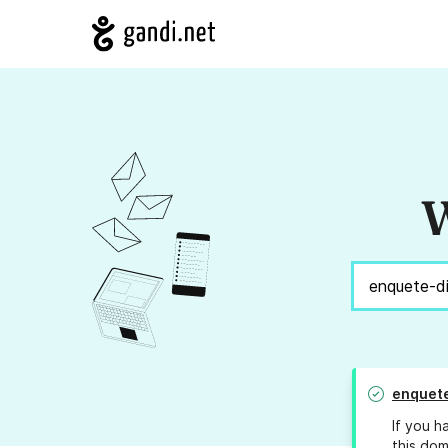
W
enquet
If you h
this dom