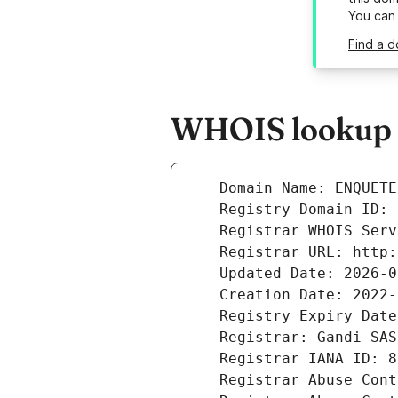
You can
Find a 
WHOIS lookup r