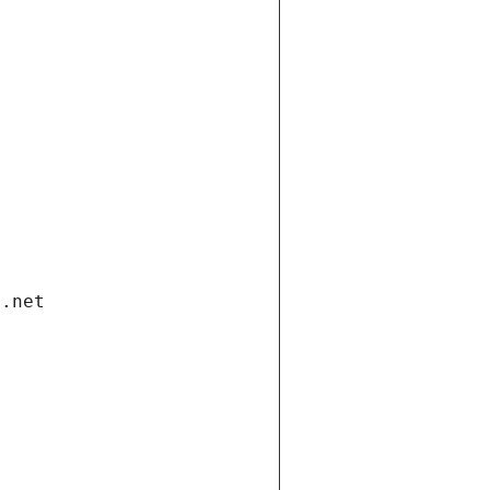
i.net