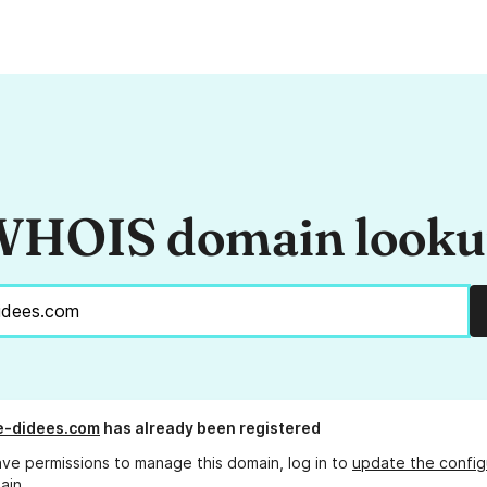
HOIS domain look
e-didees.com
has already been registered
ave permissions to manage this domain, log in to
update the config
ain.