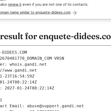
 also
renew it
even if you are not one of its contacts.
domain name similar to enquete-didees.com
esult for enquete-didees.c