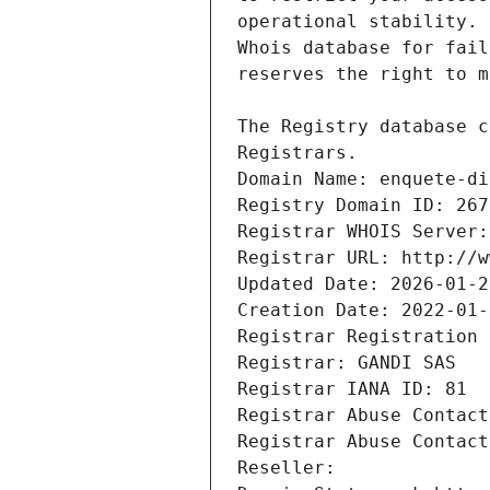
Registrars.
Domain Name: enquete-di
Registry Domain ID: 267
Registrar WHOIS Server:
Registrar URL: http://w
Updated Date: 2026-01-2
Creation Date: 2022-01-
Registrar Registration 
Registrar: GANDI SAS
Registrar IANA ID: 81
Registrar Abuse Contact
Registrar Abuse Contact
Reseller: 