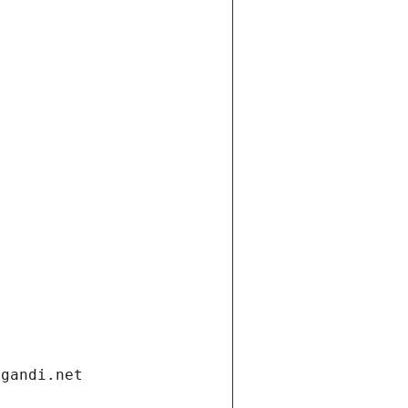
.gandi.net