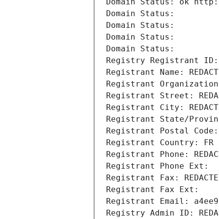
Domain Status: ok http:
Domain Status: 
Domain Status: 
Domain Status: 
Domain Status: 
Registry Registrant ID:
Registrant Name: REDACT
Registrant Organization
Registrant Street: REDA
Registrant City: REDACT
Registrant State/Provin
Registrant Postal Code:
Registrant Country: FR
Registrant Phone: REDAC
Registrant Phone Ext:
Registrant Fax: REDACTE
Registrant Fax Ext:
Registrant Email: a4ee9
Registry Admin ID: REDA