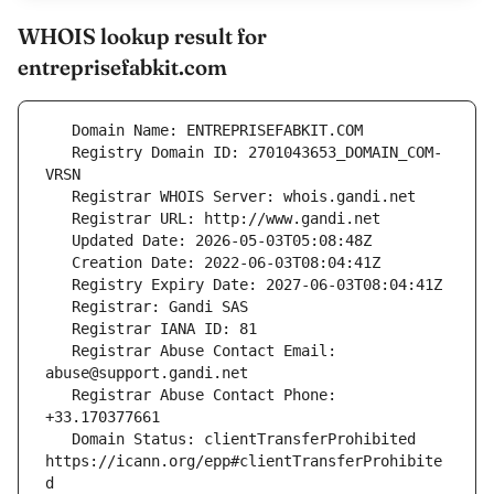
WHOIS lookup result for
entreprisefabkit.com
   Registry Domain ID: 2701043653_DOMAIN_COM-
   Registrar Abuse Contact Email: 
   Registrar Abuse Contact Phone: 
   Domain Status: clientTransferProhibited 
https://icann.org/epp#clientTransferProhibite