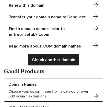
Renew this domain
Transfer your domain name to Gandi.net
Find a domain name similar to
entreprisefabkit.com
Read more about .COM domain names
Check another domain
Gandi Products
Learn more about our Domain Names
Domain Names
Choose your domain name from a catalog of over
800 domain extensions
Learn more about our SSL/TLS Certificates