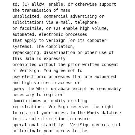
to: (1) allow, enable, or otherwise support 
unsolicited, commercial advertising or 
or facsimile; or (2) enable high volume, 
that apply to VeriSign (or its computer 
repackaging, dissemination or other use of 
prohibited without the prior written consent 
use electronic processes that are automated 
query the Whois database except as reasonably 
domain names or modify existing 
to restrict your access to the Whois database 
operational stability.  VeriSign may restrict 