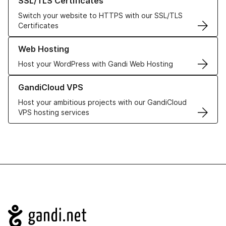
SSL/TLS Certificates
Switch your website to HTTPS with our SSL/TLS
Certificates
Learn more about our Web Hosting solutions
Web Hosting
Host your WordPress with Gandi Web Hosting
Learn more about GandiCloud VPS
GandiCloud VPS
Host your ambitious projects with our GandiCloud
VPS hosting services
Navigation