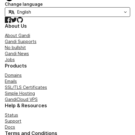
Change language
Facebook
Twitter
GitHub
About Us
About Gandi
Gandi Supports
No bullshit
Gandi News
Jobs
Products
Domains
Emails
SSL/TLS Certificates
Simple Hosting
GandiCloud VPS
Help & Resources
Status
Support
Docs
Terms and Conditions