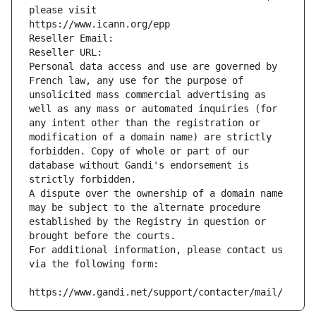
please visit
https://www.icann.org/epp
Reseller Email: 
Reseller URL: 
Personal data access and use are governed by 
French law, any use for the purpose of 
unsolicited mass commercial advertising as 
well as any mass or automated inquiries (for 
any intent other than the registration or 
modification of a domain name) are strictly 
forbidden. Copy of whole or part of our 
database without Gandi's endorsement is 
strictly forbidden.
A dispute over the ownership of a domain name 
may be subject to the alternate procedure 
established by the Registry in question or 
brought before the courts.
For additional information, please contact us 
via the following form:
https://www.gandi.net/support/contacter/mail/