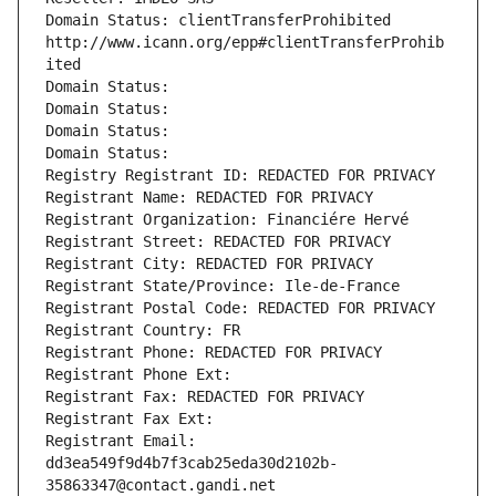
Domain Status: clientTransferProhibited 
http://www.icann.org/epp#clientTransferProhib
ited
Domain Status: 
Domain Status: 
Domain Status: 
Domain Status: 
Registry Registrant ID: REDACTED FOR PRIVACY
Registrant Name: REDACTED FOR PRIVACY
Registrant Organization: Financiére Hervé
Registrant Street: REDACTED FOR PRIVACY
Registrant City: REDACTED FOR PRIVACY
Registrant State/Province: Ile-de-France
Registrant Postal Code: REDACTED FOR PRIVACY
Registrant Country: FR
Registrant Phone: REDACTED FOR PRIVACY
Registrant Phone Ext:
Registrant Fax: REDACTED FOR PRIVACY
Registrant Fax Ext:
Registrant Email: 
dd3ea549f9d4b7f3cab25eda30d2102b-
35863347@contact.gandi.net