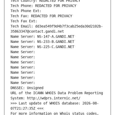
Tech Country: REDACTED FOR PRIVACY
Tech Phone: REDACTED FOR PRIVACY
Tech Phone Ext:
Tech Fax: REDACTED FOR PRIVACY
Tech Fax Ext:
Tech Email: dd3ea549f9d4b7f3cab25eda30d2102b-
35863347@contact.gandi.net
Name Server: NS-147-A.GANDI.NET
Name Server: NS-233-B.GANDI.NET
Name Server: NS-225-C.GANDI.NET
Name Server: 
Name Server: 
Name Server: 
Name Server: 
Name Server: 
Name Server: 
Name Server: 
DNSSEC: Unsigned
URL of the ICANN WHOIS Data Problem Reporting 
System: http://wdprs.internic.net/
>>> Last update of WHOIS database: 2026-08-
07T21:27:35Z <<<
For more information on Whois status codes, 