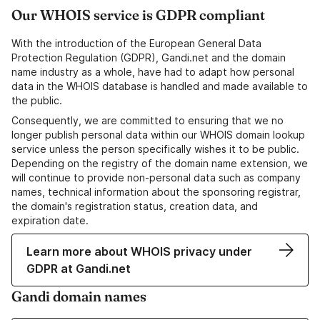
Our WHOIS service is GDPR compliant
With the introduction of the European General Data
Protection Regulation (GDPR), Gandi.net and the domain
name industry as a whole, have had to adapt how personal
data in the WHOIS database is handled and made available to
the public.
Consequently, we are committed to ensuring that we no
longer publish personal data within our WHOIS domain lookup
service unless the person specifically wishes it to be public.
Depending on the registry of the domain name extension, we
will continue to provide non-personal data such as company
names, technical information about the sponsoring registrar,
the domain's registration status, creation data, and
expiration date.
Learn more about WHOIS privacy under
GDPR at Gandi.net
Gandi domain names