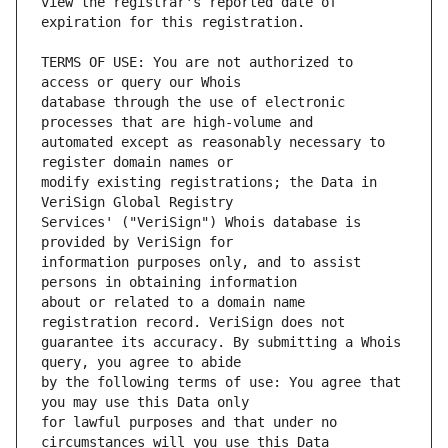
view the registrar's reported date of 
TERMS OF USE: You are not authorized to 
database through the use of electronic 
automated except as reasonably necessary to 
modify existing registrations; the Data in 
Services' ("VeriSign") Whois database is 
information purposes only, and to assist 
about or related to a domain name 
guarantee its accuracy. By submitting a Whois 
by the following terms of use: You agree that 
for lawful purposes and that under no 