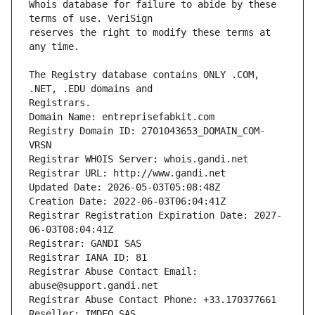
Whois database for failure to abide by these 
reserves the right to modify these terms at 
The Registry database contains ONLY .COM, 
Registrars.
Domain Name: entreprisefabkit.com
Registry Domain ID: 2701043653_DOMAIN_COM-
VRSN
Registrar WHOIS Server: whois.gandi.net
Registrar URL: http://www.gandi.net
Updated Date: 2026-05-03T05:08:48Z
Creation Date: 2022-06-03T06:04:41Z
Registrar Registration Expiration Date: 2027-
06-03T08:04:41Z
Registrar: GANDI SAS
Registrar IANA ID: 81
Registrar Abuse Contact Email: 
abuse@support.gandi.net
Registrar Abuse Contact Phone: +33.170377661
Reseller: IMDEO SAS