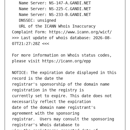
   URL of the ICANN Whois Inaccuracy 
>>> Last update of whois database: 2026-08-
For more information on Whois status codes, 
NOTICE: The expiration date displayed in this 
registrar's sponsorship of the domain name 
currently set to expire. This date does not 
date of the domain name registrant's 
registrar.  Users may consult the sponsoring 