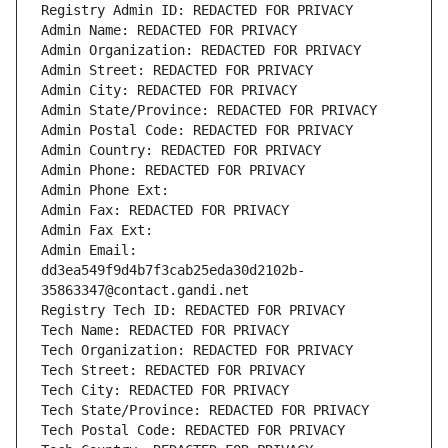
Registry Admin ID: REDACTED FOR PRIVACY
Admin Name: REDACTED FOR PRIVACY
Admin Organization: REDACTED FOR PRIVACY
Admin Street: REDACTED FOR PRIVACY
Admin City: REDACTED FOR PRIVACY
Admin State/Province: REDACTED FOR PRIVACY
Admin Postal Code: REDACTED FOR PRIVACY
Admin Country: REDACTED FOR PRIVACY
Admin Phone: REDACTED FOR PRIVACY
Admin Phone Ext:
Admin Fax: REDACTED FOR PRIVACY
Admin Fax Ext:
Admin Email: 
dd3ea549f9d4b7f3cab25eda30d2102b-
35863347@contact.gandi.net
Registry Tech ID: REDACTED FOR PRIVACY
Tech Name: REDACTED FOR PRIVACY
Tech Organization: REDACTED FOR PRIVACY
Tech Street: REDACTED FOR PRIVACY
Tech City: REDACTED FOR PRIVACY
Tech State/Province: REDACTED FOR PRIVACY
Tech Postal Code: REDACTED FOR PRIVACY