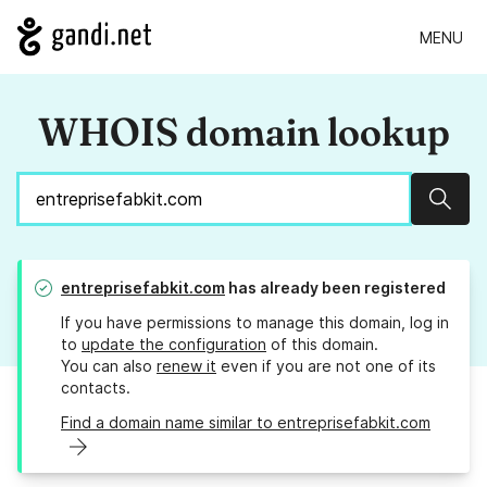
MENU
WHOIS domain lookup
Sear
entreprisefabkit.com
has already been registered
If you have permissions to manage this domain, log in
to
update the configuration
of this domain.
You can also
renew it
even if you are not one of its
contacts.
Find a domain name similar to entreprisefabkit.com