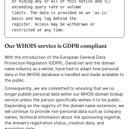
or hiding any or all of this notice and (C) 
limits. The data is provided on an 'as-is' 
register. Access may be withdrawn or 
Our WHOIS service is GDPR compliant
With the introduction of the European General Data
Protection Regulation (GDPR), Gandi.net and the domain
name industry as a whole, have had to adapt how personal
data in the WHOIS database is handled and made available to
the public.
Consequently, we are committed to ensuring that we no
longer publish personal data within our WHOIS domain lookup
service unless the person specifically wishes it to be public.
Depending on the registry of the domain name extension, we
will continue to provide non-personal data such as company
names, technical information about the sponsoring registrar,
the domain's registration status, creation data, and
expiration date.