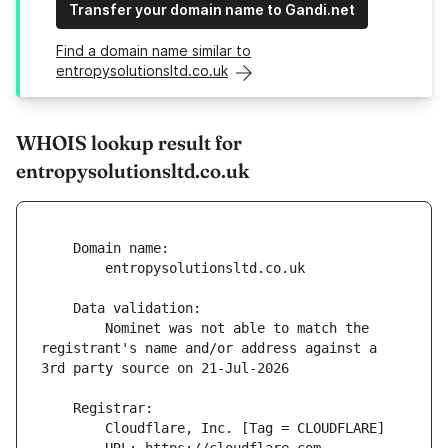
Transfer your domain name to Gandi.net
Find a domain name similar to
entropysolutionsltd.co.uk
WHOIS lookup result for
entropysolutionsltd.co.uk
        Nominet was not able to match the 
registrant's name and/or address against a 