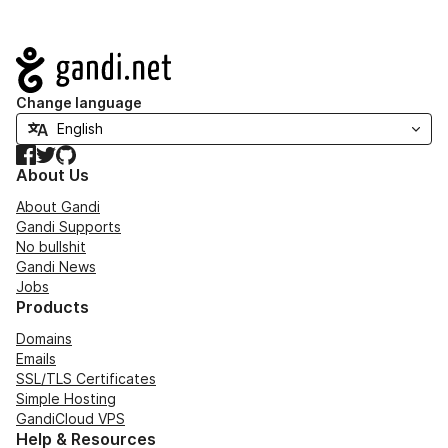
Navigation
Change language
Facebook
Twitter
GitHub
About Us
About Gandi
Gandi Supports
No bullshit
Gandi News
Jobs
Products
Domains
Emails
SSL/TLS Certificates
Simple Hosting
GandiCloud VPS
Help & Resources