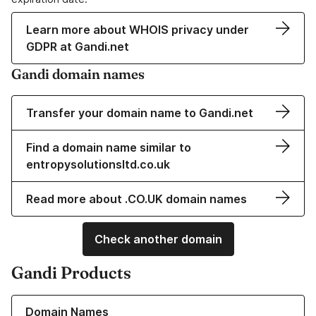
Learn more about WHOIS privacy under
GDPR at Gandi.net
Gandi domain names
Transfer your domain name to Gandi.net
Find a domain name similar to
entropysolutionsltd.co.uk
Read more about .CO.UK domain names
Check another domain
Gandi Products
Learn more about our Domain Names
Domain Names