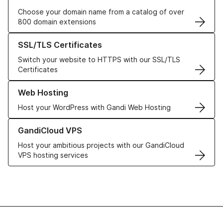
Choose your domain name from a catalog of over
800 domain extensions
Learn more about our SSL/TLS Certificates
SSL/TLS Certificates
Switch your website to HTTPS with our SSL/TLS
Certificates
Learn more about our Web Hosting solutions
Web Hosting
Host your WordPress with Gandi Web Hosting
Learn more about GandiCloud VPS
GandiCloud VPS
Host your ambitious projects with our GandiCloud
VPS hosting services