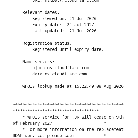
*********************************************
    * WHOIS service for .UK will cease on 9th 
    * For more information on the replacement 