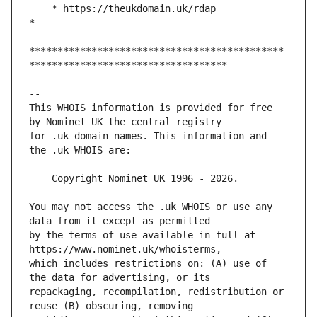
    * https://theukdomain.uk/rdap                                                  
*********************************************
This WHOIS information is provided for free 
for .uk domain names. This information and 
You may not access the .uk WHOIS or use any 
by the terms of use available in full at 
which includes restrictions on: (A) use of 
repackaging, recompilation, redistribution or 