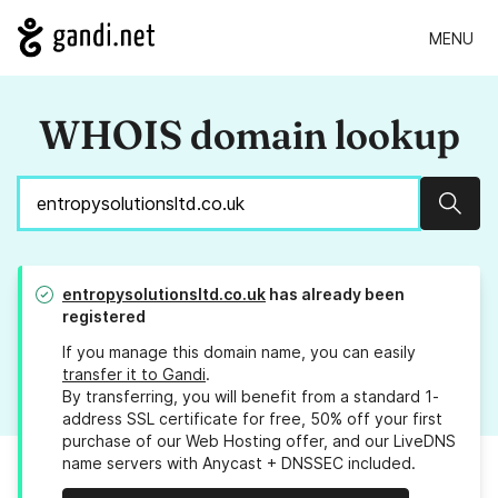
MENU
WHOIS domain lookup
Sear
entropysolutionsltd.co.uk
has already been
registered
If you manage this domain name, you can easily
transfer it to Gandi
.
By transferring, you will benefit from a standard 1-
address SSL certificate for free, 50% off your first
purchase of our Web Hosting offer, and our LiveDNS
name servers with Anycast + DNSSEC included.