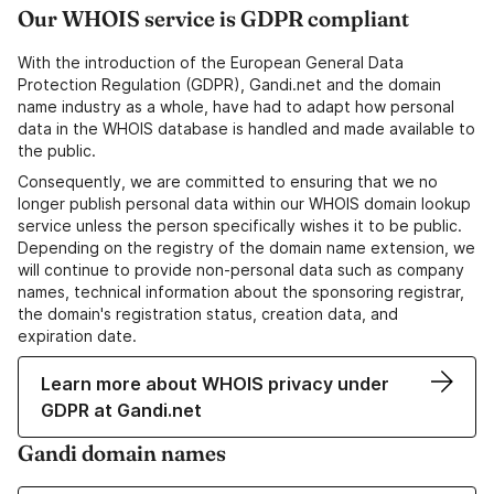
Our WHOIS service is GDPR compliant
With the introduction of the European General Data
Protection Regulation (GDPR), Gandi.net and the domain
name industry as a whole, have had to adapt how personal
data in the WHOIS database is handled and made available to
the public.
Consequently, we are committed to ensuring that we no
longer publish personal data within our WHOIS domain lookup
service unless the person specifically wishes it to be public.
Depending on the registry of the domain name extension, we
will continue to provide non-personal data such as company
names, technical information about the sponsoring registrar,
the domain's registration status, creation data, and
expiration date.
Learn more about WHOIS privacy under
GDPR at Gandi.net
Gandi domain names