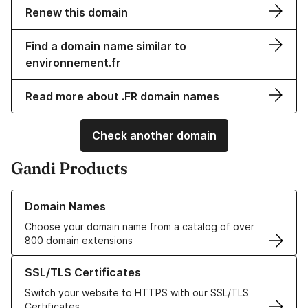
Renew this domain
Find a domain name similar to
environnement.fr
Read more about .FR domain names
Check another domain
Gandi Products
Learn more about our Domain Names
Domain Names
Choose your domain name from a catalog of over
800 domain extensions
Learn more about our SSL/TLS Certificates
SSL/TLS Certificates
Switch your website to HTTPS with our SSL/TLS
Certificates