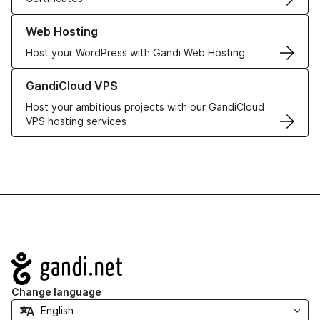
Learn more about our Web Hosting solutions
Web Hosting
Host your WordPress with Gandi Web Hosting
Learn more about GandiCloud VPS
GandiCloud VPS
Host your ambitious projects with our GandiCloud
VPS hosting services
Navigation
Change language