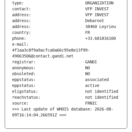
e-mail:                        
4f1aa3c8f9a9acfca0a66c95e8e13f99-
>>> Last update of WHOIS database: 2026-08-
09T16:14:04.266591Z <<<