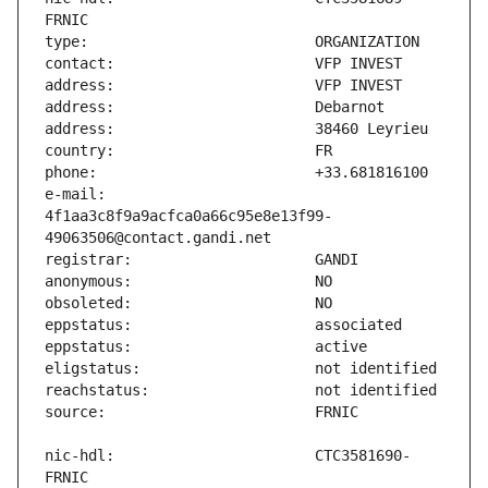
e-mail:                        
4f1aa3c8f9a9acfca0a66c95e8e13f99-
nic-hdl:                       CTC3581690-