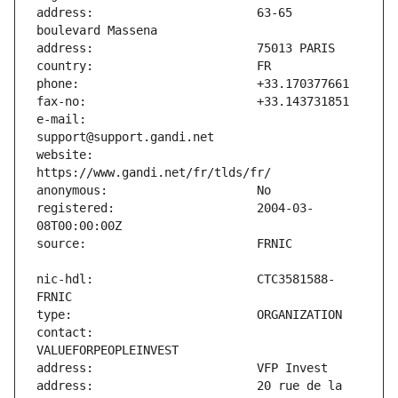
address:                       63-65 
e-mail:                        
website:                       
registered:                    2004-03-
nic-hdl:                       CTC3581588-
contact:                       
address:                       20 rue de la 