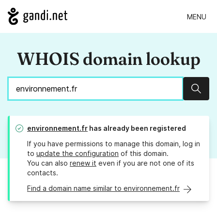
MENU
WHOIS domain lookup
Sear
environnement.fr
has already been registered
If you have permissions to manage this domain, log in
to
update the configuration
of this domain.
You can also
renew it
even if you are not one of its
contacts.
Find a domain name similar to environnement.fr