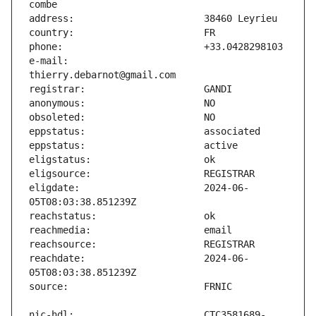
e-mail:                        
eligdate:                      2024-06-
reachdate:                     2024-06-
nic-hdl:                       CTC3581689-