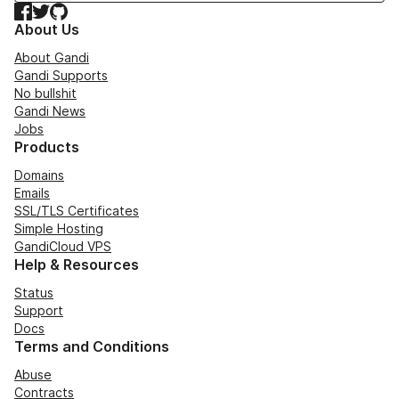
Facebook
Twitter
GitHub
About Us
About Gandi
Gandi Supports
No bullshit
Gandi News
Jobs
Products
Domains
Emails
SSL/TLS Certificates
Simple Hosting
GandiCloud VPS
Help & Resources
Status
Support
Docs
Terms and Conditions
Abuse
Contracts