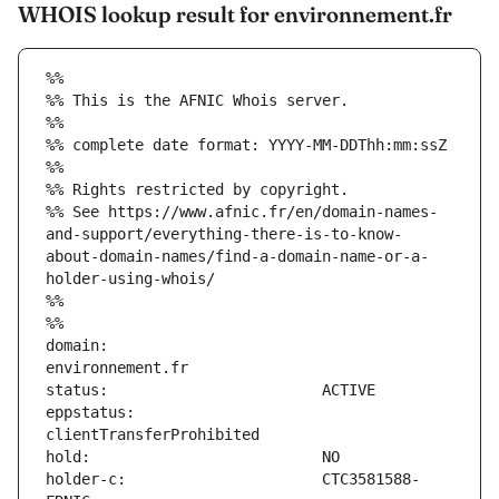
WHOIS lookup result for environnement.fr
%%
%% This is the AFNIC Whois server.
%%
%% complete date format: YYYY-MM-DDThh:mm:ssZ
%%
%% Rights restricted by copyright.
%% See https://www.afnic.fr/en/domain-names-
and-support/everything-there-is-to-know-
about-domain-names/find-a-domain-name-or-a-
holder-using-whois/
%%
%%
domain:                        
eppstatus:                     
holder-c:                      CTC3581588-