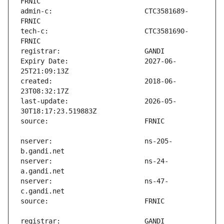
admin-c:                       CTC3581689-
tech-c:                        CTC3581690-
Expiry Date:                   2027-06-
created:                       2018-06-
last-update:                   2026-05-
nserver:                       ns-205-
nserver:                       ns-24-
nserver:                       ns-47-