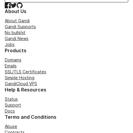
Facebook
Twitter
GitHub
About Us
About Gandi
Gandi Supports
No bullshit
Gandi News
Jobs
Products
Domains
Emails
SSL/TLS Certificates
Simple Hosting
GandiCloud VPS
Help & Resources
Status
Support
Docs
Terms and Conditions
Abuse
Contracts