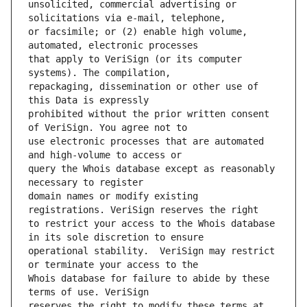
unsolicited, commercial advertising or 
or facsimile; or (2) enable high volume, 
that apply to VeriSign (or its computer 
repackaging, dissemination or other use of 
prohibited without the prior written consent 
use electronic processes that are automated 
query the Whois database except as reasonably 
domain names or modify existing 
to restrict your access to the Whois database 
operational stability.  VeriSign may restrict 
Whois database for failure to abide by these 
reserves the right to modify these terms at 