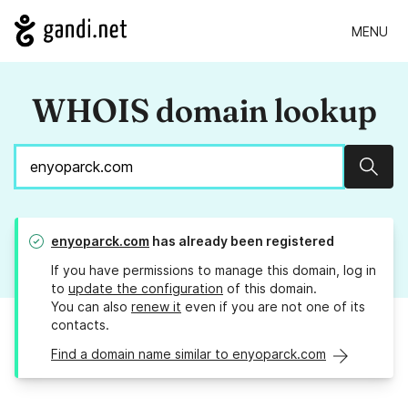
MENU
WHOIS domain lookup
Sear
enyoparck.com
has already been registered
If you have permissions to manage this domain, log in
to
update the configuration
of this domain.
You can also
renew it
even if you are not one of its
contacts.
Find a domain name similar to enyoparck.com