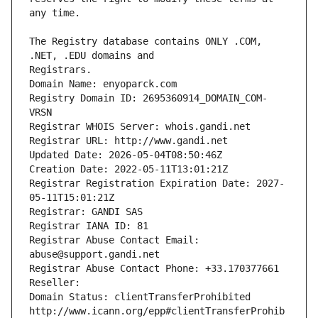
The Registry database contains ONLY .COM, 
Registrars.
Domain Name: enyoparck.com
Registry Domain ID: 2695360914_DOMAIN_COM-
VRSN
Registrar WHOIS Server: whois.gandi.net
Registrar URL: http://www.gandi.net
Updated Date: 2026-05-04T08:50:46Z
Creation Date: 2022-05-11T13:01:21Z
Registrar Registration Expiration Date: 2027-
05-11T15:01:21Z
Registrar: GANDI SAS
Registrar IANA ID: 81
Registrar Abuse Contact Email: 
abuse@support.gandi.net
Registrar Abuse Contact Phone: +33.170377661
Reseller: 
Domain Status: clientTransferProhibited 
http://www.icann.org/epp#clientTransferProhib