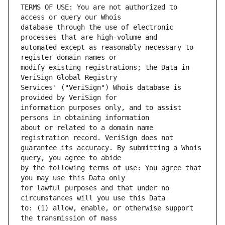
TERMS OF USE: You are not authorized to 
database through the use of electronic 
automated except as reasonably necessary to 
modify existing registrations; the Data in 
Services' ("VeriSign") Whois database is 
information purposes only, and to assist 
about or related to a domain name 
guarantee its accuracy. By submitting a Whois 
by the following terms of use: You agree that 
for lawful purposes and that under no 
to: (1) allow, enable, or otherwise support 