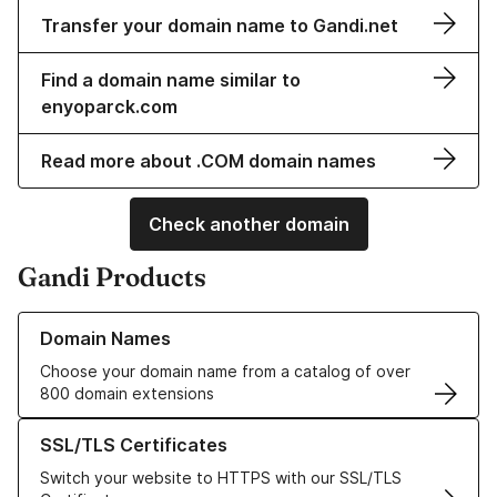
Transfer your domain name to Gandi.net
Find a domain name similar to
enyoparck.com
Read more about .COM domain names
Check another domain
Gandi Products
Learn more about our Domain Names
Domain Names
Choose your domain name from a catalog of over
800 domain extensions
Learn more about our SSL/TLS Certificates
SSL/TLS Certificates
Switch your website to HTTPS with our SSL/TLS