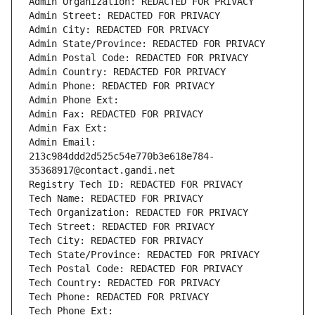
Admin Organization: REDACTED FOR PRIVACY
Admin Street: REDACTED FOR PRIVACY
Admin City: REDACTED FOR PRIVACY
Admin State/Province: REDACTED FOR PRIVACY
Admin Postal Code: REDACTED FOR PRIVACY
Admin Country: REDACTED FOR PRIVACY
Admin Phone: REDACTED FOR PRIVACY
Admin Phone Ext:
Admin Fax: REDACTED FOR PRIVACY
Admin Fax Ext:
Admin Email: 
213c984ddd2d525c54e770b3e618e784-
35368917@contact.gandi.net
Registry Tech ID: REDACTED FOR PRIVACY
Tech Name: REDACTED FOR PRIVACY
Tech Organization: REDACTED FOR PRIVACY
Tech Street: REDACTED FOR PRIVACY
Tech City: REDACTED FOR PRIVACY
Tech State/Province: REDACTED FOR PRIVACY
Tech Postal Code: REDACTED FOR PRIVACY
Tech Country: REDACTED FOR PRIVACY
Tech Phone: REDACTED FOR PRIVACY
Tech Phone Ext: