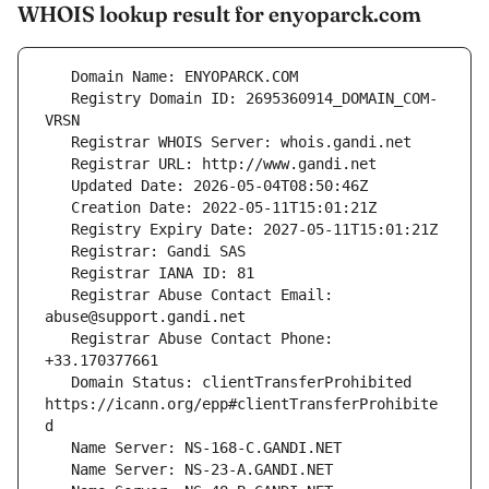
WHOIS lookup result for enyoparck.com
   Registry Domain ID: 2695360914_DOMAIN_COM-
   Registrar Abuse Contact Email: 
   Registrar Abuse Contact Phone: 
   Domain Status: clientTransferProhibited 
https://icann.org/epp#clientTransferProhibite