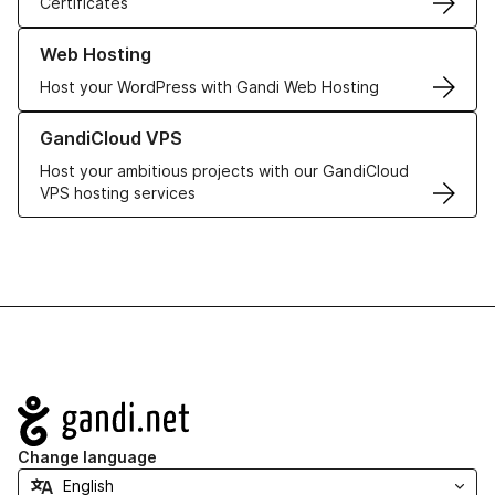
Certificates
Learn more about our Web Hosting solutions
Web Hosting
Host your WordPress with Gandi Web Hosting
Learn more about GandiCloud VPS
GandiCloud VPS
Host your ambitious projects with our GandiCloud
VPS hosting services
Navigation
Change language