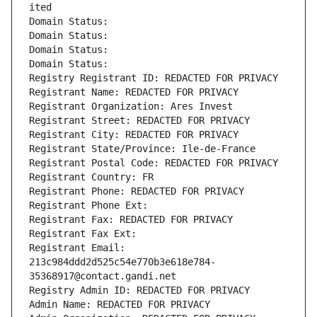
ited
Domain Status: 
Domain Status: 
Domain Status: 
Domain Status: 
Registry Registrant ID: REDACTED FOR PRIVACY
Registrant Name: REDACTED FOR PRIVACY
Registrant Organization: Ares Invest
Registrant Street: REDACTED FOR PRIVACY
Registrant City: REDACTED FOR PRIVACY
Registrant State/Province: Ile-de-France
Registrant Postal Code: REDACTED FOR PRIVACY
Registrant Country: FR
Registrant Phone: REDACTED FOR PRIVACY
Registrant Phone Ext:
Registrant Fax: REDACTED FOR PRIVACY
Registrant Fax Ext:
Registrant Email: 
213c984ddd2d525c54e770b3e618e784-
35368917@contact.gandi.net
Registry Admin ID: REDACTED FOR PRIVACY
Admin Name: REDACTED FOR PRIVACY