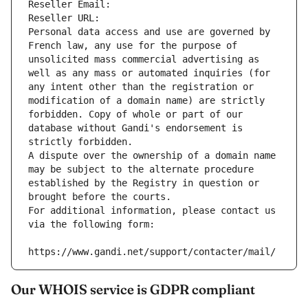
Reseller Email: 
Reseller URL: 
Personal data access and use are governed by 
French law, any use for the purpose of 
unsolicited mass commercial advertising as 
well as any mass or automated inquiries (for 
any intent other than the registration or 
modification of a domain name) are strictly 
forbidden. Copy of whole or part of our 
database without Gandi's endorsement is 
strictly forbidden.
A dispute over the ownership of a domain name 
may be subject to the alternate procedure 
established by the Registry in question or 
brought before the courts.
For additional information, please contact us 
via the following form:
https://www.gandi.net/support/contacter/mail/
Our WHOIS service is GDPR compliant