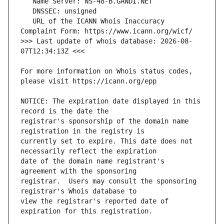
   URL of the ICANN Whois Inaccuracy 
>>> Last update of whois database: 2026-08-
For more information on Whois status codes, 
NOTICE: The expiration date displayed in this 
registrar's sponsorship of the domain name 
currently set to expire. This date does not 
date of the domain name registrant's 
registrar.  Users may consult the sponsoring 
view the registrar's reported date of 