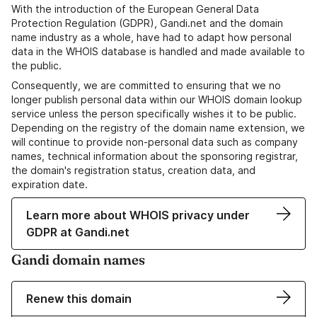
With the introduction of the European General Data
Protection Regulation (GDPR), Gandi.net and the domain
name industry as a whole, have had to adapt how personal
data in the WHOIS database is handled and made available to
the public.
Consequently, we are committed to ensuring that we no
longer publish personal data within our WHOIS domain lookup
service unless the person specifically wishes it to be public.
Depending on the registry of the domain name extension, we
will continue to provide non-personal data such as company
names, technical information about the sponsoring registrar,
the domain's registration status, creation data, and
expiration date.
Learn more about WHOIS privacy under
GDPR at Gandi.net
Gandi domain names
Renew this domain