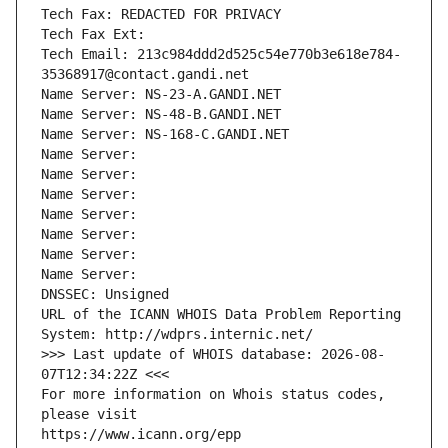
Tech Fax: REDACTED FOR PRIVACY
Tech Fax Ext:
Tech Email: 213c984ddd2d525c54e770b3e618e784-
35368917@contact.gandi.net
Name Server: NS-23-A.GANDI.NET
Name Server: NS-48-B.GANDI.NET
Name Server: NS-168-C.GANDI.NET
Name Server: 
Name Server: 
Name Server: 
Name Server: 
Name Server: 
Name Server: 
Name Server: 
DNSSEC: Unsigned
URL of the ICANN WHOIS Data Problem Reporting 
System: http://wdprs.internic.net/
>>> Last update of WHOIS database: 2026-08-
07T12:34:22Z <<<
For more information on Whois status codes, 
please visit
https://www.icann.org/epp