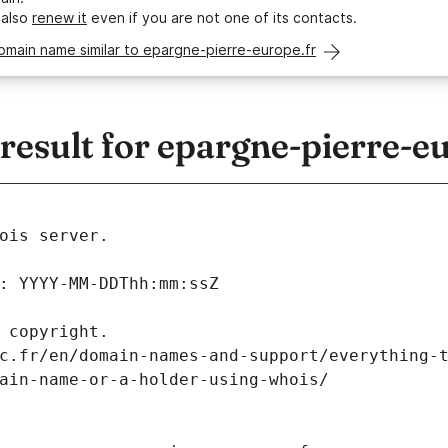
 also
renew it
even if you are not one of its contacts.
omain name similar to epargne-pierre-europe.fr
esult for epargne-pierre-eu
ois server.
: YYYY-MM-DDThh:mm:ssZ
 copyright.
c.fr/en/domain-names-and-support/everything-
ain-name-or-a-holder-using-whois/