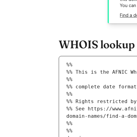
You can
Find a d
WHOIS lookup r
%%
%% This is the AFNIC Wh
%%
%% complete date format
%%
%% Rights restricted by
%% See https://www.afni
domain-names/find-a-dom
%%
%%