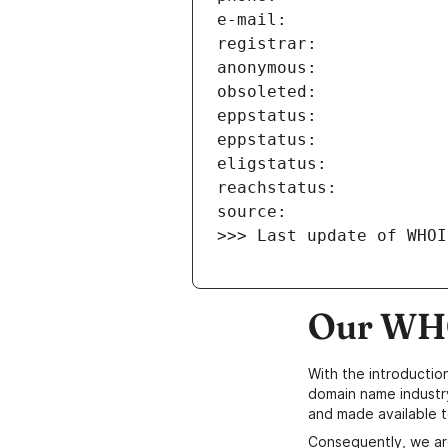
>>> Last update of WHOI
Our WHO
With the introductio
domain name industr
and made available t
Consequently, we ar