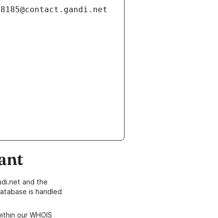
ant
di.net and the
atabase is handled
within our WHOIS