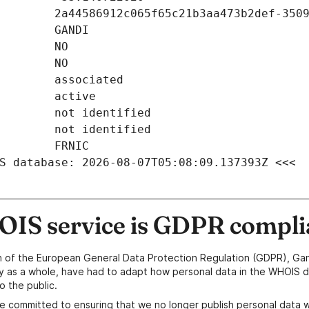
S database: 2026-08-07T05:08:09.137393Z <<<
IS service is GDPR compli
n of the European General Data Protection Regulation (GDPR), Gan
y as a whole, have had to adapt how personal data in the WHOIS d
o the public.
e committed to ensuring that we no longer publish personal data 