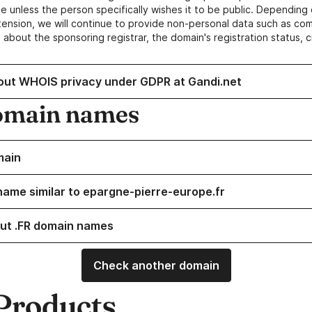
e unless the person specifically wishes it to be public. Depending 
ension, we will continue to provide non-personal data such as c
 about the sponsoring registrar, the domain's registration status, 
out WHOIS privacy under GDPR at Gandi.net
omain names
main
name similar to epargne-pierre-europe.fr
ut .FR domain names
Check another domain
Products