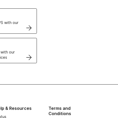
ertificates
S with our
VPS
 with our
ices
lp & Resources
Terms and
Conditions
atus