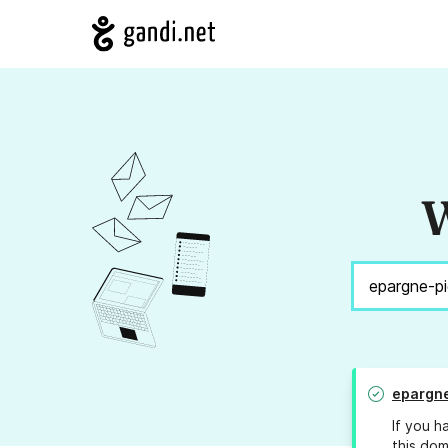
W
epargne
If you h
this dom