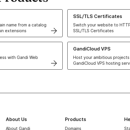
ur Domain Names
Learn more about our SSL/TLS C
SSL/TLS Certificates
in name from a catalog
Switch your website to HTTP
in extensions
SSL/TLS Certificates
r Web Hosting solutions
Learn more about GandiCloud 
GandiCloud VPS
ess with Gandi Web
Host your ambitious projects
GandiCloud VPS hosting serv
About Us
Products
He
About Gandi
Domains
St