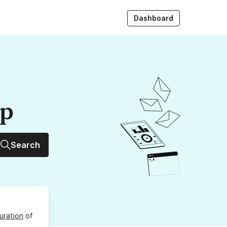
Dashboard
up
Search
uration
of