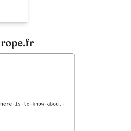
rope.fr
there-is-to-know-about-