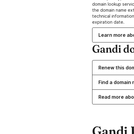
domain lookup servic
the domain name ext
technical information
expiration date.
Learn more ab
Gandi d
Renew this do
Find a domain 
Read more abo
Gandi 