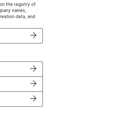
on the registry of
ompany names,
creation data, and