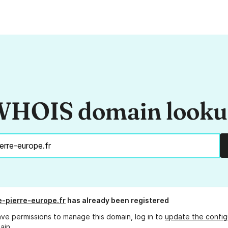
HOIS domain look
-pierre-europe.fr
has already been registered
ave permissions to manage this domain, log in to
update the config
ain.