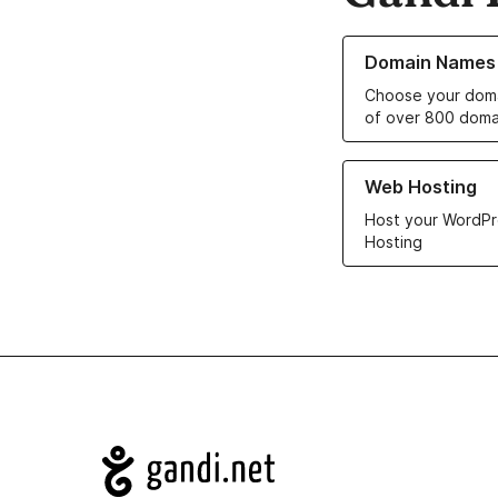
Learn more about o
Domain Names
Choose your doma
of over 800 doma
Learn more about ou
Web Hosting
Host your WordPr
Hosting
Navigation