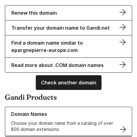
Renew this domain
Transfer your domain name to Gandi.net
Find a domain name similar to
epargnepierre-europe.com
Read more about .COM domain names
Check another domain
Gandi Products
Learn more about our Domain Names
Domain Names
Choose your domain name from a catalog of over
800 domain extensions