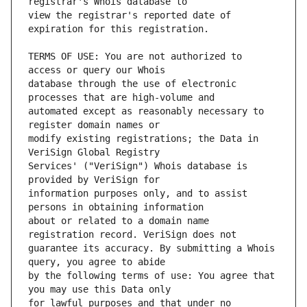
view the registrar's reported date of 
TERMS OF USE: You are not authorized to 
database through the use of electronic 
automated except as reasonably necessary to 
modify existing registrations; the Data in 
Services' ("VeriSign") Whois database is 
information purposes only, and to assist 
about or related to a domain name 
guarantee its accuracy. By submitting a Whois 
by the following terms of use: You agree that 
for lawful purposes and that under no 