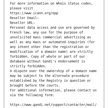
For more information on Whois status codes, 
please visit
https://www.icann.org/epp
Reseller Email: 
Reseller URL: 
Personal data access and use are governed by 
French law, any use for the purpose of 
unsolicited mass commercial advertising as 
well as any mass or automated inquiries (for 
any intent other than the registration or 
modification of a domain name) are strictly 
forbidden. Copy of whole or part of our 
database without Gandi's endorsement is 
strictly forbidden.
A dispute over the ownership of a domain name 
may be subject to the alternate procedure 
established by the Registry in question or 
brought before the courts.
For additional information, please contact us 
via the following form:
https://www.gandi.net/support/contacter/mail/