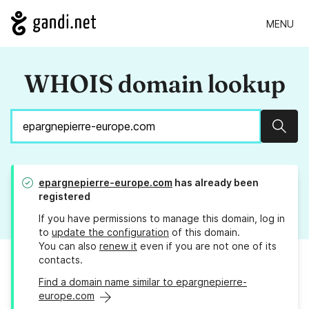
MENU
WHOIS domain lookup
Sear
epargnepierre-europe.com
has already been
registered
If you have permissions to manage this domain, log in
to
update the configuration
of this domain.
You can also
renew it
even if you are not one of its
contacts.
Find a domain name similar to epargnepierre-
europe.com