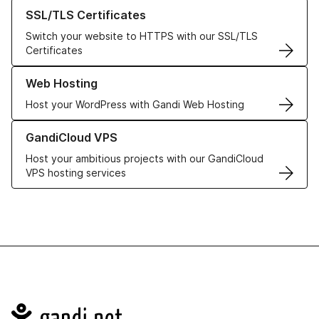
Learn more about our SSL/TLS Certificates
SSL/TLS Certificates
Switch your website to HTTPS with our SSL/TLS
Certificates
Learn more about our Web Hosting solutions
Web Hosting
Host your WordPress with Gandi Web Hosting
Learn more about GandiCloud VPS
GandiCloud VPS
Host your ambitious projects with our GandiCloud
VPS hosting services
Navigation