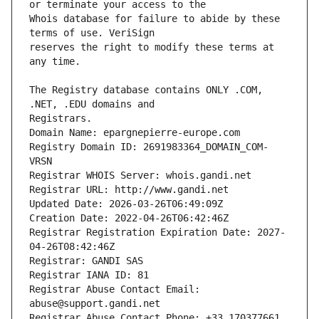
Whois database for failure to abide by these 
reserves the right to modify these terms at 
The Registry database contains ONLY .COM, 
Registrars.
Domain Name: epargnepierre-europe.com
Registry Domain ID: 2691983364_DOMAIN_COM-
VRSN
Registrar WHOIS Server: whois.gandi.net
Registrar URL: http://www.gandi.net
Updated Date: 2026-03-26T06:49:09Z
Creation Date: 2022-04-26T06:42:46Z
Registrar Registration Expiration Date: 2027-
04-26T08:42:46Z
Registrar: GANDI SAS
Registrar IANA ID: 81
Registrar Abuse Contact Email: 
abuse@support.gandi.net
Registrar Abuse Contact Phone: +33.170377661