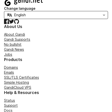
Change language
Facebook
Twitter
GitHub
About Us
About Gandi
Gandi Supports
No bullshit
Gandi News
Jobs
Products
Domains
Emails
SSL/TLS Certificates
Simple Hosting
GandiCloud VPS
Help & Resources
Status
Support
Docs