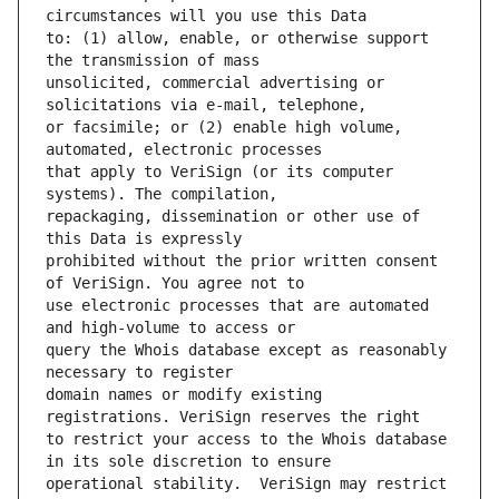
to: (1) allow, enable, or otherwise support 
unsolicited, commercial advertising or 
or facsimile; or (2) enable high volume, 
that apply to VeriSign (or its computer 
repackaging, dissemination or other use of 
prohibited without the prior written consent 
use electronic processes that are automated 
query the Whois database except as reasonably 
domain names or modify existing 
to restrict your access to the Whois database 
operational stability.  VeriSign may restrict 