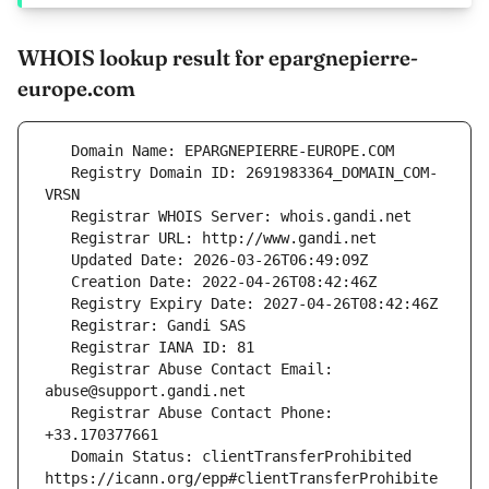
WHOIS lookup result for epargnepierre-
europe.com
   Registry Domain ID: 2691983364_DOMAIN_COM-
   Registrar Abuse Contact Email: 
   Registrar Abuse Contact Phone: 
   Domain Status: clientTransferProhibited 
https://icann.org/epp#clientTransferProhibite