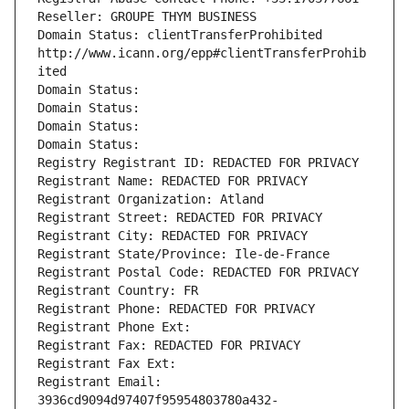
Reseller: GROUPE THYM BUSINESS
Domain Status: clientTransferProhibited 
http://www.icann.org/epp#clientTransferProhib
ited
Domain Status: 
Domain Status: 
Domain Status: 
Domain Status: 
Registry Registrant ID: REDACTED FOR PRIVACY
Registrant Name: REDACTED FOR PRIVACY
Registrant Organization: Atland
Registrant Street: REDACTED FOR PRIVACY
Registrant City: REDACTED FOR PRIVACY
Registrant State/Province: Ile-de-France
Registrant Postal Code: REDACTED FOR PRIVACY
Registrant Country: FR
Registrant Phone: REDACTED FOR PRIVACY
Registrant Phone Ext:
Registrant Fax: REDACTED FOR PRIVACY
Registrant Fax Ext:
Registrant Email: 
3936cd9094d97407f95954803780a432-