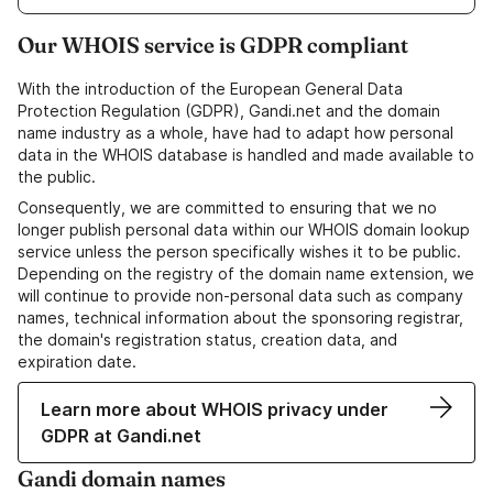
Our WHOIS service is GDPR compliant
With the introduction of the European General Data
Protection Regulation (GDPR), Gandi.net and the domain
name industry as a whole, have had to adapt how personal
data in the WHOIS database is handled and made available to
the public.
Consequently, we are committed to ensuring that we no
longer publish personal data within our WHOIS domain lookup
service unless the person specifically wishes it to be public.
Depending on the registry of the domain name extension, we
will continue to provide non-personal data such as company
names, technical information about the sponsoring registrar,
the domain's registration status, creation data, and
expiration date.
Learn more about WHOIS privacy under
GDPR at Gandi.net
Gandi domain names