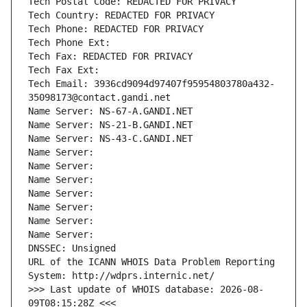
Tech Postal Code: REDACTED FOR PRIVACY
Tech Country: REDACTED FOR PRIVACY
Tech Phone: REDACTED FOR PRIVACY
Tech Phone Ext:
Tech Fax: REDACTED FOR PRIVACY
Tech Fax Ext:
Tech Email: 3936cd9094d97407f95954803780a432-
35098173@contact.gandi.net
Name Server: NS-67-A.GANDI.NET
Name Server: NS-21-B.GANDI.NET
Name Server: NS-43-C.GANDI.NET
Name Server: 
Name Server: 
Name Server: 
Name Server: 
Name Server: 
Name Server: 
Name Server: 
DNSSEC: Unsigned
URL of the ICANN WHOIS Data Problem Reporting 
System: http://wdprs.internic.net/
>>> Last update of WHOIS database: 2026-08-
09T08:15:28Z <<<