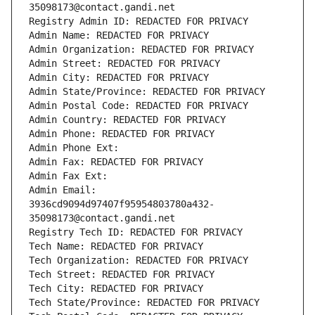
35098173@contact.gandi.net
Registry Admin ID: REDACTED FOR PRIVACY
Admin Name: REDACTED FOR PRIVACY
Admin Organization: REDACTED FOR PRIVACY
Admin Street: REDACTED FOR PRIVACY
Admin City: REDACTED FOR PRIVACY
Admin State/Province: REDACTED FOR PRIVACY
Admin Postal Code: REDACTED FOR PRIVACY
Admin Country: REDACTED FOR PRIVACY
Admin Phone: REDACTED FOR PRIVACY
Admin Phone Ext:
Admin Fax: REDACTED FOR PRIVACY
Admin Fax Ext:
Admin Email: 
3936cd9094d97407f95954803780a432-
35098173@contact.gandi.net
Registry Tech ID: REDACTED FOR PRIVACY
Tech Name: REDACTED FOR PRIVACY
Tech Organization: REDACTED FOR PRIVACY
Tech Street: REDACTED FOR PRIVACY
Tech City: REDACTED FOR PRIVACY
Tech State/Province: REDACTED FOR PRIVACY