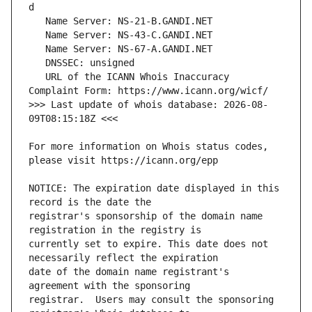
   URL of the ICANN Whois Inaccuracy 
>>> Last update of whois database: 2026-08-
For more information on Whois status codes, 
NOTICE: The expiration date displayed in this 
registrar's sponsorship of the domain name 
currently set to expire. This date does not 
date of the domain name registrant's 
registrar.  Users may consult the sponsoring 