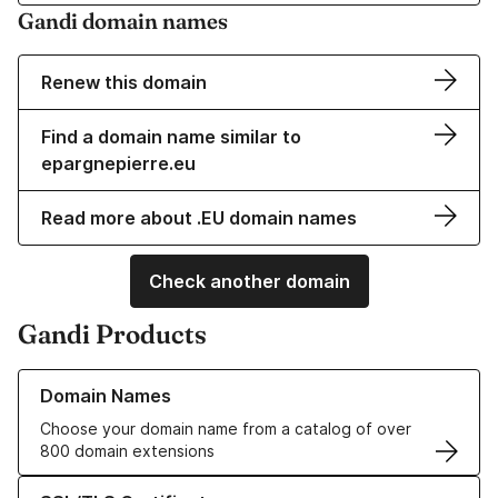
Gandi domain names
Renew this domain
Find a domain name similar to
epargnepierre.eu
Read more about .EU domain names
Check another domain
Gandi Products
Learn more about our Domain Names
Domain Names
Choose your domain name from a catalog of over
800 domain extensions
Learn more about our SSL/TLS Certificates