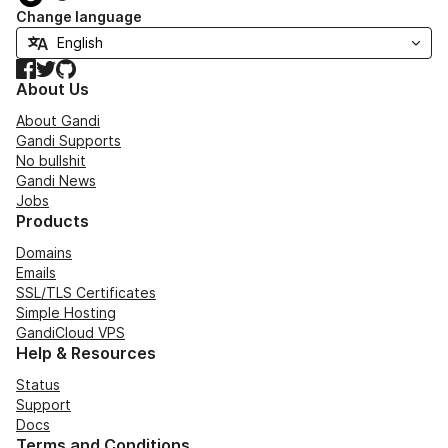
Change language
Facebook
Twitter
GitHub
About Us
About Gandi
Gandi Supports
No bullshit
Gandi News
Jobs
Products
Domains
Emails
SSL/TLS Certificates
Simple Hosting
GandiCloud VPS
Help & Resources
Status
Support
Docs
Terms and Conditions