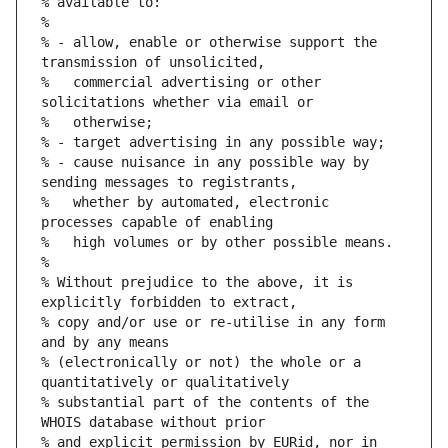
% available to:
%
% - allow, enable or otherwise support the 
transmission of unsolicited,
%   commercial advertising or other 
solicitations whether via email or
%   otherwise;
% - target advertising in any possible way;
% - cause nuisance in any possible way by 
sending messages to registrants,
%   whether by automated, electronic 
processes capable of enabling
%   high volumes or by other possible means.
%
% Without prejudice to the above, it is 
explicitly forbidden to extract,
% copy and/or use or re-utilise in any form 
and by any means
% (electronically or not) the whole or a 
quantitatively or qualitatively
% substantial part of the contents of the 
WHOIS database without prior
% and explicit permission by EURid, nor in 