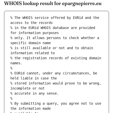
WHOIS lookup result for epargnepierre.eu
% The WHOIS service offered by EURid and the 
access to the records
% in the EURid WHOIS database are provided 
for information purposes
% only. It allows persons to check whether a 
specific domain name
% is still available or not and to obtain 
information related to
% the registration records of existing domain 
names.
%
% EURid cannot, under any circumstances, be 
held liable in case the
% stored information would prove to be wrong, 
incomplete or not
% accurate in any sense.
%
% By submitting a query, you agree not to use 
the information made