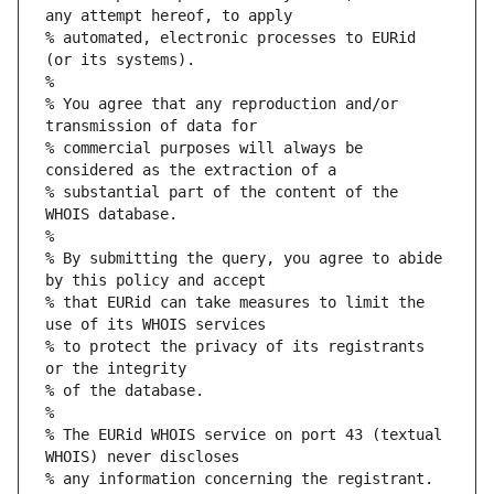
any attempt hereof, to apply
% automated, electronic processes to EURid 
(or its systems).
%
% You agree that any reproduction and/or 
transmission of data for
% commercial purposes will always be 
considered as the extraction of a
% substantial part of the content of the 
WHOIS database.
%
% By submitting the query, you agree to abide 
by this policy and accept
% that EURid can take measures to limit the 
use of its WHOIS services
% to protect the privacy of its registrants 
or the integrity
% of the database.
%
% The EURid WHOIS service on port 43 (textual 
WHOIS) never discloses
% any information concerning the registrant.