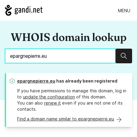
MENU
WHOIS domain lookup
Sear
epargnepierre.eu
has already been registered
If you have permissions to manage this domain, log in
to
update the configuration
of this domain.
You can also
renew it
even if you are not one of its
contacts.
Find a domain name similar to epargnepierre.eu