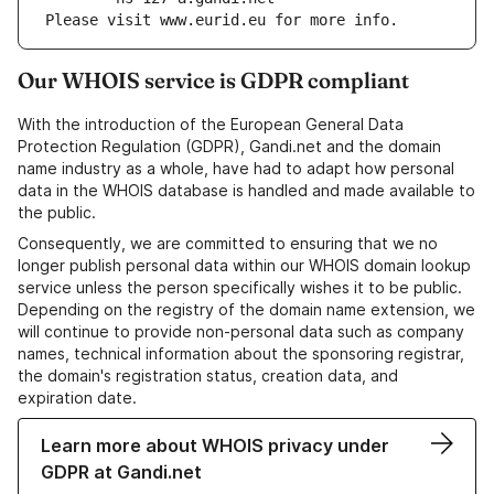
Please visit www.eurid.eu for more info.
Our WHOIS service is GDPR compliant
With the introduction of the European General Data
Protection Regulation (GDPR), Gandi.net and the domain
name industry as a whole, have had to adapt how personal
data in the WHOIS database is handled and made available to
the public.
Consequently, we are committed to ensuring that we no
longer publish personal data within our WHOIS domain lookup
service unless the person specifically wishes it to be public.
Depending on the registry of the domain name extension, we
will continue to provide non-personal data such as company
names, technical information about the sponsoring registrar,
the domain's registration status, creation data, and
expiration date.
Learn more about WHOIS privacy under
GDPR at Gandi.net