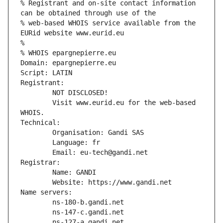
% Registrant and on-site contact information 
can be obtained through use of the
% web-based WHOIS service available from the 
EURid website www.eurid.eu
%
% WHOIS epargnepierre.eu
Domain: epargnepierre.eu
Script: LATIN
Registrant:
        NOT DISCLOSED!
        Visit www.eurid.eu for the web-based 
WHOIS.
Technical:
        Organisation: Gandi SAS
        Language: fr
        Email: eu-tech@gandi.net
Registrar:
        Name: GANDI
        Website: https://www.gandi.net
Name servers:
        ns-180-b.gandi.net
        ns-147-c.gandi.net
        ns-127-a.gandi.net