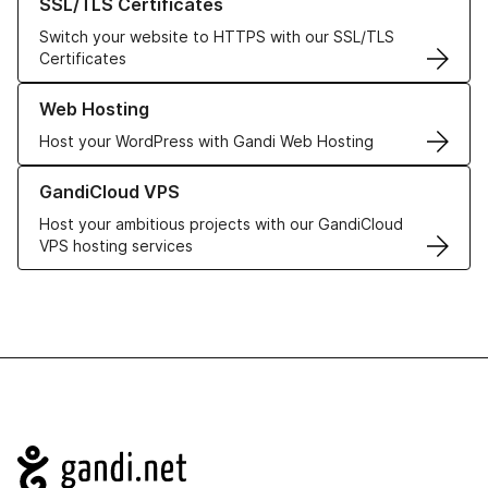
SSL/TLS Certificates
Switch your website to HTTPS with our SSL/TLS
Certificates
Learn more about our Web Hosting solutions
Web Hosting
Host your WordPress with Gandi Web Hosting
Learn more about GandiCloud VPS
GandiCloud VPS
Host your ambitious projects with our GandiCloud
VPS hosting services
Navigation