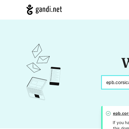
W
epb.cor
If you h
this dom