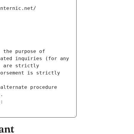
internic.net/
 the purpose of 
ated inquiries (for any 
 are strictly 
orsement is strictly 
alternate procedure 
s.
m:
ant