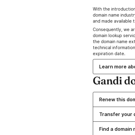
With the introductio
domain name industr
and made available t
Consequently, we ar
domain lookup servic
the domain name ext
technical information
expiration date.
Learn more ab
Gandi d
Renew this do
Transfer your 
Find a domain 