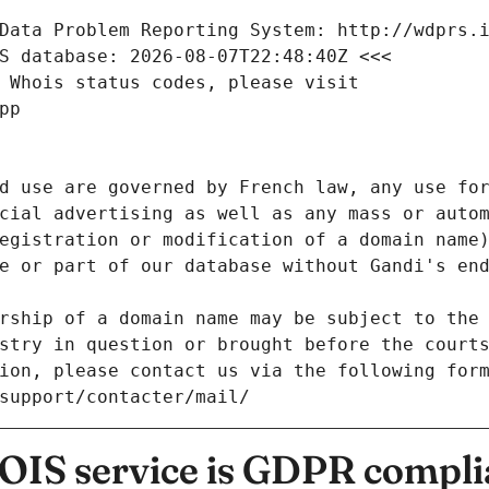
Data Problem Reporting System: http://wdprs.
S database: 2026-08-07T22:48:40Z <<<
 Whois status codes, please visit
pp
d use are governed by French law, any use for
cial advertising as well as any mass or autom
egistration or modification of a domain name)
e or part of our database without Gandi's end
rship of a domain name may be subject to the 
stry in question or brought before the court
ion, please contact us via the following for
/support/contacter/mail/
IS service is GDPR compli