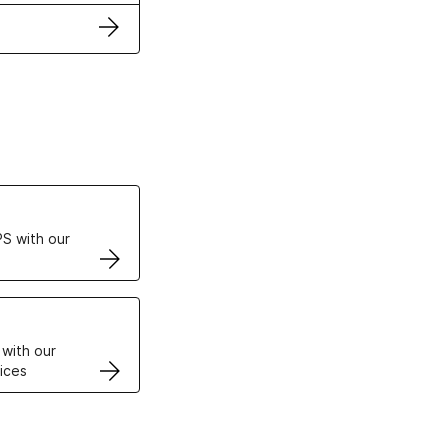
ertificates
S with our
VPS
 with our
ices