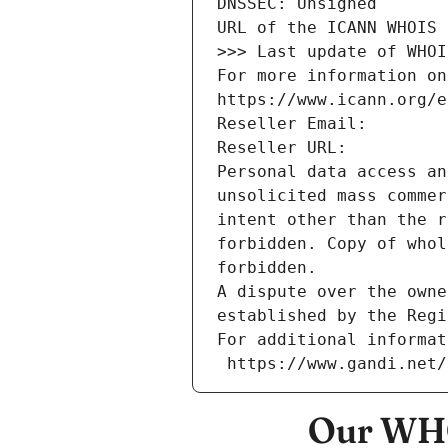
DNSSEC: Unsigned
URL of the ICANN WHOIS 
>>> Last update of WHOI
For more information on
https://www.icann.org/e
Reseller Email: 
Reseller URL: 
Personal data access an
unsolicited mass commer
intent other than the r
forbidden. Copy of whol
forbidden.
A dispute over the owne
established by the Regi
For additional informat
 https://www.gandi.net
Our WHO