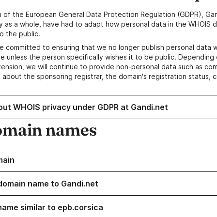
n of the European General Data Protection Regulation (GDPR), Gan
y as a whole, have had to adapt how personal data in the WHOIS d
o the public.
e committed to ensuring that we no longer publish personal data 
e unless the person specifically wishes it to be public. Depending 
ension, we will continue to provide non-personal data such as c
 about the sponsoring registrar, the domain's registration status, 
out WHOIS privacy under GDPR at Gandi.net
omain names
main
domain name to Gandi.net
name similar to epb.corsica