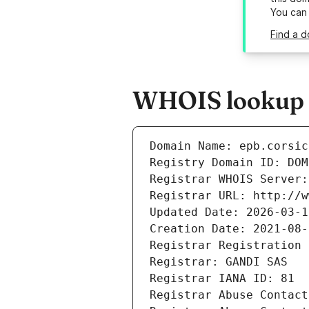
You can
Find a d
WHOIS lookup re
Domain Name: epb.corsic
Registry Domain ID: DOM
Registrar WHOIS Server:
Registrar URL: http://w
Updated Date: 2026-03-1
Creation Date: 2021-08-
Registrar Registration 
Registrar: GANDI SAS
Registrar IANA ID: 81
Registrar Abuse Contact