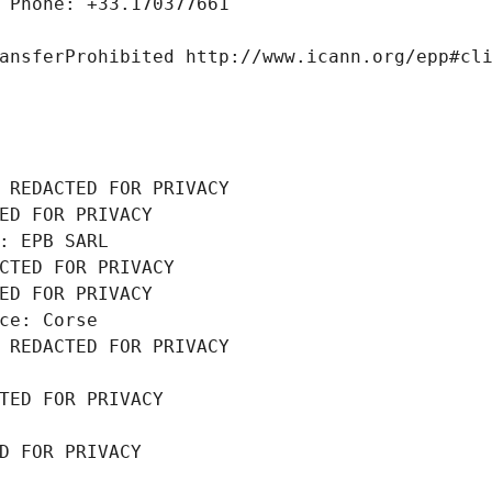
 Phone: +33.170377661
ansferProhibited http://www.icann.org/epp#cl
 REDACTED FOR PRIVACY
ED FOR PRIVACY
: EPB SARL
CTED FOR PRIVACY
ED FOR PRIVACY
ce: Corse
 REDACTED FOR PRIVACY
TED FOR PRIVACY
D FOR PRIVACY