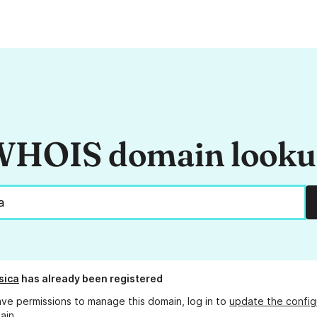
HOIS domain look
sica
has already been registered
ave permissions to manage this domain, log in to
update the config
ain.