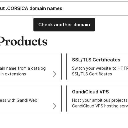
ut .CORSICA domain names
Check another domain
Products
ur Domain Names
Learn more about our SSL/TLS C
SSL/TLS Certificates
in name from a catalog
Switch your website to HTTP
in extensions
SSL/TLS Certificates
r Web Hosting solutions
Learn more about GandiCloud 
GandiCloud VPS
ess with Gandi Web
Host your ambitious projects
GandiCloud VPS hosting serv