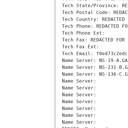
Tech State/Province: RE
Tech Postal Code: REDAC
Tech Country: REDACTED 
Tech Phone: REDACTED FO
Tech Phone Ext:
Tech Fax: REDACTED FOR 
Tech Fax Ext:
Tech Email: f0ed73c2edc
Name Server: NS-19-A.GA
Name Server: NS-231-B.G
Name Server: NS-136-C.G
Name Server: 
Name Server: 
Name Server: 
Name Server: 
Name Server: 
Name Server: 
Name Server: 