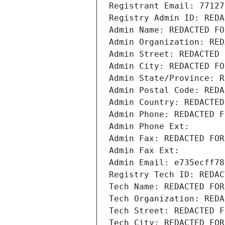
Registrant Email: 77127
Registry Admin ID: REDA
Admin Name: REDACTED FO
Admin Organization: RED
Admin Street: REDACTED 
Admin City: REDACTED FO
Admin State/Province: R
Admin Postal Code: REDA
Admin Country: REDACTED
Admin Phone: REDACTED F
Admin Phone Ext:
Admin Fax: REDACTED FOR
Admin Fax Ext:
Admin Email: e735ecff78
Registry Tech ID: REDAC
Tech Name: REDACTED FOR
Tech Organization: REDA
Tech Street: REDACTED F
Tech City: REDACTED FOR