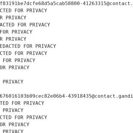
f83191be7dcfe68d5a5cab58800-41263315@contact
CTED FOR PRIVACY
R PRIVACY
ACTED FOR PRIVACY
FOR PRIVACY
R PRIVACY
EDACTED FOR PRIVACY
CTED FOR PRIVACY
 FOR PRIVACY
OR PRIVACY
 PRIVACY
676016103b09cec82e06b4-43918435@contact.gand
TED FOR PRIVACY
 PRIVACY
CTED FOR PRIVACY
OR PRIVACY
 PRIVACY