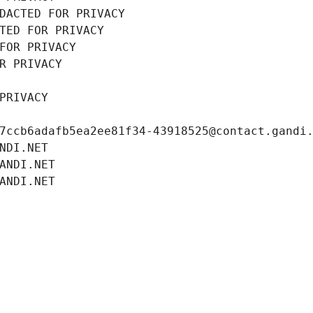
DACTED FOR PRIVACY
TED FOR PRIVACY
FOR PRIVACY
R PRIVACY
PRIVACY
7ccb6adafb5ea2ee81f34-43918525@contact.gandi
NDI.NET
ANDI.NET
ANDI.NET