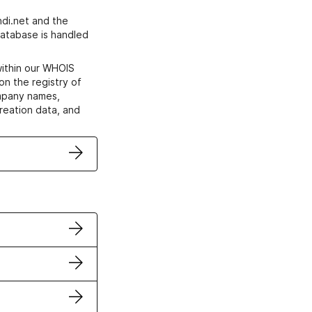
di.net and the
atabase is handled
within our WHOIS
on the registry of
ompany names,
creation data, and