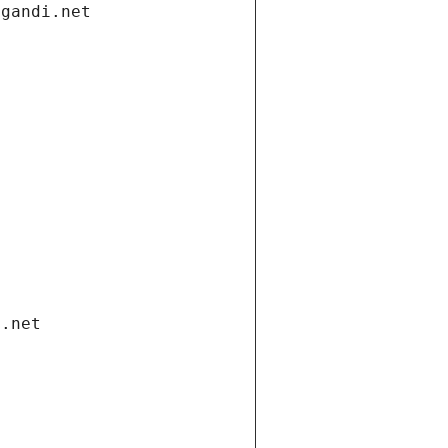
.gandi.net
i.net