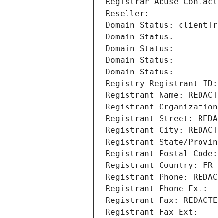
Registrar Abuse Contact
Reseller: 
Domain Status: clientTr
Domain Status: 
Domain Status: 
Domain Status: 
Domain Status: 
Registry Registrant ID:
Registrant Name: REDACT
Registrant Organization
Registrant Street: REDA
Registrant City: REDACT
Registrant State/Provin
Registrant Postal Code:
Registrant Country: FR
Registrant Phone: REDAC
Registrant Phone Ext:
Registrant Fax: REDACTE
Registrant Fax Ext: