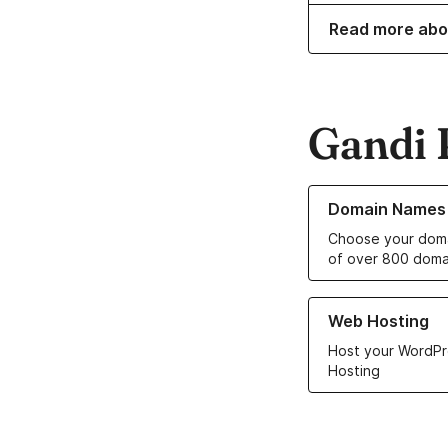
Read more abo
Gandi 
Learn more about o
Domain Names
Choose your doma
of over 800 doma
Learn more about ou
Web Hosting
Host your WordPr
Hosting