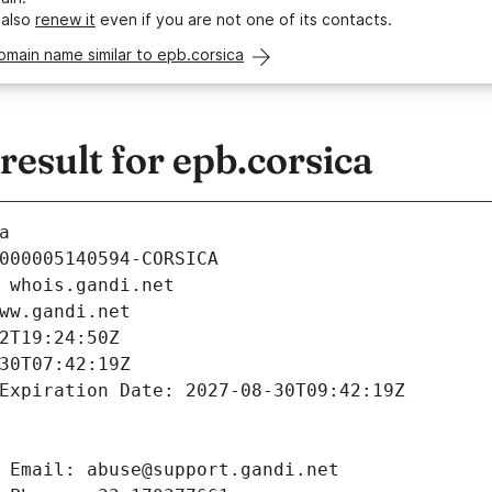
 also
renew it
even if you are not one of its contacts.
omain name similar to epb.corsica
sult for epb.corsica
a
000005140594-CORSICA
 whois.gandi.net
ww.gandi.net
2T19:24:50Z
30T07:42:19Z
Expiration Date: 2027-08-30T09:42:19Z
 Email: abuse@support.gandi.net