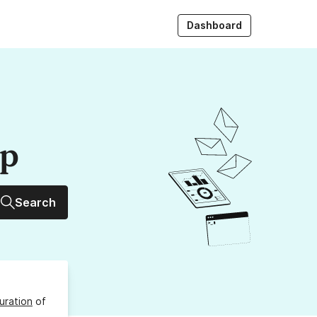
Dashboard
up
Search
uration
of