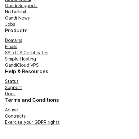
Gandi Supports
No bullshit
Gandi News
Jobs
Products
Domains
Emails
SSL/TLS Certificates
Simple Hosting
GandiCloud VPS
Help & Resources
Status
Support
Docs
Terms and Conditions
Abuse
Contracts
Exercise your GDPR rights