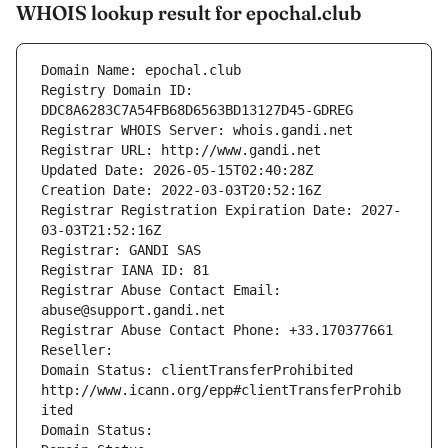
WHOIS lookup result for epochal.club
Domain Name: epochal.club
Registry Domain ID: 
DDC8A6283C7A54FB68D6563BD13127D45-GDREG
Registrar WHOIS Server: whois.gandi.net
Registrar URL: http://www.gandi.net
Updated Date: 2026-05-15T02:40:28Z
Creation Date: 2022-03-03T20:52:16Z
Registrar Registration Expiration Date: 2027-
03-03T21:52:16Z
Registrar: GANDI SAS
Registrar IANA ID: 81
Registrar Abuse Contact Email: 
abuse@support.gandi.net
Registrar Abuse Contact Phone: +33.170377661
Reseller: 
Domain Status: clientTransferProhibited 
http://www.icann.org/epp#clientTransferProhib
ited
Domain Status: 