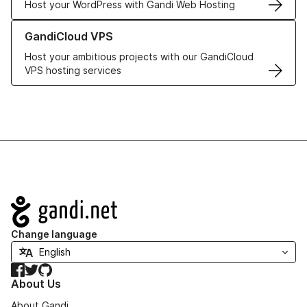
Host your WordPress with Gandi Web Hosting
Learn more about GandiCloud VPS
GandiCloud VPS
Host your ambitious projects with our GandiCloud
VPS hosting services
Navigation
Change language
Facebook
Twitter
GitHub
About Us
About Gandi