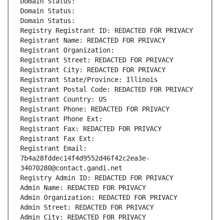
Domain Status: 
Domain Status: 
Domain Status: 
Registry Registrant ID: REDACTED FOR PRIVACY
Registrant Name: REDACTED FOR PRIVACY
Registrant Organization: 
Registrant Street: REDACTED FOR PRIVACY
Registrant City: REDACTED FOR PRIVACY
Registrant State/Province: Illinois
Registrant Postal Code: REDACTED FOR PRIVACY
Registrant Country: US
Registrant Phone: REDACTED FOR PRIVACY
Registrant Phone Ext:
Registrant Fax: REDACTED FOR PRIVACY
Registrant Fax Ext:
Registrant Email: 
7b4a28fddec14f4d9552d46f42c2ea3e-
34070280@contact.gandi.net
Registry Admin ID: REDACTED FOR PRIVACY
Admin Name: REDACTED FOR PRIVACY
Admin Organization: REDACTED FOR PRIVACY
Admin Street: REDACTED FOR PRIVACY
Admin City: REDACTED FOR PRIVACY