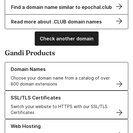
Find a domain name similar to epochal.club
Read more about .CLUB domain names
Check another domain
Gandi Products
Learn more about our Domain Names
Domain Names
Choose your domain name from a catalog of over
800 domain extensions
Learn more about our SSL/TLS Certificates
SSL/TLS Certificates
Switch your website to HTTPS with our SSL/TLS
Certificates
Learn more about our Web Hosting solutions
Web Hosting