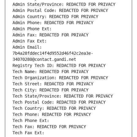
Admin State/Province: REDACTED FOR PRIVACY
Admin Postal Code: REDACTED FOR PRIVACY
Admin Country: REDACTED FOR PRIVACY
Admin Phone: REDACTED FOR PRIVACY
Admin Phone Ext:
Admin Fax: REDACTED FOR PRIVACY
Admin Fax Ext:
Admin Email: 
7b4a28fddec14f4d9552d46f42c2ea3e-
34070280@contact.gandi.net
Registry Tech ID: REDACTED FOR PRIVACY
Tech Name: REDACTED FOR PRIVACY
Tech Organization: REDACTED FOR PRIVACY
Tech Street: REDACTED FOR PRIVACY
Tech City: REDACTED FOR PRIVACY
Tech State/Province: REDACTED FOR PRIVACY
Tech Postal Code: REDACTED FOR PRIVACY
Tech Country: REDACTED FOR PRIVACY
Tech Phone: REDACTED FOR PRIVACY
Tech Phone Ext:
Tech Fax: REDACTED FOR PRIVACY
Tech Fax Ext: