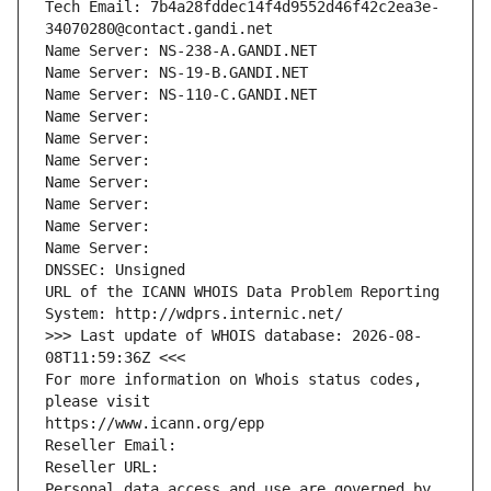
Tech Email: 7b4a28fddec14f4d9552d46f42c2ea3e-
34070280@contact.gandi.net
Name Server: NS-238-A.GANDI.NET
Name Server: NS-19-B.GANDI.NET
Name Server: NS-110-C.GANDI.NET
Name Server: 
Name Server: 
Name Server: 
Name Server: 
Name Server: 
Name Server: 
Name Server: 
DNSSEC: Unsigned
URL of the ICANN WHOIS Data Problem Reporting 
System: http://wdprs.internic.net/
>>> Last update of WHOIS database: 2026-08-
08T11:59:36Z <<<
For more information on Whois status codes, 
please visit
https://www.icann.org/epp
Reseller Email: 
Reseller URL: 
Personal data access and use are governed by 