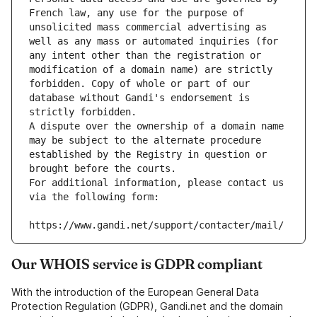
French law, any use for the purpose of 
unsolicited mass commercial advertising as 
well as any mass or automated inquiries (for 
any intent other than the registration or 
modification of a domain name) are strictly 
forbidden. Copy of whole or part of our 
database without Gandi's endorsement is 
strictly forbidden.
A dispute over the ownership of a domain name 
may be subject to the alternate procedure 
established by the Registry in question or 
brought before the courts.
For additional information, please contact us 
via the following form:
https://www.gandi.net/support/contacter/mail/
Our WHOIS service is GDPR compliant
With the introduction of the European General Data
Protection Regulation (GDPR), Gandi.net and the domain