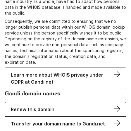
name industry as a whole, have had to adapt how personal
data in the WHOIS database is handled and made available to
the public.
Consequently, we are committed to ensuring that we no
longer publish personal data within our WHOIS domain lookup
service unless the person specifically wishes it to be public.
Depending on the registry of the domain name extension, we
will continue to provide non-personal data such as company
names, technical information about the sponsoring registrar,
the domain's registration status, creation data, and
expiration date.
Learn more about WHOIS privacy under
GDPR at Gandi.net
Gandi domain names
Renew this domain
Transfer your domain name to Gandi.net