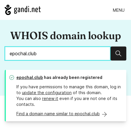
MENU
WHOIS domain lookup
Sear
epochal.club
has already been registered
If you have permissions to manage this domain, log in
to
update the configuration
of this domain.
You can also
renew it
even if you are not one of its
contacts.
Find a domain name similar to epochal.club