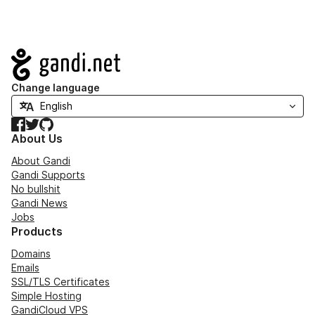
Navigation
Change language
Facebook
Twitter
GitHub
About Us
About Gandi
Gandi Supports
No bullshit
Gandi News
Jobs
Products
Domains
Emails
SSL/TLS Certificates
Simple Hosting
GandiCloud VPS