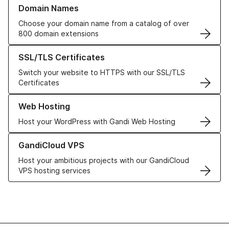
Learn more about our Domain Names
Domain Names
Choose your domain name from a catalog of over
800 domain extensions
Learn more about our SSL/TLS Certificates
SSL/TLS Certificates
Switch your website to HTTPS with our SSL/TLS
Certificates
Learn more about our Web Hosting solutions
Web Hosting
Host your WordPress with Gandi Web Hosting
Learn more about GandiCloud VPS
GandiCloud VPS
Host your ambitious projects with our GandiCloud
VPS hosting services