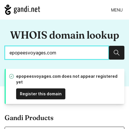
MENU
WHOIS domain lookup
Sear
epopeesvoyages.com does not appear registered
yet
Register this domain
Gandi Products