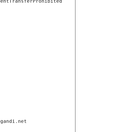
ientTransferProhibited
.gandi.net