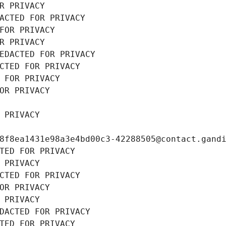
R PRIVACY
ACTED FOR PRIVACY
FOR PRIVACY
R PRIVACY
EDACTED FOR PRIVACY
CTED FOR PRIVACY
 FOR PRIVACY
OR PRIVACY
 PRIVACY
8f8ea1431e98a3e4bd00c3-42288505@contact.gand
TED FOR PRIVACY
 PRIVACY
CTED FOR PRIVACY
OR PRIVACY
 PRIVACY
DACTED FOR PRIVACY
TED FOR PRIVACY