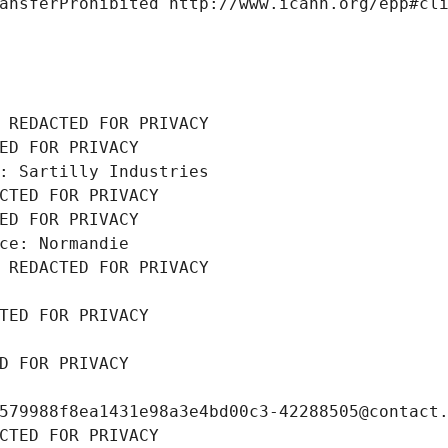
ansferProhibited http://www.icann.org/epp#cl
 REDACTED FOR PRIVACY
ED FOR PRIVACY
: Sartilly Industries
CTED FOR PRIVACY
ED FOR PRIVACY
ce: Normandie
 REDACTED FOR PRIVACY
TED FOR PRIVACY
D FOR PRIVACY
579988f8ea1431e98a3e4bd00c3-42288505@contact
CTED FOR PRIVACY