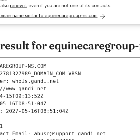
 also
renew it
even if you are not one of its contacts.
domain name similar to equinecaregroup-ns.com
esult for equinecaregroup