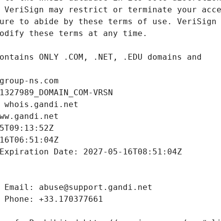
group-ns.com
1327989_DOMAIN_COM-VRSN
 whois.gandi.net
ww.gandi.net
5T09:13:52Z
16T06:51:04Z
Expiration Date: 2027-05-16T08:51:04Z
 Email: abuse@support.gandi.net
 Phone: +33.170377661