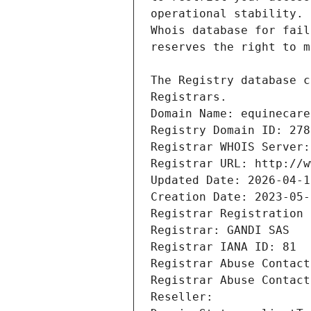
Registrars.
Domain Name: equinecare
Registry Domain ID: 278
Registrar WHOIS Server:
Registrar URL: http://w
Updated Date: 2026-04-1
Creation Date: 2023-05-
Registrar Registration 
Registrar: GANDI SAS
Registrar IANA ID: 81
Registrar Abuse Contact
Registrar Abuse Contact
Reseller: 