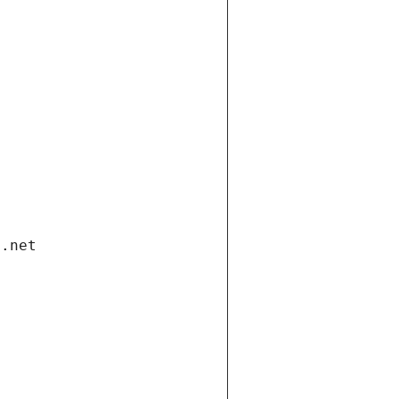
i.net