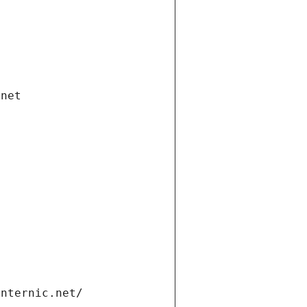
.net
internic.net/