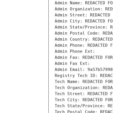
Admin Name: REDACTED FO
Admin Organization: RED
Admin Street: REDACTED 
Admin City: REDACTED FO
Admin State/Province: R
Admin Postal Code: REDA
Admin Country: REDACTED
Admin Phone: REDACTED F
Admin Phone Ext:
Admin Fax: REDACTED FOR
Admin Fax Ext:
Admin Email: 9a57b57998
Registry Tech ID: REDAC
Tech Name: REDACTED FOR
Tech Organization: REDA
Tech Street: REDACTED F
Tech City: REDACTED FOR
Tech State/Province: RE
Tech Postal Code: REDAC