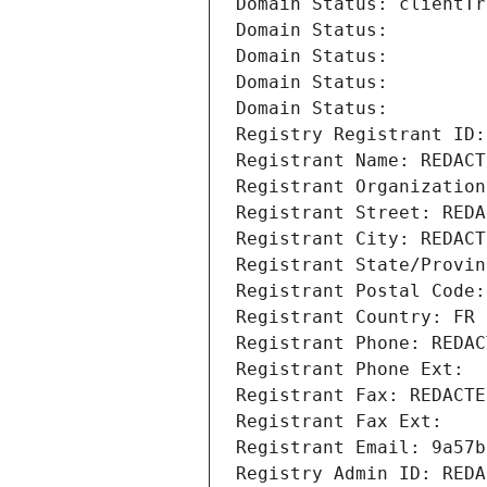
Domain Status: clientTr
Domain Status: 
Domain Status: 
Domain Status: 
Domain Status: 
Registry Registrant ID:
Registrant Name: REDACT
Registrant Organization
Registrant Street: REDA
Registrant City: REDACT
Registrant State/Provin
Registrant Postal Code:
Registrant Country: FR
Registrant Phone: REDAC
Registrant Phone Ext:
Registrant Fax: REDACTE
Registrant Fax Ext:
Registrant Email: 9a57b
Registry Admin ID: REDA