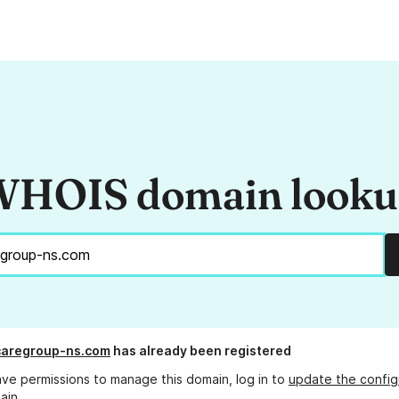
HOIS domain look
caregroup-ns.com
has already been registered
ave permissions to manage this domain, log in to
update the config
ain.