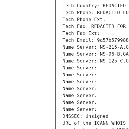
Tech Country: REDACTED 
Tech Phone: REDACTED FO
Tech Phone Ext:
Tech Fax: REDACTED FOR 
Tech Fax Ext:
Tech Email: 9a57b579988
Name Server: NS-215-A.G
Name Server: NS-96-B.GA
Name Server: NS-125-C.G
Name Server: 
Name Server: 
Name Server: 
Name Server: 
Name Server: 
Name Server: 
Name Server: 
DNSSEC: Unsigned
URL of the ICANN WHOIS 