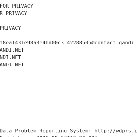
FOR PRIVACY
R PRIVACY
PRIVACY
f8ea1431e98a3e4bd00c3-42288505@contact.gandi
ANDI.NET
NDI.NET
ANDI.NET
Data Problem Reporting System: http://wdprs.