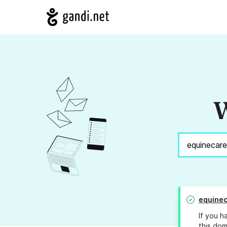
W
equine
If you h
this dom