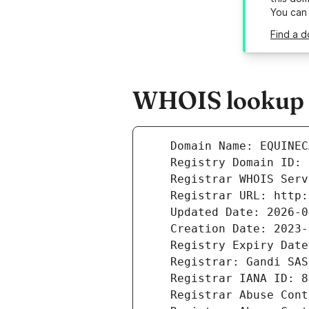
You can
Find a 
WHOIS lookup r