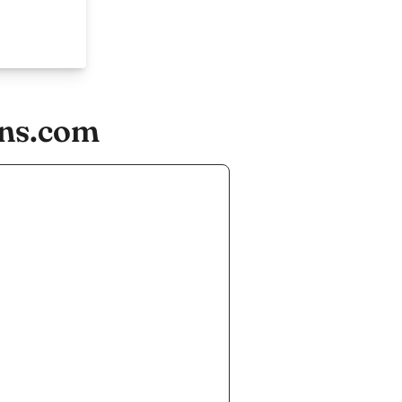
-ns.com