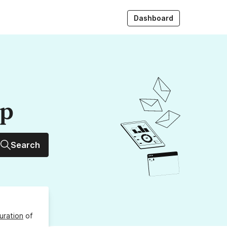
Dashboard
up
Search
uration
of