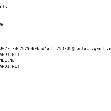
ris
66
0027178e287998066d4ad-5793708@contact.gandi.
ANDI.NET
NDI.NET
ANDI.NET