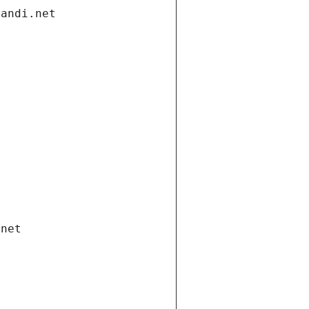
gandi.net
.net