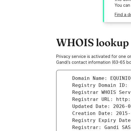
You can
Find a d
WHOIS lookup r
Privacy service is activated for one
Gandi's contact information (63-65 bd