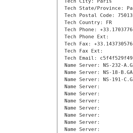
Tech City: Paris
Tech State/Province: Pa
Tech Postal Code: 75013
Tech Country: FR
Tech Phone: +33.1703776
Tech Phone Ext:
Tech Fax: +33.143730576
Tech Fax Ext:
Tech Email: c5f4f529f49
Name Server: NS-232-A.G
Name Server: NS-18-B.GA
Name Server: NS-191-C.G
Name Server: 
Name Server: 
Name Server: 
Name Server: 
Name Server: 
Name Server: 
Name Server: 