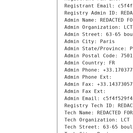
Registrant Email: c5f4f
Registry Admin ID: REDA
Admin Name: REDACTED FO
Admin Organization: LCT
Admin Street: 63-65 bou
Admin City: Paris
Admin State/Province: P
Admin Postal Code: 7501
Admin Country: FR
Admin Phone: +33.170377
Admin Phone Ext:
Admin Fax: +33.14373057
Admin Fax Ext:
Admin Email: c5f4f529f4
Registry Tech ID: REDAC
Tech Name: REDACTED FOR
Tech Organization: LCT 
Tech Street: 63-65 boul