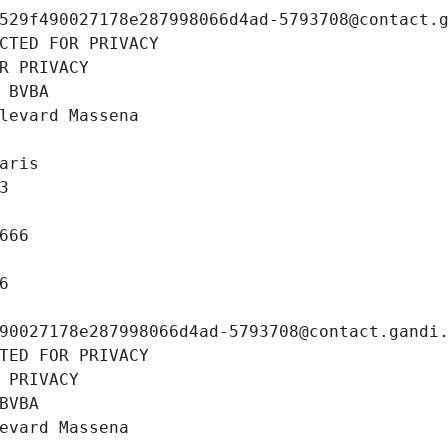
529f490027178e287998066d4ad-5793708@contact.
CTED FOR PRIVACY
R PRIVACY
 BVBA
levard Massena
aris
3
666
6
90027178e287998066d4ad-5793708@contact.gandi
TED FOR PRIVACY
 PRIVACY
BVBA
evard Massena