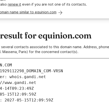
 also
renew it
even if you are not one of its contacts.
omain name similar to equinion.com
esult for equinion.com
 or several contacts associated to this domain name. Address, pho
. Massena, Paris) for the concerned contact(s).