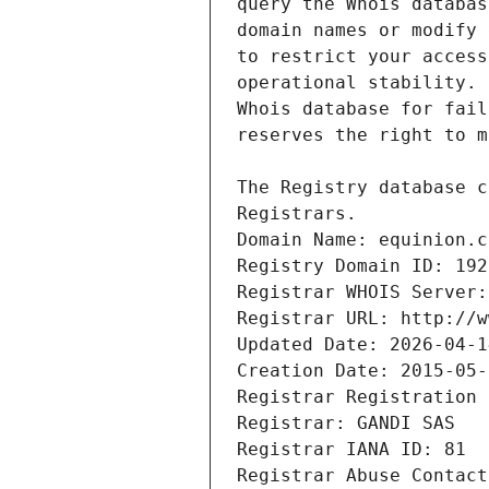
Registrars.
Domain Name: equinion.c
Registry Domain ID: 192
Registrar WHOIS Server:
Registrar URL: http://w
Updated Date: 2026-04-1
Creation Date: 2015-05-
Registrar Registration 
Registrar: GANDI SAS
Registrar IANA ID: 81
Registrar Abuse Contact