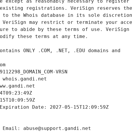
om
9112298_DOMAIN_COM-VRSN
 whois.gandi.net
ww.gandi.net
4T09:23:49Z
15T10:09:59Z
Expiration Date: 2027-05-15T12:09:59Z
 Email: abuse@support.gandi.net