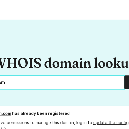
HOIS domain look
n.com
has already been registered
ave permissions to manage this domain, log in to
update the config
ain.