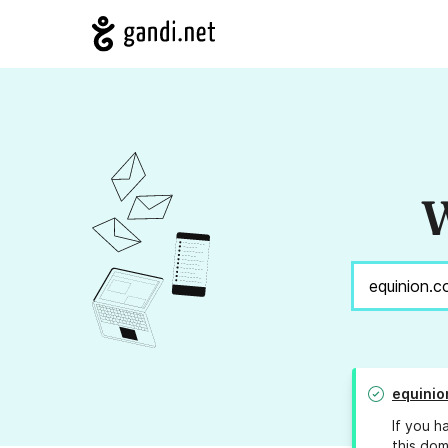
W
equinio
If you h
this dom