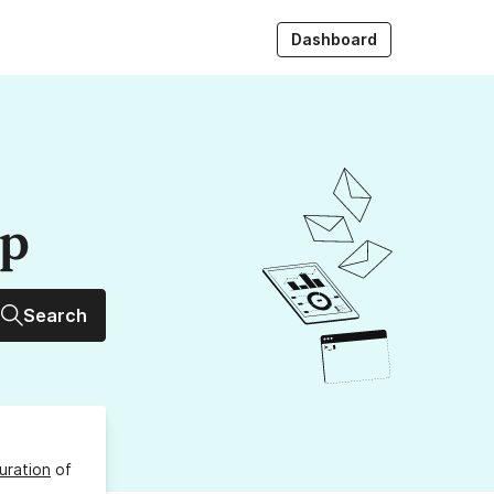
Dashboard
up
Search
uration
of