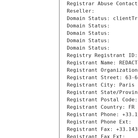
Registrar Abuse Contact
Reseller: 
Domain Status: clientTr
Domain Status: 
Domain Status: 
Domain Status: 
Domain Status: 
Registry Registrant ID:
Registrant Name: REDACT
Registrant Organization
Registrant Street: 63-6
Registrant City: Paris
Registrant State/Provin
Registrant Postal Code:
Registrant Country: FR
Registrant Phone: +33.1
Registrant Phone Ext:
Registrant Fax: +33.143
Registrant Fax Ext: