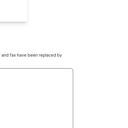
ne and fax have been replaced by