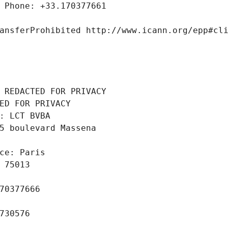
 Phone: +33.170377661
ansferProhibited http://www.icann.org/epp#cl
 REDACTED FOR PRIVACY
ED FOR PRIVACY
: LCT BVBA
5 boulevard Massena
ce: Paris
 75013
70377666
730576