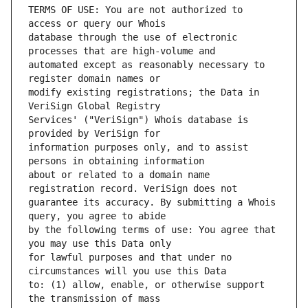
TERMS OF USE: You are not authorized to 
database through the use of electronic 
automated except as reasonably necessary to 
modify existing registrations; the Data in 
Services' ("VeriSign") Whois database is 
information purposes only, and to assist 
about or related to a domain name 
guarantee its accuracy. By submitting a Whois 
by the following terms of use: You agree that 
for lawful purposes and that under no 
to: (1) allow, enable, or otherwise support 