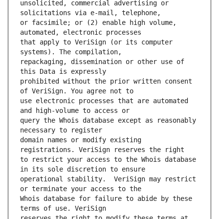
unsolicited, commercial advertising or 
or facsimile; or (2) enable high volume, 
that apply to VeriSign (or its computer 
repackaging, dissemination or other use of 
prohibited without the prior written consent 
use electronic processes that are automated 
query the Whois database except as reasonably 
domain names or modify existing 
to restrict your access to the Whois database 
operational stability.  VeriSign may restrict 
Whois database for failure to abide by these 
reserves the right to modify these terms at 