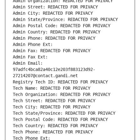
Admin Organization: REDACTED FOR PRIVACY
Admin Street: REDACTED FOR PRIVACY
Admin City: REDACTED FOR PRIVACY
Admin State/Province: REDACTED FOR PRIVACY
Admin Postal Code: REDACTED FOR PRIVACY
Admin Country: REDACTED FOR PRIVACY
Admin Phone: REDACTED FOR PRIVACY
Admin Phone Ext:
Admin Fax: REDACTED FOR PRIVACY
Admin Fax Ext:
Admin Email: 
97adfc4bca82a40c12e203f883123d92-
27214207@contact.gandi.net
Registry Tech ID: REDACTED FOR PRIVACY
Tech Name: REDACTED FOR PRIVACY
Tech Organization: REDACTED FOR PRIVACY
Tech Street: REDACTED FOR PRIVACY
Tech City: REDACTED FOR PRIVACY
Tech State/Province: REDACTED FOR PRIVACY
Tech Postal Code: REDACTED FOR PRIVACY
Tech Country: REDACTED FOR PRIVACY
Tech Phone: REDACTED FOR PRIVACY
Tech Phone Ext: