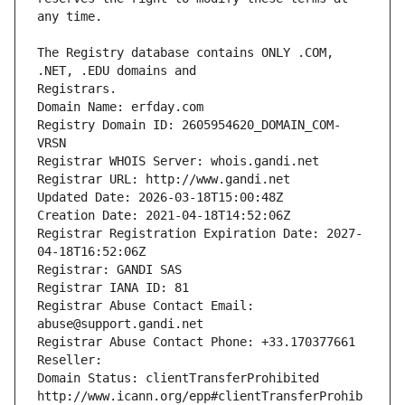
The Registry database contains ONLY .COM, 
Registrars.
Domain Name: erfday.com
Registry Domain ID: 2605954620_DOMAIN_COM-
VRSN
Registrar WHOIS Server: whois.gandi.net
Registrar URL: http://www.gandi.net
Updated Date: 2026-03-18T15:00:48Z
Creation Date: 2021-04-18T14:52:06Z
Registrar Registration Expiration Date: 2027-
04-18T16:52:06Z
Registrar: GANDI SAS
Registrar IANA ID: 81
Registrar Abuse Contact Email: 
abuse@support.gandi.net
Registrar Abuse Contact Phone: +33.170377661
Reseller: 
Domain Status: clientTransferProhibited 
http://www.icann.org/epp#clientTransferProhib