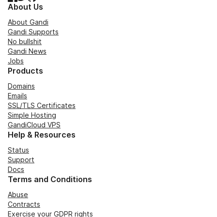
About Us
About Gandi
Gandi Supports
No bullshit
Gandi News
Jobs
Products
Domains
Emails
SSL/TLS Certificates
Simple Hosting
GandiCloud VPS
Help & Resources
Status
Support
Docs
Terms and Conditions
Abuse
Contracts
Exercise your GDPR rights