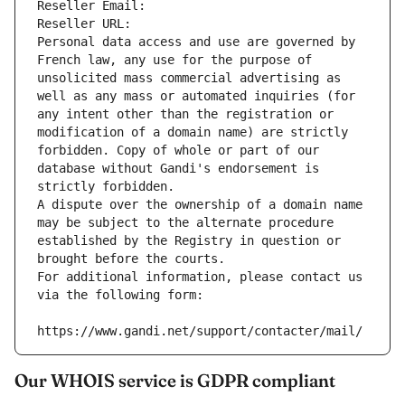
Reseller Email: 
Reseller URL: 
Personal data access and use are governed by 
French law, any use for the purpose of 
unsolicited mass commercial advertising as 
well as any mass or automated inquiries (for 
any intent other than the registration or 
modification of a domain name) are strictly 
forbidden. Copy of whole or part of our 
database without Gandi's endorsement is 
strictly forbidden.
A dispute over the ownership of a domain name 
may be subject to the alternate procedure 
established by the Registry in question or 
brought before the courts.
For additional information, please contact us 
via the following form:
https://www.gandi.net/support/contacter/mail/
Our WHOIS service is GDPR compliant