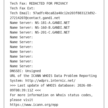
Tech Fax: REDACTED FOR PRIVACY
Tech Fax Ext:
Tech Email: 97adfc4bca82a40c12e203f883123d92-
27214207@contact.gandi.net
Name Server: NS-181-A.GANDI.NET
Name Server: NS-160-B.GANDI.NET
Name Server: NS-201-C.GANDI.NET
Name Server: 
Name Server: 
Name Server: 
Name Server: 
Name Server: 
Name Server: 
Name Server: 
DNSSEC: Unsigned
URL of the ICANN WHOIS Data Problem Reporting 
System: http://wdprs.internic.net/
>>> Last update of WHOIS database: 2026-08-
09T08:39:11Z <<<
For more information on Whois status codes, 
please visit
https://www.icann.org/epp