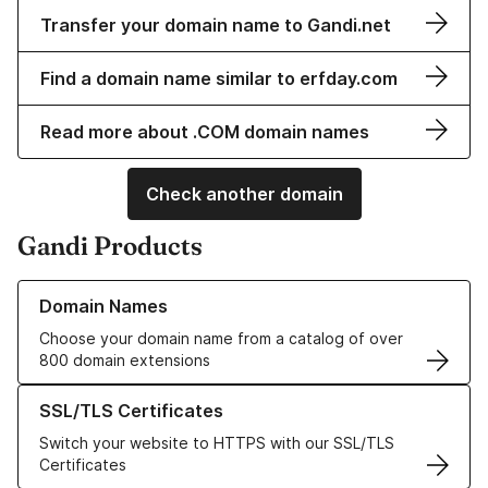
Transfer your domain name to Gandi.net
Find a domain name similar to erfday.com
Read more about .COM domain names
Check another domain
Gandi Products
Learn more about our Domain Names
Domain Names
Choose your domain name from a catalog of over
800 domain extensions
Learn more about our SSL/TLS Certificates
SSL/TLS Certificates
Switch your website to HTTPS with our SSL/TLS
Certificates