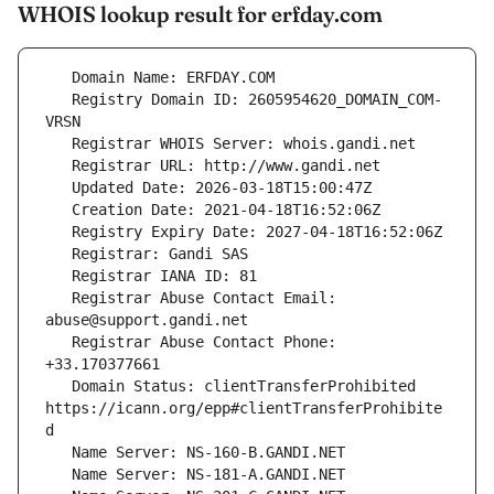
WHOIS lookup result for erfday.com
   Registry Domain ID: 2605954620_DOMAIN_COM-
   Registrar Abuse Contact Email: 
   Registrar Abuse Contact Phone: 
   Domain Status: clientTransferProhibited 
https://icann.org/epp#clientTransferProhibite