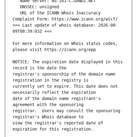
   URL of the ICANN Whois Inaccuracy 
>>> Last update of whois database: 2026-08-
For more information on Whois status codes, 
NOTICE: The expiration date displayed in this 
registrar's sponsorship of the domain name 
currently set to expire. This date does not 
date of the domain name registrant's 
registrar.  Users may consult the sponsoring 
view the registrar's reported date of 