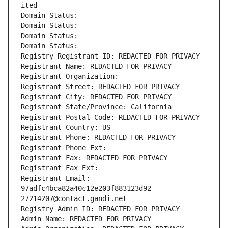
ited
Domain Status: 
Domain Status: 
Domain Status: 
Domain Status: 
Registry Registrant ID: REDACTED FOR PRIVACY
Registrant Name: REDACTED FOR PRIVACY
Registrant Organization: 
Registrant Street: REDACTED FOR PRIVACY
Registrant City: REDACTED FOR PRIVACY
Registrant State/Province: California
Registrant Postal Code: REDACTED FOR PRIVACY
Registrant Country: US
Registrant Phone: REDACTED FOR PRIVACY
Registrant Phone Ext:
Registrant Fax: REDACTED FOR PRIVACY
Registrant Fax Ext:
Registrant Email: 
97adfc4bca82a40c12e203f883123d92-
27214207@contact.gandi.net
Registry Admin ID: REDACTED FOR PRIVACY
Admin Name: REDACTED FOR PRIVACY