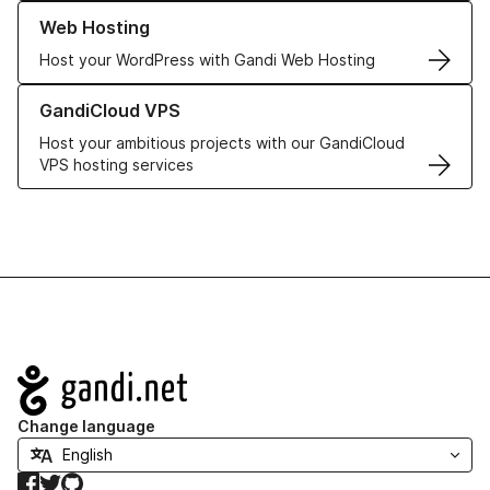
Learn more about our Web Hosting solutions
Web Hosting
Host your WordPress with Gandi Web Hosting
Learn more about GandiCloud VPS
GandiCloud VPS
Host your ambitious projects with our GandiCloud
VPS hosting services
Navigation
Change language
Facebook
Twitter
GitHub