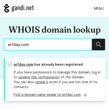
MENU
WHOIS domain lookup
Sear
erfday.com
has already been registered
If you have permissions to manage this domain, log in
to
update the configuration
of this domain.
You can also
renew it
even if you are not one of its
contacts.
Find a domain name similar to erfday.com