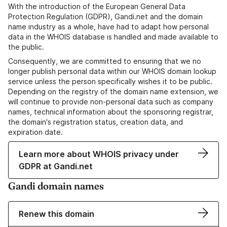
With the introduction of the European General Data
Protection Regulation (GDPR), Gandi.net and the domain
name industry as a whole, have had to adapt how personal
data in the WHOIS database is handled and made available to
the public.
Consequently, we are committed to ensuring that we no
longer publish personal data within our WHOIS domain lookup
service unless the person specifically wishes it to be public.
Depending on the registry of the domain name extension, we
will continue to provide non-personal data such as company
names, technical information about the sponsoring registrar,
the domain's registration status, creation data, and
expiration date.
Learn more about WHOIS privacy under
GDPR at Gandi.net
Gandi domain names
Renew this domain