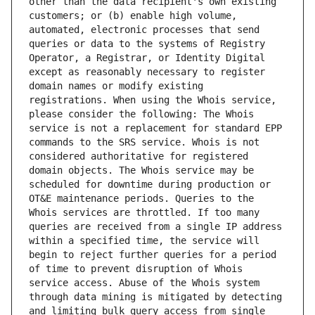
other than the data recipient's own existing 
customers; or (b) enable high volume, 
automated, electronic processes that send 
queries or data to the systems of Registry 
Operator, a Registrar, or Identity Digital 
except as reasonably necessary to register 
domain names or modify existing 
registrations. When using the Whois service, 
please consider the following: The Whois 
service is not a replacement for standard EPP 
commands to the SRS service. Whois is not 
considered authoritative for registered 
domain objects. The Whois service may be 
scheduled for downtime during production or 
OT&E maintenance periods. Queries to the 
Whois services are throttled. If too many 
queries are received from a single IP address 
within a specified time, the service will 
begin to reject further queries for a period 
of time to prevent disruption of Whois 
service access. Abuse of the Whois system 
through data mining is mitigated by detecting 
and limiting bulk query access from single 