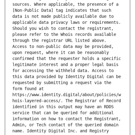
sources. Where applicable, the presence of a 
[Non-Public Data] tag indicates that such 
data is not made publicly available due to 
applicable data privacy laws or requirements. 
Should you wish to contact the registrant, 
please refer to the Whois records available 
through the registrar URL listed above. 
Access to non-public data may be provided, 
upon request, where it can be reasonably 
confirmed that the requester holds a specific 
legitimate interest and a proper legal basis 
for accessing the withheld data. Access to 
this data provided by Identity Digital can be 
requested by submitting a request via the 
form found at 
https://www.identity.digital/about/policies/w
hois-layered-access/. The Registrar of Record 
identified in this output may have an RDDS 
service that can be queried for additional 
information on how to contact the Registrant, 
Admin, or Tech contact of the queried domain 
name. Identity Digital Inc. and Registry 