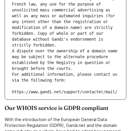
French law, any use for the purpose of 
unsolicited mass commercial advertising as 
well as any mass or automated inquiries (for 
any intent other than the registration or 
modification of a domain name) are strictly 
forbidden. Copy of whole or part of our 
database without Gandi's endorsement is 
strictly forbidden.
A dispute over the ownership of a domain name 
may be subject to the alternate procedure 
established by the Registry in question or 
brought before the courts.
For additional information, please contact us 
via the following form:
https://www.gandi.net/support/contacter/mail/
Our WHOIS service is GDPR compliant
With the introduction of the European General Data
Protection Regulation (GDPR), Gandi.net and the domain