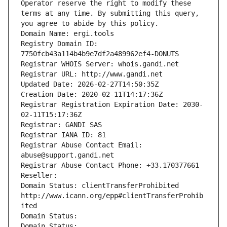
Operator reserve the right to modify these 
terms at any time. By submitting this query, 
you agree to abide by this policy.
Domain Name: ergi.tools
Registry Domain ID: 
7750fcb43a114b4b9e7df2a489962ef4-DONUTS
Registrar WHOIS Server: whois.gandi.net
Registrar URL: http://www.gandi.net
Updated Date: 2026-02-27T14:50:35Z
Creation Date: 2020-02-11T14:17:36Z
Registrar Registration Expiration Date: 2030-
02-11T15:17:36Z
Registrar: GANDI SAS
Registrar IANA ID: 81
Registrar Abuse Contact Email: 
abuse@support.gandi.net
Registrar Abuse Contact Phone: +33.170377661
Reseller: 
Domain Status: clientTransferProhibited 
http://www.icann.org/epp#clientTransferProhib
ited
Domain Status: 
Domain Status: 