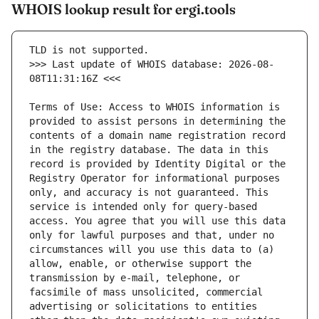
WHOIS lookup result for ergi.tools
>>> Last update of WHOIS database: 2026-08-
Terms of Use: Access to WHOIS information is 
provided to assist persons in determining the 
contents of a domain name registration record 
in the registry database. The data in this 
record is provided by Identity Digital or the 
Registry Operator for informational purposes 
only, and accuracy is not guaranteed. This 
service is intended only for query-based 
access. You agree that you will use this data 
only for lawful purposes and that, under no 
circumstances will you use this data to (a) 
allow, enable, or otherwise support the 
transmission by e-mail, telephone, or 
facsimile of mass unsolicited, commercial 
advertising or solicitations to entities 