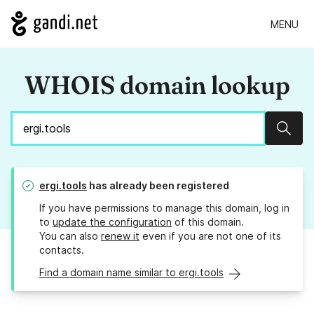
MENU
WHOIS domain lookup
Sear
ergi.tools
has already been registered
If you have permissions to manage this domain, log in
to
update the configuration
of this domain.
You can also
renew it
even if you are not one of its
contacts.
Find a domain name similar to ergi.tools