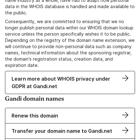
name industry as a whole, have had to adapt how personal
data in the WHOIS database is handled and made available to
the public.
Consequently, we are committed to ensuring that we no
longer publish personal data within our WHOIS domain lookup
service unless the person specifically wishes it to be public.
Depending on the registry of the domain name extension, we
will continue to provide non-personal data such as company
names, technical information about the sponsoring registrar,
the domain's registration status, creation data, and
expiration date.
Learn more about WHOIS privacy under
GDPR at Gandi.net
Gandi domain names
Renew this domain
Transfer your domain name to Gandi.net