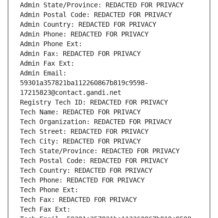
Admin State/Province: REDACTED FOR PRIVACY
Admin Postal Code: REDACTED FOR PRIVACY
Admin Country: REDACTED FOR PRIVACY
Admin Phone: REDACTED FOR PRIVACY
Admin Phone Ext:
Admin Fax: REDACTED FOR PRIVACY
Admin Fax Ext:
Admin Email: 
59301a357821ba112260867b819c9598-
17215823@contact.gandi.net
Registry Tech ID: REDACTED FOR PRIVACY
Tech Name: REDACTED FOR PRIVACY
Tech Organization: REDACTED FOR PRIVACY
Tech Street: REDACTED FOR PRIVACY
Tech City: REDACTED FOR PRIVACY
Tech State/Province: REDACTED FOR PRIVACY
Tech Postal Code: REDACTED FOR PRIVACY
Tech Country: REDACTED FOR PRIVACY
Tech Phone: REDACTED FOR PRIVACY
Tech Phone Ext:
Tech Fax: REDACTED FOR PRIVACY
Tech Fax Ext: