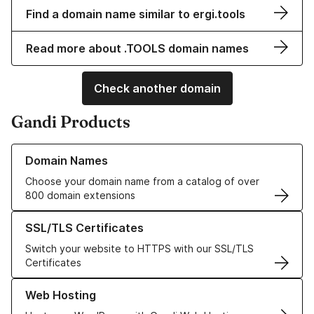
Find a domain name similar to ergi.tools
Read more about .TOOLS domain names
Check another domain
Gandi Products
Learn more about our Domain Names
Domain Names
Choose your domain name from a catalog of over
800 domain extensions
Learn more about our SSL/TLS Certificates
SSL/TLS Certificates
Switch your website to HTTPS with our SSL/TLS
Certificates
Learn more about our Web Hosting solutions
Web Hosting