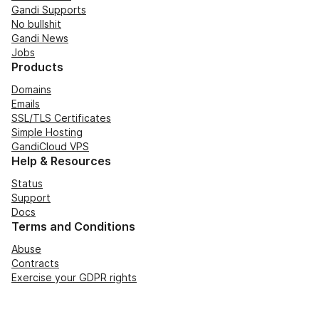
Gandi Supports
No bullshit
Gandi News
Jobs
Products
Domains
Emails
SSL/TLS Certificates
Simple Hosting
GandiCloud VPS
Help & Resources
Status
Support
Docs
Terms and Conditions
Abuse
Contracts
Exercise your GDPR rights