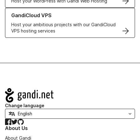
Host your WordPress with Gandi Web Hosting
Learn more about GandiCloud VPS
GandiCloud VPS
Host your ambitious projects with our GandiCloud
VPS hosting services
Navigation
Change language
Facebook
Twitter
GitHub
About Us
About Gandi