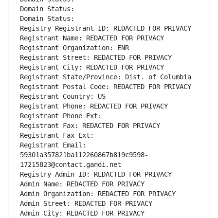
Domain Status: 
Domain Status: 
Registry Registrant ID: REDACTED FOR PRIVACY
Registrant Name: REDACTED FOR PRIVACY
Registrant Organization: ENR
Registrant Street: REDACTED FOR PRIVACY
Registrant City: REDACTED FOR PRIVACY
Registrant State/Province: Dist. of Columbia
Registrant Postal Code: REDACTED FOR PRIVACY
Registrant Country: US
Registrant Phone: REDACTED FOR PRIVACY
Registrant Phone Ext:
Registrant Fax: REDACTED FOR PRIVACY
Registrant Fax Ext:
Registrant Email: 
59301a357821ba112260867b819c9598-
17215823@contact.gandi.net
Registry Admin ID: REDACTED FOR PRIVACY
Admin Name: REDACTED FOR PRIVACY
Admin Organization: REDACTED FOR PRIVACY
Admin Street: REDACTED FOR PRIVACY
Admin City: REDACTED FOR PRIVACY