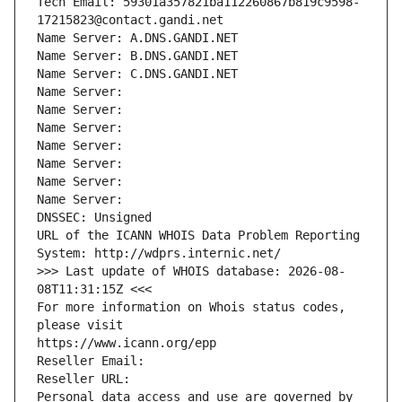
Tech Email: 59301a357821ba112260867b819c9598-
17215823@contact.gandi.net
Name Server: A.DNS.GANDI.NET
Name Server: B.DNS.GANDI.NET
Name Server: C.DNS.GANDI.NET
Name Server: 
Name Server: 
Name Server: 
Name Server: 
Name Server: 
Name Server: 
Name Server: 
DNSSEC: Unsigned
URL of the ICANN WHOIS Data Problem Reporting 
System: http://wdprs.internic.net/
>>> Last update of WHOIS database: 2026-08-
08T11:31:15Z <<<
For more information on Whois status codes, 
please visit
https://www.icann.org/epp
Reseller Email: 
Reseller URL: 
Personal data access and use are governed by 